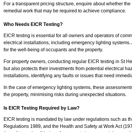
For a transparent pricing structure, enquire about whether the 
remedial work that may be required to achieve compliance.
Who Needs EICR Testing?
EICR testing is essential for all owners and operators of comm
electrical installations, including emergency lighting systems.
for the well-being of occupants and the property.
For property owners, conducting regular EICR testing in St He
but also protects their investments from potential electrical ha
installations, identifying any faults or issues that need immedia
In the case of emergency lighting systems, these assessments p
the property, minimising risks during unexpected situations.
Is EICR Testing Required by Law?
EICR testing is mandated by law under regulations such as th
Regulations 1989, and the Health and Safety at Work Act (1974