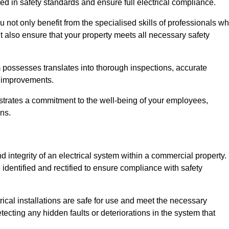
ed in safety standards and ensure full electrical compliance.
not only benefit from the specialised skills of professionals w
t also ensure that your property meets all necessary safety
 possesses translates into thorough inspections, accurate
l improvements.
strates a commitment to the well-being of your employees,
ns.
d integrity of an electrical system within a commercial property.
e identified and rectified to ensure compliance with safety
trical installations are safe for use and meet the necessary
ecting any hidden faults or deteriorations in the system that