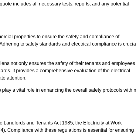
quote includes all necessary tests, reports, and any potential
ercial properties to ensure the safety and compliance of
 Adhering to safety standards and electrical compliance is crucia
lens not only ensures the safety of their tenants and employees
zards. It provides a comprehensive evaluation of the electrical
te attention.
lay a vital role in enhancing the overall safety protocols withi
e Landlords and Tenants Act 1985, the Electricity at Work
). Compliance with these regulations is essential for ensuring