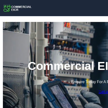
Commercial EI
Enquire Today For A 
Get a