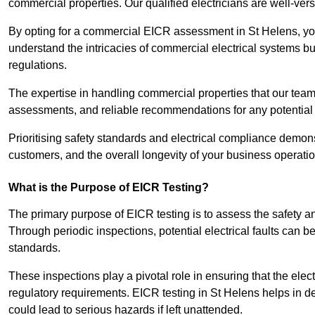
commercial properties. Our qualified electricians are well-vers
By opting for a commercial EICR assessment in St Helens, you 
understand the intricacies of commercial electrical systems bu
regulations.
The expertise in handling commercial properties that our team
assessments, and reliable recommendations for any potentia
Prioritising safety standards and electrical compliance demon
customers, and the overall longevity of your business operatio
What is the Purpose of EICR Testing?
The primary purpose of EICR testing is to assess the safety an
Through periodic inspections, potential electrical faults can b
standards.
These inspections play a pivotal role in ensuring that the elec
regulatory requirements. EICR testing in St Helens helps in det
could lead to serious hazards if left unattended.