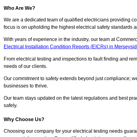
Who Are We?
We are a dedicated team of qualified electricians providing c
focus is on upholding the highest electrical safety standards a
With years of experience in the industry, our team at Commerci
Electrical Installation Condition Reports (EICRs) in Merseysi
From electrical testing and inspections to fault finding and re
needs of our clients.
Our commitment to safety extends beyond just compliance; we a
businesses to thrive.
Our team stays updated on the latest regulations and best pract
safely.
Why Choose Us?
Choosing our company for your electrical testing needs guaran