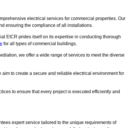
omprehensive electrical services for commercial properties. Our
nd ensuring the compliance of all installations.
al EICR prides itself on its expertise in conducting thorough
de
for all types of commercial buildings.
mediation, we offer a wide range of services to meet the diverse
im to create a secure and reliable electrical environment for
ices to ensure that every project is executed efficiently and
tees expert service tailored to the unique requirements of