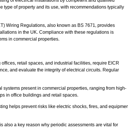
sting of electrical installations by competent and qualified
e type of property and its use, with recommendations typically
IET) Wiring Regulations, also known as BS 7671, provides
allations in the UK. Compliance with these regulations is
stems in commercial properties.
ffices, retail spaces, and industrial facilities, require EICR
ce, and evaluate the integrity of electrical circuits. Regular
l systems present in commercial properties, ranging from high-
ups in office buildings and retail spaces.
sting helps prevent risks like electric shocks, fires, and equipme
is also a key reason why periodic assessments are vital for