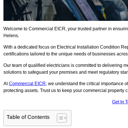
Welcome to Commercial EICR, your trusted partner in ensuring
Helens.
With a dedicated focus on Electrical Installation Condition
certifications tailored to the unique needs of businesses acros
Our team of qualified electricians is committed to delivering 
solutions to safeguard your premises and meet regulatory sta
At
Commercial EICR
, we understand the critical importance of
protecting assets. Trust us to keep your commercial property 
Get In 
Table of Contents