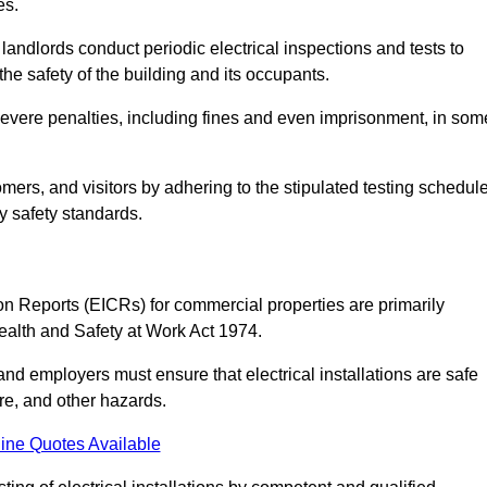
es.
andlords conduct periodic electrical inspections and tests to
the safety of the building and its occupants.
 severe penalties, including fines and even imprisonment, in som
omers, and visitors by adhering to the stipulated testing schedul
ry safety standards.
tion Reports (EICRs) for commercial properties are primarily
Health and Safety at Work Act 1974.
d employers must ensure that electrical installations are safe
ire, and other hazards.
ine Quotes Available