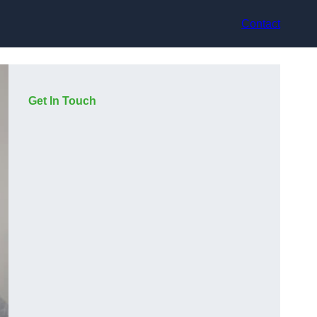
Contact
Get In Touch