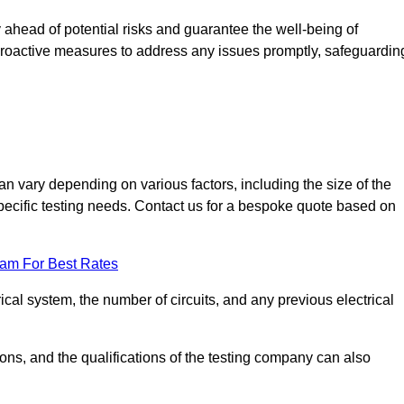
ahead of potential risks and guarantee the well-being of
ke proactive measures to address any issues promptly, safeguardin
n vary depending on various factors, including the size of the
 specific testing needs. Contact us for a bespoke quote based on
eam For Best Rates
ical system, the number of circuits, and any previous electrical
ations, and the qualifications of the testing company can also