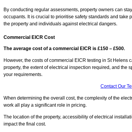
By conducting regular assessments, property owners can stay 
occupants. It is crucial to prioritise safety standards and ta
the property and individuals against electrical dangers.
Commercial EICR Cost
The average cost of a commercial EICR is £150 – £500.
However, the costs of commercial EICR testing in St Helens ca
property, the extent of electrical inspection required, and the
your requirements.
Contact Our T
When determining the overall cost, the complexity of the electr
work all play a significant role in pricing.
The location of the property, accessibility of electrical install
impact the final cost.