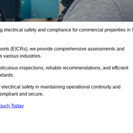
 electrical safety and compliance for commercial properties in 
 Reports (EICRs), we provide comprehensive assessments and
s various industries.
meticulous inspections, reliable recommendations, and efficient
ndards.
 electrical safety in maintaining operational continuity and
compliant and secure.
Touch Today