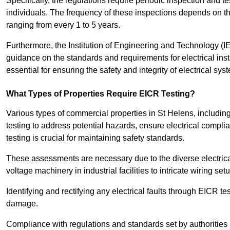
Specifically, the regulations require periodic inspection and te
individuals. The frequency of these inspections depends on th
ranging from every 1 to 5 years.
Furthermore, the Institution of Engineering and Technology (
guidance on the standards and requirements for electrical inst
essential for ensuring the safety and integrity of electrical sy
What Types of Properties Require EICR Testing?
Various types of commercial properties in St Helens, including o
testing to address potential hazards, ensure electrical complian
testing is crucial for maintaining safety standards.
These assessments are necessary due to the diverse electrica
voltage machinery in industrial facilities to intricate wiring set
Identifying and rectifying any electrical faults through EICR te
damage.
Compliance with regulations and standards set by authorities 