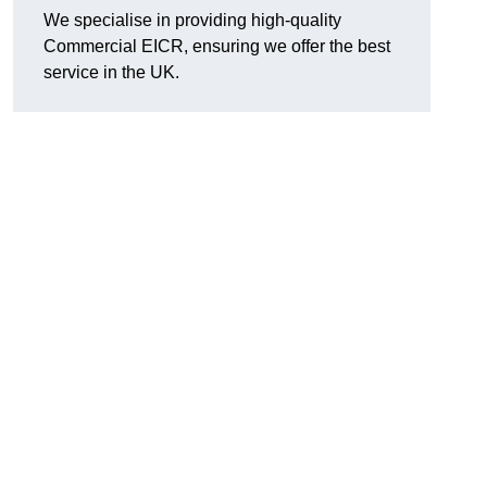
We specialise in providing high-quality
Commercial EICR, ensuring we offer the best
service in the UK.