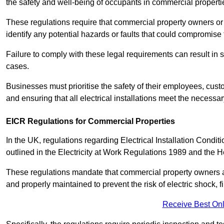
the safety and well-being of occupants in commercial properti
These regulations require that commercial property owners or l
identify any potential hazards or faults that could compromise 
Failure to comply with these legal requirements can result in
cases.
Businesses must prioritise the safety of their employees, cust
and ensuring that all electrical installations meet the necessa
EICR Regulations for Commercial Properties
In the UK, regulations regarding Electrical Installation Condi
outlined in the Electricity at Work Regulations 1989 and the 
These regulations mandate that commercial property owners an
and properly maintained to prevent the risk of electric shock, f
Receive Best Onl