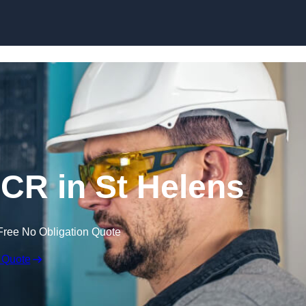
Skip to content
CR in St Helens
Free No Obligation Quote
 Quote