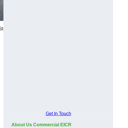
St
Get In Touch
About Us Commercial EICR