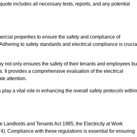
quote includes all necessary tests, reports, and any potential
ercial properties to ensure the safety and compliance of
 Adhering to safety standards and electrical compliance is crucia
y not only ensures the safety of their tenants and employees bu
ds. It provides a comprehensive evaluation of the electrical
te attention.
lay a vital role in enhancing the overall safety protocols withi
e Landlords and Tenants Act 1985, the Electricity at Work
). Compliance with these regulations is essential for ensuring