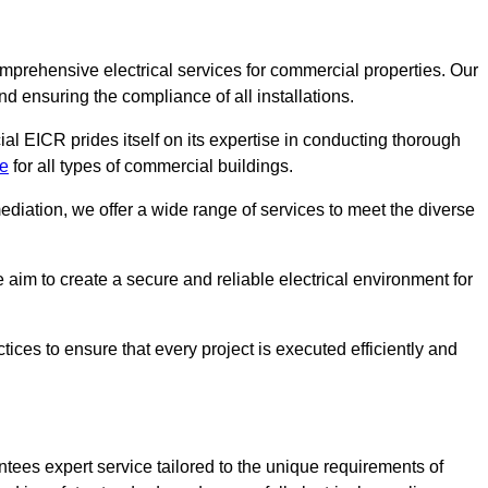
omprehensive electrical services for commercial properties. Our
nd ensuring the compliance of all installations.
al EICR prides itself on its expertise in conducting thorough
de
for all types of commercial buildings.
mediation, we offer a wide range of services to meet the diverse
im to create a secure and reliable electrical environment for
ices to ensure that every project is executed efficiently and
tees expert service tailored to the unique requirements of