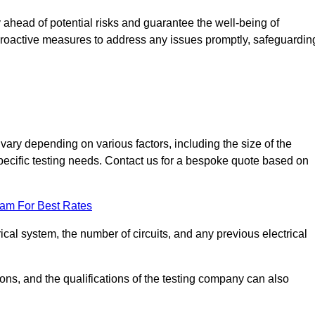
ahead of potential risks and guarantee the well-being of
ke proactive measures to address any issues promptly, safeguardin
ary depending on various factors, including the size of the
 specific testing needs. Contact us for a bespoke quote based on
eam For Best Rates
ical system, the number of circuits, and any previous electrical
ations, and the qualifications of the testing company can also