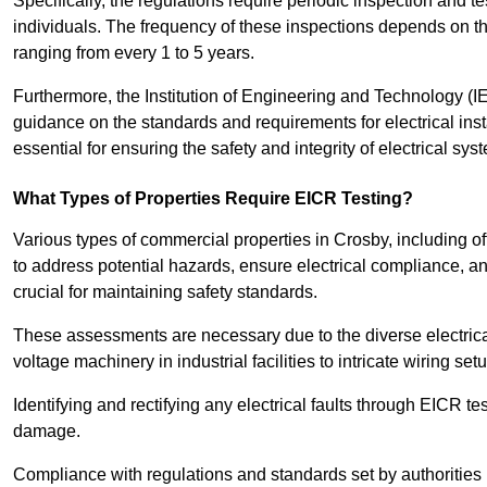
Specifically, the regulations require periodic inspection and te
individuals. The frequency of these inspections depends on th
ranging from every 1 to 5 years.
Furthermore, the Institution of Engineering and Technology (
guidance on the standards and requirements for electrical inst
essential for ensuring the safety and integrity of electrical sy
What Types of Properties Require EICR Testing?
Various types of commercial properties in Crosby, including offi
to address potential hazards, ensure electrical compliance, and 
crucial for maintaining safety standards.
These assessments are necessary due to the diverse electrica
voltage machinery in industrial facilities to intricate wiring set
Identifying and rectifying any electrical faults through EICR te
damage.
Compliance with regulations and standards set by authorities 