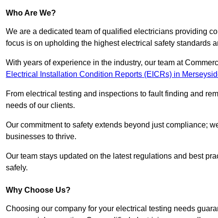
Who Are We?
We are a dedicated team of qualified electricians providing c
focus is on upholding the highest electrical safety standards a
With years of experience in the industry, our team at Commerci
Electrical Installation Condition Reports (EICRs) in Merseysi
From electrical testing and inspections to fault finding and re
needs of our clients.
Our commitment to safety extends beyond just compliance; we a
businesses to thrive.
Our team stays updated on the latest regulations and best pract
safely.
Why Choose Us?
Choosing our company for your electrical testing needs guaran