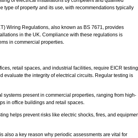
sting of electrical installations by competent and qualified
e type of property and its use, with recommendations typically
IET) Wiring Regulations, also known as BS 7671, provides
allations in the UK. Compliance with these regulations is
stems in commercial properties.
ces, retail spaces, and industrial facilities, require EICR testing
evaluate the integrity of electrical circuits. Regular testing is
l systems present in commercial properties, ranging from high-
ups in office buildings and retail spaces.
sting helps prevent risks like electric shocks, fires, and equipme
is also a key reason why periodic assessments are vital for