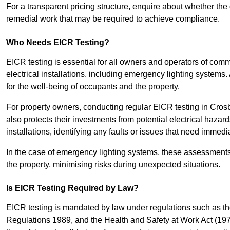
For a transparent pricing structure, enquire about whether the 
remedial work that may be required to achieve compliance.
Who Needs EICR Testing?
EICR testing is essential for all owners and operators of comm
electrical installations, including emergency lighting systems.
for the well-being of occupants and the property.
For property owners, conducting regular EICR testing in Crosb
also protects their investments from potential electrical hazar
installations, identifying any faults or issues that need immedia
In the case of emergency lighting systems, these assessments p
the property, minimising risks during unexpected situations.
Is EICR Testing Required by Law?
EICR testing is mandated by law under regulations such as th
Regulations 1989, and the Health and Safety at Work Act (1974