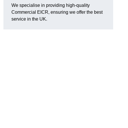
We specialise in providing high-quality
Commercial EICR, ensuring we offer the best
service in the UK.