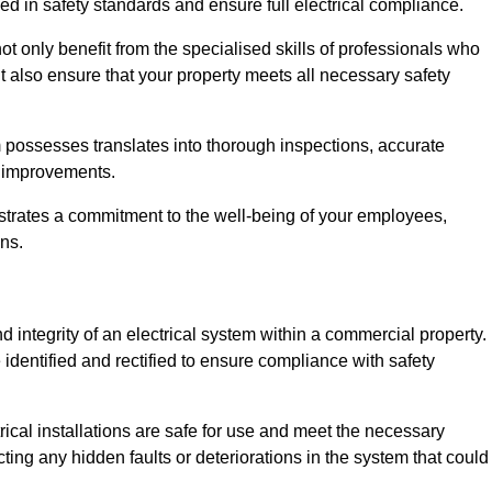
ed in safety standards and ensure full electrical compliance.
 only benefit from the specialised skills of professionals who
t also ensure that your property meets all necessary safety
 possesses translates into thorough inspections, accurate
l improvements.
strates a commitment to the well-being of your employees,
ns.
d integrity of an electrical system within a commercial property.
e identified and rectified to ensure compliance with safety
trical installations are safe for use and meet the necessary
ting any hidden faults or deteriorations in the system that could