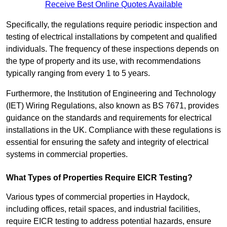
Receive Best Online Quotes Available
Specifically, the regulations require periodic inspection and
testing of electrical installations by competent and qualified
individuals. The frequency of these inspections depends on
the type of property and its use, with recommendations
typically ranging from every 1 to 5 years.
Furthermore, the Institution of Engineering and Technology
(IET) Wiring Regulations, also known as BS 7671, provides
guidance on the standards and requirements for electrical
installations in the UK. Compliance with these regulations is
essential for ensuring the safety and integrity of electrical
systems in commercial properties.
What Types of Properties Require EICR Testing?
Various types of commercial properties in Haydock,
including offices, retail spaces, and industrial facilities,
require EICR testing to address potential hazards, ensure