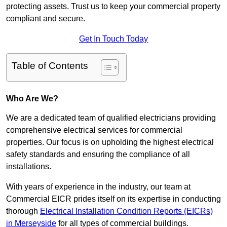
protecting assets. Trust us to keep your commercial property
compliant and secure.
Get In Touch Today
Table of Contents
Who Are We?
We are a dedicated team of qualified electricians providing
comprehensive electrical services for commercial
properties. Our focus is on upholding the highest electrical
safety standards and ensuring the compliance of all
installations.
With years of experience in the industry, our team at
Commercial EICR prides itself on its expertise in conducting
thorough
Electrical Installation Condition Reports (EICRs)
in Merseyside
for all types of commercial buildings.