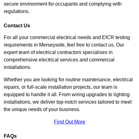
secure environment for occupants and complying with
regulations.
Contact Us
For all your commercial electrical needs and EICR testing
requirements in Merseyside, feel free to contact us. Our
expert team of electrical contractors specialises in
comprehensive electrical services and commercial
installations.
Whether you are looking for routine maintenance, electrical
repairs, or full-scale installation projects, our team is
equipped to handle it all. From wiring upgrades to lighting
installations, we deliver top-notch services tailored to meet
the unique needs of your business.
Find Out More
FAQs