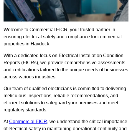
Welcome to Commercial EICR, your trusted partner in
ensuring electrical safety and compliance for commercial
properties in Haydock.
With a dedicated focus on Electrical Installation Condition
Reports (EICRs), we provide comprehensive assessments
and certifications tailored to the unique needs of businesses
across various industries.
Our team of qualified electricians is committed to delivering
meticulous inspections, reliable recommendations, and
efficient solutions to safeguard your premises and meet
regulatory standards.
At
Commercial EICR
, we understand the critical importance
of electrical safety in maintaining operational continuity and