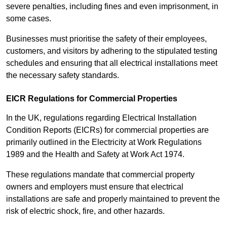
severe penalties, including fines and even imprisonment, in
some cases.
Businesses must prioritise the safety of their employees,
customers, and visitors by adhering to the stipulated testing
schedules and ensuring that all electrical installations meet
the necessary safety standards.
EICR Regulations for Commercial Properties
In the UK, regulations regarding Electrical Installation
Condition Reports (EICRs) for commercial properties are
primarily outlined in the Electricity at Work Regulations
1989 and the Health and Safety at Work Act 1974.
These regulations mandate that commercial property
owners and employers must ensure that electrical
installations are safe and properly maintained to prevent the
risk of electric shock, fire, and other hazards.