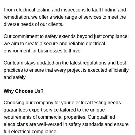
From electrical testing and inspections to fault finding and
remediation, we offer a wide range of services to meet the
diverse needs of our clients.
Our commitment to safety extends beyond just compliance;
we aim to create a secure and reliable electrical
environment for businesses to thrive.
Our team stays updated on the latest regulations and best
practices to ensure that every project is executed efficiently
and safely.
Why Choose Us?
Choosing our company for your electrical testing needs
guarantees expert service tailored to the unique
requirements of commercial properties. Our qualified
electricians are well-versed in safety standards and ensure
full electrical compliance.