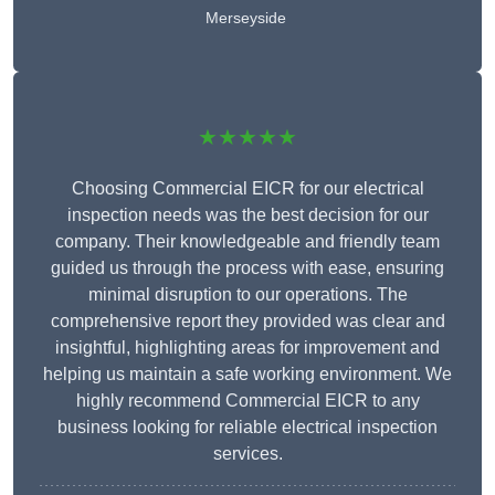
Merseyside
★★★★★
Choosing Commercial EICR for our electrical
inspection needs was the best decision for our
company. Their knowledgeable and friendly team
guided us through the process with ease, ensuring
minimal disruption to our operations. The
comprehensive report they provided was clear and
insightful, highlighting areas for improvement and
helping us maintain a safe working environment. We
highly recommend Commercial EICR to any
business looking for reliable electrical inspection
services.