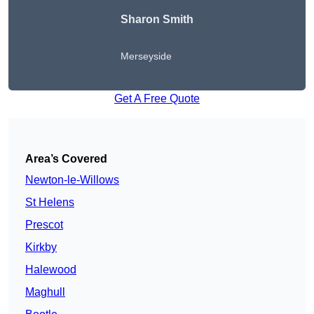
Sharon Smith
Merseyside
Get A Free Quote
Area’s Covered
Newton-le-Willows
St Helens
Prescot
Kirkby
Halewood
Maghull