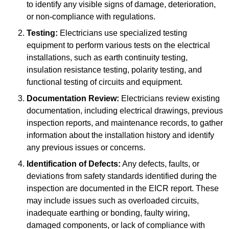
to identify any visible signs of damage, deterioration,
or non-compliance with regulations.
Testing:
Electricians use specialized testing
equipment to perform various tests on the electrical
installations, such as earth continuity testing,
insulation resistance testing, polarity testing, and
functional testing of circuits and equipment.
Documentation Review:
Electricians review existing
documentation, including electrical drawings, previous
inspection reports, and maintenance records, to gather
information about the installation history and identify
any previous issues or concerns.
Identification of Defects:
Any defects, faults, or
deviations from safety standards identified during the
inspection are documented in the EICR report. These
may include issues such as overloaded circuits,
inadequate earthing or bonding, faulty wiring,
damaged components, or lack of compliance with