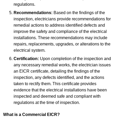
regulations.
Recommendations:
Based on the findings of the
inspection, electricians provide recommendations for
remedial actions to address identified defects and
improve the safety and compliance of the electrical
installations. These recommendations may include
repairs, replacements, upgrades, or alterations to the
electrical system.
Certification:
Upon completion of the inspection and
any necessary remedial works, the electrician issues
an EICR certificate, detailing the findings of the
inspection, any defects identified, and the actions
taken to rectify them. This certificate provides
evidence that the electrical installations have been
inspected and deemed safe and compliant with
regulations at the time of inspection.
What is a Commercial EICR?