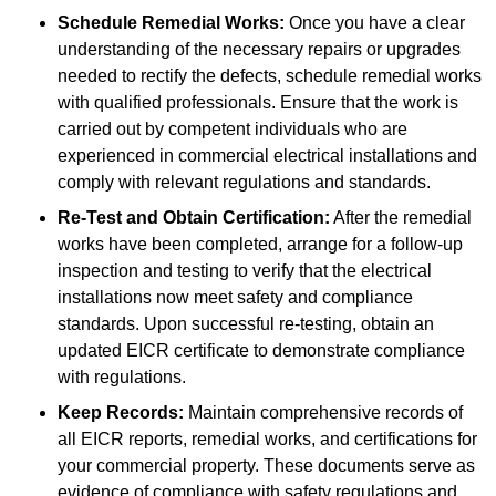
Schedule Remedial Works:
Once you have a clear
understanding of the necessary repairs or upgrades
needed to rectify the defects, schedule remedial works
with qualified professionals. Ensure that the work is
carried out by competent individuals who are
experienced in commercial electrical installations and
comply with relevant regulations and standards.
Re-Test and Obtain Certification:
After the remedial
works have been completed, arrange for a follow-up
inspection and testing to verify that the electrical
installations now meet safety and compliance
standards. Upon successful re-testing, obtain an
updated EICR certificate to demonstrate compliance
with regulations.
Keep Records:
Maintain comprehensive records of
all EICR reports, remedial works, and certifications for
your commercial property. These documents serve as
evidence of compliance with safety regulations and