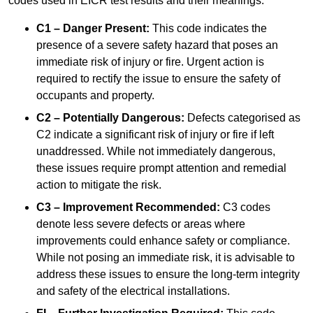
codes used in EICR test results and their meanings:
C1 – Danger Present:
This code indicates the
presence of a severe safety hazard that poses an
immediate risk of injury or fire. Urgent action is
required to rectify the issue to ensure the safety of
occupants and property.
C2 – Potentially Dangerous:
Defects categorised as
C2 indicate a significant risk of injury or fire if left
unaddressed. While not immediately dangerous,
these issues require prompt attention and remedial
action to mitigate the risk.
C3 – Improvement Recommended:
C3 codes
denote less severe defects or areas where
improvements could enhance safety or compliance.
While not posing an immediate risk, it is advisable to
address these issues to ensure the long-term integrity
and safety of the electrical installations.