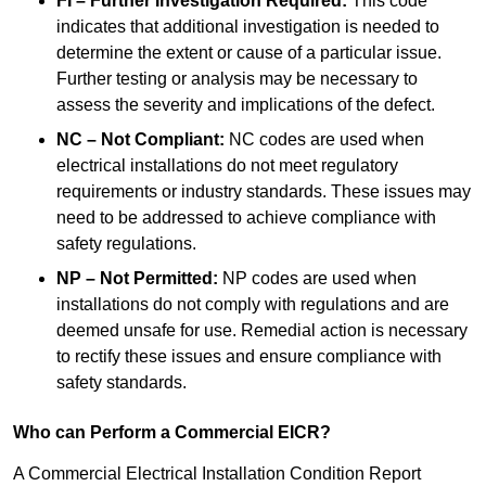
FI – Further Investigation Required:
This code
indicates that additional investigation is needed to
determine the extent or cause of a particular issue.
Further testing or analysis may be necessary to
assess the severity and implications of the defect.
NC – Not Compliant:
NC codes are used when
electrical installations do not meet regulatory
requirements or industry standards. These issues may
need to be addressed to achieve compliance with
safety regulations.
NP – Not Permitted:
NP codes are used when
installations do not comply with regulations and are
deemed unsafe for use. Remedial action is necessary
to rectify these issues and ensure compliance with
safety standards.
Who can Perform a Commercial EICR?
A Commercial Electrical Installation Condition Report