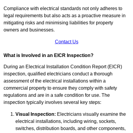
Compliance with electrical standards not only adheres to
legal requirements but also acts as a proactive measure in
mitigating risks and minimising liabilities for property
owners and businesses.
Contact Us
What is Involved in an EICR Inspection?
During an Electrical Installation Condition Report (EICR)
inspection, qualified electricians conduct a thorough
assessment of the electrical installations within a
commercial property to ensure they comply with safety
regulations and are in a safe condition for use. The
inspection typically involves several key steps:
Visual Inspection:
Electricians visually examine the
electrical installations, including wiring, sockets,
switches, distribution boards, and other components,