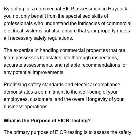
By opting for a commercial EICR assessment in Haydock,
you not only benefit from the specialised skills of
professionals who understand the intricacies of commercial
electrical systems but also ensure that your property meets
all necessary safety regulations.
The expertise in handling commercial properties that our
team possesses translates into thorough inspections,
accurate assessments, and reliable recommendations for
any potential improvements.
Prioritising safety standards and electrical compliance
demonstrates a commitment to the well-being of your
employees, customers, and the overall longevity of your
business operations.
What is the Purpose of EICR Testing?
The primary purpose of EICR testing is to assess the safety