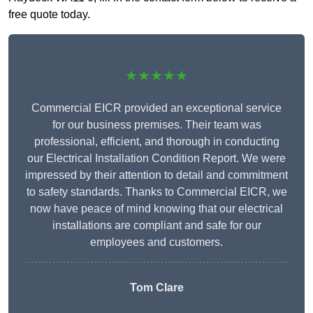
free quote today.
★★★★★
Commercial EICR provided an exceptional service
for our business premises. Their team was
professional, efficient, and thorough in conducting
our Electrical Installation Condition Report. We were
impressed by their attention to detail and commitment
to safety standards. Thanks to Commercial EICR, we
now have peace of mind knowing that our electrical
installations are compliant and safe for our
employees and customers.
Tom Clare