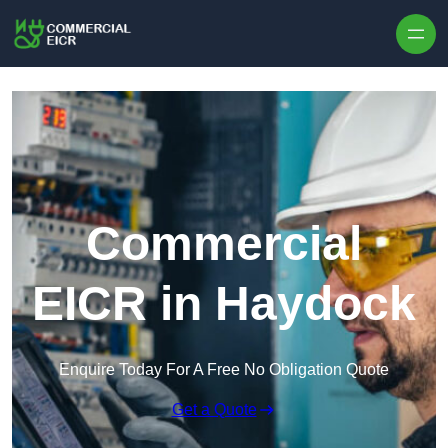
Skip to content
Commercial
EICR in Haydock
Enquire Today For A Free No Obligation Quote
Get a Quote