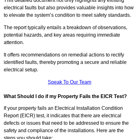
This detailed document not only highlights any existing
electrical faults but also provides valuable insights into how
to elevate the system’s condition to meet safety standards.
The report typically entails a breakdown of observations,
potential hazards, and key areas requiring immediate
attention.
It offers recommendations on remedial actions to rectify
identified faults, thereby promoting a secure and reliable
electrical setup.
Speak To Our Team
What Should I do if my Property Fails the EICR Test?
If your property fails an Electrical Installation Condition
Report (EICR) test, it indicates that there are electrical
defects or issues that need to be addressed to ensure the
safety and compliance of the installations. Here are the
steps you should take: