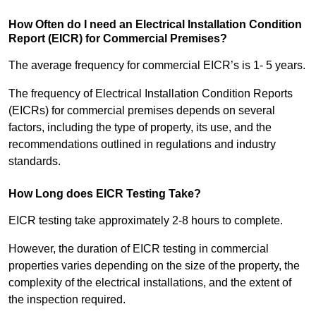
How Often do I need an Electrical Installation Condition
Report (EICR) for Commercial Premises?
The average frequency for commercial EICR’s is 1- 5 years.
The frequency of Electrical Installation Condition Reports
(EICRs) for commercial premises depends on several
factors, including the type of property, its use, and the
recommendations outlined in regulations and industry
standards.
How Long does EICR Testing Take?
EICR testing take approximately 2-8 hours to complete.
However, the duration of EICR testing in commercial
properties varies depending on the size of the property, the
complexity of the electrical installations, and the extent of
the inspection required.