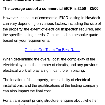
The average cost of a commercial EICR is £150 – £500.
However, the costs of commercial EICR testing in Haydock
can vary depending on various factors, including the size of
the property, the extent of electrical inspection required, and
the specific testing needs. Contact us for a bespoke quote
based on your requirements.
Contact Our Team For Best Rates
When determining the overall cost, the complexity of the
electrical system, the number of circuits, and any previous
electrical work all play a significant role in pricing.
The location of the property, accessibility of electrical
installations, and the qualifications of the testing company
can also impact the final cost.
For a transparent pricing structure, enquire about whether