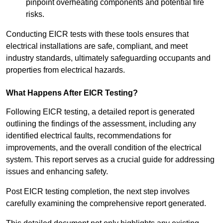
pinpoint overheating components and potential fire
risks.
Conducting EICR tests with these tools ensures that
electrical installations are safe, compliant, and meet
industry standards, ultimately safeguarding occupants and
properties from electrical hazards.
What Happens After EICR Testing?
Following EICR testing, a detailed report is generated
outlining the findings of the assessment, including any
identified electrical faults, recommendations for
improvements, and the overall condition of the electrical
system. This report serves as a crucial guide for addressing
issues and enhancing safety.
Post EICR testing completion, the next step involves
carefully examining the comprehensive report generated.