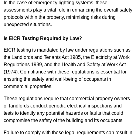
In the case of emergency lighting systems, these
assessments play a vital role in enhancing the overall safety
protocols within the property, minimising risks during
unexpected situations.
Is EICR Testing Required by Law?
EICR testing is mandated by law under regulations such as
the Landlords and Tenants Act 1985, the Electricity at Work
Regulations 1989, and the Health and Safety at Work Act
(1974). Compliance with these regulations is essential for
ensuring the safety and well-being of occupants in
commercial properties.
These regulations require that commercial property owners
or landlords conduct periodic electrical inspections and
tests to identify any potential hazards or faults that could
compromise the safety of the building and its occupants.
Failure to comply with these legal requirements can result in