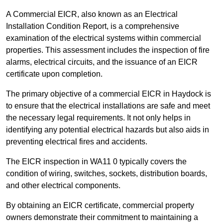
A Commercial EICR, also known as an Electrical
Installation Condition Report, is a comprehensive
examination of the electrical systems within commercial
properties. This assessment includes the inspection of fire
alarms, electrical circuits, and the issuance of an EICR
certificate upon completion.
The primary objective of a commercial EICR in Haydock is
to ensure that the electrical installations are safe and meet
the necessary legal requirements. It not only helps in
identifying any potential electrical hazards but also aids in
preventing electrical fires and accidents.
The EICR inspection in WA11 0 typically covers the
condition of wiring, switches, sockets, distribution boards,
and other electrical components.
By obtaining an EICR certificate, commercial property
owners demonstrate their commitment to maintaining a