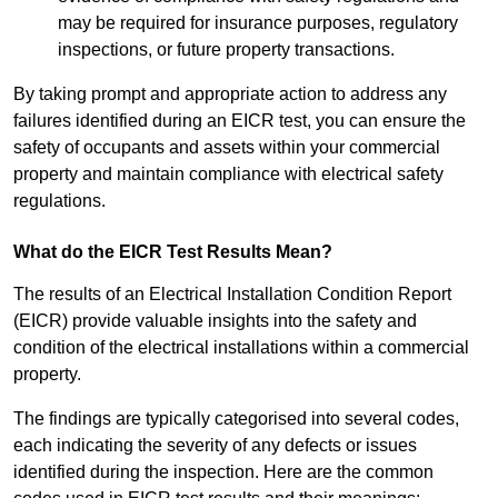
may be required for insurance purposes, regulatory
inspections, or future property transactions.
By taking prompt and appropriate action to address any
failures identified during an EICR test, you can ensure the
safety of occupants and assets within your commercial
property and maintain compliance with electrical safety
regulations.
What do the EICR Test Results Mean?
The results of an Electrical Installation Condition Report
(EICR) provide valuable insights into the safety and
condition of the electrical installations within a commercial
property.
The findings are typically categorised into several codes,
each indicating the severity of any defects or issues
identified during the inspection. Here are the common