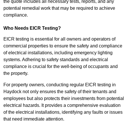
the quote includes all necessary tests, reports, and any
potential remedial work that may be required to achieve
compliance.
Who Needs EICR Testing?
EICR testing is essential for all owners and operators of
commercial properties to ensure the safety and compliance
of electrical installations, including emergency lighting
systems. Adhering to safety standards and electrical
compliance is crucial for the well-being of occupants and
the property.
For property owners, conducting regular EICR testing in
Haydock not only ensures the safety of their tenants and
employees but also protects their investments from potential
electrical hazards. It provides a comprehensive evaluation
of the electrical installations, identifying any faults or issues
that need immediate attention.