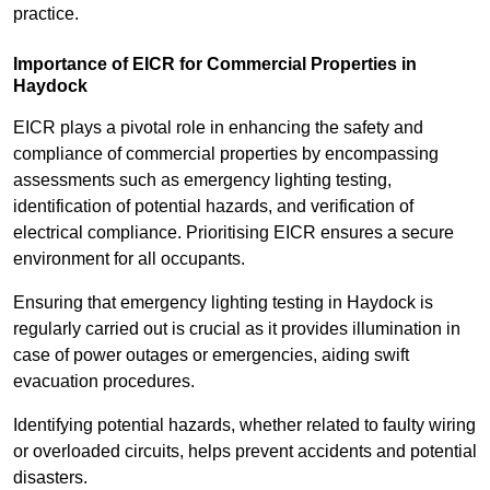
practice.
Importance of EICR for Commercial Properties in
Haydock
EICR plays a pivotal role in enhancing the safety and
compliance of commercial properties by encompassing
assessments such as emergency lighting testing,
identification of potential hazards, and verification of
electrical compliance. Prioritising EICR ensures a secure
environment for all occupants.
Ensuring that emergency lighting testing in Haydock is
regularly carried out is crucial as it provides illumination in
case of power outages or emergencies, aiding swift
evacuation procedures.
Identifying potential hazards, whether related to faulty wiring
or overloaded circuits, helps prevent accidents and potential
disasters.