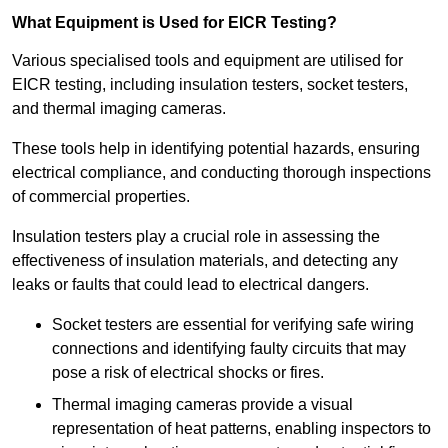
What Equipment is Used for EICR Testing?
Various specialised tools and equipment are utilised for
EICR testing, including insulation testers, socket testers,
and thermal imaging cameras.
These tools help in identifying potential hazards, ensuring
electrical compliance, and conducting thorough inspections
of commercial properties.
Insulation testers play a crucial role in assessing the
effectiveness of insulation materials, and detecting any
leaks or faults that could lead to electrical dangers.
Socket testers are essential for verifying safe wiring
connections and identifying faulty circuits that may
pose a risk of electrical shocks or fires.
Thermal imaging cameras provide a visual
representation of heat patterns, enabling inspectors to