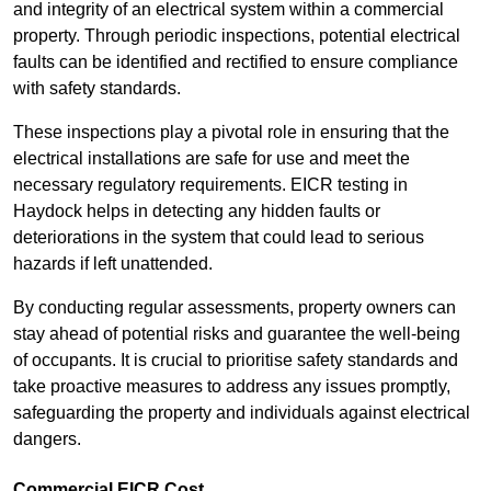
and integrity of an electrical system within a commercial
property. Through periodic inspections, potential electrical
faults can be identified and rectified to ensure compliance
with safety standards.
These inspections play a pivotal role in ensuring that the
electrical installations are safe for use and meet the
necessary regulatory requirements. EICR testing in
Haydock helps in detecting any hidden faults or
deteriorations in the system that could lead to serious
hazards if left unattended.
By conducting regular assessments, property owners can
stay ahead of potential risks and guarantee the well-being
of occupants. It is crucial to prioritise safety standards and
take proactive measures to address any issues promptly,
safeguarding the property and individuals against electrical
dangers.
Commercial EICR Cost