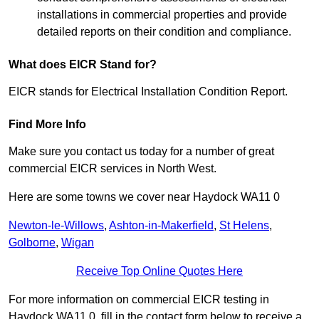
installations in commercial properties and provide
detailed reports on their condition and compliance.
What does EICR Stand for?
EICR stands for Electrical Installation Condition Report.
Find More Info
Make sure you contact us today for a number of great
commercial EICR services in North West.
Here are some towns we cover near Haydock WA11 0
Newton-le-Willows
,
Ashton-in-Makerfield
,
St Helens
,
Golborne
,
Wigan
Receive Top Online Quotes Here
For more information on commercial EICR testing in
Haydock WA11 0, fill in the contact form below to receive a