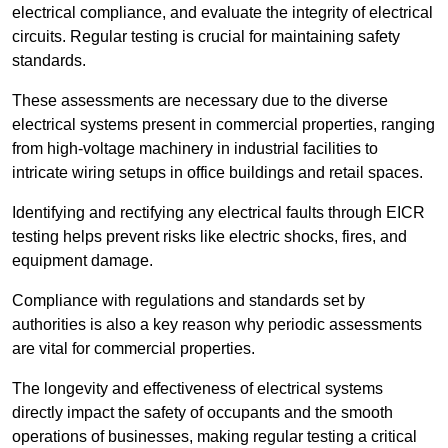
electrical compliance, and evaluate the integrity of electrical
circuits. Regular testing is crucial for maintaining safety
standards.
These assessments are necessary due to the diverse
electrical systems present in commercial properties, ranging
from high-voltage machinery in industrial facilities to
intricate wiring setups in office buildings and retail spaces.
Identifying and rectifying any electrical faults through EICR
testing helps prevent risks like electric shocks, fires, and
equipment damage.
Compliance with regulations and standards set by
authorities is also a key reason why periodic assessments
are vital for commercial properties.
The longevity and effectiveness of electrical systems
directly impact the safety of occupants and the smooth
operations of businesses, making regular testing a critical