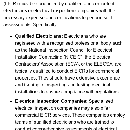
(EICR) must be conducted by qualified and competent
electricians or electrical inspection companies with the
necessary expertise and certifications to perform such
assessments. Specifically:
Qualified Electricians:
Electricians who are
registered with a recognised professional body, such
as the National Inspection Council for Electrical
Installation Contracting (NICEIC), the Electrical
Contractors’ Association (ECA), or the ELECSA, are
typically qualified to conduct EICRs for commercial
properties. They should have extensive experience
and training in inspecting and testing electrical
installations to ensure compliance with regulations.
Electrical Inspection Companies:
Specialised
electrical inspection companies may also offer
commercial EICR services. These companies employ
teams of qualified electricians who are trained to
conduct comprehensive assessments of electrical