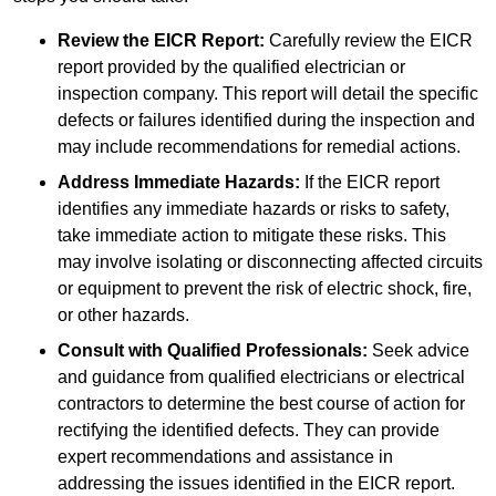
Review the EICR Report:
Carefully review the EICR
report provided by the qualified electrician or
inspection company. This report will detail the specific
defects or failures identified during the inspection and
may include recommendations for remedial actions.
Address Immediate Hazards:
If the EICR report
identifies any immediate hazards or risks to safety,
take immediate action to mitigate these risks. This
may involve isolating or disconnecting affected circuits
or equipment to prevent the risk of electric shock, fire,
or other hazards.
Consult with Qualified Professionals:
Seek advice
and guidance from qualified electricians or electrical
contractors to determine the best course of action for
rectifying the identified defects. They can provide
expert recommendations and assistance in
addressing the issues identified in the EICR report.