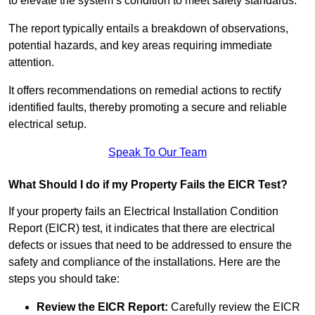
to elevate the system’s condition to meet safety standards.
The report typically entails a breakdown of observations,
potential hazards, and key areas requiring immediate
attention.
It offers recommendations on remedial actions to rectify
identified faults, thereby promoting a secure and reliable
electrical setup.
Speak To Our Team
What Should I do if my Property Fails the EICR Test?
If your property fails an Electrical Installation Condition
Report (EICR) test, it indicates that there are electrical
defects or issues that need to be addressed to ensure the
safety and compliance of the installations. Here are the
steps you should take:
Review the EICR Report:
Carefully review the EICR