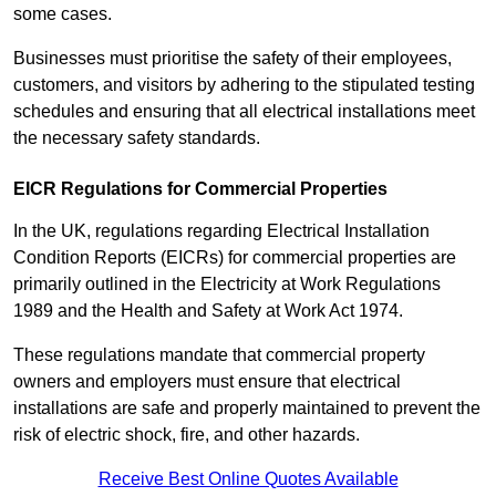
some cases.
Businesses must prioritise the safety of their employees,
customers, and visitors by adhering to the stipulated testing
schedules and ensuring that all electrical installations meet
the necessary safety standards.
EICR Regulations for Commercial Properties
In the UK, regulations regarding Electrical Installation
Condition Reports (EICRs) for commercial properties are
primarily outlined in the Electricity at Work Regulations
1989 and the Health and Safety at Work Act 1974.
These regulations mandate that commercial property
owners and employers must ensure that electrical
installations are safe and properly maintained to prevent the
risk of electric shock, fire, and other hazards.
Receive Best Online Quotes Available