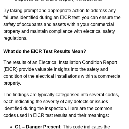
By taking prompt and appropriate action to address any
failures identified during an EICR test, you can ensure the
safety of occupants and assets within your commercial
property and maintain compliance with electrical safety
regulations.
What do the EICR Test Results Mean?
The results of an Electrical Installation Condition Report
(EICR) provide valuable insights into the safety and
condition of the electrical installations within a commercial
property.
The findings are typically categorised into several codes,
each indicating the severity of any defects or issues
identified during the inspection. Here are the common
codes used in EICR test results and their meanings:
C1 – Danger Present:
This code indicates the