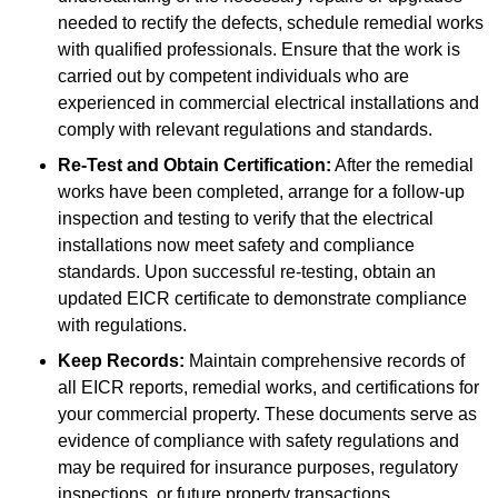
needed to rectify the defects, schedule remedial works
with qualified professionals. Ensure that the work is
carried out by competent individuals who are
experienced in commercial electrical installations and
comply with relevant regulations and standards.
Re-Test and Obtain Certification:
After the remedial
works have been completed, arrange for a follow-up
inspection and testing to verify that the electrical
installations now meet safety and compliance
standards. Upon successful re-testing, obtain an
updated EICR certificate to demonstrate compliance
with regulations.
Keep Records:
Maintain comprehensive records of
all EICR reports, remedial works, and certifications for
your commercial property. These documents serve as
evidence of compliance with safety regulations and
may be required for insurance purposes, regulatory
inspections, or future property transactions.