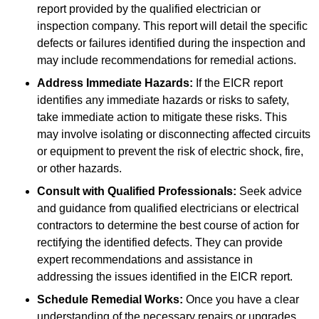
report provided by the qualified electrician or
inspection company. This report will detail the specific
defects or failures identified during the inspection and
may include recommendations for remedial actions.
Address Immediate Hazards:
If the EICR report
identifies any immediate hazards or risks to safety,
take immediate action to mitigate these risks. This
may involve isolating or disconnecting affected circuits
or equipment to prevent the risk of electric shock, fire,
or other hazards.
Consult with Qualified Professionals:
Seek advice
and guidance from qualified electricians or electrical
contractors to determine the best course of action for
rectifying the identified defects. They can provide
expert recommendations and assistance in
addressing the issues identified in the EICR report.
Schedule Remedial Works:
Once you have a clear
understanding of the necessary repairs or upgrades