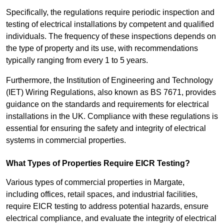
Specifically, the regulations require periodic inspection and
testing of electrical installations by competent and qualified
individuals. The frequency of these inspections depends on
the type of property and its use, with recommendations
typically ranging from every 1 to 5 years.
Furthermore, the Institution of Engineering and Technology
(IET) Wiring Regulations, also known as BS 7671, provides
guidance on the standards and requirements for electrical
installations in the UK. Compliance with these regulations is
essential for ensuring the safety and integrity of electrical
systems in commercial properties.
What Types of Properties Require EICR Testing?
Various types of commercial properties in Margate,
including offices, retail spaces, and industrial facilities,
require EICR testing to address potential hazards, ensure
electrical compliance, and evaluate the integrity of electrical