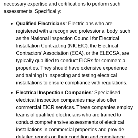
necessary expertise and certifications to perform such
assessments. Specifically:
Qualified Electricians:
Electricians who are
registered with a recognised professional body, such
as the National Inspection Council for Electrical
Installation Contracting (NICEIC), the Electrical
Contractors’ Association (ECA), or the ELECSA, are
typically qualified to conduct EICRs for commercial
properties. They should have extensive experience
and training in inspecting and testing electrical
installations to ensure compliance with regulations.
Electrical Inspection Companies:
Specialised
electrical inspection companies may also offer
commercial EICR services. These companies employ
teams of qualified electricians who are trained to
conduct comprehensive assessments of electrical
installations in commercial properties and provide
detailed reports on their condition and compliance.