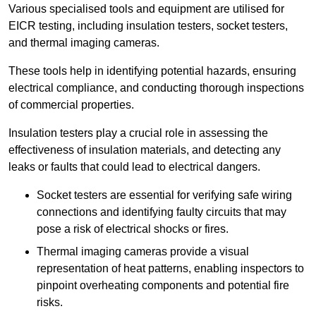
Various specialised tools and equipment are utilised for
EICR testing, including insulation testers, socket testers,
and thermal imaging cameras.
These tools help in identifying potential hazards, ensuring
electrical compliance, and conducting thorough inspections
of commercial properties.
Insulation testers play a crucial role in assessing the
effectiveness of insulation materials, and detecting any
leaks or faults that could lead to electrical dangers.
Socket testers are essential for verifying safe wiring
connections and identifying faulty circuits that may
pose a risk of electrical shocks or fires.
Thermal imaging cameras provide a visual
representation of heat patterns, enabling inspectors to
pinpoint overheating components and potential fire
risks.