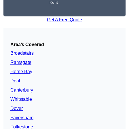
Kent
Get A Free Quote
Area’s Covered
Broadstairs
Ramsgate
Herne Bay
Deal
Canterbury
Whitstable
Dover
Faversham
Folkestone