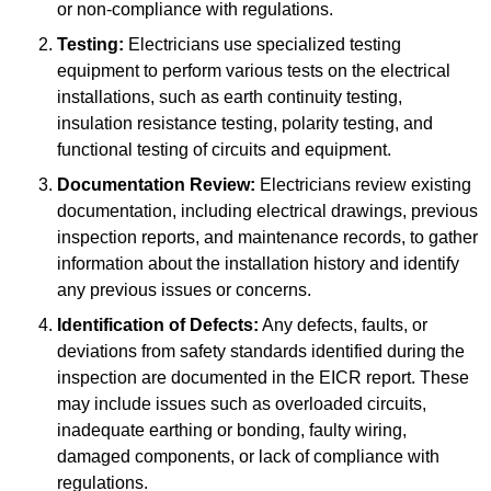
or non-compliance with regulations.
Testing:
Electricians use specialized testing
equipment to perform various tests on the electrical
installations, such as earth continuity testing,
insulation resistance testing, polarity testing, and
functional testing of circuits and equipment.
Documentation Review:
Electricians review existing
documentation, including electrical drawings, previous
inspection reports, and maintenance records, to gather
information about the installation history and identify
any previous issues or concerns.
Identification of Defects:
Any defects, faults, or
deviations from safety standards identified during the
inspection are documented in the EICR report. These
may include issues such as overloaded circuits,
inadequate earthing or bonding, faulty wiring,
damaged components, or lack of compliance with
regulations.