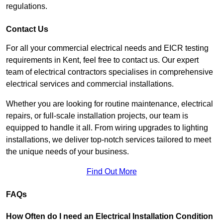
regulations.
Contact Us
For all your commercial electrical needs and EICR testing
requirements in Kent, feel free to contact us. Our expert
team of electrical contractors specialises in comprehensive
electrical services and commercial installations.
Whether you are looking for routine maintenance, electrical
repairs, or full-scale installation projects, our team is
equipped to handle it all. From wiring upgrades to lighting
installations, we deliver top-notch services tailored to meet
the unique needs of your business.
Find Out More
FAQs
How Often do I need an Electrical Installation Condition