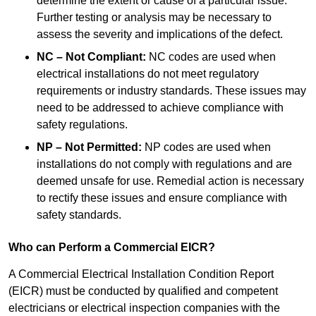
determine the extent or cause of a particular issue.
Further testing or analysis may be necessary to
assess the severity and implications of the defect.
NC – Not Compliant:
NC codes are used when
electrical installations do not meet regulatory
requirements or industry standards. These issues may
need to be addressed to achieve compliance with
safety regulations.
NP – Not Permitted:
NP codes are used when
installations do not comply with regulations and are
deemed unsafe for use. Remedial action is necessary
to rectify these issues and ensure compliance with
safety standards.
Who can Perform a Commercial EICR?
A Commercial Electrical Installation Condition Report
(EICR) must be conducted by qualified and competent
electricians or electrical inspection companies with the