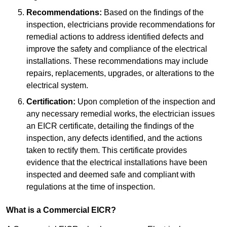
Recommendations:
Based on the findings of the
inspection, electricians provide recommendations for
remedial actions to address identified defects and
improve the safety and compliance of the electrical
installations. These recommendations may include
repairs, replacements, upgrades, or alterations to the
electrical system.
Certification:
Upon completion of the inspection and
any necessary remedial works, the electrician issues
an EICR certificate, detailing the findings of the
inspection, any defects identified, and the actions
taken to rectify them. This certificate provides
evidence that the electrical installations have been
inspected and deemed safe and compliant with
regulations at the time of inspection.
What is a Commercial EICR?