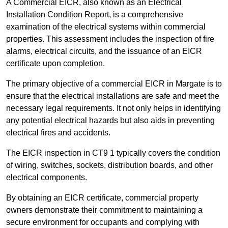
A Commercial EICR, also known as an Electrical
Installation Condition Report, is a comprehensive
examination of the electrical systems within commercial
properties. This assessment includes the inspection of fire
alarms, electrical circuits, and the issuance of an EICR
certificate upon completion.
The primary objective of a commercial EICR in Margate is to
ensure that the electrical installations are safe and meet the
necessary legal requirements. It not only helps in identifying
any potential electrical hazards but also aids in preventing
electrical fires and accidents.
The EICR inspection in CT9 1 typically covers the condition
of wiring, switches, sockets, distribution boards, and other
electrical components.
By obtaining an EICR certificate, commercial property
owners demonstrate their commitment to maintaining a
secure environment for occupants and complying with