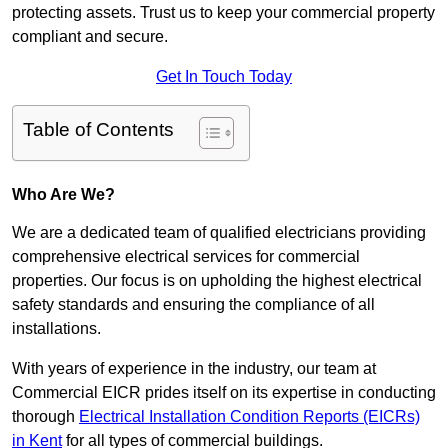
protecting assets. Trust us to keep your commercial property
compliant and secure.
Get In Touch Today
Table of Contents
Who Are We?
We are a dedicated team of qualified electricians providing
comprehensive electrical services for commercial
properties. Our focus is on upholding the highest electrical
safety standards and ensuring the compliance of all
installations.
With years of experience in the industry, our team at
Commercial EICR prides itself on its expertise in conducting
thorough
Electrical Installation Condition Reports (EICRs)
in Kent
for all types of commercial buildings.