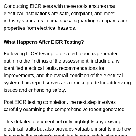
Conducting EICR tests with these tools ensures that
electrical installations are safe, compliant, and meet
industry standards, ultimately safeguarding occupants and
properties from electrical hazards.
What Happens After EICR Testing?
Following EICR testing, a detailed report is generated
outlining the findings of the assessment, including any
identified electrical faults, recommendations for
improvements, and the overall condition of the electrical
system. This report serves as a crucial guide for addressing
issues and enhancing safety.
Post EICR testing completion, the next step involves
carefully examining the comprehensive report generated.
This detailed document not only highlights any existing
electrical faults but also provides valuable insights into how