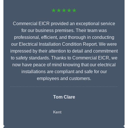
★★★★★
Commercial EICR provided an exceptional service
for our business premises. Their team was
professional, efficient, and thorough in conducting
our Electrical Installation Condition Report. We were
impressed by their attention to detail and commitment
to safety standards. Thanks to Commercial EICR, we
now have peace of mind knowing that our electrical
installations are compliant and safe for our
employees and customers.
Tom Clare
Kent