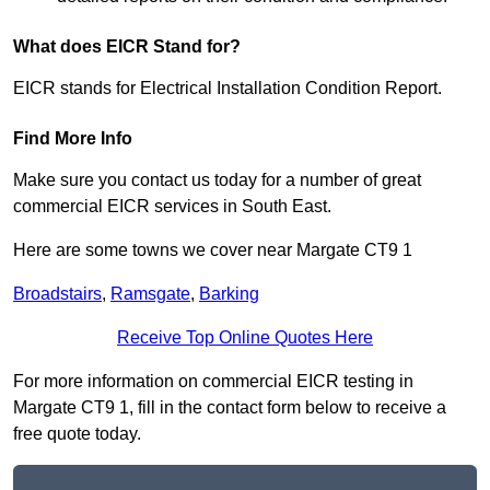
What does EICR Stand for?
EICR stands for Electrical Installation Condition Report.
Find More Info
Make sure you contact us today for a number of great
commercial EICR services in South East.
Here are some towns we cover near Margate CT9 1
Broadstairs
,
Ramsgate
,
Barking
Receive Top Online Quotes Here
For more information on commercial EICR testing in
Margate CT9 1, fill in the contact form below to receive a
free quote today.