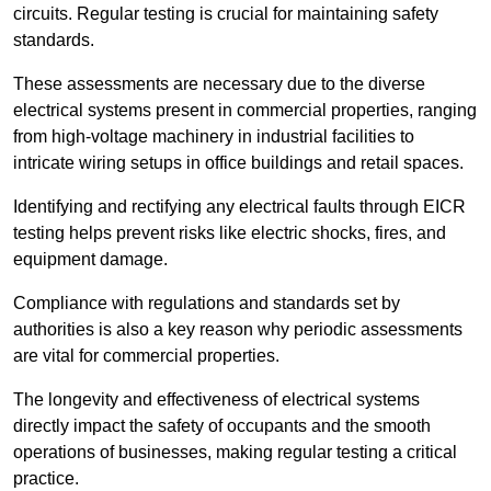
circuits. Regular testing is crucial for maintaining safety
standards.
These assessments are necessary due to the diverse
electrical systems present in commercial properties, ranging
from high-voltage machinery in industrial facilities to
intricate wiring setups in office buildings and retail spaces.
Identifying and rectifying any electrical faults through EICR
testing helps prevent risks like electric shocks, fires, and
equipment damage.
Compliance with regulations and standards set by
authorities is also a key reason why periodic assessments
are vital for commercial properties.
The longevity and effectiveness of electrical systems
directly impact the safety of occupants and the smooth
operations of businesses, making regular testing a critical
practice.