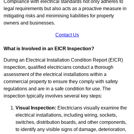
Compliance with electrical standards not only adheres to
legal requirements but also acts as a proactive measure in
mitigating risks and minimising liabilities for property
owners and businesses.
Contact Us
What is Involved in an EICR Inspection?
During an Electrical Installation Condition Report (EICR)
inspection, qualified electricians conduct a thorough
assessment of the electrical installations within a
commercial property to ensure they comply with safety
regulations and are in a safe condition for use. The
inspection typically involves several key steps:
Visual Inspection:
Electricians visually examine the
electrical installations, including wiring, sockets,
switches, distribution boards, and other components,
to identify any visible signs of damage, deterioration,