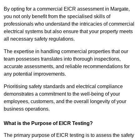
By opting for a commercial EICR assessment in Margate,
you not only benefit from the specialised skills of
professionals who understand the intricacies of commercial
electrical systems but also ensure that your property meets
all necessary safety regulations.
The expertise in handling commercial properties that our
team possesses translates into thorough inspections,
accurate assessments, and reliable recommendations for
any potential improvements.
Prioritising safety standards and electrical compliance
demonstrates a commitment to the well-being of your
employees, customers, and the overall longevity of your
business operations.
What is the Purpose of EICR Testing?
The primary purpose of EICR testing is to assess the safety