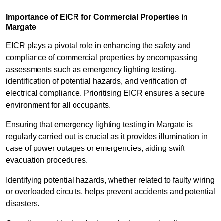
Importance of EICR for Commercial Properties in
Margate
EICR plays a pivotal role in enhancing the safety and
compliance of commercial properties by encompassing
assessments such as emergency lighting testing,
identification of potential hazards, and verification of
electrical compliance. Prioritising EICR ensures a secure
environment for all occupants.
Ensuring that emergency lighting testing in Margate is
regularly carried out is crucial as it provides illumination in
case of power outages or emergencies, aiding swift
evacuation procedures.
Identifying potential hazards, whether related to faulty wiring
or overloaded circuits, helps prevent accidents and potential
disasters.