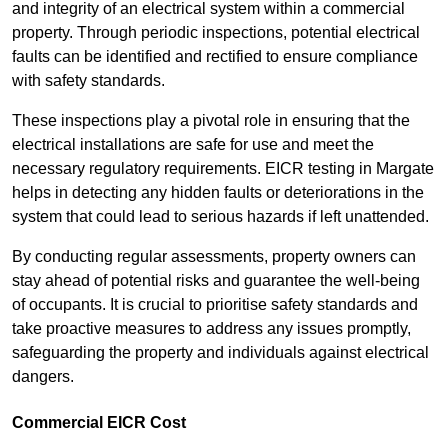
and integrity of an electrical system within a commercial
property. Through periodic inspections, potential electrical
faults can be identified and rectified to ensure compliance
with safety standards.
These inspections play a pivotal role in ensuring that the
electrical installations are safe for use and meet the
necessary regulatory requirements. EICR testing in Margate
helps in detecting any hidden faults or deteriorations in the
system that could lead to serious hazards if left unattended.
By conducting regular assessments, property owners can
stay ahead of potential risks and guarantee the well-being
of occupants. It is crucial to prioritise safety standards and
take proactive measures to address any issues promptly,
safeguarding the property and individuals against electrical
dangers.
Commercial EICR Cost