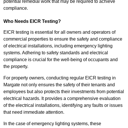
potential remedial work that may be required to achieve
compliance.
Who Needs EICR Testing?
EICR testing is essential for all owners and operators of
commercial properties to ensure the safety and compliance
of electrical installations, including emergency lighting
systems. Adhering to safety standards and electrical
compliance is crucial for the well-being of occupants and
the property.
For property owners, conducting regular EICR testing in
Margate not only ensures the safety of their tenants and
employees but also protects their investments from potential
electrical hazards. It provides a comprehensive evaluation
of the electrical installations, identifying any faults or issues
that need immediate attention.
In the case of emergency lighting systems, these