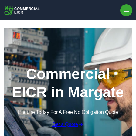
Skip to content
Commercial
EICR in Margate
Enquire Today For A Free No Obligation Quote
Get a Quote