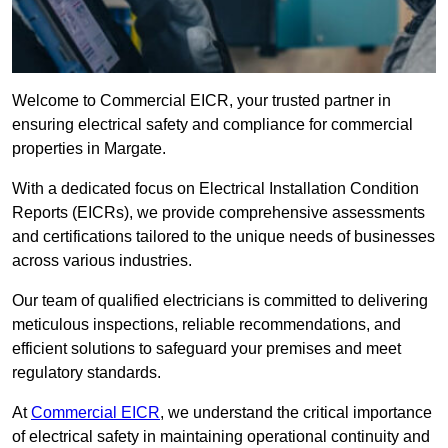
Welcome to Commercial EICR, your trusted partner in
ensuring electrical safety and compliance for commercial
properties in Margate.
With a dedicated focus on Electrical Installation Condition
Reports (EICRs), we provide comprehensive assessments
and certifications tailored to the unique needs of businesses
across various industries.
Our team of qualified electricians is committed to delivering
meticulous inspections, reliable recommendations, and
efficient solutions to safeguard your premises and meet
regulatory standards.
At
Commercial EICR
, we understand the critical importance
of electrical safety in maintaining operational continuity and