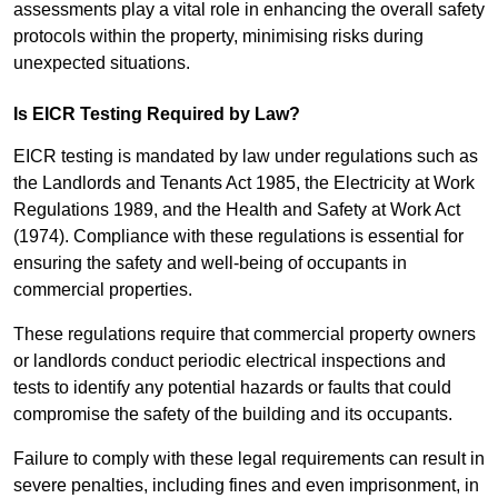
assessments play a vital role in enhancing the overall safety
protocols within the property, minimising risks during
unexpected situations.
Is EICR Testing Required by Law?
EICR testing is mandated by law under regulations such as
the Landlords and Tenants Act 1985, the Electricity at Work
Regulations 1989, and the Health and Safety at Work Act
(1974). Compliance with these regulations is essential for
ensuring the safety and well-being of occupants in
commercial properties.
These regulations require that commercial property owners
or landlords conduct periodic electrical inspections and
tests to identify any potential hazards or faults that could
compromise the safety of the building and its occupants.
Failure to comply with these legal requirements can result in
severe penalties, including fines and even imprisonment, in