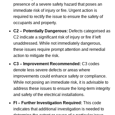
presence of a severe safety hazard that poses an
immediate risk of injury or fire. Urgent action is
required to rectify the issue to ensure the safety of
occupants and property.
C2 – Potentially Dangerous:
Defects categorised as
C2 indicate a significant risk of injury or fire if left
unaddressed. While not immediately dangerous,
these issues require prompt attention and remedial
action to mitigate the risk.
C3 – Improvement Recommended:
C3 codes
denote less severe defects or areas where
improvements could enhance safety or compliance.
While not posing an immediate risk, it is advisable to
address these issues to ensure the long-term integrity
and safety of the electrical installations.
FI – Further Investigation Required:
This code
indicates that additional investigation is needed to