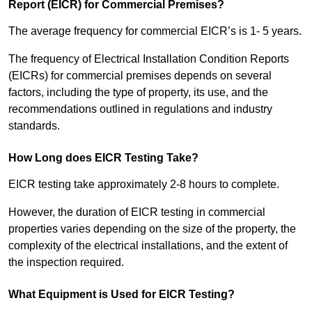
Report (EICR) for Commercial Premises?
The average frequency for commercial EICR’s is 1- 5 years.
The frequency of Electrical Installation Condition Reports
(EICRs) for commercial premises depends on several
factors, including the type of property, its use, and the
recommendations outlined in regulations and industry
standards.
How Long does EICR Testing Take?
EICR testing take approximately 2-8 hours to complete.
However, the duration of EICR testing in commercial
properties varies depending on the size of the property, the
complexity of the electrical installations, and the extent of
the inspection required.
What Equipment is Used for EICR Testing?