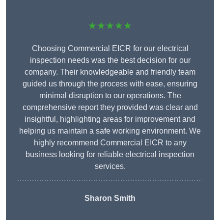
★★★★★
Choosing Commercial EICR for our electrical
inspection needs was the best decision for our
company. Their knowledgeable and friendly team
guided us through the process with ease, ensuring
minimal disruption to our operations. The
comprehensive report they provided was clear and
insightful, highlighting areas for improvement and
helping us maintain a safe working environment. We
highly recommend Commercial EICR to any
business looking for reliable electrical inspection
services.
Sharon Smith