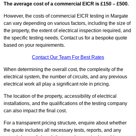
The average cost of a commercial EICR is £150 – £500.
However, the costs of commercial EICR testing in Margate
can vary depending on various factors, including the size of
the property, the extent of electrical inspection required, and
the specific testing needs. Contact us for a bespoke quote
based on your requirements.
Contact Our Team For Best Rates
When determining the overall cost, the complexity of the
electrical system, the number of circuits, and any previous
electrical work all play a significant role in pricing.
The location of the property, accessibility of electrical
installations, and the qualifications of the testing company
can also impact the final cost.
For a transparent pricing structure, enquire about whether
the quote includes all necessary tests, reports, and any