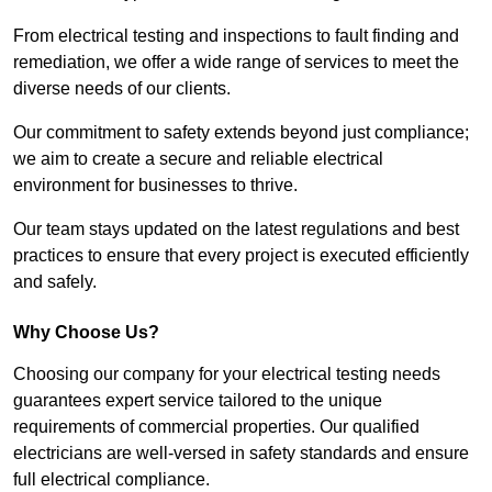
From electrical testing and inspections to fault finding and
remediation, we offer a wide range of services to meet the
diverse needs of our clients.
Our commitment to safety extends beyond just compliance;
we aim to create a secure and reliable electrical
environment for businesses to thrive.
Our team stays updated on the latest regulations and best
practices to ensure that every project is executed efficiently
and safely.
Why Choose Us?
Choosing our company for your electrical testing needs
guarantees expert service tailored to the unique
requirements of commercial properties. Our qualified
electricians are well-versed in safety standards and ensure
full electrical compliance.