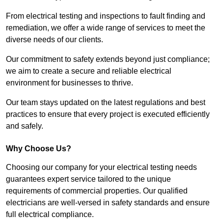
From electrical testing and inspections to fault finding and
remediation, we offer a wide range of services to meet the
diverse needs of our clients.
Our commitment to safety extends beyond just compliance;
we aim to create a secure and reliable electrical
environment for businesses to thrive.
Our team stays updated on the latest regulations and best
practices to ensure that every project is executed efficiently
and safely.
Why Choose Us?
Choosing our company for your electrical testing needs
guarantees expert service tailored to the unique
requirements of commercial properties. Our qualified
electricians are well-versed in safety standards and ensure
full electrical compliance.