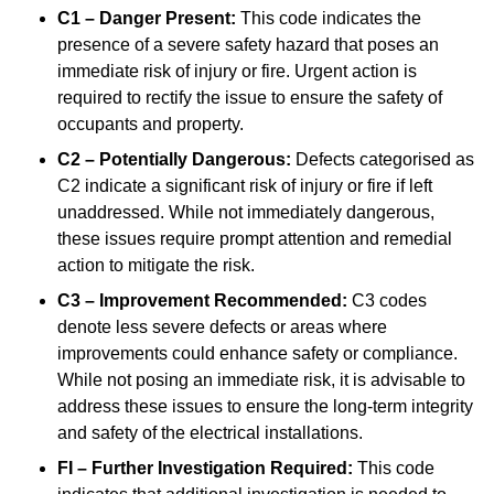
C1 – Danger Present:
This code indicates the
presence of a severe safety hazard that poses an
immediate risk of injury or fire. Urgent action is
required to rectify the issue to ensure the safety of
occupants and property.
C2 – Potentially Dangerous:
Defects categorised as
C2 indicate a significant risk of injury or fire if left
unaddressed. While not immediately dangerous,
these issues require prompt attention and remedial
action to mitigate the risk.
C3 – Improvement Recommended:
C3 codes
denote less severe defects or areas where
improvements could enhance safety or compliance.
While not posing an immediate risk, it is advisable to
address these issues to ensure the long-term integrity
and safety of the electrical installations.
FI – Further Investigation Required:
This code