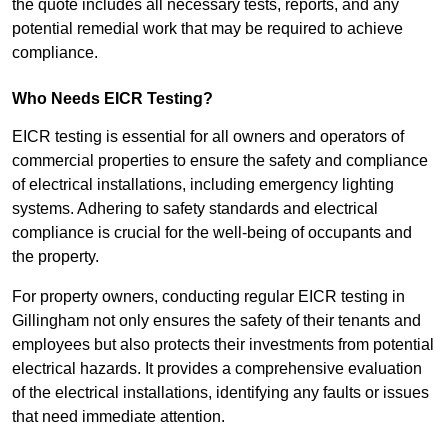
the quote includes all necessary tests, reports, and any
potential remedial work that may be required to achieve
compliance.
Who Needs EICR Testing?
EICR testing is essential for all owners and operators of
commercial properties to ensure the safety and compliance
of electrical installations, including emergency lighting
systems. Adhering to safety standards and electrical
compliance is crucial for the well-being of occupants and
the property.
For property owners, conducting regular EICR testing in
Gillingham not only ensures the safety of their tenants and
employees but also protects their investments from potential
electrical hazards. It provides a comprehensive evaluation
of the electrical installations, identifying any faults or issues
that need immediate attention.