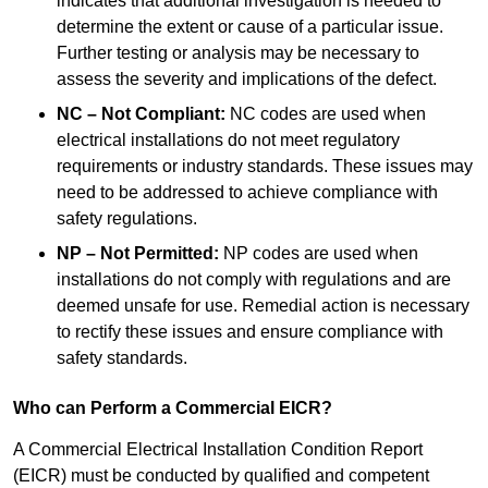
indicates that additional investigation is needed to
determine the extent or cause of a particular issue.
Further testing or analysis may be necessary to
assess the severity and implications of the defect.
NC – Not Compliant:
NC codes are used when
electrical installations do not meet regulatory
requirements or industry standards. These issues may
need to be addressed to achieve compliance with
safety regulations.
NP – Not Permitted:
NP codes are used when
installations do not comply with regulations and are
deemed unsafe for use. Remedial action is necessary
to rectify these issues and ensure compliance with
safety standards.
Who can Perform a Commercial EICR?
A Commercial Electrical Installation Condition Report
(EICR) must be conducted by qualified and competent