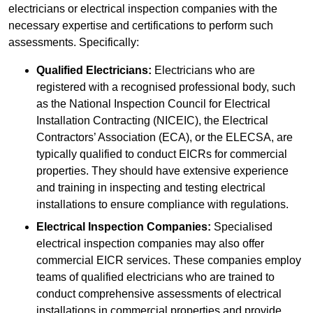
electricians or electrical inspection companies with the
necessary expertise and certifications to perform such
assessments. Specifically:
Qualified Electricians:
Electricians who are
registered with a recognised professional body, such
as the National Inspection Council for Electrical
Installation Contracting (NICEIC), the Electrical
Contractors’ Association (ECA), or the ELECSA, are
typically qualified to conduct EICRs for commercial
properties. They should have extensive experience
and training in inspecting and testing electrical
installations to ensure compliance with regulations.
Electrical Inspection Companies:
Specialised
electrical inspection companies may also offer
commercial EICR services. These companies employ
teams of qualified electricians who are trained to
conduct comprehensive assessments of electrical
installations in commercial properties and provide