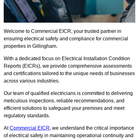
Welcome to Commercial EICR, your trusted partner in
ensuring electrical safety and compliance for commercial
properties in Gillingham.
With a dedicated focus on Electrical Installation Condition
Reports (EICRs), we provide comprehensive assessments
and certifications tailored to the unique needs of businesses
across various industries.
Our team of qualified electricians is committed to delivering
meticulous inspections, reliable recommendations, and
efficient solutions to safeguard your premises and meet
regulatory standards.
At
Commercial EICR
, we understand the critical importance
of electrical safety in maintaining operational continuity and