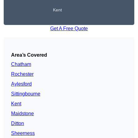
Kent
Get A Free Quote
Area’s Covered
Chatham
Rochester
Aylesford
Sittingbourne
Kent
Maidstone
Ditton
Sheerness