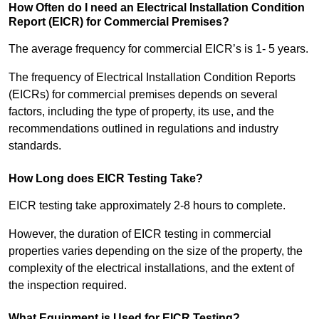
How Often do I need an Electrical Installation Condition
Report (EICR) for Commercial Premises?
The average frequency for commercial EICR’s is 1- 5 years.
The frequency of Electrical Installation Condition Reports
(EICRs) for commercial premises depends on several
factors, including the type of property, its use, and the
recommendations outlined in regulations and industry
standards.
How Long does EICR Testing Take?
EICR testing take approximately 2-8 hours to complete.
However, the duration of EICR testing in commercial
properties varies depending on the size of the property, the
complexity of the electrical installations, and the extent of
the inspection required.
What Equipment is Used for EICR Testing?