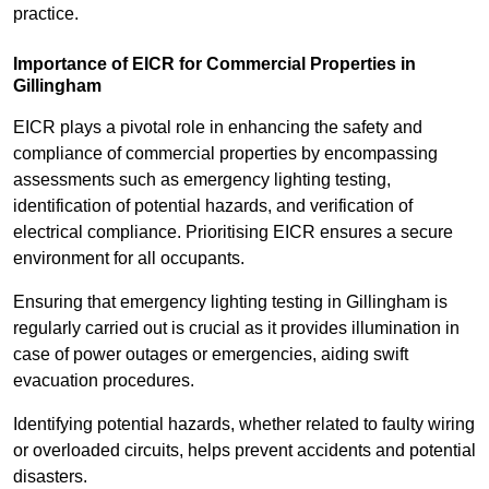
practice.
Importance of EICR for Commercial Properties in
Gillingham
EICR plays a pivotal role in enhancing the safety and
compliance of commercial properties by encompassing
assessments such as emergency lighting testing,
identification of potential hazards, and verification of
electrical compliance. Prioritising EICR ensures a secure
environment for all occupants.
Ensuring that emergency lighting testing in Gillingham is
regularly carried out is crucial as it provides illumination in
case of power outages or emergencies, aiding swift
evacuation procedures.
Identifying potential hazards, whether related to faulty wiring
or overloaded circuits, helps prevent accidents and potential
disasters.