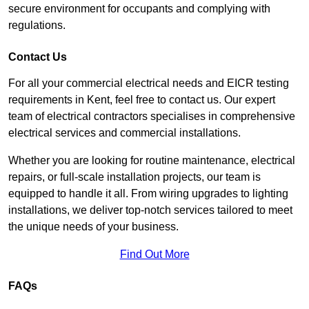
secure environment for occupants and complying with
regulations.
Contact Us
For all your commercial electrical needs and EICR testing
requirements in Kent, feel free to contact us. Our expert
team of electrical contractors specialises in comprehensive
electrical services and commercial installations.
Whether you are looking for routine maintenance, electrical
repairs, or full-scale installation projects, our team is
equipped to handle it all. From wiring upgrades to lighting
installations, we deliver top-notch services tailored to meet
the unique needs of your business.
Find Out More
FAQs