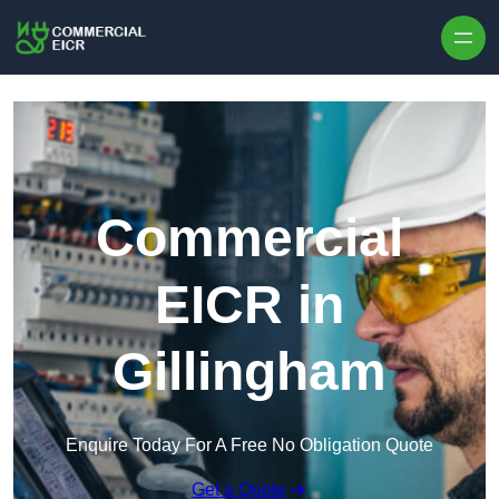
Skip to content
Commercial
EICR in
Gillingham
Enquire Today For A Free No Obligation Quote
Get a Quote