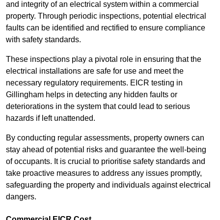
and integrity of an electrical system within a commercial
property. Through periodic inspections, potential electrical
faults can be identified and rectified to ensure compliance
with safety standards.
These inspections play a pivotal role in ensuring that the
electrical installations are safe for use and meet the
necessary regulatory requirements. EICR testing in
Gillingham helps in detecting any hidden faults or
deteriorations in the system that could lead to serious
hazards if left unattended.
By conducting regular assessments, property owners can
stay ahead of potential risks and guarantee the well-being
of occupants. It is crucial to prioritise safety standards and
take proactive measures to address any issues promptly,
safeguarding the property and individuals against electrical
dangers.
Commercial EICR Cost