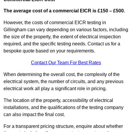
The average cost of a commercial EICR is £150 – £500.
However, the costs of commercial EICR testing in
Gillingham can vary depending on various factors, including
the size of the property, the extent of electrical inspection
required, and the specific testing needs. Contact us for a
bespoke quote based on your requirements.
Contact Our Team For Best Rates
When determining the overall cost, the complexity of the
electrical system, the number of circuits, and any previous
electrical work all play a significant role in pricing.
The location of the property, accessibility of electrical
installations, and the qualifications of the testing company
can also impact the final cost.
For a transparent pricing structure, enquire about whether