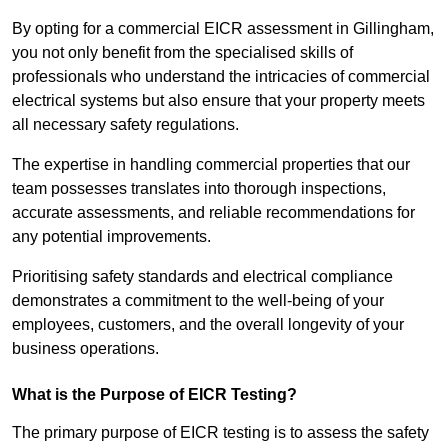
By opting for a commercial EICR assessment in Gillingham,
you not only benefit from the specialised skills of
professionals who understand the intricacies of commercial
electrical systems but also ensure that your property meets
all necessary safety regulations.
The expertise in handling commercial properties that our
team possesses translates into thorough inspections,
accurate assessments, and reliable recommendations for
any potential improvements.
Prioritising safety standards and electrical compliance
demonstrates a commitment to the well-being of your
employees, customers, and the overall longevity of your
business operations.
What is the Purpose of EICR Testing?
The primary purpose of EICR testing is to assess the safety