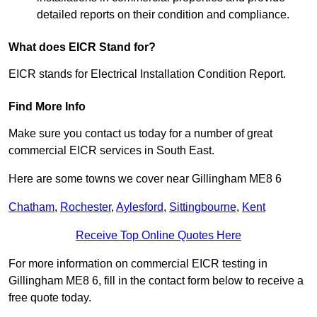
detailed reports on their condition and compliance.
What does EICR Stand for?
EICR stands for Electrical Installation Condition Report.
Find More Info
Make sure you contact us today for a number of great
commercial EICR services in South East.
Here are some towns we cover near Gillingham ME8 6
Chatham
,
Rochester
,
Aylesford
,
Sittingbourne
,
Kent
Receive Top Online Quotes Here
For more information on commercial EICR testing in
Gillingham ME8 6, fill in the contact form below to receive a
free quote today.