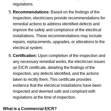
regulations.
Recommendations:
Based on the findings of the
inspection, electricians provide recommendations for
remedial actions to address identified defects and
improve the safety and compliance of the electrical
installations. These recommendations may include
repairs, replacements, upgrades, or alterations to the
electrical system.
Certification:
Upon completion of the inspection and
any necessary remedial works, the electrician issues
an EICR certificate, detailing the findings of the
inspection, any defects identified, and the actions
taken to rectify them. This certificate provides
evidence that the electrical installations have been
inspected and deemed safe and compliant with
regulations at the time of inspection.
What is a Commercial EICR?