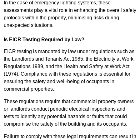
In the case of emergency lighting systems, these
assessments play a vital role in enhancing the overall safety
protocols within the property, minimising risks during
unexpected situations.
Is EICR Testing Required by Law?
EICR testing is mandated by law under regulations such as
the Landlords and Tenants Act 1985, the Electricity at Work
Regulations 1989, and the Health and Safety at Work Act
(1974). Compliance with these regulations is essential for
ensuring the safety and well-being of occupants in
commercial properties.
These regulations require that commercial property owners
or landlords conduct periodic electrical inspections and
tests to identify any potential hazards or faults that could
compromise the safety of the building and its occupants.
Failure to comply with these legal requirements can result in