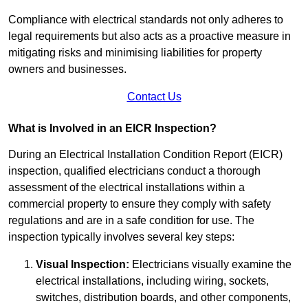
Compliance with electrical standards not only adheres to
legal requirements but also acts as a proactive measure in
mitigating risks and minimising liabilities for property
owners and businesses.
Contact Us
What is Involved in an EICR Inspection?
During an Electrical Installation Condition Report (EICR)
inspection, qualified electricians conduct a thorough
assessment of the electrical installations within a
commercial property to ensure they comply with safety
regulations and are in a safe condition for use. The
inspection typically involves several key steps:
Visual Inspection:
Electricians visually examine the
electrical installations, including wiring, sockets,
switches, distribution boards, and other components,