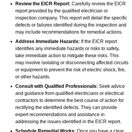
Review the EICR Report:
Carefully review the EICR
report provided by the qualified electrician or
inspection company. This report will detail the specific
defects or failures identified during the inspection and
may include recommendations for remedial actions.
Address Immediate Hazards:
If the EICR report
identifies any immediate hazards or risks to safety,
take immediate action to mitigate these risks. This
may involve isolating or disconnecting affected circuits
or equipment to prevent the risk of electric shock, fire,
or other hazards.
Consult with Qualified Professionals:
Seek advice
and guidance from qualified electricians or electrical
contractors to determine the best course of action for
rectifying the identified defects. They can provide
expert recommendations and assistance in
addressing the issues identified in the EICR report.
Schedule Remedial Works:
Once you have a clear