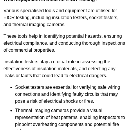
Various specialised tools and equipment are utilised for
EICR testing, including insulation testers, socket testers,
and thermal imaging cameras.
These tools help in identifying potential hazards, ensuring
electrical compliance, and conducting thorough inspections
of commercial properties.
Insulation testers play a crucial role in assessing the
effectiveness of insulation materials, and detecting any
leaks or faults that could lead to electrical dangers.
Socket testers are essential for verifying safe wiring
connections and identifying faulty circuits that may
pose a risk of electrical shocks or fires.
Thermal imaging cameras provide a visual
representation of heat patterns, enabling inspectors to
pinpoint overheating components and potential fire