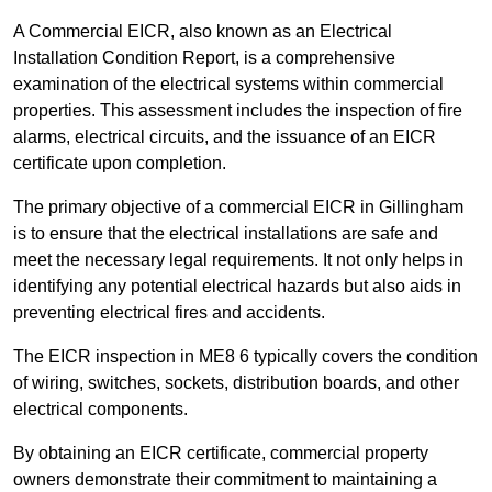
A Commercial EICR, also known as an Electrical
Installation Condition Report, is a comprehensive
examination of the electrical systems within commercial
properties. This assessment includes the inspection of fire
alarms, electrical circuits, and the issuance of an EICR
certificate upon completion.
The primary objective of a commercial EICR in Gillingham
is to ensure that the electrical installations are safe and
meet the necessary legal requirements. It not only helps in
identifying any potential electrical hazards but also aids in
preventing electrical fires and accidents.
The EICR inspection in ME8 6 typically covers the condition
of wiring, switches, sockets, distribution boards, and other
electrical components.
By obtaining an EICR certificate, commercial property
owners demonstrate their commitment to maintaining a