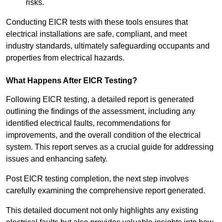
risks.
Conducting EICR tests with these tools ensures that
electrical installations are safe, compliant, and meet
industry standards, ultimately safeguarding occupants and
properties from electrical hazards.
What Happens After EICR Testing?
Following EICR testing, a detailed report is generated
outlining the findings of the assessment, including any
identified electrical faults, recommendations for
improvements, and the overall condition of the electrical
system. This report serves as a crucial guide for addressing
issues and enhancing safety.
Post EICR testing completion, the next step involves
carefully examining the comprehensive report generated.
This detailed document not only highlights any existing