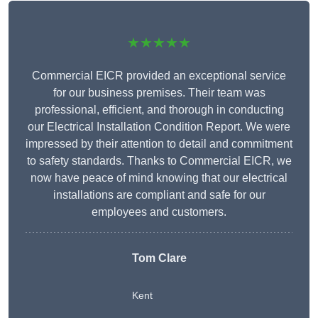
★★★★★
Commercial EICR provided an exceptional service
for our business premises. Their team was
professional, efficient, and thorough in conducting
our Electrical Installation Condition Report. We were
impressed by their attention to detail and commitment
to safety standards. Thanks to Commercial EICR, we
now have peace of mind knowing that our electrical
installations are compliant and safe for our
employees and customers.
Tom Clare
Kent