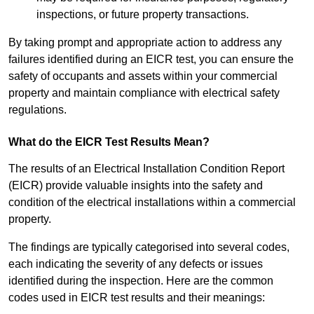
inspections, or future property transactions.
By taking prompt and appropriate action to address any
failures identified during an EICR test, you can ensure the
safety of occupants and assets within your commercial
property and maintain compliance with electrical safety
regulations.
What do the EICR Test Results Mean?
The results of an Electrical Installation Condition Report
(EICR) provide valuable insights into the safety and
condition of the electrical installations within a commercial
property.
The findings are typically categorised into several codes,
each indicating the severity of any defects or issues
identified during the inspection. Here are the common
codes used in EICR test results and their meanings: