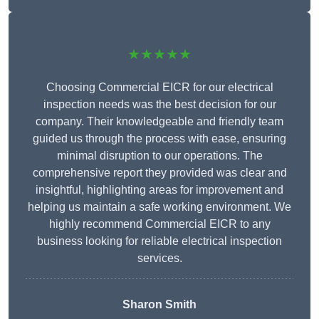
★★★★★
Choosing Commercial EICR for our electrical
inspection needs was the best decision for our
company. Their knowledgeable and friendly team
guided us through the process with ease, ensuring
minimal disruption to our operations. The
comprehensive report they provided was clear and
insightful, highlighting areas for improvement and
helping us maintain a safe working environment. We
highly recommend Commercial EICR to any
business looking for reliable electrical inspection
services.
Sharon Smith