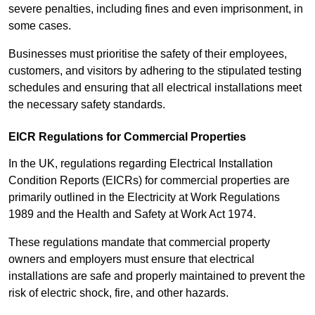
severe penalties, including fines and even imprisonment, in
some cases.
Businesses must prioritise the safety of their employees,
customers, and visitors by adhering to the stipulated testing
schedules and ensuring that all electrical installations meet
the necessary safety standards.
EICR Regulations for Commercial Properties
In the UK, regulations regarding Electrical Installation
Condition Reports (EICRs) for commercial properties are
primarily outlined in the Electricity at Work Regulations
1989 and the Health and Safety at Work Act 1974.
These regulations mandate that commercial property
owners and employers must ensure that electrical
installations are safe and properly maintained to prevent the
risk of electric shock, fire, and other hazards.