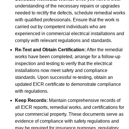
understanding of the necessary repairs or upgrades
needed to rectify the defects, schedule remedial works
with qualified professionals. Ensure that the work is
carried out by competent individuals who are
experienced in commercial electrical installations and
comply with relevant regulations and standards.
Re-Test and Obtain Certification:
After the remedial
works have been completed, arrange for a follow-up
inspection and testing to verify that the electrical
installations now meet safety and compliance
standards. Upon successful re-testing, obtain an
updated EICR certificate to demonstrate compliance
with regulations.
Keep Records:
Maintain comprehensive records of
all EICR reports, remedial works, and certifications for
your commercial property. These documents serve as
evidence of compliance with safety regulations and
may be required for insurance purposes, regulatory