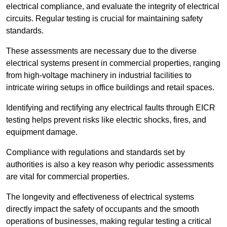
electrical compliance, and evaluate the integrity of electrical
circuits. Regular testing is crucial for maintaining safety
standards.
These assessments are necessary due to the diverse
electrical systems present in commercial properties, ranging
from high-voltage machinery in industrial facilities to
intricate wiring setups in office buildings and retail spaces.
Identifying and rectifying any electrical faults through EICR
testing helps prevent risks like electric shocks, fires, and
equipment damage.
Compliance with regulations and standards set by
authorities is also a key reason why periodic assessments
are vital for commercial properties.
The longevity and effectiveness of electrical systems
directly impact the safety of occupants and the smooth
operations of businesses, making regular testing a critical