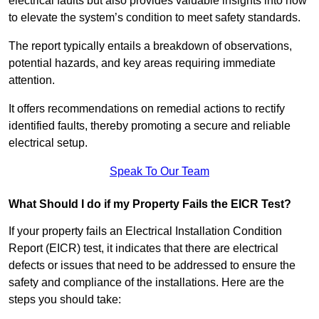
electrical faults but also provides valuable insights into how
to elevate the system’s condition to meet safety standards.
The report typically entails a breakdown of observations,
potential hazards, and key areas requiring immediate
attention.
It offers recommendations on remedial actions to rectify
identified faults, thereby promoting a secure and reliable
electrical setup.
Speak To Our Team
What Should I do if my Property Fails the EICR Test?
If your property fails an Electrical Installation Condition
Report (EICR) test, it indicates that there are electrical
defects or issues that need to be addressed to ensure the
safety and compliance of the installations. Here are the
steps you should take: