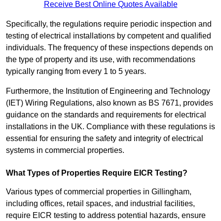
Receive Best Online Quotes Available
Specifically, the regulations require periodic inspection and
testing of electrical installations by competent and qualified
individuals. The frequency of these inspections depends on
the type of property and its use, with recommendations
typically ranging from every 1 to 5 years.
Furthermore, the Institution of Engineering and Technology
(IET) Wiring Regulations, also known as BS 7671, provides
guidance on the standards and requirements for electrical
installations in the UK. Compliance with these regulations is
essential for ensuring the safety and integrity of electrical
systems in commercial properties.
What Types of Properties Require EICR Testing?
Various types of commercial properties in Gillingham,
including offices, retail spaces, and industrial facilities,
require EICR testing to address potential hazards, ensure