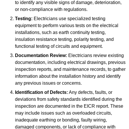
to identify any visible signs of damage, deterioration,
or non-compliance with regulations.
Testing:
Electricians use specialized testing
equipment to perform various tests on the electrical
installations, such as earth continuity testing,
insulation resistance testing, polarity testing, and
functional testing of circuits and equipment.
Documentation Review:
Electricians review existing
documentation, including electrical drawings, previous
inspection reports, and maintenance records, to gather
information about the installation history and identify
any previous issues or concerns.
Identification of Defects:
Any defects, faults, or
deviations from safety standards identified during the
inspection are documented in the EICR report. These
may include issues such as overloaded circuits,
inadequate earthing or bonding, faulty wiring,
damaged components, or lack of compliance with