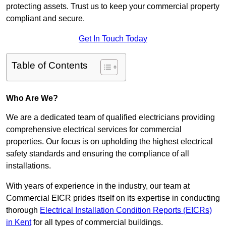
protecting assets. Trust us to keep your commercial property
compliant and secure.
Get In Touch Today
Table of Contents
Who Are We?
We are a dedicated team of qualified electricians providing
comprehensive electrical services for commercial
properties. Our focus is on upholding the highest electrical
safety standards and ensuring the compliance of all
installations.
With years of experience in the industry, our team at
Commercial EICR prides itself on its expertise in conducting
thorough
Electrical Installation Condition Reports (EICRs)
in Kent
for all types of commercial buildings.