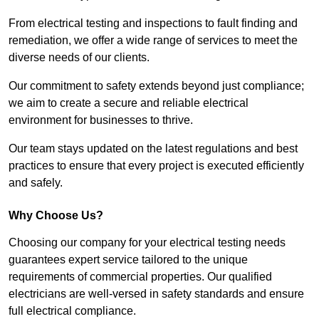
From electrical testing and inspections to fault finding and
remediation, we offer a wide range of services to meet the
diverse needs of our clients.
Our commitment to safety extends beyond just compliance;
we aim to create a secure and reliable electrical
environment for businesses to thrive.
Our team stays updated on the latest regulations and best
practices to ensure that every project is executed efficiently
and safely.
Why Choose Us?
Choosing our company for your electrical testing needs
guarantees expert service tailored to the unique
requirements of commercial properties. Our qualified
electricians are well-versed in safety standards and ensure
full electrical compliance.