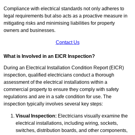
Compliance with electrical standards not only adheres to
legal requirements but also acts as a proactive measure in
mitigating risks and minimising liabilities for property
owners and businesses.
Contact Us
What is Involved in an EICR Inspection?
During an Electrical Installation Condition Report (EICR)
inspection, qualified electricians conduct a thorough
assessment of the electrical installations within a
commercial property to ensure they comply with safety
regulations and are in a safe condition for use. The
inspection typically involves several key steps:
Visual Inspection:
Electricians visually examine the
electrical installations, including wiring, sockets,
switches, distribution boards, and other components,