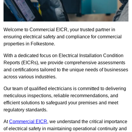
Welcome to Commercial EICR, your trusted partner in
ensuring electrical safety and compliance for commercial
properties in Folkestone.
With a dedicated focus on Electrical Installation Condition
Reports (EICRs), we provide comprehensive assessments
and certifications tailored to the unique needs of businesses
across various industries.
Our team of qualified electricians is committed to delivering
meticulous inspections, reliable recommendations, and
efficient solutions to safeguard your premises and meet
regulatory standards.
At
Commercial EICR
, we understand the critical importance
of electrical safety in maintaining operational continuity and