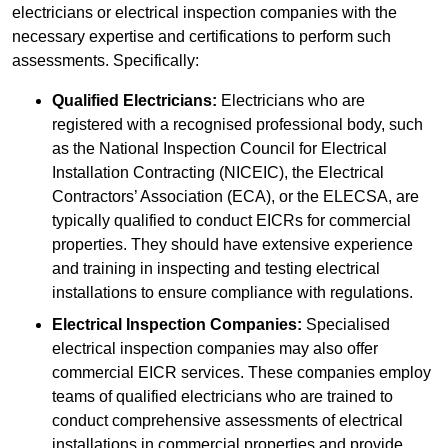
electricians or electrical inspection companies with the
necessary expertise and certifications to perform such
assessments. Specifically:
Qualified Electricians:
Electricians who are
registered with a recognised professional body, such
as the National Inspection Council for Electrical
Installation Contracting (NICEIC), the Electrical
Contractors’ Association (ECA), or the ELECSA, are
typically qualified to conduct EICRs for commercial
properties. They should have extensive experience
and training in inspecting and testing electrical
installations to ensure compliance with regulations.
Electrical Inspection Companies:
Specialised
electrical inspection companies may also offer
commercial EICR services. These companies employ
teams of qualified electricians who are trained to
conduct comprehensive assessments of electrical
installations in commercial properties and provide