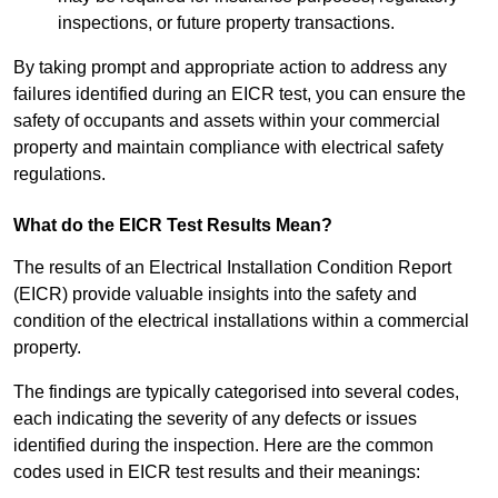
inspections, or future property transactions.
By taking prompt and appropriate action to address any
failures identified during an EICR test, you can ensure the
safety of occupants and assets within your commercial
property and maintain compliance with electrical safety
regulations.
What do the EICR Test Results Mean?
The results of an Electrical Installation Condition Report
(EICR) provide valuable insights into the safety and
condition of the electrical installations within a commercial
property.
The findings are typically categorised into several codes,
each indicating the severity of any defects or issues
identified during the inspection. Here are the common
codes used in EICR test results and their meanings: