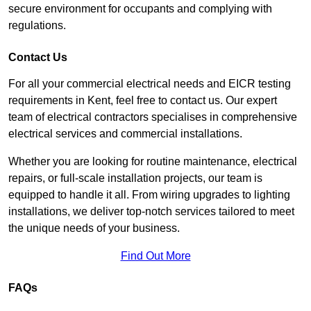
secure environment for occupants and complying with
regulations.
Contact Us
For all your commercial electrical needs and EICR testing
requirements in Kent, feel free to contact us. Our expert
team of electrical contractors specialises in comprehensive
electrical services and commercial installations.
Whether you are looking for routine maintenance, electrical
repairs, or full-scale installation projects, our team is
equipped to handle it all. From wiring upgrades to lighting
installations, we deliver top-notch services tailored to meet
the unique needs of your business.
Find Out More
FAQs