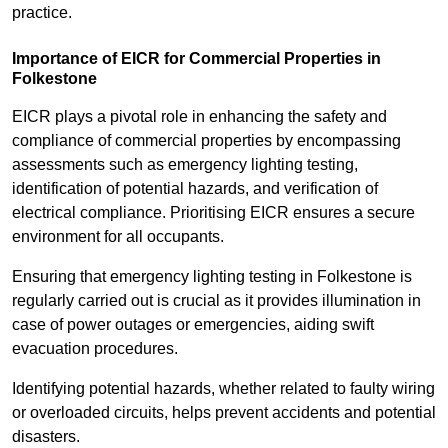
practice.
Importance of EICR for Commercial Properties in
Folkestone
EICR plays a pivotal role in enhancing the safety and
compliance of commercial properties by encompassing
assessments such as emergency lighting testing,
identification of potential hazards, and verification of
electrical compliance. Prioritising EICR ensures a secure
environment for all occupants.
Ensuring that emergency lighting testing in Folkestone is
regularly carried out is crucial as it provides illumination in
case of power outages or emergencies, aiding swift
evacuation procedures.
Identifying potential hazards, whether related to faulty wiring
or overloaded circuits, helps prevent accidents and potential
disasters.