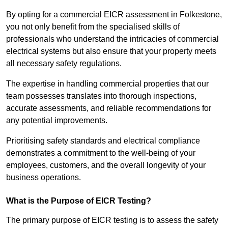
By opting for a commercial EICR assessment in Folkestone,
you not only benefit from the specialised skills of
professionals who understand the intricacies of commercial
electrical systems but also ensure that your property meets
all necessary safety regulations.
The expertise in handling commercial properties that our
team possesses translates into thorough inspections,
accurate assessments, and reliable recommendations for
any potential improvements.
Prioritising safety standards and electrical compliance
demonstrates a commitment to the well-being of your
employees, customers, and the overall longevity of your
business operations.
What is the Purpose of EICR Testing?
The primary purpose of EICR testing is to assess the safety