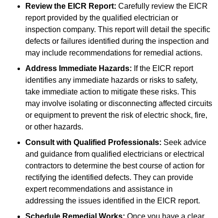
Review the EICR Report:
Carefully review the EICR
report provided by the qualified electrician or
inspection company. This report will detail the specific
defects or failures identified during the inspection and
may include recommendations for remedial actions.
Address Immediate Hazards:
If the EICR report
identifies any immediate hazards or risks to safety,
take immediate action to mitigate these risks. This
may involve isolating or disconnecting affected circuits
or equipment to prevent the risk of electric shock, fire,
or other hazards.
Consult with Qualified Professionals:
Seek advice
and guidance from qualified electricians or electrical
contractors to determine the best course of action for
rectifying the identified defects. They can provide
expert recommendations and assistance in
addressing the issues identified in the EICR report.
Schedule Remedial Works:
Once you have a clear