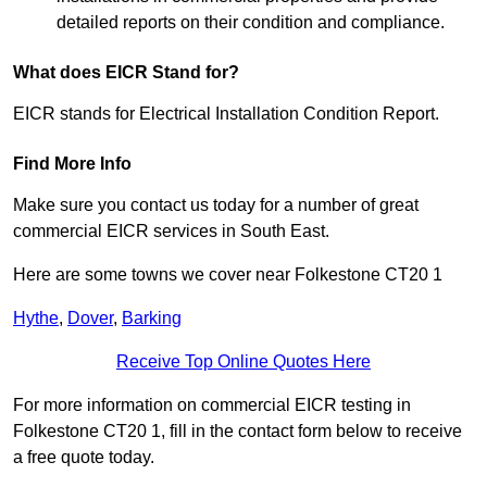
detailed reports on their condition and compliance.
What does EICR Stand for?
EICR stands for Electrical Installation Condition Report.
Find More Info
Make sure you contact us today for a number of great
commercial EICR services in South East.
Here are some towns we cover near Folkestone CT20 1
Hythe
,
Dover
,
Barking
Receive Top Online Quotes Here
For more information on commercial EICR testing in
Folkestone CT20 1, fill in the contact form below to receive
a free quote today.