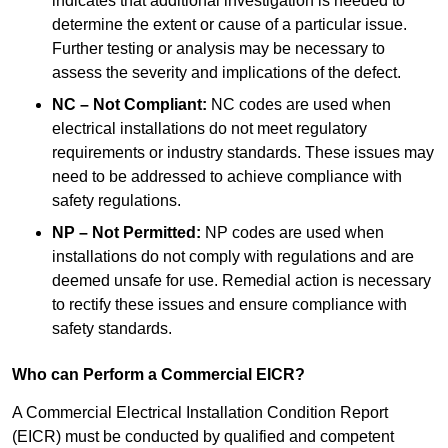
indicates that additional investigation is needed to
determine the extent or cause of a particular issue.
Further testing or analysis may be necessary to
assess the severity and implications of the defect.
NC – Not Compliant:
NC codes are used when
electrical installations do not meet regulatory
requirements or industry standards. These issues may
need to be addressed to achieve compliance with
safety regulations.
NP – Not Permitted:
NP codes are used when
installations do not comply with regulations and are
deemed unsafe for use. Remedial action is necessary
to rectify these issues and ensure compliance with
safety standards.
Who can Perform a Commercial EICR?
A Commercial Electrical Installation Condition Report
(EICR) must be conducted by qualified and competent