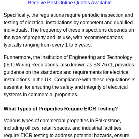
Receive Best Online Quotes Available
Specifically, the regulations require periodic inspection and
testing of electrical installations by competent and qualified
individuals. The frequency of these inspections depends on
the type of property and its use, with recommendations
typically ranging from every 1 to 5 years.
Furthermore, the Institution of Engineering and Technology
(IET) Wiring Regulations, also known as BS 7671, provides
guidance on the standards and requirements for electrical
installations in the UK. Compliance with these regulations is
essential for ensuring the safety and integrity of electrical
systems in commercial properties.
What Types of Properties Require EICR Testing?
Various types of commercial properties in Folkestone,
including offices, retail spaces, and industrial facilities,
require EICR testing to address potential hazards, ensure