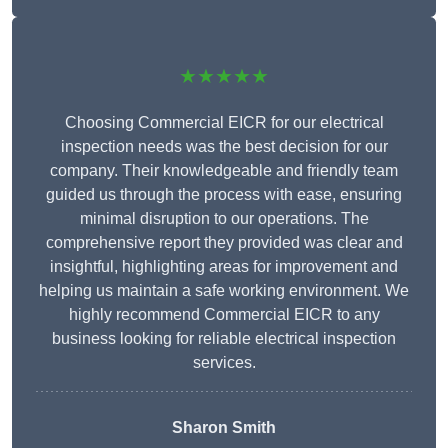
★★★★★
Choosing Commercial EICR for our electrical
inspection needs was the best decision for our
company. Their knowledgeable and friendly team
guided us through the process with ease, ensuring
minimal disruption to our operations. The
comprehensive report they provided was clear and
insightful, highlighting areas for improvement and
helping us maintain a safe working environment. We
highly recommend Commercial EICR to any
business looking for reliable electrical inspection
services.
Sharon Smith