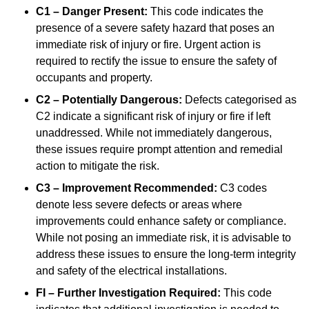
C1 – Danger Present:
This code indicates the
presence of a severe safety hazard that poses an
immediate risk of injury or fire. Urgent action is
required to rectify the issue to ensure the safety of
occupants and property.
C2 – Potentially Dangerous:
Defects categorised as
C2 indicate a significant risk of injury or fire if left
unaddressed. While not immediately dangerous,
these issues require prompt attention and remedial
action to mitigate the risk.
C3 – Improvement Recommended:
C3 codes
denote less severe defects or areas where
improvements could enhance safety or compliance.
While not posing an immediate risk, it is advisable to
address these issues to ensure the long-term integrity
and safety of the electrical installations.
FI – Further Investigation Required:
This code