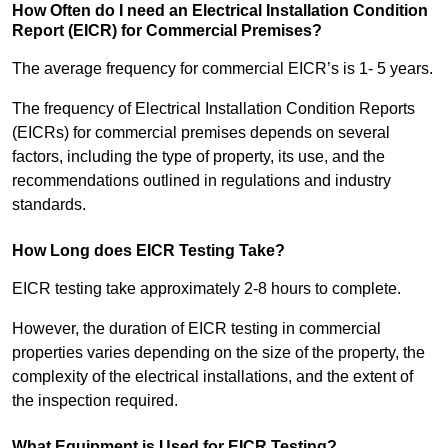
How Often do I need an Electrical Installation Condition
Report (EICR) for Commercial Premises?
The average frequency for commercial EICR’s is 1- 5 years.
The frequency of Electrical Installation Condition Reports
(EICRs) for commercial premises depends on several
factors, including the type of property, its use, and the
recommendations outlined in regulations and industry
standards.
How Long does EICR Testing Take?
EICR testing take approximately 2-8 hours to complete.
However, the duration of EICR testing in commercial
properties varies depending on the size of the property, the
complexity of the electrical installations, and the extent of
the inspection required.
What Equipment is Used for EICR Testing?