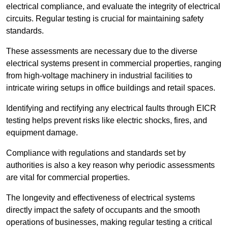
electrical compliance, and evaluate the integrity of electrical
circuits. Regular testing is crucial for maintaining safety
standards.
These assessments are necessary due to the diverse
electrical systems present in commercial properties, ranging
from high-voltage machinery in industrial facilities to
intricate wiring setups in office buildings and retail spaces.
Identifying and rectifying any electrical faults through EICR
testing helps prevent risks like electric shocks, fires, and
equipment damage.
Compliance with regulations and standards set by
authorities is also a key reason why periodic assessments
are vital for commercial properties.
The longevity and effectiveness of electrical systems
directly impact the safety of occupants and the smooth
operations of businesses, making regular testing a critical