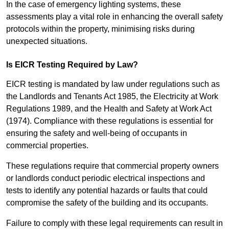
In the case of emergency lighting systems, these
assessments play a vital role in enhancing the overall safety
protocols within the property, minimising risks during
unexpected situations.
Is EICR Testing Required by Law?
EICR testing is mandated by law under regulations such as
the Landlords and Tenants Act 1985, the Electricity at Work
Regulations 1989, and the Health and Safety at Work Act
(1974). Compliance with these regulations is essential for
ensuring the safety and well-being of occupants in
commercial properties.
These regulations require that commercial property owners
or landlords conduct periodic electrical inspections and
tests to identify any potential hazards or faults that could
compromise the safety of the building and its occupants.
Failure to comply with these legal requirements can result in