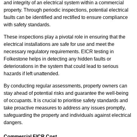
and integrity of an electrical system within a commercial
property. Through periodic inspections, potential electrical
faults can be identified and rectified to ensure compliance
with safety standards.
These inspections play a pivotal role in ensuring that the
electrical installations are safe for use and meet the
necessary regulatory requirements. EICR testing in
Folkestone helps in detecting any hidden faults or
deteriorations in the system that could lead to serious
hazards if left unattended.
By conducting regular assessments, property owners can
stay ahead of potential risks and guarantee the well-being
of occupants. It is crucial to prioritise safety standards and
take proactive measures to address any issues promptly,
safeguarding the property and individuals against electrical
dangers.
Commercial EICR Cost