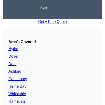
Kent
Get A Free Quote
Area’s Covered
Hythe
Dover
Deal
Ashford
Canterbury
Herne Bay
Whitstable
Ramsgate