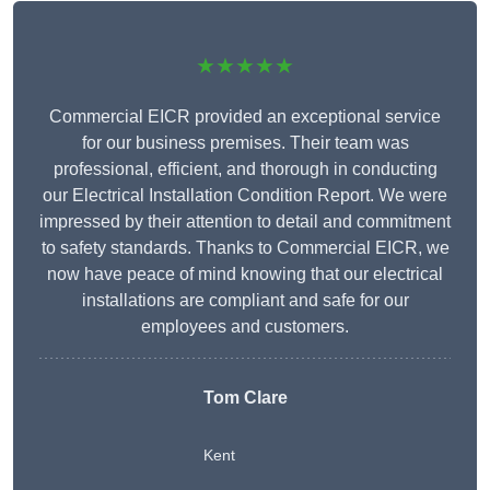
★★★★★
Commercial EICR provided an exceptional service
for our business premises. Their team was
professional, efficient, and thorough in conducting
our Electrical Installation Condition Report. We were
impressed by their attention to detail and commitment
to safety standards. Thanks to Commercial EICR, we
now have peace of mind knowing that our electrical
installations are compliant and safe for our
employees and customers.
Tom Clare
Kent