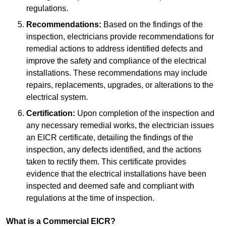
regulations.
Recommendations:
Based on the findings of the
inspection, electricians provide recommendations for
remedial actions to address identified defects and
improve the safety and compliance of the electrical
installations. These recommendations may include
repairs, replacements, upgrades, or alterations to the
electrical system.
Certification:
Upon completion of the inspection and
any necessary remedial works, the electrician issues
an EICR certificate, detailing the findings of the
inspection, any defects identified, and the actions
taken to rectify them. This certificate provides
evidence that the electrical installations have been
inspected and deemed safe and compliant with
regulations at the time of inspection.
What is a Commercial EICR?