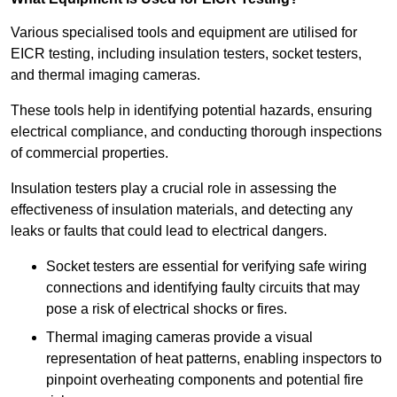
Various specialised tools and equipment are utilised for
EICR testing, including insulation testers, socket testers,
and thermal imaging cameras.
These tools help in identifying potential hazards, ensuring
electrical compliance, and conducting thorough inspections
of commercial properties.
Insulation testers play a crucial role in assessing the
effectiveness of insulation materials, and detecting any
leaks or faults that could lead to electrical dangers.
Socket testers are essential for verifying safe wiring
connections and identifying faulty circuits that may
pose a risk of electrical shocks or fires.
Thermal imaging cameras provide a visual
representation of heat patterns, enabling inspectors to
pinpoint overheating components and potential fire