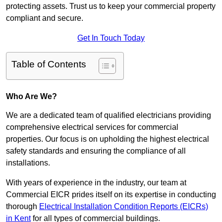
protecting assets. Trust us to keep your commercial property
compliant and secure.
Get In Touch Today
Table of Contents
Who Are We?
We are a dedicated team of qualified electricians providing
comprehensive electrical services for commercial
properties. Our focus is on upholding the highest electrical
safety standards and ensuring the compliance of all
installations.
With years of experience in the industry, our team at
Commercial EICR prides itself on its expertise in conducting
thorough
Electrical Installation Condition Reports (EICRs)
in Kent
for all types of commercial buildings.