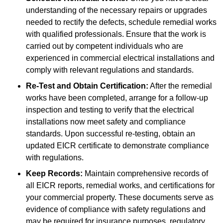
understanding of the necessary repairs or upgrades
needed to rectify the defects, schedule remedial works
with qualified professionals. Ensure that the work is
carried out by competent individuals who are
experienced in commercial electrical installations and
comply with relevant regulations and standards.
Re-Test and Obtain Certification:
After the remedial
works have been completed, arrange for a follow-up
inspection and testing to verify that the electrical
installations now meet safety and compliance
standards. Upon successful re-testing, obtain an
updated EICR certificate to demonstrate compliance
with regulations.
Keep Records:
Maintain comprehensive records of
all EICR reports, remedial works, and certifications for
your commercial property. These documents serve as
evidence of compliance with safety regulations and
may be required for insurance purposes, regulatory