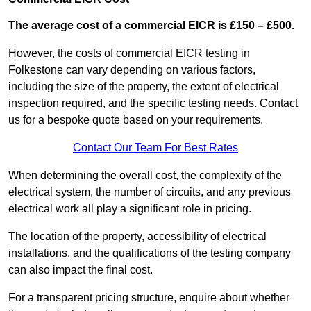
The average cost of a commercial EICR is £150 – £500.
However, the costs of commercial EICR testing in
Folkestone can vary depending on various factors,
including the size of the property, the extent of electrical
inspection required, and the specific testing needs. Contact
us for a bespoke quote based on your requirements.
Contact Our Team For Best Rates
When determining the overall cost, the complexity of the
electrical system, the number of circuits, and any previous
electrical work all play a significant role in pricing.
The location of the property, accessibility of electrical
installations, and the qualifications of the testing company
can also impact the final cost.
For a transparent pricing structure, enquire about whether