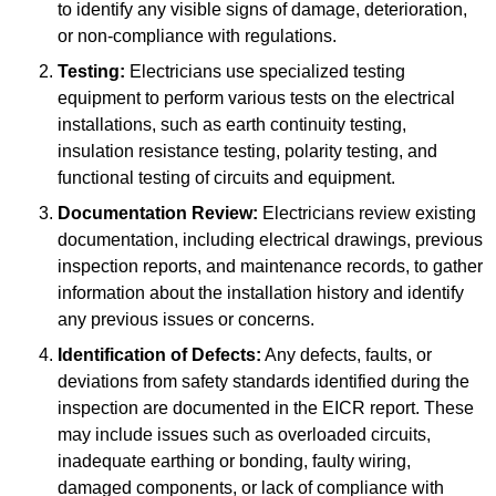
to identify any visible signs of damage, deterioration,
or non-compliance with regulations.
Testing:
Electricians use specialized testing
equipment to perform various tests on the electrical
installations, such as earth continuity testing,
insulation resistance testing, polarity testing, and
functional testing of circuits and equipment.
Documentation Review:
Electricians review existing
documentation, including electrical drawings, previous
inspection reports, and maintenance records, to gather
information about the installation history and identify
any previous issues or concerns.
Identification of Defects:
Any defects, faults, or
deviations from safety standards identified during the
inspection are documented in the EICR report. These
may include issues such as overloaded circuits,
inadequate earthing or bonding, faulty wiring,
damaged components, or lack of compliance with