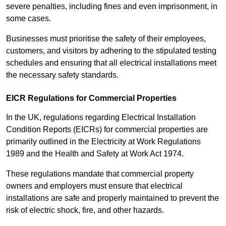
severe penalties, including fines and even imprisonment, in
some cases.
Businesses must prioritise the safety of their employees,
customers, and visitors by adhering to the stipulated testing
schedules and ensuring that all electrical installations meet
the necessary safety standards.
EICR Regulations for Commercial Properties
In the UK, regulations regarding Electrical Installation
Condition Reports (EICRs) for commercial properties are
primarily outlined in the Electricity at Work Regulations
1989 and the Health and Safety at Work Act 1974.
These regulations mandate that commercial property
owners and employers must ensure that electrical
installations are safe and properly maintained to prevent the
risk of electric shock, fire, and other hazards.