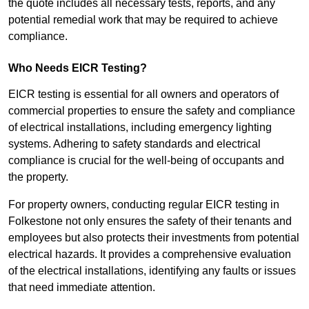
the quote includes all necessary tests, reports, and any
potential remedial work that may be required to achieve
compliance.
Who Needs EICR Testing?
EICR testing is essential for all owners and operators of
commercial properties to ensure the safety and compliance
of electrical installations, including emergency lighting
systems. Adhering to safety standards and electrical
compliance is crucial for the well-being of occupants and
the property.
For property owners, conducting regular EICR testing in
Folkestone not only ensures the safety of their tenants and
employees but also protects their investments from potential
electrical hazards. It provides a comprehensive evaluation
of the electrical installations, identifying any faults or issues
that need immediate attention.