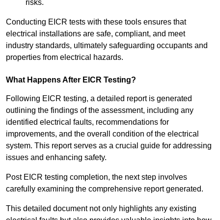
risks.
Conducting EICR tests with these tools ensures that
electrical installations are safe, compliant, and meet
industry standards, ultimately safeguarding occupants and
properties from electrical hazards.
What Happens After EICR Testing?
Following EICR testing, a detailed report is generated
outlining the findings of the assessment, including any
identified electrical faults, recommendations for
improvements, and the overall condition of the electrical
system. This report serves as a crucial guide for addressing
issues and enhancing safety.
Post EICR testing completion, the next step involves
carefully examining the comprehensive report generated.
This detailed document not only highlights any existing