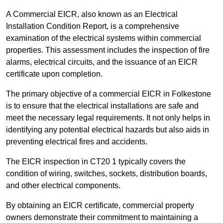
A Commercial EICR, also known as an Electrical
Installation Condition Report, is a comprehensive
examination of the electrical systems within commercial
properties. This assessment includes the inspection of fire
alarms, electrical circuits, and the issuance of an EICR
certificate upon completion.
The primary objective of a commercial EICR in Folkestone
is to ensure that the electrical installations are safe and
meet the necessary legal requirements. It not only helps in
identifying any potential electrical hazards but also aids in
preventing electrical fires and accidents.
The EICR inspection in CT20 1 typically covers the
condition of wiring, switches, sockets, distribution boards,
and other electrical components.
By obtaining an EICR certificate, commercial property
owners demonstrate their commitment to maintaining a