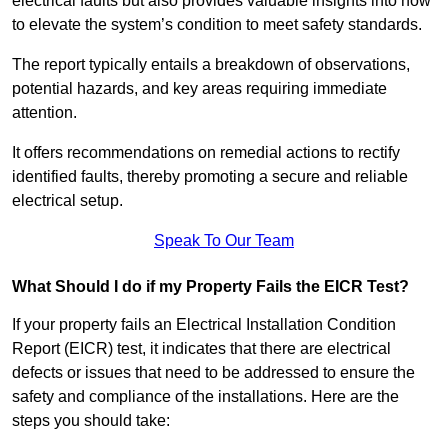
electrical faults but also provides valuable insights into how
to elevate the system’s condition to meet safety standards.
The report typically entails a breakdown of observations,
potential hazards, and key areas requiring immediate
attention.
It offers recommendations on remedial actions to rectify
identified faults, thereby promoting a secure and reliable
electrical setup.
Speak To Our Team
What Should I do if my Property Fails the EICR Test?
If your property fails an Electrical Installation Condition
Report (EICR) test, it indicates that there are electrical
defects or issues that need to be addressed to ensure the
safety and compliance of the installations. Here are the
steps you should take: