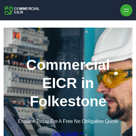
Skip to content
Commercial
EICR in
Folkestone
Enquire Today For A Free No Obligation Quote
Get a Quote