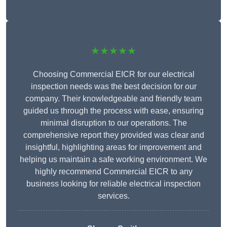
★★★★★
Choosing Commercial EICR for our electrical
inspection needs was the best decision for our
company. Their knowledgeable and friendly team
guided us through the process with ease, ensuring
minimal disruption to our operations. The
comprehensive report they provided was clear and
insightful, highlighting areas for improvement and
helping us maintain a safe working environment. We
highly recommend Commercial EICR to any
business looking for reliable electrical inspection
services.