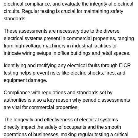
electrical compliance, and evaluate the integrity of electrical
circuits. Regular testing is crucial for maintaining safety
standards.
These assessments are necessary due to the diverse
electrical systems present in commercial properties, ranging
from high-voltage machinery in industrial facilities to
intricate wiring setups in office buildings and retail spaces.
Identifying and rectifying any electrical faults through EICR
testing helps prevent risks like electric shocks, fires, and
equipment damage.
Compliance with regulations and standards set by
authorities is also a key reason why periodic assessments
are vital for commercial properties.
The longevity and effectiveness of electrical systems
directly impact the safety of occupants and the smooth
operations of businesses, making regular testing a critical