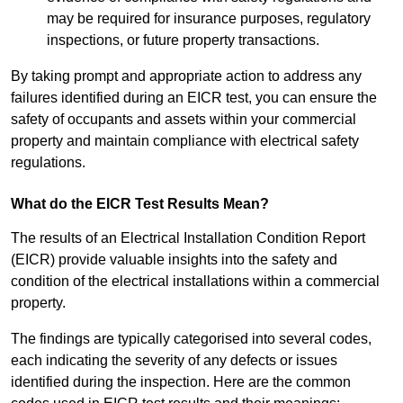
may be required for insurance purposes, regulatory
inspections, or future property transactions.
By taking prompt and appropriate action to address any
failures identified during an EICR test, you can ensure the
safety of occupants and assets within your commercial
property and maintain compliance with electrical safety
regulations.
What do the EICR Test Results Mean?
The results of an Electrical Installation Condition Report
(EICR) provide valuable insights into the safety and
condition of the electrical installations within a commercial
property.
The findings are typically categorised into several codes,
each indicating the severity of any defects or issues
identified during the inspection. Here are the common