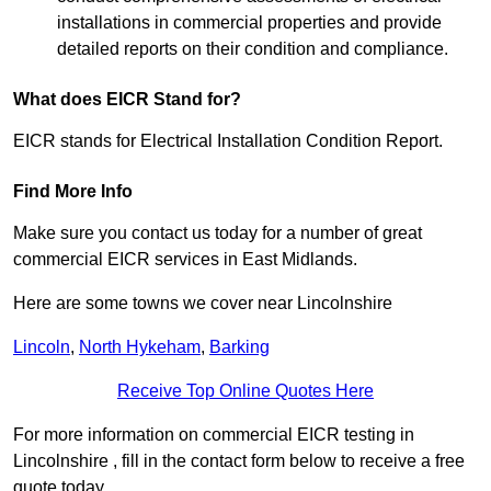
installations in commercial properties and provide
detailed reports on their condition and compliance.
What does EICR Stand for?
EICR stands for Electrical Installation Condition Report.
Find More Info
Make sure you contact us today for a number of great
commercial EICR services in East Midlands.
Here are some towns we cover near Lincolnshire
Lincoln
,
North Hykeham
,
Barking
Receive Top Online Quotes Here
For more information on commercial EICR testing in
Lincolnshire , fill in the contact form below to receive a free
quote today.