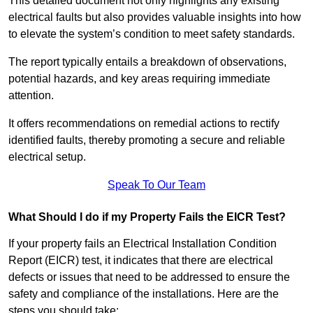
This detailed document not only highlights any existing
electrical faults but also provides valuable insights into how
to elevate the system’s condition to meet safety standards.
The report typically entails a breakdown of observations,
potential hazards, and key areas requiring immediate
attention.
It offers recommendations on remedial actions to rectify
identified faults, thereby promoting a secure and reliable
electrical setup.
Speak To Our Team
What Should I do if my Property Fails the EICR Test?
If your property fails an Electrical Installation Condition
Report (EICR) test, it indicates that there are electrical
defects or issues that need to be addressed to ensure the
safety and compliance of the installations. Here are the
steps you should take: