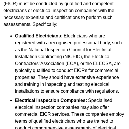
(EICR) must be conducted by qualified and competent
electricians or electrical inspection companies with the
necessary expertise and certifications to perform such
assessments. Specifically:
Qualified Electricians:
Electricians who are
registered with a recognised professional body, such
as the National Inspection Council for Electrical
Installation Contracting (NICEIC), the Electrical
Contractors’ Association (ECA), or the ELECSA, are
typically qualified to conduct EICRs for commercial
properties. They should have extensive experience
and training in inspecting and testing electrical
installations to ensure compliance with regulations.
Electrical Inspection Companies:
Specialised
electrical inspection companies may also offer
commercial EICR services. These companies employ
teams of qualified electricians who are trained to
conduct comprehensive assessments of electrical