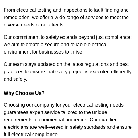
From electrical testing and inspections to fault finding and
remediation, we offer a wide range of services to meet the
diverse needs of our clients.
Our commitment to safety extends beyond just compliance;
we aim to create a secure and reliable electrical
environment for businesses to thrive.
Our team stays updated on the latest regulations and best
practices to ensure that every project is executed efficiently
and safely.
Why Choose Us?
Choosing our company for your electrical testing needs
guarantees expert service tailored to the unique
requirements of commercial properties. Our qualified
electricians are well-versed in safety standards and ensure
full electrical compliance.