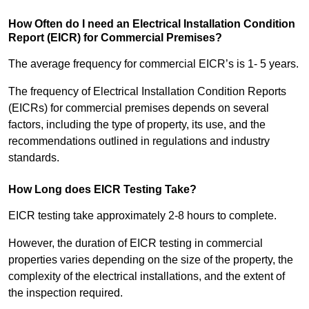
How Often do I need an Electrical Installation Condition
Report (EICR) for Commercial Premises?
The average frequency for commercial EICR’s is 1- 5 years.
The frequency of Electrical Installation Condition Reports
(EICRs) for commercial premises depends on several
factors, including the type of property, its use, and the
recommendations outlined in regulations and industry
standards.
How Long does EICR Testing Take?
EICR testing take approximately 2-8 hours to complete.
However, the duration of EICR testing in commercial
properties varies depending on the size of the property, the
complexity of the electrical installations, and the extent of
the inspection required.