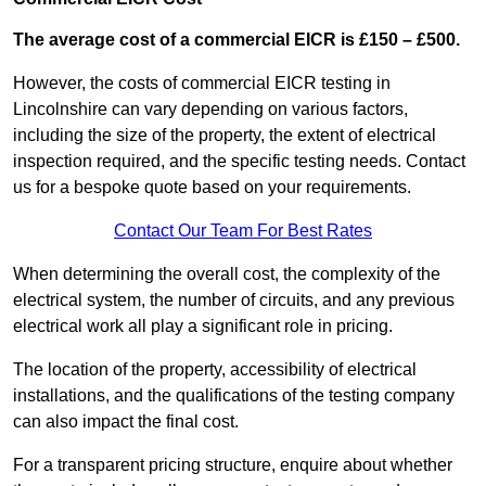
The average cost of a commercial EICR is £150 – £500.
However, the costs of commercial EICR testing in
Lincolnshire can vary depending on various factors,
including the size of the property, the extent of electrical
inspection required, and the specific testing needs. Contact
us for a bespoke quote based on your requirements.
Contact Our Team For Best Rates
When determining the overall cost, the complexity of the
electrical system, the number of circuits, and any previous
electrical work all play a significant role in pricing.
The location of the property, accessibility of electrical
installations, and the qualifications of the testing company
can also impact the final cost.
For a transparent pricing structure, enquire about whether