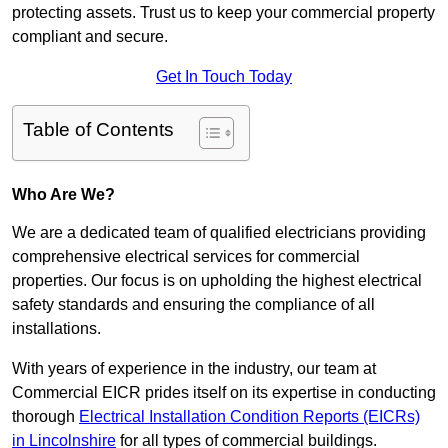
protecting assets. Trust us to keep your commercial property
compliant and secure.
Get In Touch Today
Table of Contents
Who Are We?
We are a dedicated team of qualified electricians providing
comprehensive electrical services for commercial
properties. Our focus is on upholding the highest electrical
safety standards and ensuring the compliance of all
installations.
With years of experience in the industry, our team at
Commercial EICR prides itself on its expertise in conducting
thorough
Electrical Installation Condition Reports (EICRs)
in Lincolnshire
for all types of commercial buildings.