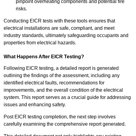
pinpoint overheating components and potential fire
risks.
Conducting EICR tests with these tools ensures that
electrical installations are safe, compliant, and meet
industry standards, ultimately safeguarding occupants and
properties from electrical hazards.
What Happens After EICR Testing?
Following EICR testing, a detailed report is generated
outlining the findings of the assessment, including any
identified electrical faults, recommendations for
improvements, and the overall condition of the electrical
system. This report serves as a crucial guide for addressing
issues and enhancing safety.
Post EICR testing completion, the next step involves
carefully examining the comprehensive report generated.