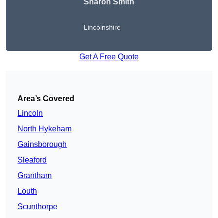
Sharon Smith
Lincolnshire
Get A Free Quote
Area’s Covered
Lincoln
North Hykeham
Gainsborough
Sleaford
Grantham
Louth
Scunthorpe