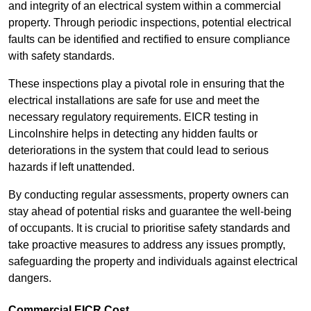
and integrity of an electrical system within a commercial
property. Through periodic inspections, potential electrical
faults can be identified and rectified to ensure compliance
with safety standards.
These inspections play a pivotal role in ensuring that the
electrical installations are safe for use and meet the
necessary regulatory requirements. EICR testing in
Lincolnshire helps in detecting any hidden faults or
deteriorations in the system that could lead to serious
hazards if left unattended.
By conducting regular assessments, property owners can
stay ahead of potential risks and guarantee the well-being
of occupants. It is crucial to prioritise safety standards and
take proactive measures to address any issues promptly,
safeguarding the property and individuals against electrical
dangers.
Commercial EICR Cost