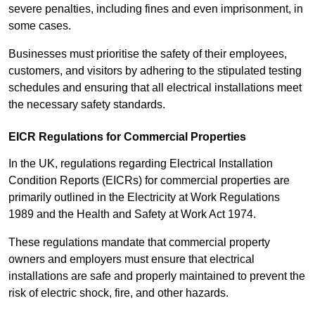
severe penalties, including fines and even imprisonment, in
some cases.
Businesses must prioritise the safety of their employees,
customers, and visitors by adhering to the stipulated testing
schedules and ensuring that all electrical installations meet
the necessary safety standards.
EICR Regulations for Commercial Properties
In the UK, regulations regarding Electrical Installation
Condition Reports (EICRs) for commercial properties are
primarily outlined in the Electricity at Work Regulations
1989 and the Health and Safety at Work Act 1974.
These regulations mandate that commercial property
owners and employers must ensure that electrical
installations are safe and properly maintained to prevent the
risk of electric shock, fire, and other hazards.