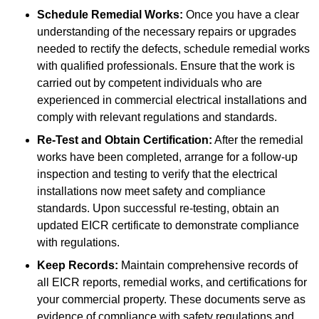
Schedule Remedial Works:
Once you have a clear
understanding of the necessary repairs or upgrades
needed to rectify the defects, schedule remedial works
with qualified professionals. Ensure that the work is
carried out by competent individuals who are
experienced in commercial electrical installations and
comply with relevant regulations and standards.
Re-Test and Obtain Certification:
After the remedial
works have been completed, arrange for a follow-up
inspection and testing to verify that the electrical
installations now meet safety and compliance
standards. Upon successful re-testing, obtain an
updated EICR certificate to demonstrate compliance
with regulations.
Keep Records:
Maintain comprehensive records of
all EICR reports, remedial works, and certifications for
your commercial property. These documents serve as
evidence of compliance with safety regulations and