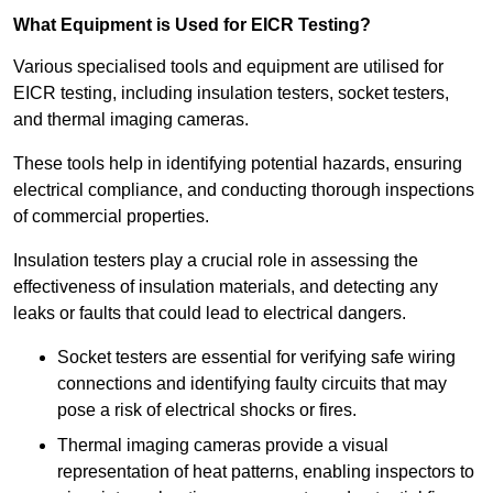
What Equipment is Used for EICR Testing?
Various specialised tools and equipment are utilised for
EICR testing, including insulation testers, socket testers,
and thermal imaging cameras.
These tools help in identifying potential hazards, ensuring
electrical compliance, and conducting thorough inspections
of commercial properties.
Insulation testers play a crucial role in assessing the
effectiveness of insulation materials, and detecting any
leaks or faults that could lead to electrical dangers.
Socket testers are essential for verifying safe wiring
connections and identifying faulty circuits that may
pose a risk of electrical shocks or fires.
Thermal imaging cameras provide a visual
representation of heat patterns, enabling inspectors to