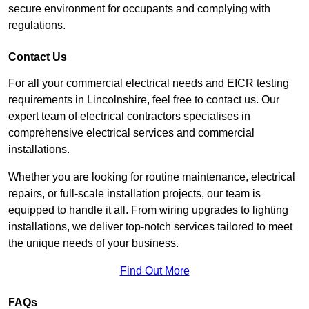
secure environment for occupants and complying with
regulations.
Contact Us
For all your commercial electrical needs and EICR testing
requirements in Lincolnshire, feel free to contact us. Our
expert team of electrical contractors specialises in
comprehensive electrical services and commercial
installations.
Whether you are looking for routine maintenance, electrical
repairs, or full-scale installation projects, our team is
equipped to handle it all. From wiring upgrades to lighting
installations, we deliver top-notch services tailored to meet
the unique needs of your business.
Find Out More
FAQs