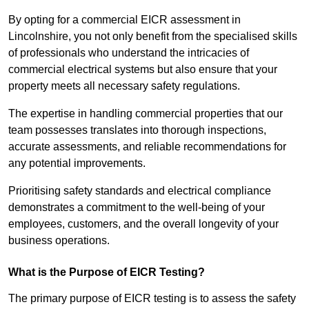
By opting for a commercial EICR assessment in
Lincolnshire, you not only benefit from the specialised skills
of professionals who understand the intricacies of
commercial electrical systems but also ensure that your
property meets all necessary safety regulations.
The expertise in handling commercial properties that our
team possesses translates into thorough inspections,
accurate assessments, and reliable recommendations for
any potential improvements.
Prioritising safety standards and electrical compliance
demonstrates a commitment to the well-being of your
employees, customers, and the overall longevity of your
business operations.
What is the Purpose of EICR Testing?
The primary purpose of EICR testing is to assess the safety