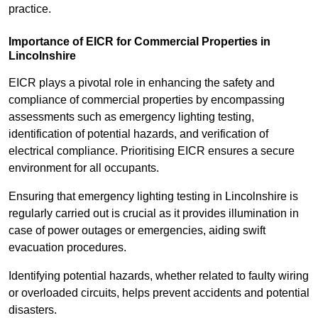
practice.
Importance of EICR for Commercial Properties in
Lincolnshire
EICR plays a pivotal role in enhancing the safety and
compliance of commercial properties by encompassing
assessments such as emergency lighting testing,
identification of potential hazards, and verification of
electrical compliance. Prioritising EICR ensures a secure
environment for all occupants.
Ensuring that emergency lighting testing in Lincolnshire is
regularly carried out is crucial as it provides illumination in
case of power outages or emergencies, aiding swift
evacuation procedures.
Identifying potential hazards, whether related to faulty wiring
or overloaded circuits, helps prevent accidents and potential
disasters.