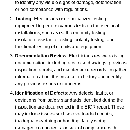
to identify any visible signs of damage, deterioration,
or non-compliance with regulations.
Testing:
Electricians use specialized testing
equipment to perform various tests on the electrical
installations, such as earth continuity testing,
insulation resistance testing, polarity testing, and
functional testing of circuits and equipment.
Documentation Review:
Electricians review existing
documentation, including electrical drawings, previous
inspection reports, and maintenance records, to gather
information about the installation history and identify
any previous issues or concerns.
Identification of Defects:
Any defects, faults, or
deviations from safety standards identified during the
inspection are documented in the EICR report. These
may include issues such as overloaded circuits,
inadequate earthing or bonding, faulty wiring,
damaged components, or lack of compliance with