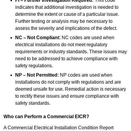
FI – Further Investigation Required:
This code
indicates that additional investigation is needed to
determine the extent or cause of a particular issue.
Further testing or analysis may be necessary to
assess the severity and implications of the defect.
NC – Not Compliant:
NC codes are used when
electrical installations do not meet regulatory
requirements or industry standards. These issues may
need to be addressed to achieve compliance with
safety regulations.
NP – Not Permitted:
NP codes are used when
installations do not comply with regulations and are
deemed unsafe for use. Remedial action is necessary
to rectify these issues and ensure compliance with
safety standards.
Who can Perform a Commercial EICR?
A Commercial Electrical Installation Condition Report