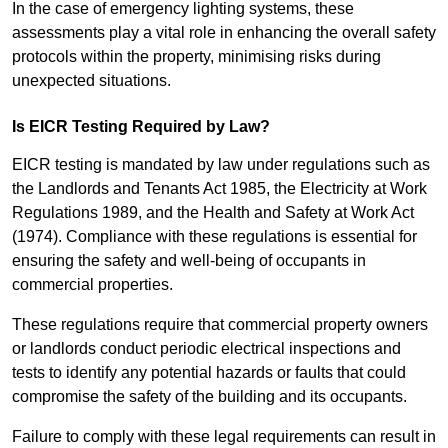
In the case of emergency lighting systems, these
assessments play a vital role in enhancing the overall safety
protocols within the property, minimising risks during
unexpected situations.
Is EICR Testing Required by Law?
EICR testing is mandated by law under regulations such as
the Landlords and Tenants Act 1985, the Electricity at Work
Regulations 1989, and the Health and Safety at Work Act
(1974). Compliance with these regulations is essential for
ensuring the safety and well-being of occupants in
commercial properties.
These regulations require that commercial property owners
or landlords conduct periodic electrical inspections and
tests to identify any potential hazards or faults that could
compromise the safety of the building and its occupants.
Failure to comply with these legal requirements can result in