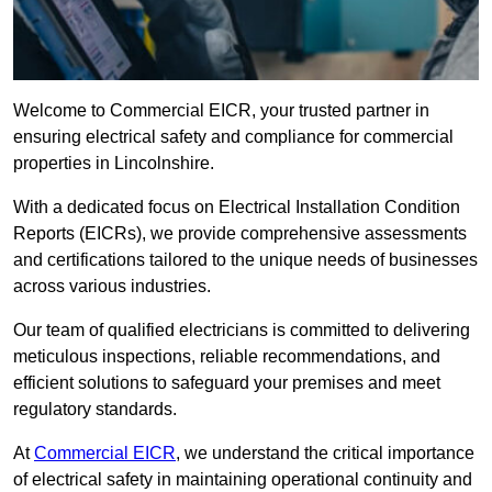
Welcome to Commercial EICR, your trusted partner in
ensuring electrical safety and compliance for commercial
properties in Lincolnshire.
With a dedicated focus on Electrical Installation Condition
Reports (EICRs), we provide comprehensive assessments
and certifications tailored to the unique needs of businesses
across various industries.
Our team of qualified electricians is committed to delivering
meticulous inspections, reliable recommendations, and
efficient solutions to safeguard your premises and meet
regulatory standards.
At
Commercial EICR
, we understand the critical importance
of electrical safety in maintaining operational continuity and