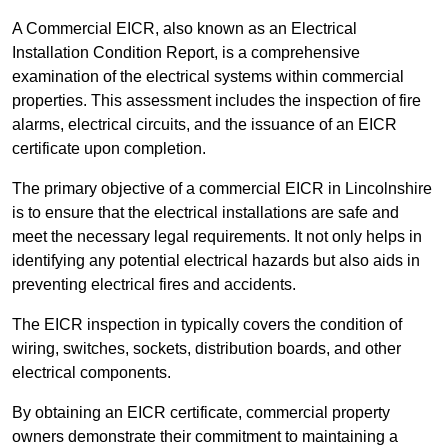
A Commercial EICR, also known as an Electrical
Installation Condition Report, is a comprehensive
examination of the electrical systems within commercial
properties. This assessment includes the inspection of fire
alarms, electrical circuits, and the issuance of an EICR
certificate upon completion.
The primary objective of a commercial EICR in Lincolnshire
is to ensure that the electrical installations are safe and
meet the necessary legal requirements. It not only helps in
identifying any potential electrical hazards but also aids in
preventing electrical fires and accidents.
The EICR inspection in typically covers the condition of
wiring, switches, sockets, distribution boards, and other
electrical components.
By obtaining an EICR certificate, commercial property
owners demonstrate their commitment to maintaining a