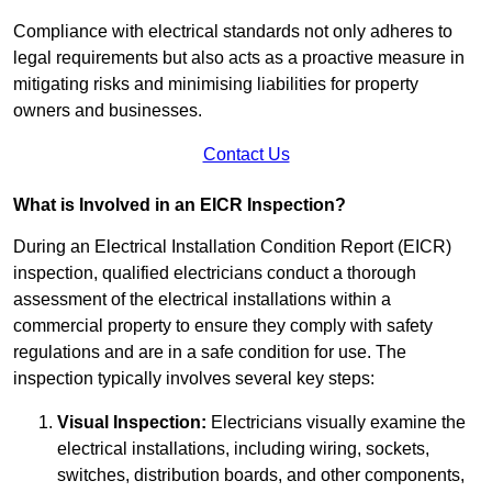
Compliance with electrical standards not only adheres to
legal requirements but also acts as a proactive measure in
mitigating risks and minimising liabilities for property
owners and businesses.
Contact Us
What is Involved in an EICR Inspection?
During an Electrical Installation Condition Report (EICR)
inspection, qualified electricians conduct a thorough
assessment of the electrical installations within a
commercial property to ensure they comply with safety
regulations and are in a safe condition for use. The
inspection typically involves several key steps:
Visual Inspection:
Electricians visually examine the
electrical installations, including wiring, sockets,
switches, distribution boards, and other components,