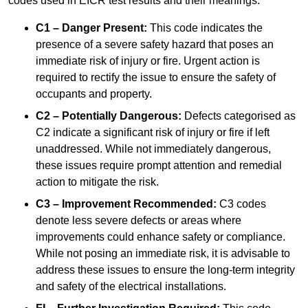
codes used in EICR test results and their meanings:
C1 – Danger Present:
This code indicates the
presence of a severe safety hazard that poses an
immediate risk of injury or fire. Urgent action is
required to rectify the issue to ensure the safety of
occupants and property.
C2 – Potentially Dangerous:
Defects categorised as
C2 indicate a significant risk of injury or fire if left
unaddressed. While not immediately dangerous,
these issues require prompt attention and remedial
action to mitigate the risk.
C3 – Improvement Recommended:
C3 codes
denote less severe defects or areas where
improvements could enhance safety or compliance.
While not posing an immediate risk, it is advisable to
address these issues to ensure the long-term integrity
and safety of the electrical installations.