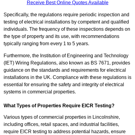
Receive Best Online Quotes Available
Specifically, the regulations require periodic inspection and
testing of electrical installations by competent and qualified
individuals. The frequency of these inspections depends on
the type of property and its use, with recommendations
typically ranging from every 1 to 5 years.
Furthermore, the Institution of Engineering and Technology
(IET) Wiring Regulations, also known as BS 7671, provides
guidance on the standards and requirements for electrical
installations in the UK. Compliance with these regulations is
essential for ensuring the safety and integrity of electrical
systems in commercial properties.
What Types of Properties Require EICR Testing?
Various types of commercial properties in Lincolnshire,
including offices, retail spaces, and industrial facilities,
require EICR testing to address potential hazards, ensure