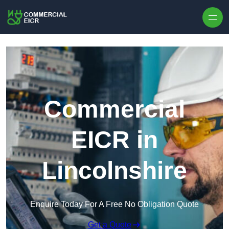
Skip to content
Commercial
EICR in
Lincolnshire
Enquire Today For A Free No Obligation Quote
Get a Quote