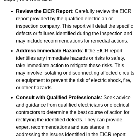
Review the EICR Report:
Carefully review the EICR
report provided by the qualified electrician or
inspection company. This report will detail the specific
defects or failures identified during the inspection and
may include recommendations for remedial actions.
Address Immediate Hazards:
If the EICR report
identifies any immediate hazards or risks to safety,
take immediate action to mitigate these risks. This
may involve isolating or disconnecting affected circuits
or equipment to prevent the risk of electric shock, fire,
or other hazards.
Consult with Qualified Professionals:
Seek advice
and guidance from qualified electricians or electrical
contractors to determine the best course of action for
rectifying the identified defects. They can provide
expert recommendations and assistance in
addressing the issues identified in the EICR report.