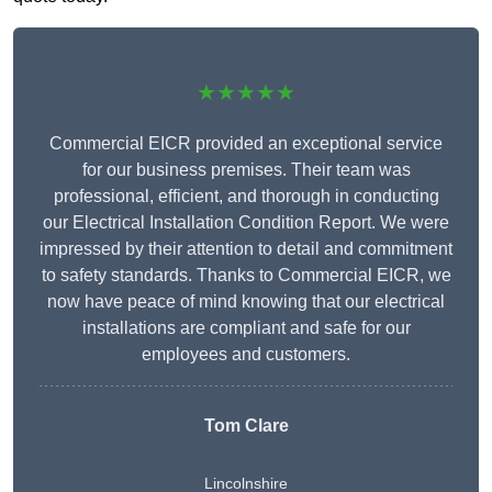
★★★★★
Commercial EICR provided an exceptional service
for our business premises. Their team was
professional, efficient, and thorough in conducting
our Electrical Installation Condition Report. We were
impressed by their attention to detail and commitment
to safety standards. Thanks to Commercial EICR, we
now have peace of mind knowing that our electrical
installations are compliant and safe for our
employees and customers.
Tom Clare
Lincolnshire