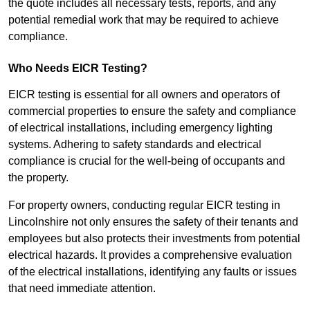
the quote includes all necessary tests, reports, and any
potential remedial work that may be required to achieve
compliance.
Who Needs EICR Testing?
EICR testing is essential for all owners and operators of
commercial properties to ensure the safety and compliance
of electrical installations, including emergency lighting
systems. Adhering to safety standards and electrical
compliance is crucial for the well-being of occupants and
the property.
For property owners, conducting regular EICR testing in
Lincolnshire not only ensures the safety of their tenants and
employees but also protects their investments from potential
electrical hazards. It provides a comprehensive evaluation
of the electrical installations, identifying any faults or issues
that need immediate attention.