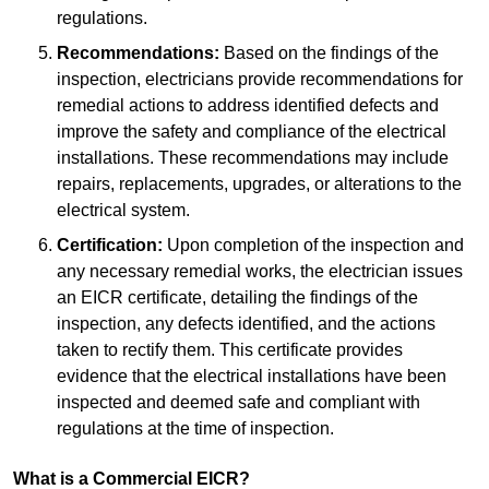
regulations.
Recommendations:
Based on the findings of the
inspection, electricians provide recommendations for
remedial actions to address identified defects and
improve the safety and compliance of the electrical
installations. These recommendations may include
repairs, replacements, upgrades, or alterations to the
electrical system.
Certification:
Upon completion of the inspection and
any necessary remedial works, the electrician issues
an EICR certificate, detailing the findings of the
inspection, any defects identified, and the actions
taken to rectify them. This certificate provides
evidence that the electrical installations have been
inspected and deemed safe and compliant with
regulations at the time of inspection.
What is a Commercial EICR?