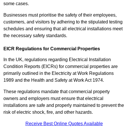
some cases.
Businesses must prioritise the safety of their employees,
customers, and visitors by adhering to the stipulated testing
schedules and ensuring that all electrical installations meet
the necessary safety standards.
EICR Regulations for Commercial Properties
In the UK, regulations regarding Electrical Installation
Condition Reports (EICRs) for commercial properties are
primarily outlined in the Electricity at Work Regulations
1989 and the Health and Safety at Work Act 1974.
These regulations mandate that commercial property
owners and employers must ensure that electrical
installations are safe and properly maintained to prevent the
risk of electric shock, fire, and other hazards.
Receive Best Online Quotes Available