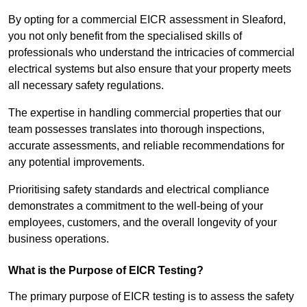
By opting for a commercial EICR assessment in Sleaford,
you not only benefit from the specialised skills of
professionals who understand the intricacies of commercial
electrical systems but also ensure that your property meets
all necessary safety regulations.
The expertise in handling commercial properties that our
team possesses translates into thorough inspections,
accurate assessments, and reliable recommendations for
any potential improvements.
Prioritising safety standards and electrical compliance
demonstrates a commitment to the well-being of your
employees, customers, and the overall longevity of your
business operations.
What is the Purpose of EICR Testing?
The primary purpose of EICR testing is to assess the safety