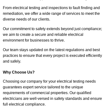
From electrical testing and inspections to fault finding and
remediation, we offer a wide range of services to meet the
diverse needs of our clients.
Our commitment to safety extends beyond just compliance;
we aim to create a secure and reliable electrical
environment for businesses to thrive.
Our team stays updated on the latest regulations and best
practices to ensure that every project is executed efficiently
and safely.
Why Choose Us?
Choosing our company for your electrical testing needs
guarantees expert service tailored to the unique
requirements of commercial properties. Our qualified
electricians are well-versed in safety standards and ensure
full electrical compliance.