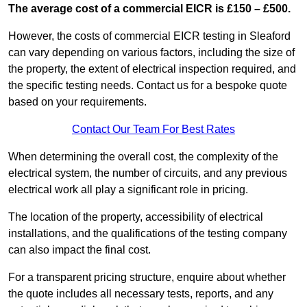
The average cost of a commercial EICR is £150 – £500.
However, the costs of commercial EICR testing in Sleaford
can vary depending on various factors, including the size of
the property, the extent of electrical inspection required, and
the specific testing needs. Contact us for a bespoke quote
based on your requirements.
Contact Our Team For Best Rates
When determining the overall cost, the complexity of the
electrical system, the number of circuits, and any previous
electrical work all play a significant role in pricing.
The location of the property, accessibility of electrical
installations, and the qualifications of the testing company
can also impact the final cost.
For a transparent pricing structure, enquire about whether
the quote includes all necessary tests, reports, and any