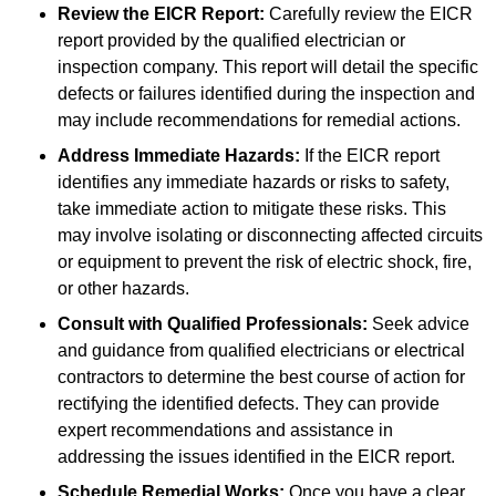
Review the EICR Report:
Carefully review the EICR
report provided by the qualified electrician or
inspection company. This report will detail the specific
defects or failures identified during the inspection and
may include recommendations for remedial actions.
Address Immediate Hazards:
If the EICR report
identifies any immediate hazards or risks to safety,
take immediate action to mitigate these risks. This
may involve isolating or disconnecting affected circuits
or equipment to prevent the risk of electric shock, fire,
or other hazards.
Consult with Qualified Professionals:
Seek advice
and guidance from qualified electricians or electrical
contractors to determine the best course of action for
rectifying the identified defects. They can provide
expert recommendations and assistance in
addressing the issues identified in the EICR report.
Schedule Remedial Works:
Once you have a clear