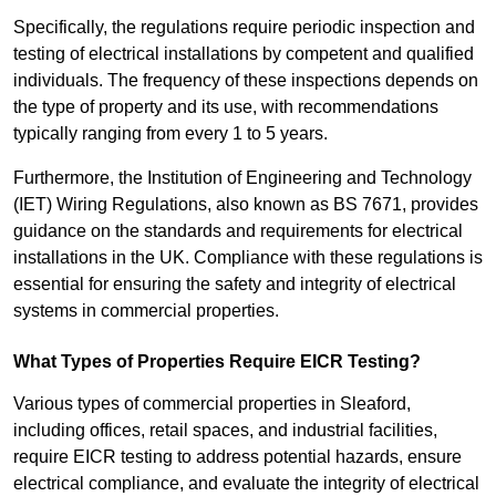
Specifically, the regulations require periodic inspection and
testing of electrical installations by competent and qualified
individuals. The frequency of these inspections depends on
the type of property and its use, with recommendations
typically ranging from every 1 to 5 years.
Furthermore, the Institution of Engineering and Technology
(IET) Wiring Regulations, also known as BS 7671, provides
guidance on the standards and requirements for electrical
installations in the UK. Compliance with these regulations is
essential for ensuring the safety and integrity of electrical
systems in commercial properties.
What Types of Properties Require EICR Testing?
Various types of commercial properties in Sleaford,
including offices, retail spaces, and industrial facilities,
require EICR testing to address potential hazards, ensure
electrical compliance, and evaluate the integrity of electrical