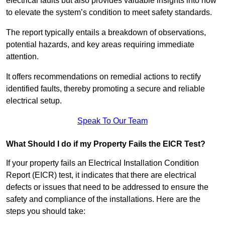
electrical faults but also provides valuable insights into how
to elevate the system’s condition to meet safety standards.
The report typically entails a breakdown of observations,
potential hazards, and key areas requiring immediate
attention.
It offers recommendations on remedial actions to rectify
identified faults, thereby promoting a secure and reliable
electrical setup.
Speak To Our Team
What Should I do if my Property Fails the EICR Test?
If your property fails an Electrical Installation Condition
Report (EICR) test, it indicates that there are electrical
defects or issues that need to be addressed to ensure the
safety and compliance of the installations. Here are the
steps you should take: