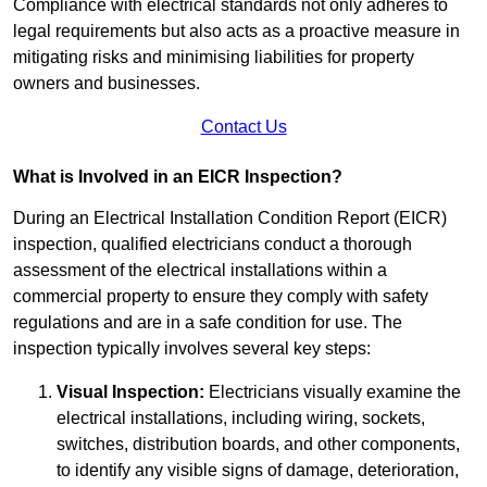
Compliance with electrical standards not only adheres to
legal requirements but also acts as a proactive measure in
mitigating risks and minimising liabilities for property
owners and businesses.
Contact Us
What is Involved in an EICR Inspection?
During an Electrical Installation Condition Report (EICR)
inspection, qualified electricians conduct a thorough
assessment of the electrical installations within a
commercial property to ensure they comply with safety
regulations and are in a safe condition for use. The
inspection typically involves several key steps:
Visual Inspection:
Electricians visually examine the
electrical installations, including wiring, sockets,
switches, distribution boards, and other components,
to identify any visible signs of damage, deterioration,