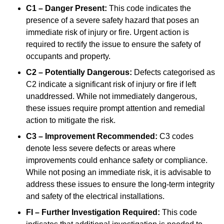
C1 – Danger Present:
This code indicates the
presence of a severe safety hazard that poses an
immediate risk of injury or fire. Urgent action is
required to rectify the issue to ensure the safety of
occupants and property.
C2 – Potentially Dangerous:
Defects categorised as
C2 indicate a significant risk of injury or fire if left
unaddressed. While not immediately dangerous,
these issues require prompt attention and remedial
action to mitigate the risk.
C3 – Improvement Recommended:
C3 codes
denote less severe defects or areas where
improvements could enhance safety or compliance.
While not posing an immediate risk, it is advisable to
address these issues to ensure the long-term integrity
and safety of the electrical installations.
FI – Further Investigation Required:
This code