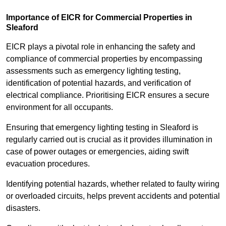
Importance of EICR for Commercial Properties in
Sleaford
EICR plays a pivotal role in enhancing the safety and
compliance of commercial properties by encompassing
assessments such as emergency lighting testing,
identification of potential hazards, and verification of
electrical compliance. Prioritising EICR ensures a secure
environment for all occupants.
Ensuring that emergency lighting testing in Sleaford is
regularly carried out is crucial as it provides illumination in
case of power outages or emergencies, aiding swift
evacuation procedures.
Identifying potential hazards, whether related to faulty wiring
or overloaded circuits, helps prevent accidents and potential
disasters.