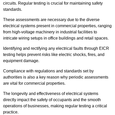
circuits. Regular testing is crucial for maintaining safety
standards.
These assessments are necessary due to the diverse
electrical systems present in commercial properties, ranging
from high-voltage machinery in industrial facilities to
intricate wiring setups in office buildings and retail spaces.
Identifying and rectifying any electrical faults through EICR
testing helps prevent risks like electric shocks, fires, and
equipment damage.
Compliance with regulations and standards set by
authorities is also a key reason why periodic assessments
are vital for commercial properties.
The longevity and effectiveness of electrical systems
directly impact the safety of occupants and the smooth
operations of businesses, making regular testing a critical
practice.