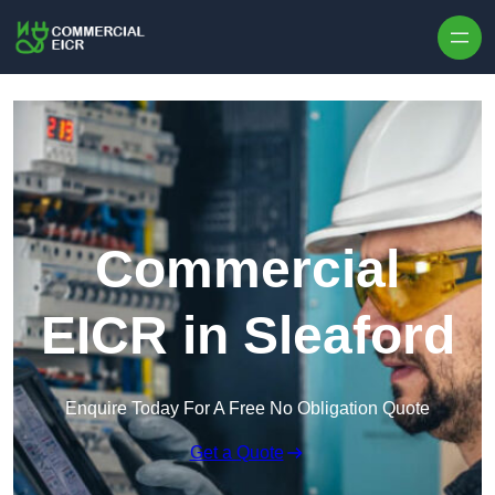
Skip to content
Commercial
EICR in Sleaford
Enquire Today For A Free No Obligation Quote
Get a Quote