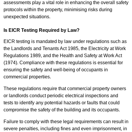
assessments play a vital role in enhancing the overall safety
protocols within the property, minimising risks during
unexpected situations.
Is EICR Testing Required by Law?
EICR testing is mandated by law under regulations such as
the Landlords and Tenants Act 1985, the Electricity at Work
Regulations 1989, and the Health and Safety at Work Act
(1974). Compliance with these regulations is essential for
ensuring the safety and well-being of occupants in
commercial properties.
These regulations require that commercial property owners
or landlords conduct periodic electrical inspections and
tests to identify any potential hazards or faults that could
compromise the safety of the building and its occupants.
Failure to comply with these legal requirements can result in
severe penalties, including fines and even imprisonment, in