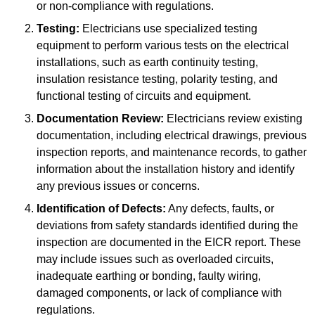
or non-compliance with regulations.
Testing:
Electricians use specialized testing
equipment to perform various tests on the electrical
installations, such as earth continuity testing,
insulation resistance testing, polarity testing, and
functional testing of circuits and equipment.
Documentation Review:
Electricians review existing
documentation, including electrical drawings, previous
inspection reports, and maintenance records, to gather
information about the installation history and identify
any previous issues or concerns.
Identification of Defects:
Any defects, faults, or
deviations from safety standards identified during the
inspection are documented in the EICR report. These
may include issues such as overloaded circuits,
inadequate earthing or bonding, faulty wiring,
damaged components, or lack of compliance with
regulations.