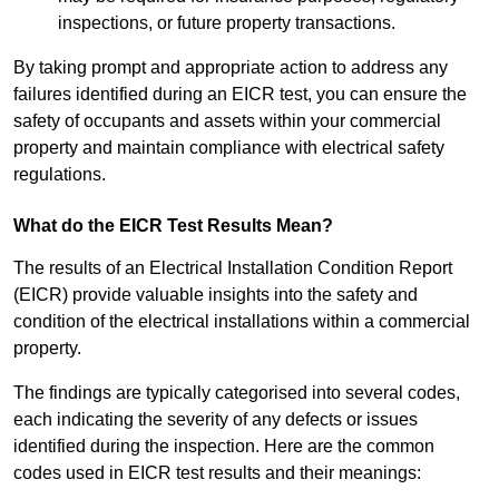
inspections, or future property transactions.
By taking prompt and appropriate action to address any
failures identified during an EICR test, you can ensure the
safety of occupants and assets within your commercial
property and maintain compliance with electrical safety
regulations.
What do the EICR Test Results Mean?
The results of an Electrical Installation Condition Report
(EICR) provide valuable insights into the safety and
condition of the electrical installations within a commercial
property.
The findings are typically categorised into several codes,
each indicating the severity of any defects or issues
identified during the inspection. Here are the common
codes used in EICR test results and their meanings: