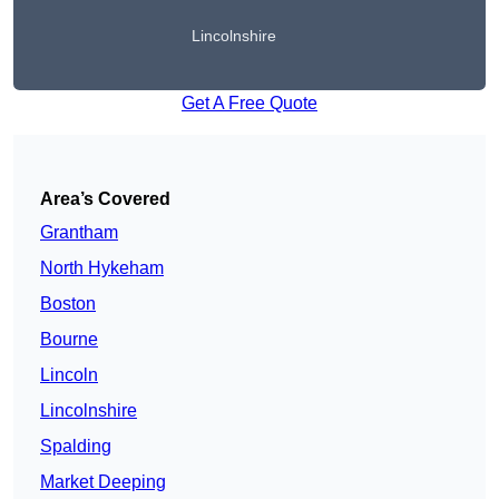
Lincolnshire
Get A Free Quote
Area’s Covered
Grantham
North Hykeham
Boston
Bourne
Lincoln
Lincolnshire
Spalding
Market Deeping