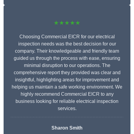
★★★★★
Choosing Commercial EICR for our electrical
inspection needs was the best decision for our
company. Their knowledgeable and friendly team
guided us through the process with ease, ensuring
minimal disruption to our operations. The
comprehensive report they provided was clear and
insightful, highlighting areas for improvement and
helping us maintain a safe working environment. We
highly recommend Commercial EICR to any
business looking for reliable electrical inspection
services.
Sharon Smith