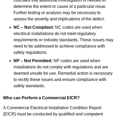
indicates that additional investigation is needed to
determine the extent or cause of a particular issue.
Further testing or analysis may be necessary to
assess the severity and implications of the defect.
NC – Not Compliant:
NC codes are used when
electrical installations do not meet regulatory
requirements or industry standards. These issues may
need to be addressed to achieve compliance with
safety regulations.
NP – Not Permitted:
NP codes are used when
installations do not comply with regulations and are
deemed unsafe for use. Remedial action is necessary
to rectify these issues and ensure compliance with
safety standards.
Who can Perform a Commercial EICR?
A Commercial Electrical Installation Condition Report
(EICR) must be conducted by qualified and competent