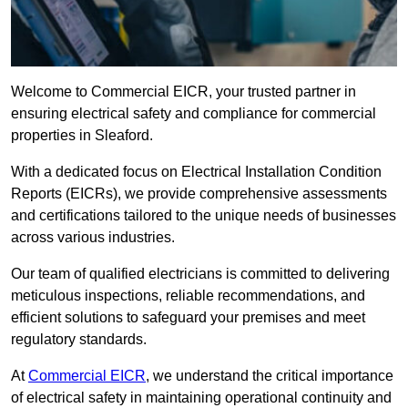
Welcome to Commercial EICR, your trusted partner in
ensuring electrical safety and compliance for commercial
properties in Sleaford.
With a dedicated focus on Electrical Installation Condition
Reports (EICRs), we provide comprehensive assessments
and certifications tailored to the unique needs of businesses
across various industries.
Our team of qualified electricians is committed to delivering
meticulous inspections, reliable recommendations, and
efficient solutions to safeguard your premises and meet
regulatory standards.
At
Commercial EICR
, we understand the critical importance
of electrical safety in maintaining operational continuity and