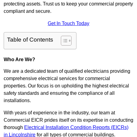
protecting assets. Trust us to keep your commercial property
compliant and secure.
Get In Touch Today
Table of Contents
Who Are We?
We are a dedicated team of qualified electricians providing
comprehensive electrical services for commercial
properties. Our focus is on upholding the highest electrical
safety standards and ensuring the compliance of all
installations.
With years of experience in the industry, our team at
Commercial EICR prides itself on its expertise in conducting
thorough
Electrical Installation Condition Reports (EICRs)
in Lincolnshire
for all types of commercial buildings.