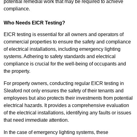
potential remedial work that may be required to achieve
compliance.
Who Needs EICR Testing?
EICR testing is essential for all owners and operators of
commercial properties to ensure the safety and compliance
of electrical installations, including emergency lighting
systems. Adhering to safety standards and electrical
compliance is crucial for the well-being of occupants and
the property.
For property owners, conducting regular EICR testing in
Sleaford not only ensures the safety of their tenants and
employees but also protects their investments from potential
electrical hazards. It provides a comprehensive evaluation
of the electrical installations, identifying any faults or issues
that need immediate attention.
In the case of emergency lighting systems, these