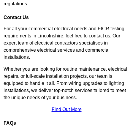
regulations.
Contact Us
For all your commercial electrical needs and EICR testing
requirements in Lincolnshire, feel free to contact us. Our
expert team of electrical contractors specialises in
comprehensive electrical services and commercial
installations.
Whether you are looking for routine maintenance, electrical
repairs, or full-scale installation projects, our team is
equipped to handle it all. From wiring upgrades to lighting
installations, we deliver top-notch services tailored to meet
the unique needs of your business.
Find Out More
FAQs