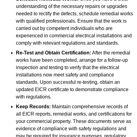
understanding of the necessary repairs or upgrades
needed to rectify the defects, schedule remedial works
with qualified professionals. Ensure that the work is
carried out by competent individuals who are
experienced in commercial electrical installations and
comply with relevant regulations and standards.
Re-Test and Obtain Certification:
After the remedial
works have been completed, arrange for a follow-up
inspection and testing to verify that the electrical
installations now meet safety and compliance
standards. Upon successful re-testing, obtain an
updated EICR certificate to demonstrate compliance
with regulations.
Keep Records:
Maintain comprehensive records of
all EICR reports, remedial works, and certifications for
your commercial property. These documents serve as
evidence of compliance with safety regulations and
may be required for insurance purposes, regulatory