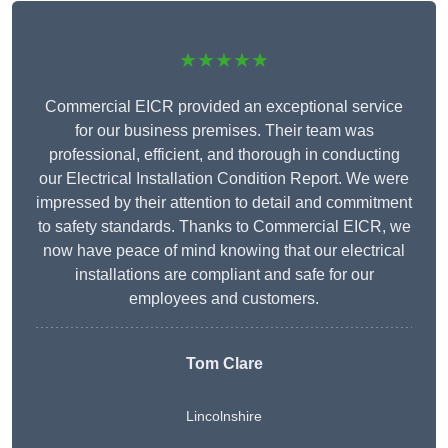
★★★★★
Commercial EICR provided an exceptional service
for our business premises. Their team was
professional, efficient, and thorough in conducting
our Electrical Installation Condition Report. We were
impressed by their attention to detail and commitment
to safety standards. Thanks to Commercial EICR, we
now have peace of mind knowing that our electrical
installations are compliant and safe for our
employees and customers.
Tom Clare
Lincolnshire