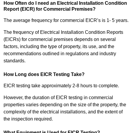
How Often do I need an Electrical Installation Condition
Report (EICR) for Commercial Premises?
The average frequency for commercial EICR’s is 1- 5 years.
The frequency of Electrical Installation Condition Reports
(EICRs) for commercial premises depends on several
factors, including the type of property, its use, and the
recommendations outlined in regulations and industry
standards.
How Long does EICR Testing Take?
EICR testing take approximately 2-8 hours to complete.
However, the duration of EICR testing in commercial
properties varies depending on the size of the property, the
complexity of the electrical installations, and the extent of
the inspection required.
What Equipment is Used for EICR Testing?