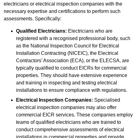
electricians or electrical inspection companies with the
necessary expertise and certifications to perform such
assessments. Specifically:
Qualified Electricians:
Electricians who are
registered with a recognised professional body, such
as the National Inspection Council for Electrical
Installation Contracting (NICEIC), the Electrical
Contractors’ Association (ECA), or the ELECSA, are
typically qualified to conduct EICRs for commercial
properties. They should have extensive experience
and training in inspecting and testing electrical
installations to ensure compliance with regulations.
Electrical Inspection Companies:
Specialised
electrical inspection companies may also offer
commercial EICR services. These companies employ
teams of qualified electricians who are trained to
conduct comprehensive assessments of electrical
installations in commercial properties and provide