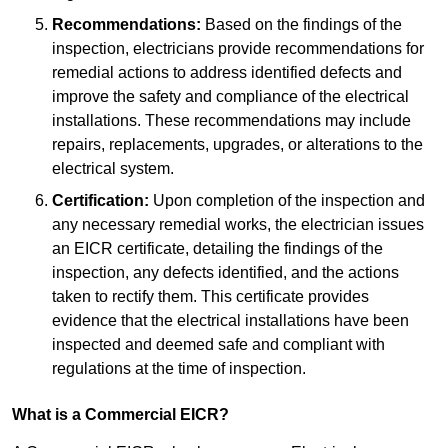
Recommendations:
Based on the findings of the
inspection, electricians provide recommendations for
remedial actions to address identified defects and
improve the safety and compliance of the electrical
installations. These recommendations may include
repairs, replacements, upgrades, or alterations to the
electrical system.
Certification:
Upon completion of the inspection and
any necessary remedial works, the electrician issues
an EICR certificate, detailing the findings of the
inspection, any defects identified, and the actions
taken to rectify them. This certificate provides
evidence that the electrical installations have been
inspected and deemed safe and compliant with
regulations at the time of inspection.
What is a Commercial EICR?