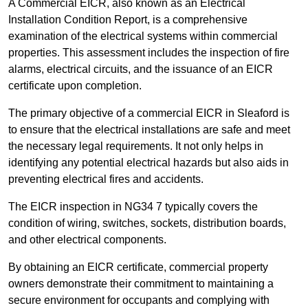
A Commercial EICR, also known as an Electrical
Installation Condition Report, is a comprehensive
examination of the electrical systems within commercial
properties. This assessment includes the inspection of fire
alarms, electrical circuits, and the issuance of an EICR
certificate upon completion.
The primary objective of a commercial EICR in Sleaford is
to ensure that the electrical installations are safe and meet
the necessary legal requirements. It not only helps in
identifying any potential electrical hazards but also aids in
preventing electrical fires and accidents.
The EICR inspection in NG34 7 typically covers the
condition of wiring, switches, sockets, distribution boards,
and other electrical components.
By obtaining an EICR certificate, commercial property
owners demonstrate their commitment to maintaining a
secure environment for occupants and complying with