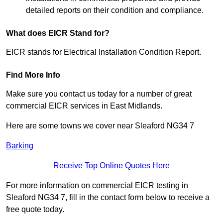
detailed reports on their condition and compliance.
What does EICR Stand for?
EICR stands for Electrical Installation Condition Report.
Find More Info
Make sure you contact us today for a number of great
commercial EICR services in East Midlands.
Here are some towns we cover near Sleaford NG34 7
Barking
Receive Top Online Quotes Here
For more information on commercial EICR testing in
Sleaford NG34 7, fill in the contact form below to receive a
free quote today.