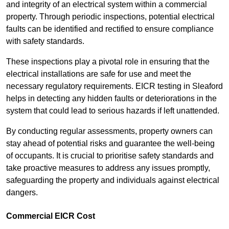
and integrity of an electrical system within a commercial
property. Through periodic inspections, potential electrical
faults can be identified and rectified to ensure compliance
with safety standards.
These inspections play a pivotal role in ensuring that the
electrical installations are safe for use and meet the
necessary regulatory requirements. EICR testing in Sleaford
helps in detecting any hidden faults or deteriorations in the
system that could lead to serious hazards if left unattended.
By conducting regular assessments, property owners can
stay ahead of potential risks and guarantee the well-being
of occupants. It is crucial to prioritise safety standards and
take proactive measures to address any issues promptly,
safeguarding the property and individuals against electrical
dangers.
Commercial EICR Cost