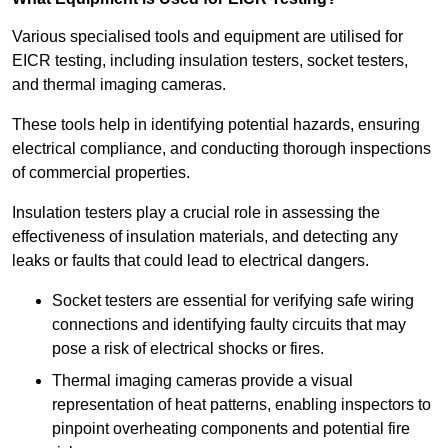
Various specialised tools and equipment are utilised for
EICR testing, including insulation testers, socket testers,
and thermal imaging cameras.
These tools help in identifying potential hazards, ensuring
electrical compliance, and conducting thorough inspections
of commercial properties.
Insulation testers play a crucial role in assessing the
effectiveness of insulation materials, and detecting any
leaks or faults that could lead to electrical dangers.
Socket testers are essential for verifying safe wiring
connections and identifying faulty circuits that may
pose a risk of electrical shocks or fires.
Thermal imaging cameras provide a visual
representation of heat patterns, enabling inspectors to
pinpoint overheating components and potential fire