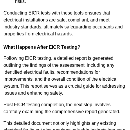
risks.
Conducting EICR tests with these tools ensures that
electrical installations are safe, compliant, and meet
industry standards, ultimately safeguarding occupants and
properties from electrical hazards.
What Happens After EICR Testing?
Following EICR testing, a detailed report is generated
outlining the findings of the assessment, including any
identified electrical faults, recommendations for
improvements, and the overall condition of the electrical
system. This report serves as a crucial guide for addressing
issues and enhancing safety.
Post EICR testing completion, the next step involves
carefully examining the comprehensive report generated.
This detailed document not only highlights any existing