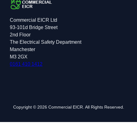
Commercial EICR Ltd
93-101d Bridge Street
2nd Floor
The Electrical Safety Department
Manchester
M3 2GX
0161 410 1412
Copyright © 2026 Commercial EICR. All Rights Reserved.