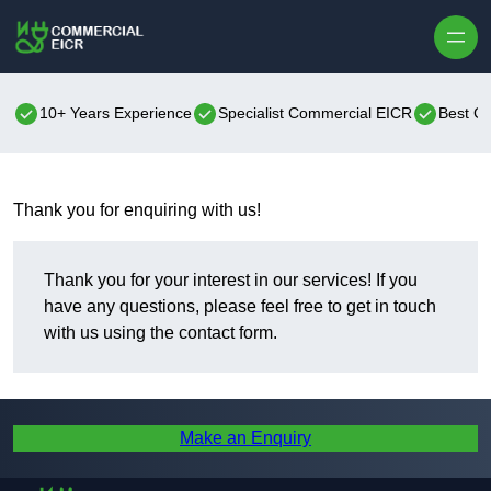
Skip to content
10+ Years Experience
Specialist Commercial EICR
Best C
Thank you for enquiring with us!
Thank you for your interest in our services! If you
have any questions, please feel free to get in touch
with us using the contact form.
Make an Enquiry