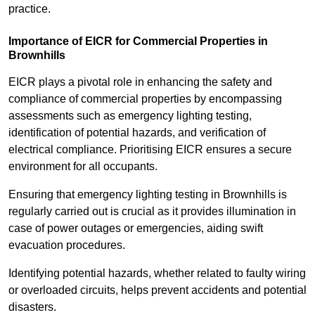
practice.
Importance of EICR for Commercial Properties in
Brownhills
EICR plays a pivotal role in enhancing the safety and
compliance of commercial properties by encompassing
assessments such as emergency lighting testing,
identification of potential hazards, and verification of
electrical compliance. Prioritising EICR ensures a secure
environment for all occupants.
Ensuring that emergency lighting testing in Brownhills is
regularly carried out is crucial as it provides illumination in
case of power outages or emergencies, aiding swift
evacuation procedures.
Identifying potential hazards, whether related to faulty wiring
or overloaded circuits, helps prevent accidents and potential
disasters.