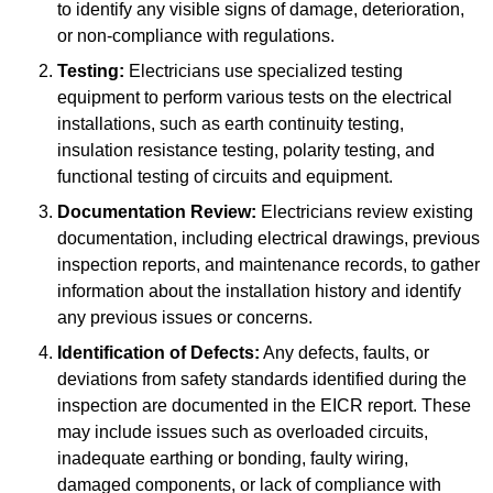
to identify any visible signs of damage, deterioration,
or non-compliance with regulations.
Testing:
Electricians use specialized testing
equipment to perform various tests on the electrical
installations, such as earth continuity testing,
insulation resistance testing, polarity testing, and
functional testing of circuits and equipment.
Documentation Review:
Electricians review existing
documentation, including electrical drawings, previous
inspection reports, and maintenance records, to gather
information about the installation history and identify
any previous issues or concerns.
Identification of Defects:
Any defects, faults, or
deviations from safety standards identified during the
inspection are documented in the EICR report. These
may include issues such as overloaded circuits,
inadequate earthing or bonding, faulty wiring,
damaged components, or lack of compliance with