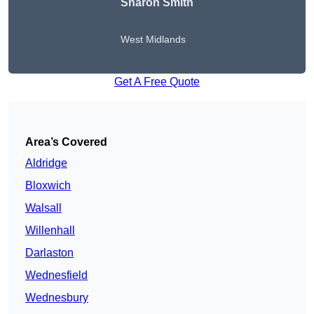
Sharon Smith
West Midlands
Get A Free Quote
Area’s Covered
Aldridge
Bloxwich
Walsall
Willenhall
Darlaston
Wednesfield
Wednesbury