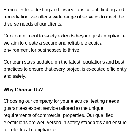
From electrical testing and inspections to fault finding and
remediation, we offer a wide range of services to meet the
diverse needs of our clients.
Our commitment to safety extends beyond just compliance;
we aim to create a secure and reliable electrical
environment for businesses to thrive.
Our team stays updated on the latest regulations and best
practices to ensure that every project is executed efficiently
and safely.
Why Choose Us?
Choosing our company for your electrical testing needs
guarantees expert service tailored to the unique
requirements of commercial properties. Our qualified
electricians are well-versed in safety standards and ensure
full electrical compliance.