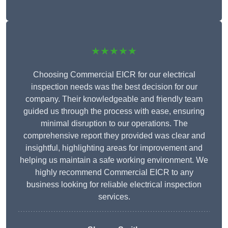
★★★★★
Choosing Commercial EICR for our electrical
inspection needs was the best decision for our
company. Their knowledgeable and friendly team
guided us through the process with ease, ensuring
minimal disruption to our operations. The
comprehensive report they provided was clear and
insightful, highlighting areas for improvement and
helping us maintain a safe working environment. We
highly recommend Commercial EICR to any
business looking for reliable electrical inspection
services.