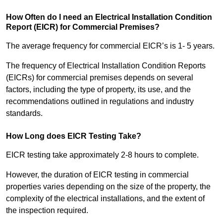
How Often do I need an Electrical Installation Condition
Report (EICR) for Commercial Premises?
The average frequency for commercial EICR’s is 1- 5 years.
The frequency of Electrical Installation Condition Reports
(EICRs) for commercial premises depends on several
factors, including the type of property, its use, and the
recommendations outlined in regulations and industry
standards.
How Long does EICR Testing Take?
EICR testing take approximately 2-8 hours to complete.
However, the duration of EICR testing in commercial
properties varies depending on the size of the property, the
complexity of the electrical installations, and the extent of
the inspection required.