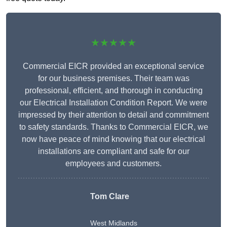
★★★★★
Commercial EICR provided an exceptional service
for our business premises. Their team was
professional, efficient, and thorough in conducting
our Electrical Installation Condition Report. We were
impressed by their attention to detail and commitment
to safety standards. Thanks to Commercial EICR, we
now have peace of mind knowing that our electrical
installations are compliant and safe for our
employees and customers.
Tom Clare
West Midlands