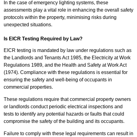
In the case of emergency lighting systems, these
assessments play a vital role in enhancing the overall safety
protocols within the property, minimising risks during
unexpected situations.
Is EICR Testing Required by Law?
EICR testing is mandated by law under regulations such as
the Landlords and Tenants Act 1985, the Electricity at Work
Regulations 1989, and the Health and Safety at Work Act
(1974). Compliance with these regulations is essential for
ensuring the safety and well-being of occupants in
commercial properties.
These regulations require that commercial property owners
or landlords conduct periodic electrical inspections and
tests to identify any potential hazards or faults that could
compromise the safety of the building and its occupants.
Failure to comply with these legal requirements can result in