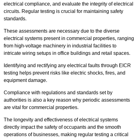
electrical compliance, and evaluate the integrity of electrical
circuits. Regular testing is crucial for maintaining safety
standards.
These assessments are necessary due to the diverse
electrical systems present in commercial properties, ranging
from high-voltage machinery in industrial facilities to
intricate wiring setups in office buildings and retail spaces.
Identifying and rectifying any electrical faults through EICR
testing helps prevent risks like electric shocks, fires, and
equipment damage.
Compliance with regulations and standards set by
authorities is also a key reason why periodic assessments
are vital for commercial properties.
The longevity and effectiveness of electrical systems
directly impact the safety of occupants and the smooth
operations of businesses, making regular testing a critical