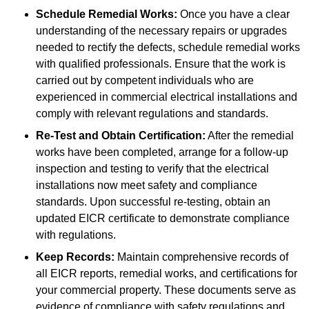
Schedule Remedial Works:
Once you have a clear
understanding of the necessary repairs or upgrades
needed to rectify the defects, schedule remedial works
with qualified professionals. Ensure that the work is
carried out by competent individuals who are
experienced in commercial electrical installations and
comply with relevant regulations and standards.
Re-Test and Obtain Certification:
After the remedial
works have been completed, arrange for a follow-up
inspection and testing to verify that the electrical
installations now meet safety and compliance
standards. Upon successful re-testing, obtain an
updated EICR certificate to demonstrate compliance
with regulations.
Keep Records:
Maintain comprehensive records of
all EICR reports, remedial works, and certifications for
your commercial property. These documents serve as
evidence of compliance with safety regulations and