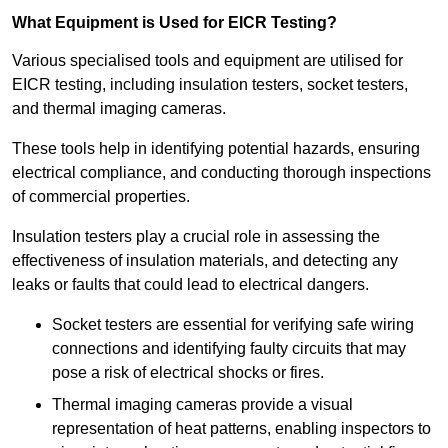
What Equipment is Used for EICR Testing?
Various specialised tools and equipment are utilised for
EICR testing, including insulation testers, socket testers,
and thermal imaging cameras.
These tools help in identifying potential hazards, ensuring
electrical compliance, and conducting thorough inspections
of commercial properties.
Insulation testers play a crucial role in assessing the
effectiveness of insulation materials, and detecting any
leaks or faults that could lead to electrical dangers.
Socket testers are essential for verifying safe wiring
connections and identifying faulty circuits that may
pose a risk of electrical shocks or fires.
Thermal imaging cameras provide a visual
representation of heat patterns, enabling inspectors to