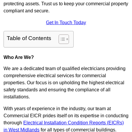
protecting assets. Trust us to keep your commercial property
compliant and secure.
Get In Touch Today
Table of Contents
Who Are We?
We are a dedicated team of qualified electricians providing
comprehensive electrical services for commercial
properties. Our focus is on upholding the highest electrical
safety standards and ensuring the compliance of all
installations.
With years of experience in the industry, our team at
Commercial EICR prides itself on its expertise in conducting
thorough
Electrical Installation Condition Reports (EICRs)
in West Midlands
for all types of commercial buildings.