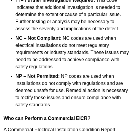
FI – Further Investigation Required:
This code
indicates that additional investigation is needed to
determine the extent or cause of a particular issue.
Further testing or analysis may be necessary to
assess the severity and implications of the defect.
NC – Not Compliant:
NC codes are used when
electrical installations do not meet regulatory
requirements or industry standards. These issues may
need to be addressed to achieve compliance with
safety regulations.
NP – Not Permitted:
NP codes are used when
installations do not comply with regulations and are
deemed unsafe for use. Remedial action is necessary
to rectify these issues and ensure compliance with
safety standards.
Who can Perform a Commercial EICR?
A Commercial Electrical Installation Condition Report