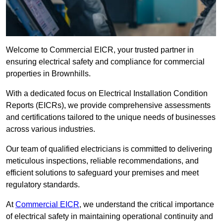
Welcome to Commercial EICR, your trusted partner in
ensuring electrical safety and compliance for commercial
properties in Brownhills.
With a dedicated focus on Electrical Installation Condition
Reports (EICRs), we provide comprehensive assessments
and certifications tailored to the unique needs of businesses
across various industries.
Our team of qualified electricians is committed to delivering
meticulous inspections, reliable recommendations, and
efficient solutions to safeguard your premises and meet
regulatory standards.
At
Commercial EICR
, we understand the critical importance
of electrical safety in maintaining operational continuity and