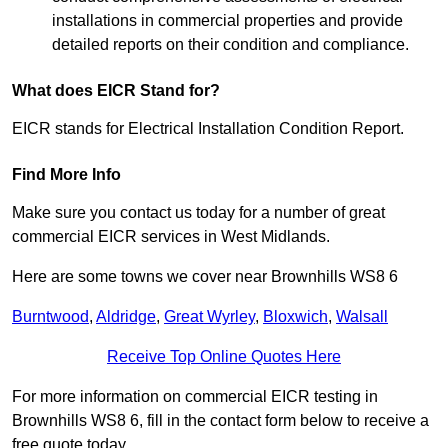
installations in commercial properties and provide
detailed reports on their condition and compliance.
What does EICR Stand for?
EICR stands for Electrical Installation Condition Report.
Find More Info
Make sure you contact us today for a number of great
commercial EICR services in West Midlands.
Here are some towns we cover near Brownhills WS8 6
Burntwood
,
Aldridge
,
Great Wyrley
,
Bloxwich
,
Walsall
Receive Top Online Quotes Here
For more information on commercial EICR testing in
Brownhills WS8 6, fill in the contact form below to receive a
free quote today.