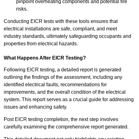
pinpoint overheating components and potential fire
risks.
Conducting EICR tests with these tools ensures that
electrical installations are safe, compliant, and meet
industry standards, ultimately safeguarding occupants and
properties from electrical hazards.
What Happens After EICR Testing?
Following EICR testing, a detailed report is generated
outlining the findings of the assessment, including any
identified electrical faults, recommendations for
improvements, and the overall condition of the electrical
system. This report serves as a crucial guide for addressing
issues and enhancing safety.
Post EICR testing completion, the next step involves
carefully examining the comprehensive report generated.