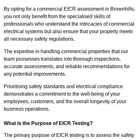
By opting for a commercial EICR assessment in Brownhills,
you not only benefit from the specialised skills of
professionals who understand the intricacies of commercial
electrical systems but also ensure that your property meets
all necessary safety regulations.
The expertise in handling commercial properties that our
team possesses translates into thorough inspections,
accurate assessments, and reliable recommendations for
any potential improvements.
Prioritising safety standards and electrical compliance
demonstrates a commitment to the well-being of your
employees, customers, and the overall longevity of your
business operations.
What is the Purpose of EICR Testing?
The primary purpose of EICR testing is to assess the safety