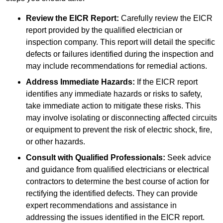
Review the EICR Report:
Carefully review the EICR
report provided by the qualified electrician or
inspection company. This report will detail the specific
defects or failures identified during the inspection and
may include recommendations for remedial actions.
Address Immediate Hazards:
If the EICR report
identifies any immediate hazards or risks to safety,
take immediate action to mitigate these risks. This
may involve isolating or disconnecting affected circuits
or equipment to prevent the risk of electric shock, fire,
or other hazards.
Consult with Qualified Professionals:
Seek advice
and guidance from qualified electricians or electrical
contractors to determine the best course of action for
rectifying the identified defects. They can provide
expert recommendations and assistance in
addressing the issues identified in the EICR report.