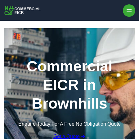
Skip to content
Commercial
EICR in
Brownhills
Enquire Today For A Free No Obligation Quote
Get a Quote