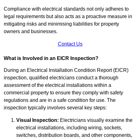
Compliance with electrical standards not only adheres to
legal requirements but also acts as a proactive measure in
mitigating risks and minimising liabilities for property
owners and businesses.
Contact Us
What is Involved in an EICR Inspection?
During an Electrical Installation Condition Report (EICR)
inspection, qualified electricians conduct a thorough
assessment of the electrical installations within a
commercial property to ensure they comply with safety
regulations and are in a safe condition for use. The
inspection typically involves several key steps:
Visual Inspection:
Electricians visually examine the
electrical installations, including wiring, sockets,
switches, distribution boards, and other components,