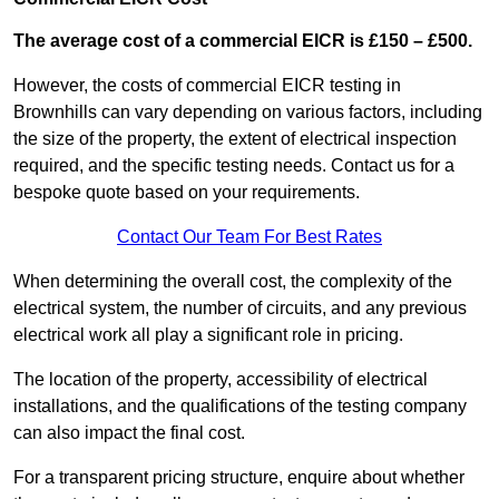
The average cost of a commercial EICR is £150 – £500.
However, the costs of commercial EICR testing in
Brownhills can vary depending on various factors, including
the size of the property, the extent of electrical inspection
required, and the specific testing needs. Contact us for a
bespoke quote based on your requirements.
Contact Our Team For Best Rates
When determining the overall cost, the complexity of the
electrical system, the number of circuits, and any previous
electrical work all play a significant role in pricing.
The location of the property, accessibility of electrical
installations, and the qualifications of the testing company
can also impact the final cost.
For a transparent pricing structure, enquire about whether