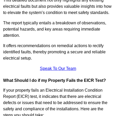
This detailed document not only highlights any existing
electrical faults but also provides valuable insights into how
to elevate the system’s condition to meet safety standards.
The report typically entails a breakdown of observations,
potential hazards, and key areas requiring immediate
attention.
It offers recommendations on remedial actions to rectify
identified faults, thereby promoting a secure and reliable
electrical setup.
Speak To Our Team
What Should I do if my Property Fails the EICR Test?
If your property fails an Electrical Installation Condition
Report (EICR) test, it indicates that there are electrical
defects or issues that need to be addressed to ensure the
safety and compliance of the installations. Here are the
steps you should take: