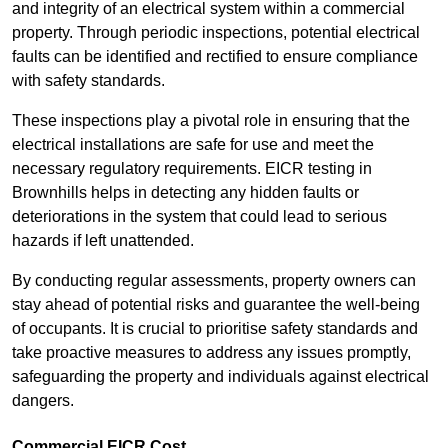
and integrity of an electrical system within a commercial
property. Through periodic inspections, potential electrical
faults can be identified and rectified to ensure compliance
with safety standards.
These inspections play a pivotal role in ensuring that the
electrical installations are safe for use and meet the
necessary regulatory requirements. EICR testing in
Brownhills helps in detecting any hidden faults or
deteriorations in the system that could lead to serious
hazards if left unattended.
By conducting regular assessments, property owners can
stay ahead of potential risks and guarantee the well-being
of occupants. It is crucial to prioritise safety standards and
take proactive measures to address any issues promptly,
safeguarding the property and individuals against electrical
dangers.
Commercial EICR Cost