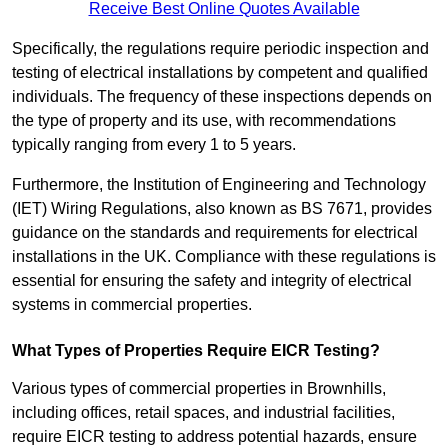
Receive Best Online Quotes Available
Specifically, the regulations require periodic inspection and
testing of electrical installations by competent and qualified
individuals. The frequency of these inspections depends on
the type of property and its use, with recommendations
typically ranging from every 1 to 5 years.
Furthermore, the Institution of Engineering and Technology
(IET) Wiring Regulations, also known as BS 7671, provides
guidance on the standards and requirements for electrical
installations in the UK. Compliance with these regulations is
essential for ensuring the safety and integrity of electrical
systems in commercial properties.
What Types of Properties Require EICR Testing?
Various types of commercial properties in Brownhills,
including offices, retail spaces, and industrial facilities,
require EICR testing to address potential hazards, ensure