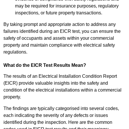
may be required for insurance purposes, regulatory
inspections, or future property transactions.
By taking prompt and appropriate action to address any
failures identified during an EICR test, you can ensure the
safety of occupants and assets within your commercial
property and maintain compliance with electrical safety
regulations.
What do the EICR Test Results Mean?
The results of an Electrical Installation Condition Report
(EICR) provide valuable insights into the safety and
condition of the electrical installations within a commercial
property.
The findings are typically categorised into several codes,
each indicating the severity of any defects or issues
identified during the inspection. Here are the common