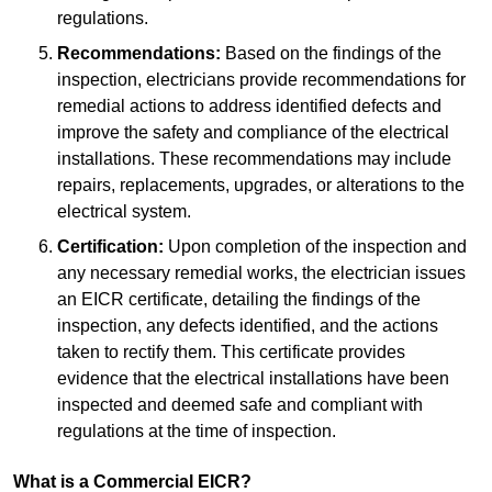
regulations.
Recommendations:
Based on the findings of the
inspection, electricians provide recommendations for
remedial actions to address identified defects and
improve the safety and compliance of the electrical
installations. These recommendations may include
repairs, replacements, upgrades, or alterations to the
electrical system.
Certification:
Upon completion of the inspection and
any necessary remedial works, the electrician issues
an EICR certificate, detailing the findings of the
inspection, any defects identified, and the actions
taken to rectify them. This certificate provides
evidence that the electrical installations have been
inspected and deemed safe and compliant with
regulations at the time of inspection.
What is a Commercial EICR?