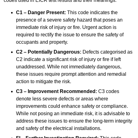
codes used in EICR test results and their meanings:
C1 – Danger Present:
This code indicates the
presence of a severe safety hazard that poses an
immediate risk of injury or fire. Urgent action is
required to rectify the issue to ensure the safety of
occupants and property.
C2 – Potentially Dangerous:
Defects categorised as
C2 indicate a significant risk of injury or fire if left
unaddressed. While not immediately dangerous,
these issues require prompt attention and remedial
action to mitigate the risk.
C3 – Improvement Recommended:
C3 codes
denote less severe defects or areas where
improvements could enhance safety or compliance.
While not posing an immediate risk, it is advisable to
address these issues to ensure the long-term integrity
and safety of the electrical installations.