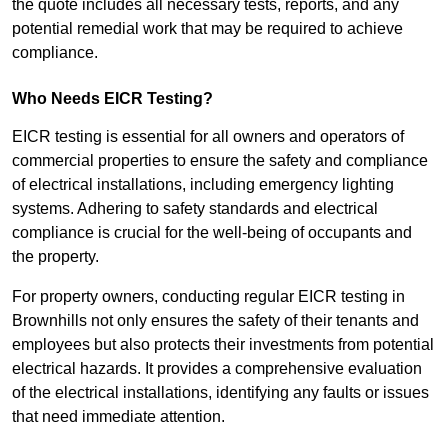
the quote includes all necessary tests, reports, and any
potential remedial work that may be required to achieve
compliance.
Who Needs EICR Testing?
EICR testing is essential for all owners and operators of
commercial properties to ensure the safety and compliance
of electrical installations, including emergency lighting
systems. Adhering to safety standards and electrical
compliance is crucial for the well-being of occupants and
the property.
For property owners, conducting regular EICR testing in
Brownhills not only ensures the safety of their tenants and
employees but also protects their investments from potential
electrical hazards. It provides a comprehensive evaluation
of the electrical installations, identifying any faults or issues
that need immediate attention.