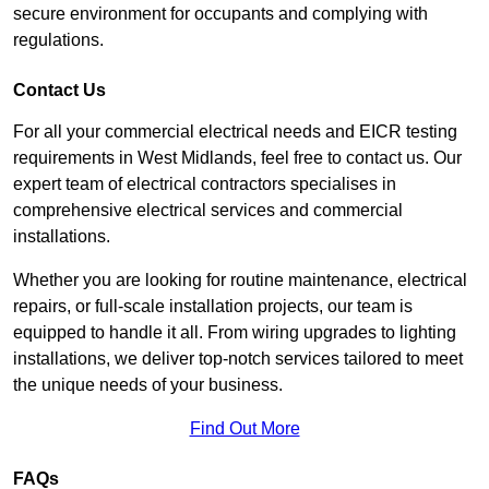
secure environment for occupants and complying with
regulations.
Contact Us
For all your commercial electrical needs and EICR testing
requirements in West Midlands, feel free to contact us. Our
expert team of electrical contractors specialises in
comprehensive electrical services and commercial
installations.
Whether you are looking for routine maintenance, electrical
repairs, or full-scale installation projects, our team is
equipped to handle it all. From wiring upgrades to lighting
installations, we deliver top-notch services tailored to meet
the unique needs of your business.
Find Out More
FAQs