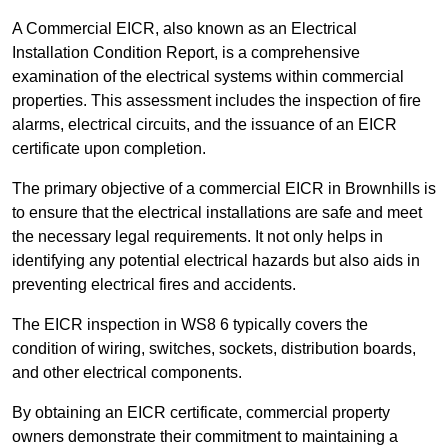
A Commercial EICR, also known as an Electrical
Installation Condition Report, is a comprehensive
examination of the electrical systems within commercial
properties. This assessment includes the inspection of fire
alarms, electrical circuits, and the issuance of an EICR
certificate upon completion.
The primary objective of a commercial EICR in Brownhills is
to ensure that the electrical installations are safe and meet
the necessary legal requirements. It not only helps in
identifying any potential electrical hazards but also aids in
preventing electrical fires and accidents.
The EICR inspection in WS8 6 typically covers the
condition of wiring, switches, sockets, distribution boards,
and other electrical components.
By obtaining an EICR certificate, commercial property
owners demonstrate their commitment to maintaining a