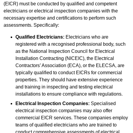
(EICR) must be conducted by qualified and competent
electricians or electrical inspection companies with the
necessary expertise and certifications to perform such
assessments. Specifically:
Qualified Electricians:
Electricians who are
registered with a recognised professional body, such
as the National Inspection Council for Electrical
Installation Contracting (NICEIC), the Electrical
Contractors’ Association (ECA), or the ELECSA, are
typically qualified to conduct EICRs for commercial
properties. They should have extensive experience
and training in inspecting and testing electrical
installations to ensure compliance with regulations.
Electrical Inspection Companies:
Specialised
electrical inspection companies may also offer
commercial EICR services. These companies employ
teams of qualified electricians who are trained to
conduct comprehensive assessments of electrical