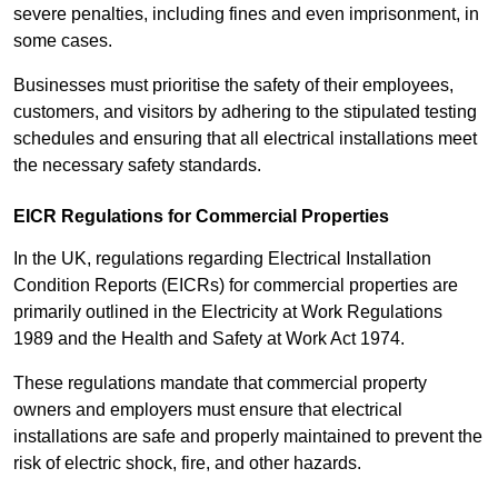
severe penalties, including fines and even imprisonment, in
some cases.
Businesses must prioritise the safety of their employees,
customers, and visitors by adhering to the stipulated testing
schedules and ensuring that all electrical installations meet
the necessary safety standards.
EICR Regulations for Commercial Properties
In the UK, regulations regarding Electrical Installation
Condition Reports (EICRs) for commercial properties are
primarily outlined in the Electricity at Work Regulations
1989 and the Health and Safety at Work Act 1974.
These regulations mandate that commercial property
owners and employers must ensure that electrical
installations are safe and properly maintained to prevent the
risk of electric shock, fire, and other hazards.