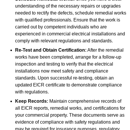
understanding of the necessary repairs or upgrades
needed to rectify the defects, schedule remedial works
with qualified professionals. Ensure that the work is
carried out by competent individuals who are
experienced in commercial electrical installations and
comply with relevant regulations and standards.
Re-Test and Obtain Certification:
After the remedial
works have been completed, arrange for a follow-up
inspection and testing to verify that the electrical
installations now meet safety and compliance
standards. Upon successful re-testing, obtain an
updated EICR certificate to demonstrate compliance
with regulations.
Keep Records:
Maintain comprehensive records of
all EICR reports, remedial works, and certifications for
your commercial property. These documents serve as
evidence of compliance with safety regulations and
may be required for insurance purposes, regulatory