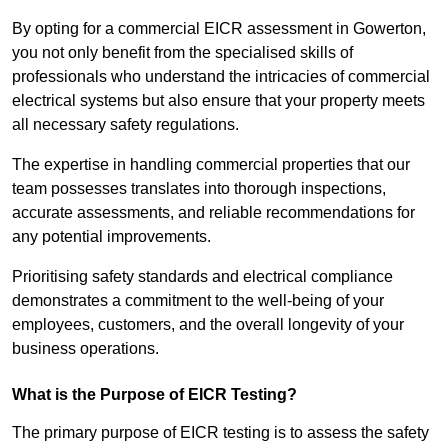
By opting for a commercial EICR assessment in Gowerton,
you not only benefit from the specialised skills of
professionals who understand the intricacies of commercial
electrical systems but also ensure that your property meets
all necessary safety regulations.
The expertise in handling commercial properties that our
team possesses translates into thorough inspections,
accurate assessments, and reliable recommendations for
any potential improvements.
Prioritising safety standards and electrical compliance
demonstrates a commitment to the well-being of your
employees, customers, and the overall longevity of your
business operations.
What is the Purpose of EICR Testing?
The primary purpose of EICR testing is to assess the safety