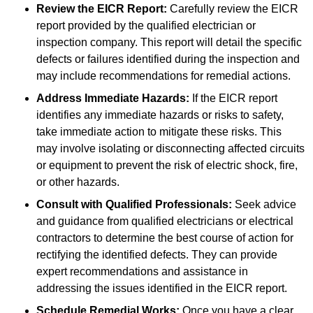
Review the EICR Report:
Carefully review the EICR
report provided by the qualified electrician or
inspection company. This report will detail the specific
defects or failures identified during the inspection and
may include recommendations for remedial actions.
Address Immediate Hazards:
If the EICR report
identifies any immediate hazards or risks to safety,
take immediate action to mitigate these risks. This
may involve isolating or disconnecting affected circuits
or equipment to prevent the risk of electric shock, fire,
or other hazards.
Consult with Qualified Professionals:
Seek advice
and guidance from qualified electricians or electrical
contractors to determine the best course of action for
rectifying the identified defects. They can provide
expert recommendations and assistance in
addressing the issues identified in the EICR report.
Schedule Remedial Works:
Once you have a clear