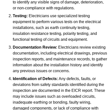
to identify any visible signs of damage, deterioration,
or non-compliance with regulations.
Testing:
Electricians use specialized testing
equipment to perform various tests on the electrical
installations, such as earth continuity testing,
insulation resistance testing, polarity testing, and
functional testing of circuits and equipment.
Documentation Review:
Electricians review existing
documentation, including electrical drawings, previous
inspection reports, and maintenance records, to gather
information about the installation history and identify
any previous issues or concerns.
Identification of Defects:
Any defects, faults, or
deviations from safety standards identified during the
inspection are documented in the EICR report. These
may include issues such as overloaded circuits,
inadequate earthing or bonding, faulty wiring,
damaged components, or lack of compliance with