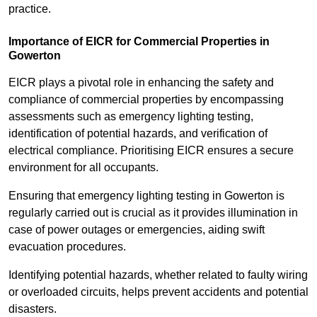
practice.
Importance of EICR for Commercial Properties in
Gowerton
EICR plays a pivotal role in enhancing the safety and
compliance of commercial properties by encompassing
assessments such as emergency lighting testing,
identification of potential hazards, and verification of
electrical compliance. Prioritising EICR ensures a secure
environment for all occupants.
Ensuring that emergency lighting testing in Gowerton is
regularly carried out is crucial as it provides illumination in
case of power outages or emergencies, aiding swift
evacuation procedures.
Identifying potential hazards, whether related to faulty wiring
or overloaded circuits, helps prevent accidents and potential
disasters.