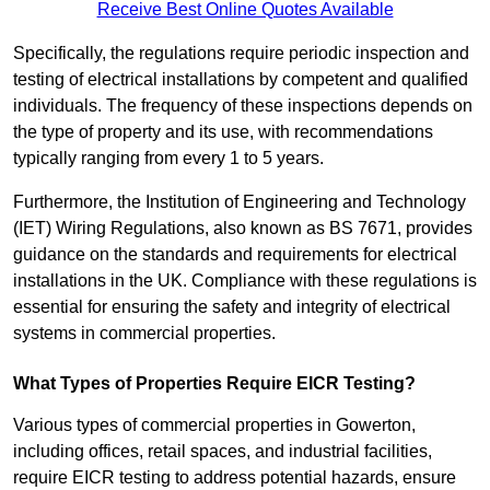
Receive Best Online Quotes Available
Specifically, the regulations require periodic inspection and
testing of electrical installations by competent and qualified
individuals. The frequency of these inspections depends on
the type of property and its use, with recommendations
typically ranging from every 1 to 5 years.
Furthermore, the Institution of Engineering and Technology
(IET) Wiring Regulations, also known as BS 7671, provides
guidance on the standards and requirements for electrical
installations in the UK. Compliance with these regulations is
essential for ensuring the safety and integrity of electrical
systems in commercial properties.
What Types of Properties Require EICR Testing?
Various types of commercial properties in Gowerton,
including offices, retail spaces, and industrial facilities,
require EICR testing to address potential hazards, ensure