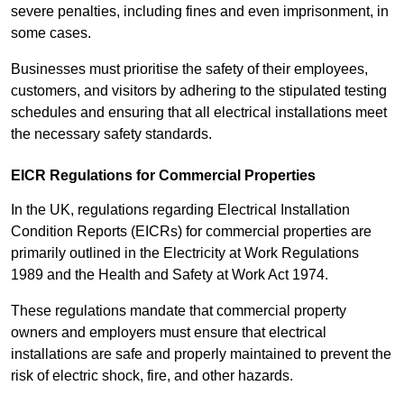
severe penalties, including fines and even imprisonment, in
some cases.
Businesses must prioritise the safety of their employees,
customers, and visitors by adhering to the stipulated testing
schedules and ensuring that all electrical installations meet
the necessary safety standards.
EICR Regulations for Commercial Properties
In the UK, regulations regarding Electrical Installation
Condition Reports (EICRs) for commercial properties are
primarily outlined in the Electricity at Work Regulations
1989 and the Health and Safety at Work Act 1974.
These regulations mandate that commercial property
owners and employers must ensure that electrical
installations are safe and properly maintained to prevent the
risk of electric shock, fire, and other hazards.