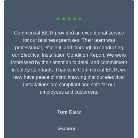
★★★★★
Commercial EICR provided an exceptional service
for our business premises. Their team was
professional, efficient, and thorough in conducting
our Electrical Installation Condition Report. We were
impressed by their attention to detail and commitment
to safety standards. Thanks to Commercial EICR, we
now have peace of mind knowing that our electrical
installations are compliant and safe for our
employees and customers.
Tom Clare
Swansea