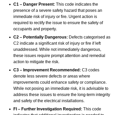
C1 – Danger Present:
This code indicates the
presence of a severe safety hazard that poses an
immediate risk of injury or fire. Urgent action is
required to rectify the issue to ensure the safety of
occupants and property.
C2 – Potentially Dangerous:
Defects categorised as
C2 indicate a significant risk of injury or fire if left
unaddressed. While not immediately dangerous,
these issues require prompt attention and remedial
action to mitigate the risk.
C3 – Improvement Recommended:
C3 codes
denote less severe defects or areas where
improvements could enhance safety or compliance.
While not posing an immediate risk, it is advisable to
address these issues to ensure the long-term integrity
and safety of the electrical installations.
FI – Further Investigation Required:
This code