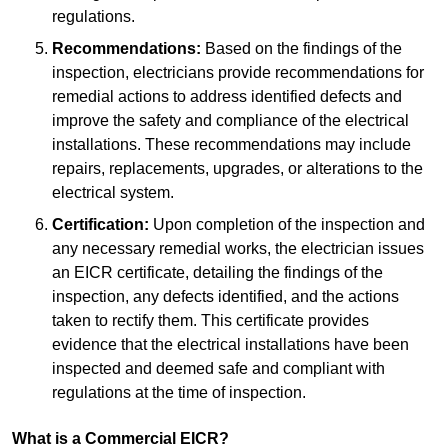
regulations.
Recommendations:
Based on the findings of the
inspection, electricians provide recommendations for
remedial actions to address identified defects and
improve the safety and compliance of the electrical
installations. These recommendations may include
repairs, replacements, upgrades, or alterations to the
electrical system.
Certification:
Upon completion of the inspection and
any necessary remedial works, the electrician issues
an EICR certificate, detailing the findings of the
inspection, any defects identified, and the actions
taken to rectify them. This certificate provides
evidence that the electrical installations have been
inspected and deemed safe and compliant with
regulations at the time of inspection.
What is a Commercial EICR?