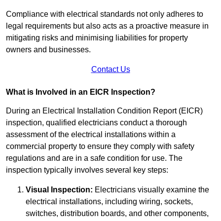
Compliance with electrical standards not only adheres to
legal requirements but also acts as a proactive measure in
mitigating risks and minimising liabilities for property
owners and businesses.
Contact Us
What is Involved in an EICR Inspection?
During an Electrical Installation Condition Report (EICR)
inspection, qualified electricians conduct a thorough
assessment of the electrical installations within a
commercial property to ensure they comply with safety
regulations and are in a safe condition for use. The
inspection typically involves several key steps:
Visual Inspection:
Electricians visually examine the
electrical installations, including wiring, sockets,
switches, distribution boards, and other components,