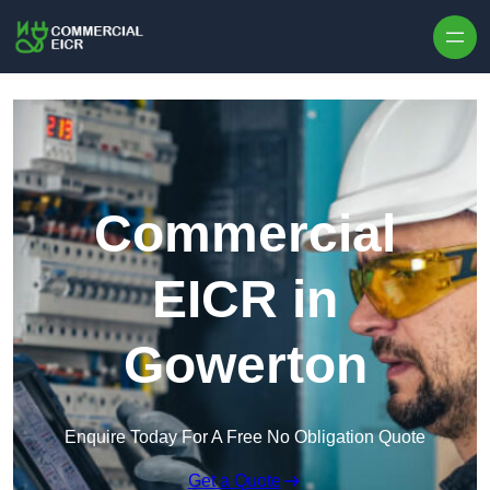
Skip to content
Commercial
EICR in
Gowerton
Enquire Today For A Free No Obligation Quote
Get a Quote