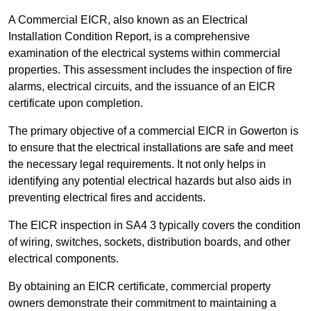
A Commercial EICR, also known as an Electrical
Installation Condition Report, is a comprehensive
examination of the electrical systems within commercial
properties. This assessment includes the inspection of fire
alarms, electrical circuits, and the issuance of an EICR
certificate upon completion.
The primary objective of a commercial EICR in Gowerton is
to ensure that the electrical installations are safe and meet
the necessary legal requirements. It not only helps in
identifying any potential electrical hazards but also aids in
preventing electrical fires and accidents.
The EICR inspection in SA4 3 typically covers the condition
of wiring, switches, sockets, distribution boards, and other
electrical components.
By obtaining an EICR certificate, commercial property
owners demonstrate their commitment to maintaining a