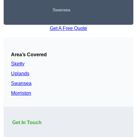
Swansea
Get A Free Quote
Area’s Covered
Sketty
Uplands
Swansea
Morriston
Get In Touch