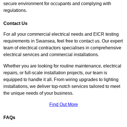
secure environment for occupants and complying with
regulations.
Contact Us
For all your commercial electrical needs and EICR testing
requirements in Swansea, feel free to contact us. Our expert
team of electrical contractors specialises in comprehensive
electrical services and commercial installations.
Whether you are looking for routine maintenance, electrical
repairs, or full-scale installation projects, our team is
equipped to handle it all. From wiring upgrades to lighting
installations, we deliver top-notch services tailored to meet
the unique needs of your business.
Find Out More
FAQs