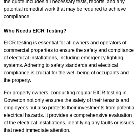
the quote includes all necessary tests, reports, and any
potential remedial work that may be required to achieve
compliance.
Who Needs EICR Testing?
EICR testing is essential for all owners and operators of
commercial properties to ensure the safety and compliance
of electrical installations, including emergency lighting
systems. Adhering to safety standards and electrical
compliance is crucial for the well-being of occupants and
the property.
For property owners, conducting regular EICR testing in
Gowerton not only ensures the safety of their tenants and
employees but also protects their investments from potential
electrical hazards. It provides a comprehensive evaluation
of the electrical installations, identifying any faults or issues
that need immediate attention.