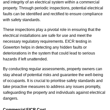
and integrity of an electrical system within a commercial
property. Through periodic inspections, potential electrical
faults can be identified and rectified to ensure compliance
with safety standards.
These inspections play a pivotal role in ensuring that the
electrical installations are safe for use and meet the
necessary regulatory requirements. EICR testing in
Gowerton helps in detecting any hidden faults or
deteriorations in the system that could lead to serious
hazards if left unattended.
By conducting regular assessments, property owners can
stay ahead of potential risks and guarantee the well-being
of occupants. It is crucial to prioritise safety standards and
take proactive measures to address any issues promptly,
safeguarding the property and individuals against electrical
dangers.
Commercial EICR Cost