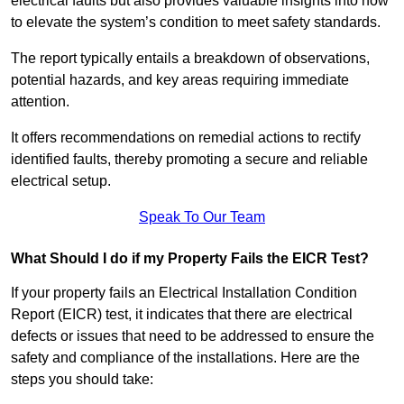
electrical faults but also provides valuable insights into how
to elevate the system’s condition to meet safety standards.
The report typically entails a breakdown of observations,
potential hazards, and key areas requiring immediate
attention.
It offers recommendations on remedial actions to rectify
identified faults, thereby promoting a secure and reliable
electrical setup.
Speak To Our Team
What Should I do if my Property Fails the EICR Test?
If your property fails an Electrical Installation Condition
Report (EICR) test, it indicates that there are electrical
defects or issues that need to be addressed to ensure the
safety and compliance of the installations. Here are the
steps you should take: