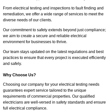
From electrical testing and inspections to fault finding and
remediation, we offer a wide range of services to meet the
diverse needs of our clients.
Our commitment to safety extends beyond just compliance;
we aim to create a secure and reliable electrical
environment for businesses to thrive.
Our team stays updated on the latest regulations and best
practices to ensure that every project is executed efficiently
and safely.
Why Choose Us?
Choosing our company for your electrical testing needs
guarantees expert service tailored to the unique
requirements of commercial properties. Our qualified
electricians are well-versed in safety standards and ensure
full electrical compliance.