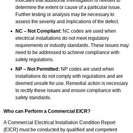
indicates that additional investigation is needed to
determine the extent or cause of a particular issue.
Further testing or analysis may be necessary to
assess the severity and implications of the defect.
NC – Not Compliant:
NC codes are used when
electrical installations do not meet regulatory
requirements or industry standards. These issues may
need to be addressed to achieve compliance with
safety regulations.
NP – Not Permitted:
NP codes are used when
installations do not comply with regulations and are
deemed unsafe for use. Remedial action is necessary
to rectify these issues and ensure compliance with
safety standards.
Who can Perform a Commercial EICR?
A Commercial Electrical Installation Condition Report
(EICR) must be conducted by qualified and competent