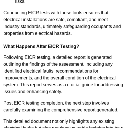
risks.
Conducting EICR tests with these tools ensures that
electrical installations are safe, compliant, and meet
industry standards, ultimately safeguarding occupants and
properties from electrical hazards.
What Happens After EICR Testing?
Following EICR testing, a detailed report is generated
outlining the findings of the assessment, including any
identified electrical faults, recommendations for
improvements, and the overall condition of the electrical
system. This report serves as a crucial guide for addressing
issues and enhancing safety.
Post EICR testing completion, the next step involves
carefully examining the comprehensive report generated.
This detailed document not only highlights any existing