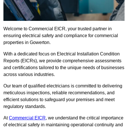
Welcome to Commercial EICR, your trusted partner in
ensuring electrical safety and compliance for commercial
properties in Gowerton.
With a dedicated focus on Electrical Installation Condition
Reports (EICRs), we provide comprehensive assessments
and certifications tailored to the unique needs of businesses
across various industries.
Our team of qualified electricians is committed to delivering
meticulous inspections, reliable recommendations, and
efficient solutions to safeguard your premises and meet
regulatory standards.
At
Commercial EICR
, we understand the critical importance
of electrical safety in maintaining operational continuity and