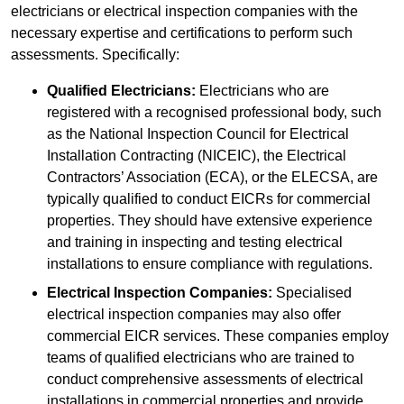
electricians or electrical inspection companies with the
necessary expertise and certifications to perform such
assessments. Specifically:
Qualified Electricians:
Electricians who are
registered with a recognised professional body, such
as the National Inspection Council for Electrical
Installation Contracting (NICEIC), the Electrical
Contractors’ Association (ECA), or the ELECSA, are
typically qualified to conduct EICRs for commercial
properties. They should have extensive experience
and training in inspecting and testing electrical
installations to ensure compliance with regulations.
Electrical Inspection Companies:
Specialised
electrical inspection companies may also offer
commercial EICR services. These companies employ
teams of qualified electricians who are trained to
conduct comprehensive assessments of electrical
installations in commercial properties and provide