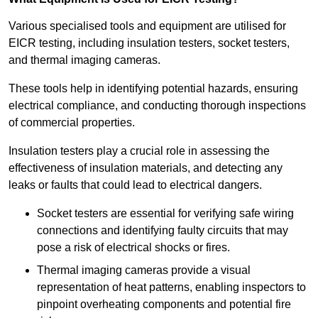
Various specialised tools and equipment are utilised for
EICR testing, including insulation testers, socket testers,
and thermal imaging cameras.
These tools help in identifying potential hazards, ensuring
electrical compliance, and conducting thorough inspections
of commercial properties.
Insulation testers play a crucial role in assessing the
effectiveness of insulation materials, and detecting any
leaks or faults that could lead to electrical dangers.
Socket testers are essential for verifying safe wiring
connections and identifying faulty circuits that may
pose a risk of electrical shocks or fires.
Thermal imaging cameras provide a visual
representation of heat patterns, enabling inspectors to
pinpoint overheating components and potential fire