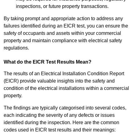
inspections, or future property transactions.
By taking prompt and appropriate action to address any
failures identified during an EICR test, you can ensure the
safety of occupants and assets within your commercial
property and maintain compliance with electrical safety
regulations.
What do the EICR Test Results Mean?
The results of an Electrical Installation Condition Report
(EICR) provide valuable insights into the safety and
condition of the electrical installations within a commercial
property.
The findings are typically categorised into several codes,
each indicating the severity of any defects or issues
identified during the inspection. Here are the common
codes used in EICR test results and their meanings: