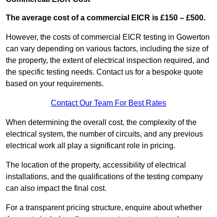
The average cost of a commercial EICR is £150 – £500.
However, the costs of commercial EICR testing in Gowerton
can vary depending on various factors, including the size of
the property, the extent of electrical inspection required, and
the specific testing needs. Contact us for a bespoke quote
based on your requirements.
Contact Our Team For Best Rates
When determining the overall cost, the complexity of the
electrical system, the number of circuits, and any previous
electrical work all play a significant role in pricing.
The location of the property, accessibility of electrical
installations, and the qualifications of the testing company
can also impact the final cost.
For a transparent pricing structure, enquire about whether