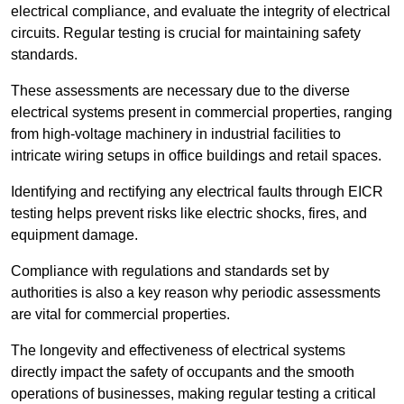
electrical compliance, and evaluate the integrity of electrical
circuits. Regular testing is crucial for maintaining safety
standards.
These assessments are necessary due to the diverse
electrical systems present in commercial properties, ranging
from high-voltage machinery in industrial facilities to
intricate wiring setups in office buildings and retail spaces.
Identifying and rectifying any electrical faults through EICR
testing helps prevent risks like electric shocks, fires, and
equipment damage.
Compliance with regulations and standards set by
authorities is also a key reason why periodic assessments
are vital for commercial properties.
The longevity and effectiveness of electrical systems
directly impact the safety of occupants and the smooth
operations of businesses, making regular testing a critical