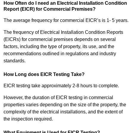
How Often do I need an Electrical Installation Condition
Report (EICR) for Commercial Premises?
The average frequency for commercial EICR’s is 1- 5 years.
The frequency of Electrical Installation Condition Reports
(EICRs) for commercial premises depends on several
factors, including the type of property, its use, and the
recommendations outlined in regulations and industry
standards.
How Long does EICR Testing Take?
EICR testing take approximately 2-8 hours to complete.
However, the duration of EICR testing in commercial
properties varies depending on the size of the property, the
complexity of the electrical installations, and the extent of
the inspection required.
What Equipment is Used for EICR Testing?