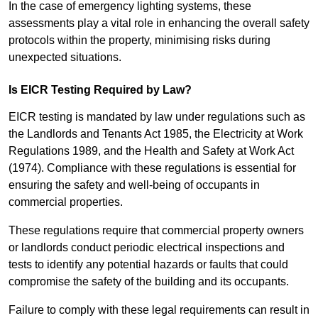
In the case of emergency lighting systems, these
assessments play a vital role in enhancing the overall safety
protocols within the property, minimising risks during
unexpected situations.
Is EICR Testing Required by Law?
EICR testing is mandated by law under regulations such as
the Landlords and Tenants Act 1985, the Electricity at Work
Regulations 1989, and the Health and Safety at Work Act
(1974). Compliance with these regulations is essential for
ensuring the safety and well-being of occupants in
commercial properties.
These regulations require that commercial property owners
or landlords conduct periodic electrical inspections and
tests to identify any potential hazards or faults that could
compromise the safety of the building and its occupants.
Failure to comply with these legal requirements can result in