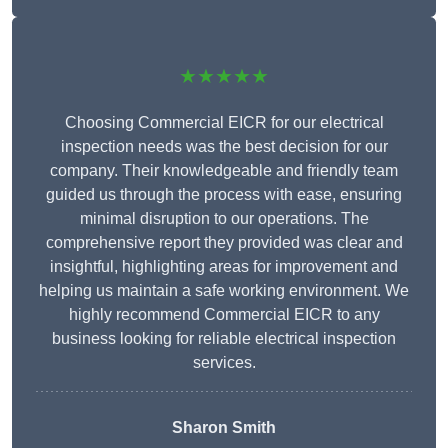
★★★★★
Choosing Commercial EICR for our electrical
inspection needs was the best decision for our
company. Their knowledgeable and friendly team
guided us through the process with ease, ensuring
minimal disruption to our operations. The
comprehensive report they provided was clear and
insightful, highlighting areas for improvement and
helping us maintain a safe working environment. We
highly recommend Commercial EICR to any
business looking for reliable electrical inspection
services.
Sharon Smith