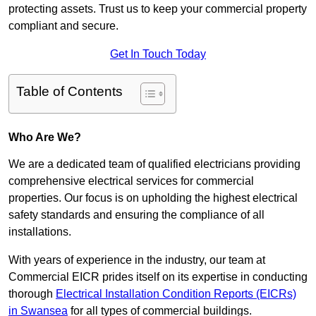
protecting assets. Trust us to keep your commercial property
compliant and secure.
Get In Touch Today
Table of Contents
Who Are We?
We are a dedicated team of qualified electricians providing
comprehensive electrical services for commercial
properties. Our focus is on upholding the highest electrical
safety standards and ensuring the compliance of all
installations.
With years of experience in the industry, our team at
Commercial EICR prides itself on its expertise in conducting
thorough
Electrical Installation Condition Reports (EICRs)
in Swansea
for all types of commercial buildings.