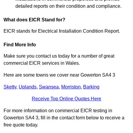
detailed reports on their condition and compliance.
What does EICR Stand for?
EICR stands for Electrical Installation Condition Report.
Find More Info
Make sure you contact us today for a number of great
commercial EICR services in Wales.
Here are some towns we cover near Gowerton SA4 3
Sketty
,
Uplands
,
Swansea
,
Morriston
,
Barking
Receive Top Online Quotes Here
For more information on commercial EICR testing in
Gowerton SA4 3, fill in the contact form below to receive a
free quote today.