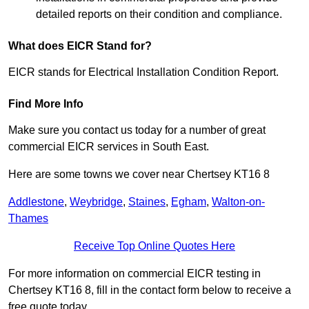
detailed reports on their condition and compliance.
What does EICR Stand for?
EICR stands for Electrical Installation Condition Report.
Find More Info
Make sure you contact us today for a number of great
commercial EICR services in South East.
Here are some towns we cover near Chertsey KT16 8
Addlestone
,
Weybridge
,
Staines
,
Egham
,
Walton-on-
Thames
Receive Top Online Quotes Here
For more information on commercial EICR testing in
Chertsey KT16 8, fill in the contact form below to receive a
free quote today.