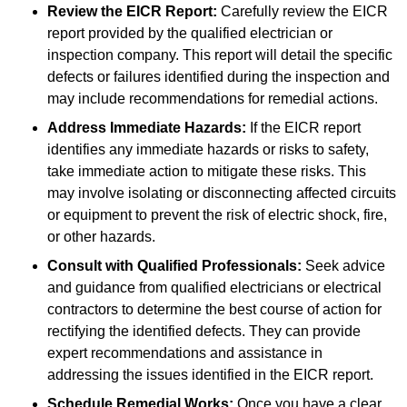
Review the EICR Report:
Carefully review the EICR
report provided by the qualified electrician or
inspection company. This report will detail the specific
defects or failures identified during the inspection and
may include recommendations for remedial actions.
Address Immediate Hazards:
If the EICR report
identifies any immediate hazards or risks to safety,
take immediate action to mitigate these risks. This
may involve isolating or disconnecting affected circuits
or equipment to prevent the risk of electric shock, fire,
or other hazards.
Consult with Qualified Professionals:
Seek advice
and guidance from qualified electricians or electrical
contractors to determine the best course of action for
rectifying the identified defects. They can provide
expert recommendations and assistance in
addressing the issues identified in the EICR report.
Schedule Remedial Works:
Once you have a clear