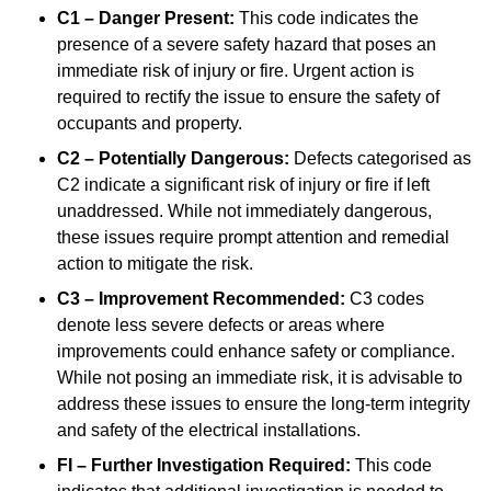
C1 – Danger Present:
This code indicates the
presence of a severe safety hazard that poses an
immediate risk of injury or fire. Urgent action is
required to rectify the issue to ensure the safety of
occupants and property.
C2 – Potentially Dangerous:
Defects categorised as
C2 indicate a significant risk of injury or fire if left
unaddressed. While not immediately dangerous,
these issues require prompt attention and remedial
action to mitigate the risk.
C3 – Improvement Recommended:
C3 codes
denote less severe defects or areas where
improvements could enhance safety or compliance.
While not posing an immediate risk, it is advisable to
address these issues to ensure the long-term integrity
and safety of the electrical installations.
FI – Further Investigation Required:
This code