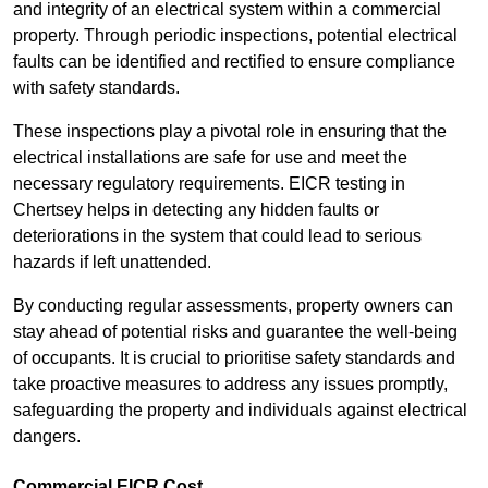
and integrity of an electrical system within a commercial
property. Through periodic inspections, potential electrical
faults can be identified and rectified to ensure compliance
with safety standards.
These inspections play a pivotal role in ensuring that the
electrical installations are safe for use and meet the
necessary regulatory requirements. EICR testing in
Chertsey helps in detecting any hidden faults or
deteriorations in the system that could lead to serious
hazards if left unattended.
By conducting regular assessments, property owners can
stay ahead of potential risks and guarantee the well-being
of occupants. It is crucial to prioritise safety standards and
take proactive measures to address any issues promptly,
safeguarding the property and individuals against electrical
dangers.
Commercial EICR Cost