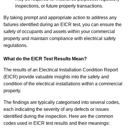
inspections, or future property transactions.
By taking prompt and appropriate action to address any
failures identified during an EICR test, you can ensure the
safety of occupants and assets within your commercial
property and maintain compliance with electrical safety
regulations.
What do the EICR Test Results Mean?
The results of an Electrical Installation Condition Report
(EICR) provide valuable insights into the safety and
condition of the electrical installations within a commercial
property.
The findings are typically categorised into several codes,
each indicating the severity of any defects or issues
identified during the inspection. Here are the common
codes used in EICR test results and their meanings: