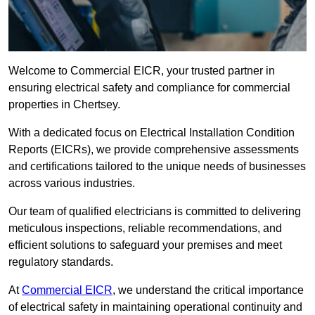
Welcome to Commercial EICR, your trusted partner in
ensuring electrical safety and compliance for commercial
properties in Chertsey.
With a dedicated focus on Electrical Installation Condition
Reports (EICRs), we provide comprehensive assessments
and certifications tailored to the unique needs of businesses
across various industries.
Our team of qualified electricians is committed to delivering
meticulous inspections, reliable recommendations, and
efficient solutions to safeguard your premises and meet
regulatory standards.
At
Commercial EICR
, we understand the critical importance
of electrical safety in maintaining operational continuity and