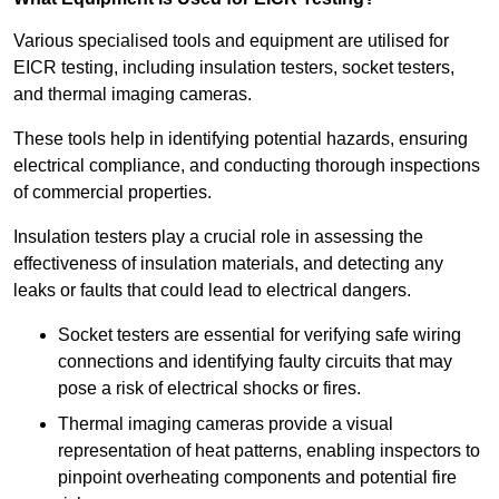
Various specialised tools and equipment are utilised for
EICR testing, including insulation testers, socket testers,
and thermal imaging cameras.
These tools help in identifying potential hazards, ensuring
electrical compliance, and conducting thorough inspections
of commercial properties.
Insulation testers play a crucial role in assessing the
effectiveness of insulation materials, and detecting any
leaks or faults that could lead to electrical dangers.
Socket testers are essential for verifying safe wiring
connections and identifying faulty circuits that may
pose a risk of electrical shocks or fires.
Thermal imaging cameras provide a visual
representation of heat patterns, enabling inspectors to
pinpoint overheating components and potential fire