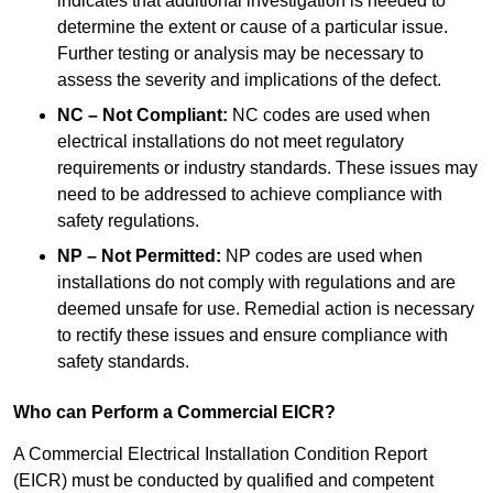
indicates that additional investigation is needed to
determine the extent or cause of a particular issue.
Further testing or analysis may be necessary to
assess the severity and implications of the defect.
NC – Not Compliant:
NC codes are used when
electrical installations do not meet regulatory
requirements or industry standards. These issues may
need to be addressed to achieve compliance with
safety regulations.
NP – Not Permitted:
NP codes are used when
installations do not comply with regulations and are
deemed unsafe for use. Remedial action is necessary
to rectify these issues and ensure compliance with
safety standards.
Who can Perform a Commercial EICR?
A Commercial Electrical Installation Condition Report
(EICR) must be conducted by qualified and competent