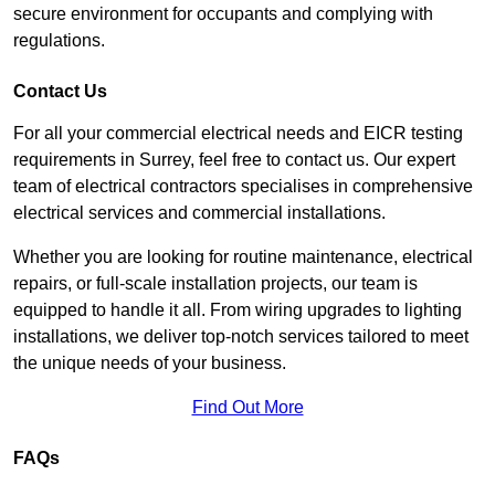
secure environment for occupants and complying with
regulations.
Contact Us
For all your commercial electrical needs and EICR testing
requirements in Surrey, feel free to contact us. Our expert
team of electrical contractors specialises in comprehensive
electrical services and commercial installations.
Whether you are looking for routine maintenance, electrical
repairs, or full-scale installation projects, our team is
equipped to handle it all. From wiring upgrades to lighting
installations, we deliver top-notch services tailored to meet
the unique needs of your business.
Find Out More
FAQs