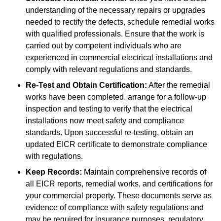
understanding of the necessary repairs or upgrades
needed to rectify the defects, schedule remedial works
with qualified professionals. Ensure that the work is
carried out by competent individuals who are
experienced in commercial electrical installations and
comply with relevant regulations and standards.
Re-Test and Obtain Certification:
After the remedial
works have been completed, arrange for a follow-up
inspection and testing to verify that the electrical
installations now meet safety and compliance
standards. Upon successful re-testing, obtain an
updated EICR certificate to demonstrate compliance
with regulations.
Keep Records:
Maintain comprehensive records of
all EICR reports, remedial works, and certifications for
your commercial property. These documents serve as
evidence of compliance with safety regulations and
may be required for insurance purposes, regulatory