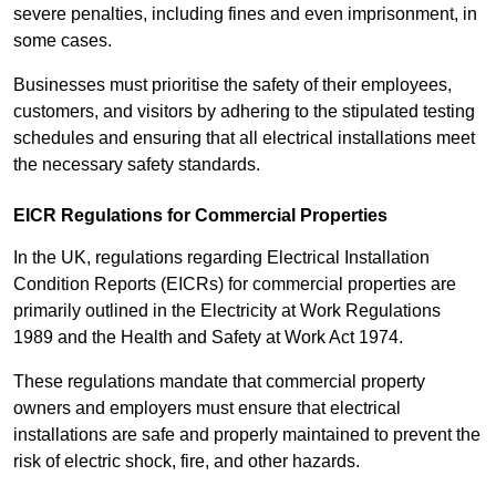
severe penalties, including fines and even imprisonment, in
some cases.
Businesses must prioritise the safety of their employees,
customers, and visitors by adhering to the stipulated testing
schedules and ensuring that all electrical installations meet
the necessary safety standards.
EICR Regulations for Commercial Properties
In the UK, regulations regarding Electrical Installation
Condition Reports (EICRs) for commercial properties are
primarily outlined in the Electricity at Work Regulations
1989 and the Health and Safety at Work Act 1974.
These regulations mandate that commercial property
owners and employers must ensure that electrical
installations are safe and properly maintained to prevent the
risk of electric shock, fire, and other hazards.