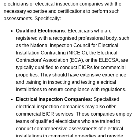
electricians or electrical inspection companies with the
necessary expertise and certifications to perform such
assessments. Specifically:
Qualified Electricians:
Electricians who are
registered with a recognised professional body, such
as the National Inspection Council for Electrical
Installation Contracting (NICEIC), the Electrical
Contractors’ Association (ECA), or the ELECSA, are
typically qualified to conduct EICRs for commercial
properties. They should have extensive experience
and training in inspecting and testing electrical
installations to ensure compliance with regulations.
Electrical Inspection Companies:
Specialised
electrical inspection companies may also offer
commercial EICR services. These companies employ
teams of qualified electricians who are trained to
conduct comprehensive assessments of electrical
installations in commercial properties and provide