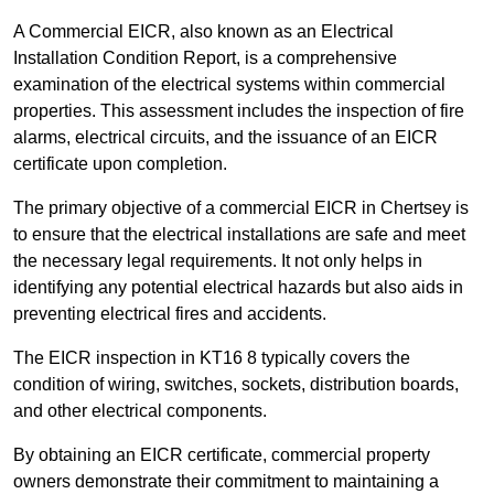
A Commercial EICR, also known as an Electrical
Installation Condition Report, is a comprehensive
examination of the electrical systems within commercial
properties. This assessment includes the inspection of fire
alarms, electrical circuits, and the issuance of an EICR
certificate upon completion.
The primary objective of a commercial EICR in Chertsey is
to ensure that the electrical installations are safe and meet
the necessary legal requirements. It not only helps in
identifying any potential electrical hazards but also aids in
preventing electrical fires and accidents.
The EICR inspection in KT16 8 typically covers the
condition of wiring, switches, sockets, distribution boards,
and other electrical components.
By obtaining an EICR certificate, commercial property
owners demonstrate their commitment to maintaining a