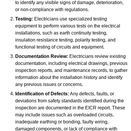
to identify any visible signs of damage, deterioration,
or non-compliance with regulations.
Testing:
Electricians use specialized testing
equipment to perform various tests on the electrical
installations, such as earth continuity testing,
insulation resistance testing, polarity testing, and
functional testing of circuits and equipment.
Documentation Review:
Electricians review existing
documentation, including electrical drawings, previous
inspection reports, and maintenance records, to gather
information about the installation history and identify
any previous issues or concerns.
Identification of Defects:
Any defects, faults, or
deviations from safety standards identified during the
inspection are documented in the EICR report. These
may include issues such as overloaded circuits,
inadequate earthing or bonding, faulty wiring,
damaged components, or lack of compliance with