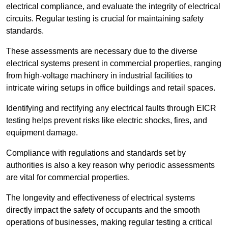
electrical compliance, and evaluate the integrity of electrical
circuits. Regular testing is crucial for maintaining safety
standards.
These assessments are necessary due to the diverse
electrical systems present in commercial properties, ranging
from high-voltage machinery in industrial facilities to
intricate wiring setups in office buildings and retail spaces.
Identifying and rectifying any electrical faults through EICR
testing helps prevent risks like electric shocks, fires, and
equipment damage.
Compliance with regulations and standards set by
authorities is also a key reason why periodic assessments
are vital for commercial properties.
The longevity and effectiveness of electrical systems
directly impact the safety of occupants and the smooth
operations of businesses, making regular testing a critical