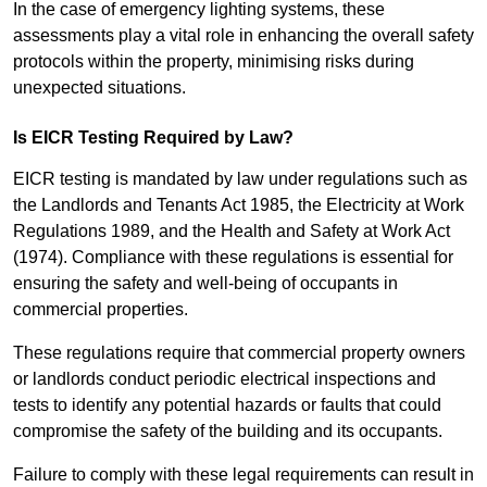
In the case of emergency lighting systems, these
assessments play a vital role in enhancing the overall safety
protocols within the property, minimising risks during
unexpected situations.
Is EICR Testing Required by Law?
EICR testing is mandated by law under regulations such as
the Landlords and Tenants Act 1985, the Electricity at Work
Regulations 1989, and the Health and Safety at Work Act
(1974). Compliance with these regulations is essential for
ensuring the safety and well-being of occupants in
commercial properties.
These regulations require that commercial property owners
or landlords conduct periodic electrical inspections and
tests to identify any potential hazards or faults that could
compromise the safety of the building and its occupants.
Failure to comply with these legal requirements can result in