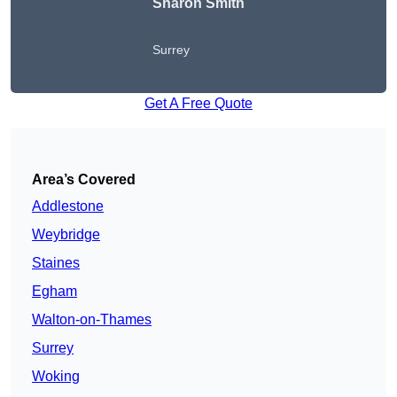
Sharon Smith
Surrey
Get A Free Quote
Area’s Covered
Addlestone
Weybridge
Staines
Egham
Walton-on-Thames
Surrey
Woking