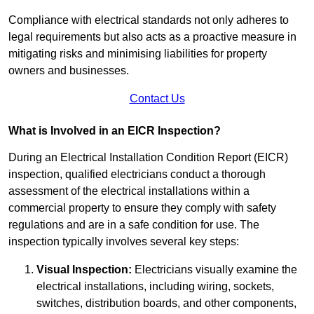
Compliance with electrical standards not only adheres to
legal requirements but also acts as a proactive measure in
mitigating risks and minimising liabilities for property
owners and businesses.
Contact Us
What is Involved in an EICR Inspection?
During an Electrical Installation Condition Report (EICR)
inspection, qualified electricians conduct a thorough
assessment of the electrical installations within a
commercial property to ensure they comply with safety
regulations and are in a safe condition for use. The
inspection typically involves several key steps:
Visual Inspection:
Electricians visually examine the
electrical installations, including wiring, sockets,
switches, distribution boards, and other components,