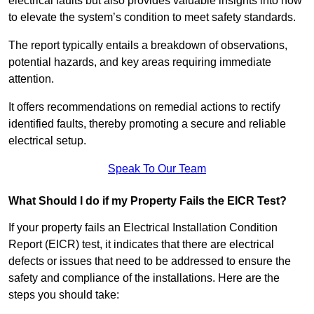
electrical faults but also provides valuable insights into how
to elevate the system’s condition to meet safety standards.
The report typically entails a breakdown of observations,
potential hazards, and key areas requiring immediate
attention.
It offers recommendations on remedial actions to rectify
identified faults, thereby promoting a secure and reliable
electrical setup.
Speak To Our Team
What Should I do if my Property Fails the EICR Test?
If your property fails an Electrical Installation Condition
Report (EICR) test, it indicates that there are electrical
defects or issues that need to be addressed to ensure the
safety and compliance of the installations. Here are the
steps you should take: