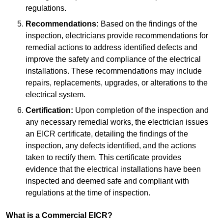
regulations.
Recommendations:
Based on the findings of the
inspection, electricians provide recommendations for
remedial actions to address identified defects and
improve the safety and compliance of the electrical
installations. These recommendations may include
repairs, replacements, upgrades, or alterations to the
electrical system.
Certification:
Upon completion of the inspection and
any necessary remedial works, the electrician issues
an EICR certificate, detailing the findings of the
inspection, any defects identified, and the actions
taken to rectify them. This certificate provides
evidence that the electrical installations have been
inspected and deemed safe and compliant with
regulations at the time of inspection.
What is a Commercial EICR?