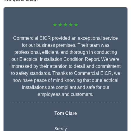
★★★★★
Commercial EICR provided an exceptional service
for our business premises. Their team was
professional, efficient, and thorough in conducting
our Electrical Installation Condition Report. We were
impressed by their attention to detail and commitment
to safety standards. Thanks to Commercial EICR, we
now have peace of mind knowing that our electrical
installations are compliant and safe for our
employees and customers.
Tom Clare
Surrey