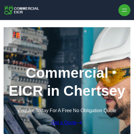
Skip to content
Commercial
EICR in Chertsey
Enquire Today For A Free No Obligation Quote
Get a Quote