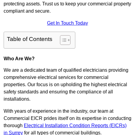
protecting assets. Trust us to keep your commercial property
compliant and secure.
Get In Touch Today
Table of Contents
Who Are We?
We are a dedicated team of qualified electricians providing
comprehensive electrical services for commercial
properties. Our focus is on upholding the highest electrical
safety standards and ensuring the compliance of all
installations.
With years of experience in the industry, our team at
Commercial EICR prides itself on its expertise in conducting
thorough
Electrical Installation Condition Reports (EICRs)
in Surrey
for all types of commercial buildings.