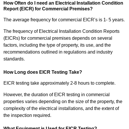
How Often do I need an Electrical Installation Condition
Report (EICR) for Commercial Premises?
The average frequency for commercial EICR’s is 1- 5 years.
The frequency of Electrical Installation Condition Reports
(EICRs) for commercial premises depends on several
factors, including the type of property, its use, and the
recommendations outlined in regulations and industry
standards.
How Long does EICR Testing Take?
EICR testing take approximately 2-8 hours to complete.
However, the duration of EICR testing in commercial
properties varies depending on the size of the property, the
complexity of the electrical installations, and the extent of
the inspection required.
What Equipment is Used for EICR Testing?