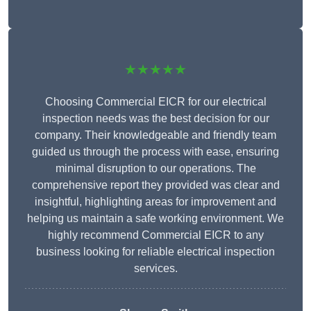
★★★★★
Choosing Commercial EICR for our electrical
inspection needs was the best decision for our
company. Their knowledgeable and friendly team
guided us through the process with ease, ensuring
minimal disruption to our operations. The
comprehensive report they provided was clear and
insightful, highlighting areas for improvement and
helping us maintain a safe working environment. We
highly recommend Commercial EICR to any
business looking for reliable electrical inspection
services.