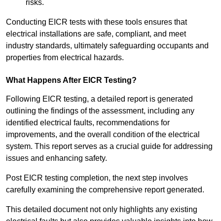
risks.
Conducting EICR tests with these tools ensures that
electrical installations are safe, compliant, and meet
industry standards, ultimately safeguarding occupants and
properties from electrical hazards.
What Happens After EICR Testing?
Following EICR testing, a detailed report is generated
outlining the findings of the assessment, including any
identified electrical faults, recommendations for
improvements, and the overall condition of the electrical
system. This report serves as a crucial guide for addressing
issues and enhancing safety.
Post EICR testing completion, the next step involves
carefully examining the comprehensive report generated.
This detailed document not only highlights any existing