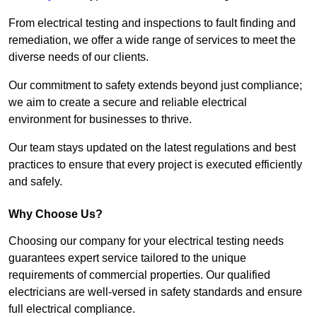
From electrical testing and inspections to fault finding and
remediation, we offer a wide range of services to meet the
diverse needs of our clients.
Our commitment to safety extends beyond just compliance;
we aim to create a secure and reliable electrical
environment for businesses to thrive.
Our team stays updated on the latest regulations and best
practices to ensure that every project is executed efficiently
and safely.
Why Choose Us?
Choosing our company for your electrical testing needs
guarantees expert service tailored to the unique
requirements of commercial properties. Our qualified
electricians are well-versed in safety standards and ensure
full electrical compliance.