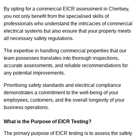
By opting for a commercial EICR assessment in Chertsey,
you not only benefit from the specialised skills of
professionals who understand the intricacies of commercial
electrical systems but also ensure that your property meets
all necessary safety regulations.
The expertise in handling commercial properties that our
team possesses translates into thorough inspections,
accurate assessments, and reliable recommendations for
any potential improvements.
Prioritising safety standards and electrical compliance
demonstrates a commitment to the well-being of your
employees, customers, and the overall longevity of your
business operations.
What is the Purpose of EICR Testing?
The primary purpose of EICR testing is to assess the safety