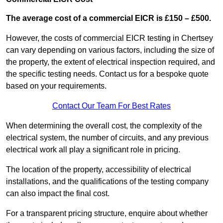
The average cost of a commercial EICR is £150 – £500.
However, the costs of commercial EICR testing in Chertsey
can vary depending on various factors, including the size of
the property, the extent of electrical inspection required, and
the specific testing needs. Contact us for a bespoke quote
based on your requirements.
Contact Our Team For Best Rates
When determining the overall cost, the complexity of the
electrical system, the number of circuits, and any previous
electrical work all play a significant role in pricing.
The location of the property, accessibility of electrical
installations, and the qualifications of the testing company
can also impact the final cost.
For a transparent pricing structure, enquire about whether