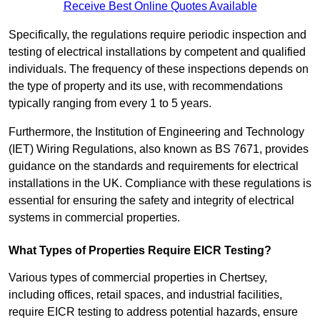
Receive Best Online Quotes Available
Specifically, the regulations require periodic inspection and
testing of electrical installations by competent and qualified
individuals. The frequency of these inspections depends on
the type of property and its use, with recommendations
typically ranging from every 1 to 5 years.
Furthermore, the Institution of Engineering and Technology
(IET) Wiring Regulations, also known as BS 7671, provides
guidance on the standards and requirements for electrical
installations in the UK. Compliance with these regulations is
essential for ensuring the safety and integrity of electrical
systems in commercial properties.
What Types of Properties Require EICR Testing?
Various types of commercial properties in Chertsey,
including offices, retail spaces, and industrial facilities,
require EICR testing to address potential hazards, ensure