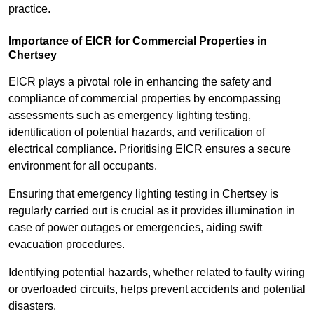
practice.
Importance of EICR for Commercial Properties in
Chertsey
EICR plays a pivotal role in enhancing the safety and
compliance of commercial properties by encompassing
assessments such as emergency lighting testing,
identification of potential hazards, and verification of
electrical compliance. Prioritising EICR ensures a secure
environment for all occupants.
Ensuring that emergency lighting testing in Chertsey is
regularly carried out is crucial as it provides illumination in
case of power outages or emergencies, aiding swift
evacuation procedures.
Identifying potential hazards, whether related to faulty wiring
or overloaded circuits, helps prevent accidents and potential
disasters.