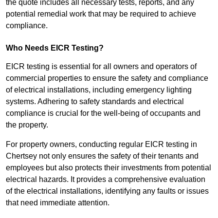
the quote includes all necessary tests, reports, and any
potential remedial work that may be required to achieve
compliance.
Who Needs EICR Testing?
EICR testing is essential for all owners and operators of
commercial properties to ensure the safety and compliance
of electrical installations, including emergency lighting
systems. Adhering to safety standards and electrical
compliance is crucial for the well-being of occupants and
the property.
For property owners, conducting regular EICR testing in
Chertsey not only ensures the safety of their tenants and
employees but also protects their investments from potential
electrical hazards. It provides a comprehensive evaluation
of the electrical installations, identifying any faults or issues
that need immediate attention.