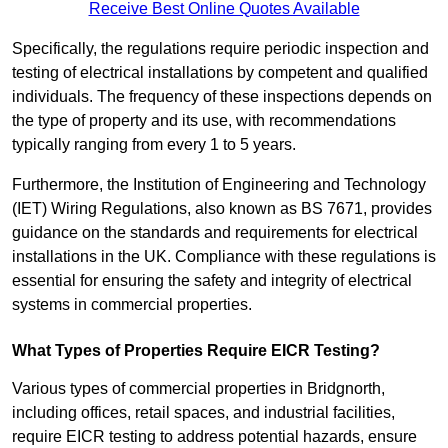
Receive Best Online Quotes Available
Specifically, the regulations require periodic inspection and
testing of electrical installations by competent and qualified
individuals. The frequency of these inspections depends on
the type of property and its use, with recommendations
typically ranging from every 1 to 5 years.
Furthermore, the Institution of Engineering and Technology
(IET) Wiring Regulations, also known as BS 7671, provides
guidance on the standards and requirements for electrical
installations in the UK. Compliance with these regulations is
essential for ensuring the safety and integrity of electrical
systems in commercial properties.
What Types of Properties Require EICR Testing?
Various types of commercial properties in Bridgnorth,
including offices, retail spaces, and industrial facilities,
require EICR testing to address potential hazards, ensure