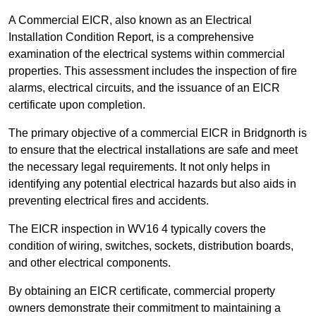
A Commercial EICR, also known as an Electrical
Installation Condition Report, is a comprehensive
examination of the electrical systems within commercial
properties. This assessment includes the inspection of fire
alarms, electrical circuits, and the issuance of an EICR
certificate upon completion.
The primary objective of a commercial EICR in Bridgnorth is
to ensure that the electrical installations are safe and meet
the necessary legal requirements. It not only helps in
identifying any potential electrical hazards but also aids in
preventing electrical fires and accidents.
The EICR inspection in WV16 4 typically covers the
condition of wiring, switches, sockets, distribution boards,
and other electrical components.
By obtaining an EICR certificate, commercial property
owners demonstrate their commitment to maintaining a