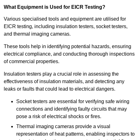
What Equipment is Used for EICR Testing?
Various specialised tools and equipment are utilised for
EICR testing, including insulation testers, socket testers,
and thermal imaging cameras.
These tools help in identifying potential hazards, ensuring
electrical compliance, and conducting thorough inspections
of commercial properties.
Insulation testers play a crucial role in assessing the
effectiveness of insulation materials, and detecting any
leaks or faults that could lead to electrical dangers.
Socket testers are essential for verifying safe wiring
connections and identifying faulty circuits that may
pose a risk of electrical shocks or fires.
Thermal imaging cameras provide a visual
representation of heat patterns, enabling inspectors to