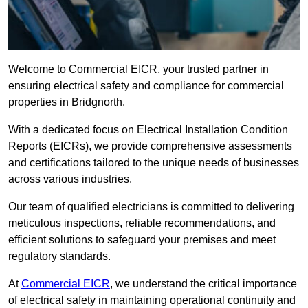
Welcome to Commercial EICR, your trusted partner in
ensuring electrical safety and compliance for commercial
properties in Bridgnorth.
With a dedicated focus on Electrical Installation Condition
Reports (EICRs), we provide comprehensive assessments
and certifications tailored to the unique needs of businesses
across various industries.
Our team of qualified electricians is committed to delivering
meticulous inspections, reliable recommendations, and
efficient solutions to safeguard your premises and meet
regulatory standards.
At
Commercial EICR
, we understand the critical importance
of electrical safety in maintaining operational continuity and