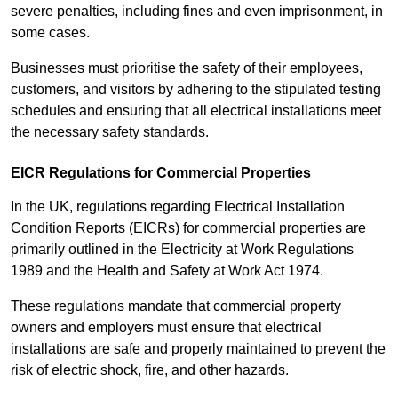
severe penalties, including fines and even imprisonment, in
some cases.
Businesses must prioritise the safety of their employees,
customers, and visitors by adhering to the stipulated testing
schedules and ensuring that all electrical installations meet
the necessary safety standards.
EICR Regulations for Commercial Properties
In the UK, regulations regarding Electrical Installation
Condition Reports (EICRs) for commercial properties are
primarily outlined in the Electricity at Work Regulations
1989 and the Health and Safety at Work Act 1974.
These regulations mandate that commercial property
owners and employers must ensure that electrical
installations are safe and properly maintained to prevent the
risk of electric shock, fire, and other hazards.