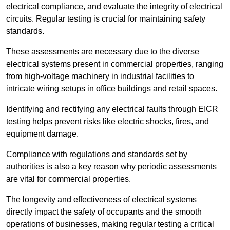
electrical compliance, and evaluate the integrity of electrical
circuits. Regular testing is crucial for maintaining safety
standards.
These assessments are necessary due to the diverse
electrical systems present in commercial properties, ranging
from high-voltage machinery in industrial facilities to
intricate wiring setups in office buildings and retail spaces.
Identifying and rectifying any electrical faults through EICR
testing helps prevent risks like electric shocks, fires, and
equipment damage.
Compliance with regulations and standards set by
authorities is also a key reason why periodic assessments
are vital for commercial properties.
The longevity and effectiveness of electrical systems
directly impact the safety of occupants and the smooth
operations of businesses, making regular testing a critical