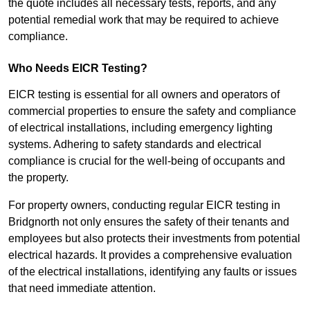
the quote includes all necessary tests, reports, and any
potential remedial work that may be required to achieve
compliance.
Who Needs EICR Testing?
EICR testing is essential for all owners and operators of
commercial properties to ensure the safety and compliance
of electrical installations, including emergency lighting
systems. Adhering to safety standards and electrical
compliance is crucial for the well-being of occupants and
the property.
For property owners, conducting regular EICR testing in
Bridgnorth not only ensures the safety of their tenants and
employees but also protects their investments from potential
electrical hazards. It provides a comprehensive evaluation
of the electrical installations, identifying any faults or issues
that need immediate attention.