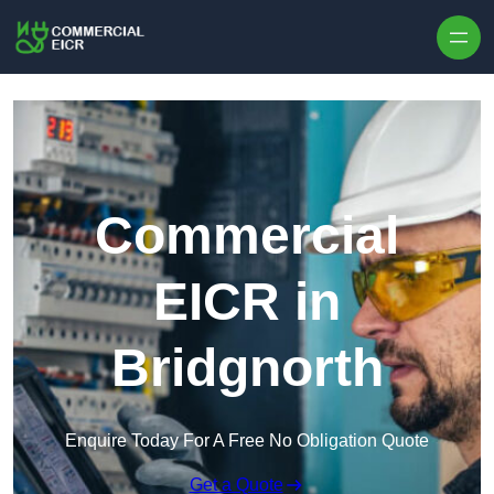
Skip to content
Commercial
EICR in
Bridgnorth
Enquire Today For A Free No Obligation Quote
Get a Quote