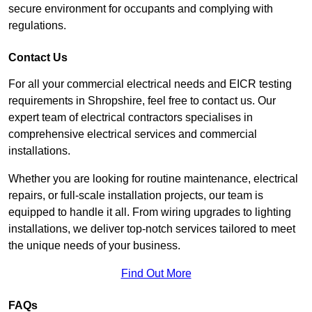
secure environment for occupants and complying with
regulations.
Contact Us
For all your commercial electrical needs and EICR testing
requirements in Shropshire, feel free to contact us. Our
expert team of electrical contractors specialises in
comprehensive electrical services and commercial
installations.
Whether you are looking for routine maintenance, electrical
repairs, or full-scale installation projects, our team is
equipped to handle it all. From wiring upgrades to lighting
installations, we deliver top-notch services tailored to meet
the unique needs of your business.
Find Out More
FAQs