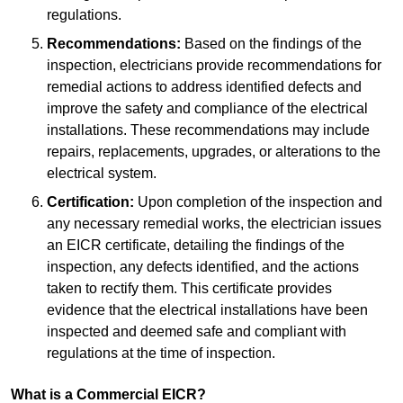
regulations.
Recommendations:
Based on the findings of the
inspection, electricians provide recommendations for
remedial actions to address identified defects and
improve the safety and compliance of the electrical
installations. These recommendations may include
repairs, replacements, upgrades, or alterations to the
electrical system.
Certification:
Upon completion of the inspection and
any necessary remedial works, the electrician issues
an EICR certificate, detailing the findings of the
inspection, any defects identified, and the actions
taken to rectify them. This certificate provides
evidence that the electrical installations have been
inspected and deemed safe and compliant with
regulations at the time of inspection.
What is a Commercial EICR?