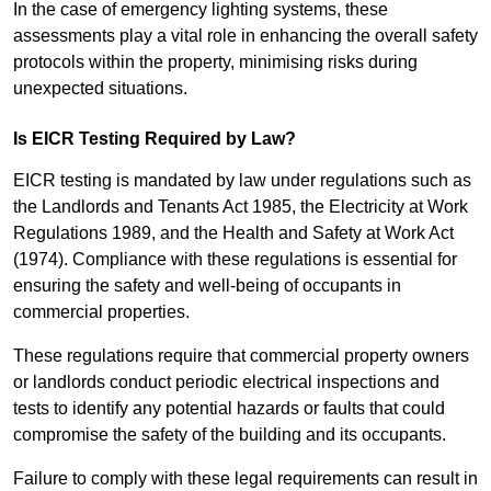
In the case of emergency lighting systems, these
assessments play a vital role in enhancing the overall safety
protocols within the property, minimising risks during
unexpected situations.
Is EICR Testing Required by Law?
EICR testing is mandated by law under regulations such as
the Landlords and Tenants Act 1985, the Electricity at Work
Regulations 1989, and the Health and Safety at Work Act
(1974). Compliance with these regulations is essential for
ensuring the safety and well-being of occupants in
commercial properties.
These regulations require that commercial property owners
or landlords conduct periodic electrical inspections and
tests to identify any potential hazards or faults that could
compromise the safety of the building and its occupants.
Failure to comply with these legal requirements can result in