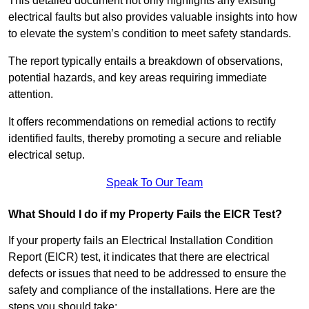
This detailed document not only highlights any existing
electrical faults but also provides valuable insights into how
to elevate the system’s condition to meet safety standards.
The report typically entails a breakdown of observations,
potential hazards, and key areas requiring immediate
attention.
It offers recommendations on remedial actions to rectify
identified faults, thereby promoting a secure and reliable
electrical setup.
Speak To Our Team
What Should I do if my Property Fails the EICR Test?
If your property fails an Electrical Installation Condition
Report (EICR) test, it indicates that there are electrical
defects or issues that need to be addressed to ensure the
safety and compliance of the installations. Here are the
steps you should take: