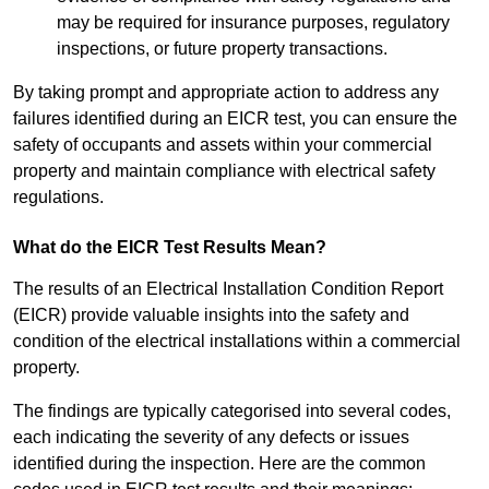
may be required for insurance purposes, regulatory
inspections, or future property transactions.
By taking prompt and appropriate action to address any
failures identified during an EICR test, you can ensure the
safety of occupants and assets within your commercial
property and maintain compliance with electrical safety
regulations.
What do the EICR Test Results Mean?
The results of an Electrical Installation Condition Report
(EICR) provide valuable insights into the safety and
condition of the electrical installations within a commercial
property.
The findings are typically categorised into several codes,
each indicating the severity of any defects or issues
identified during the inspection. Here are the common