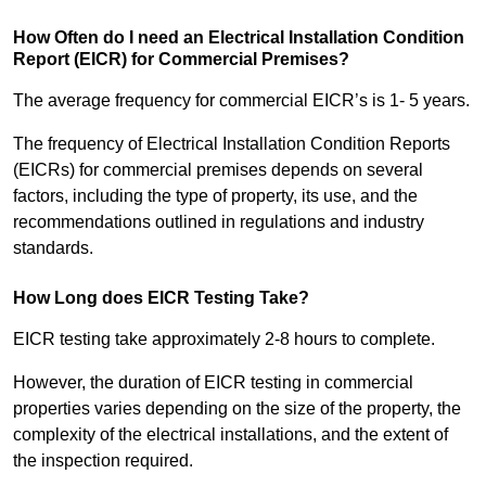
How Often do I need an Electrical Installation Condition
Report (EICR) for Commercial Premises?
The average frequency for commercial EICR’s is 1- 5 years.
The frequency of Electrical Installation Condition Reports
(EICRs) for commercial premises depends on several
factors, including the type of property, its use, and the
recommendations outlined in regulations and industry
standards.
How Long does EICR Testing Take?
EICR testing take approximately 2-8 hours to complete.
However, the duration of EICR testing in commercial
properties varies depending on the size of the property, the
complexity of the electrical installations, and the extent of
the inspection required.