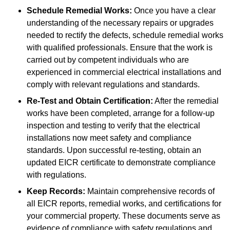
Schedule Remedial Works:
Once you have a clear
understanding of the necessary repairs or upgrades
needed to rectify the defects, schedule remedial works
with qualified professionals. Ensure that the work is
carried out by competent individuals who are
experienced in commercial electrical installations and
comply with relevant regulations and standards.
Re-Test and Obtain Certification:
After the remedial
works have been completed, arrange for a follow-up
inspection and testing to verify that the electrical
installations now meet safety and compliance
standards. Upon successful re-testing, obtain an
updated EICR certificate to demonstrate compliance
with regulations.
Keep Records:
Maintain comprehensive records of
all EICR reports, remedial works, and certifications for
your commercial property. These documents serve as
evidence of compliance with safety regulations and