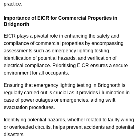
practice.
Importance of EICR for Commercial Properties in
Bridgnorth
EICR plays a pivotal role in enhancing the safety and
compliance of commercial properties by encompassing
assessments such as emergency lighting testing,
identification of potential hazards, and verification of
electrical compliance. Prioritising EICR ensures a secure
environment for all occupants.
Ensuring that emergency lighting testing in Bridgnorth is
regularly carried out is crucial as it provides illumination in
case of power outages or emergencies, aiding swift
evacuation procedures.
Identifying potential hazards, whether related to faulty wiring
or overloaded circuits, helps prevent accidents and potential
disasters.