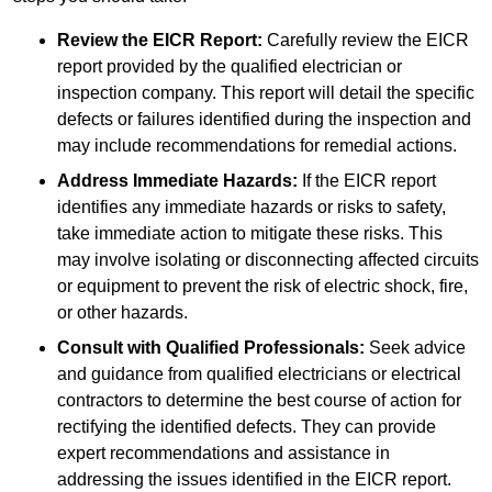
Review the EICR Report:
Carefully review the EICR
report provided by the qualified electrician or
inspection company. This report will detail the specific
defects or failures identified during the inspection and
may include recommendations for remedial actions.
Address Immediate Hazards:
If the EICR report
identifies any immediate hazards or risks to safety,
take immediate action to mitigate these risks. This
may involve isolating or disconnecting affected circuits
or equipment to prevent the risk of electric shock, fire,
or other hazards.
Consult with Qualified Professionals:
Seek advice
and guidance from qualified electricians or electrical
contractors to determine the best course of action for
rectifying the identified defects. They can provide
expert recommendations and assistance in
addressing the issues identified in the EICR report.