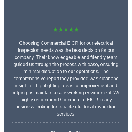
★★★★★
Choosing Commercial EICR for our electrical
inspection needs was the best decision for our
company. Their knowledgeable and friendly team
guided us through the process with ease, ensuring
minimal disruption to our operations. The
comprehensive report they provided was clear and
insightful, highlighting areas for improvement and
helping us maintain a safe working environment. We
highly recommend Commercial EICR to any
business looking for reliable electrical inspection
services.