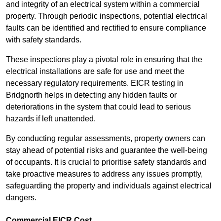
and integrity of an electrical system within a commercial
property. Through periodic inspections, potential electrical
faults can be identified and rectified to ensure compliance
with safety standards.
These inspections play a pivotal role in ensuring that the
electrical installations are safe for use and meet the
necessary regulatory requirements. EICR testing in
Bridgnorth helps in detecting any hidden faults or
deteriorations in the system that could lead to serious
hazards if left unattended.
By conducting regular assessments, property owners can
stay ahead of potential risks and guarantee the well-being
of occupants. It is crucial to prioritise safety standards and
take proactive measures to address any issues promptly,
safeguarding the property and individuals against electrical
dangers.
Commercial EICR Cost