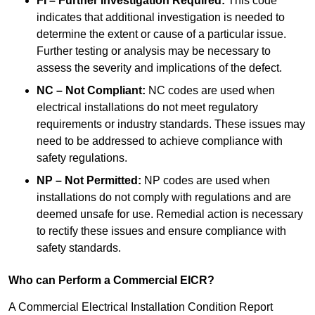
FI – Further Investigation Required:
This code
indicates that additional investigation is needed to
determine the extent or cause of a particular issue.
Further testing or analysis may be necessary to
assess the severity and implications of the defect.
NC – Not Compliant:
NC codes are used when
electrical installations do not meet regulatory
requirements or industry standards. These issues may
need to be addressed to achieve compliance with
safety regulations.
NP – Not Permitted:
NP codes are used when
installations do not comply with regulations and are
deemed unsafe for use. Remedial action is necessary
to rectify these issues and ensure compliance with
safety standards.
Who can Perform a Commercial EICR?
A Commercial Electrical Installation Condition Report