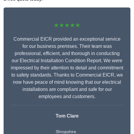
★★★★★
Commercial EICR provided an exceptional service
for our business premises. Their team was
professional, efficient, and thorough in conducting
our Electrical Installation Condition Report. We were
impressed by their attention to detail and commitment
to safety standards. Thanks to Commercial EICR, we
now have peace of mind knowing that our electrical
installations are compliant and safe for our
employees and customers.
Tom Clare
Shropshire