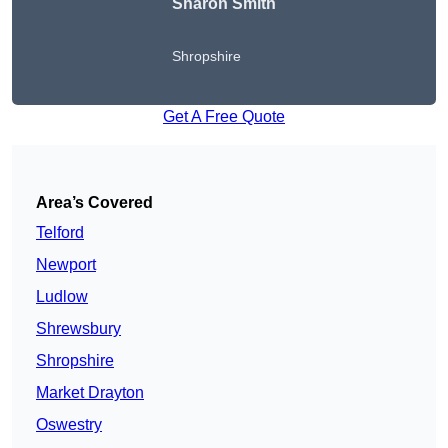
Sharon Smith
Shropshire
Get A Free Quote
Area’s Covered
Telford
Newport
Ludlow
Shrewsbury
Shropshire
Market Drayton
Oswestry