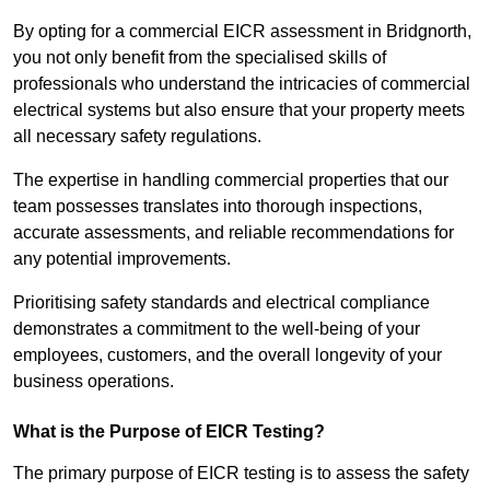
By opting for a commercial EICR assessment in Bridgnorth,
you not only benefit from the specialised skills of
professionals who understand the intricacies of commercial
electrical systems but also ensure that your property meets
all necessary safety regulations.
The expertise in handling commercial properties that our
team possesses translates into thorough inspections,
accurate assessments, and reliable recommendations for
any potential improvements.
Prioritising safety standards and electrical compliance
demonstrates a commitment to the well-being of your
employees, customers, and the overall longevity of your
business operations.
What is the Purpose of EICR Testing?
The primary purpose of EICR testing is to assess the safety