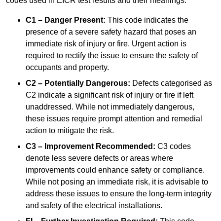
codes used in EICR test results and their meanings:
C1 – Danger Present:
This code indicates the
presence of a severe safety hazard that poses an
immediate risk of injury or fire. Urgent action is
required to rectify the issue to ensure the safety of
occupants and property.
C2 – Potentially Dangerous:
Defects categorised as
C2 indicate a significant risk of injury or fire if left
unaddressed. While not immediately dangerous,
these issues require prompt attention and remedial
action to mitigate the risk.
C3 – Improvement Recommended:
C3 codes
denote less severe defects or areas where
improvements could enhance safety or compliance.
While not posing an immediate risk, it is advisable to
address these issues to ensure the long-term integrity
and safety of the electrical installations.