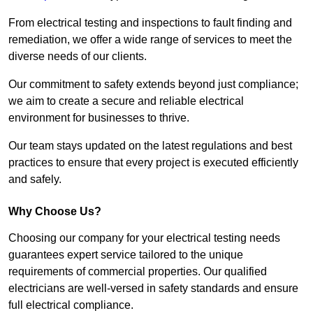
From electrical testing and inspections to fault finding and
remediation, we offer a wide range of services to meet the
diverse needs of our clients.
Our commitment to safety extends beyond just compliance;
we aim to create a secure and reliable electrical
environment for businesses to thrive.
Our team stays updated on the latest regulations and best
practices to ensure that every project is executed efficiently
and safely.
Why Choose Us?
Choosing our company for your electrical testing needs
guarantees expert service tailored to the unique
requirements of commercial properties. Our qualified
electricians are well-versed in safety standards and ensure
full electrical compliance.