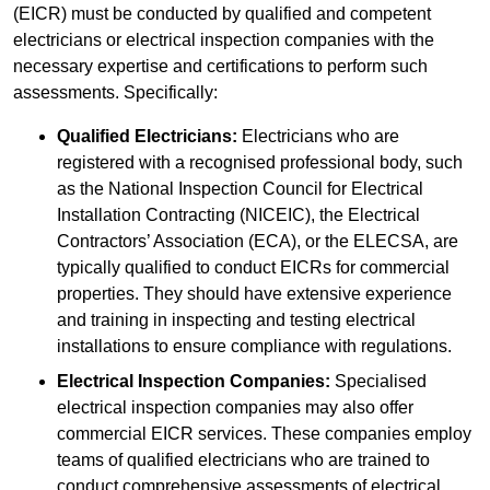
(EICR) must be conducted by qualified and competent
electricians or electrical inspection companies with the
necessary expertise and certifications to perform such
assessments. Specifically:
Qualified Electricians:
Electricians who are
registered with a recognised professional body, such
as the National Inspection Council for Electrical
Installation Contracting (NICEIC), the Electrical
Contractors’ Association (ECA), or the ELECSA, are
typically qualified to conduct EICRs for commercial
properties. They should have extensive experience
and training in inspecting and testing electrical
installations to ensure compliance with regulations.
Electrical Inspection Companies:
Specialised
electrical inspection companies may also offer
commercial EICR services. These companies employ
teams of qualified electricians who are trained to
conduct comprehensive assessments of electrical