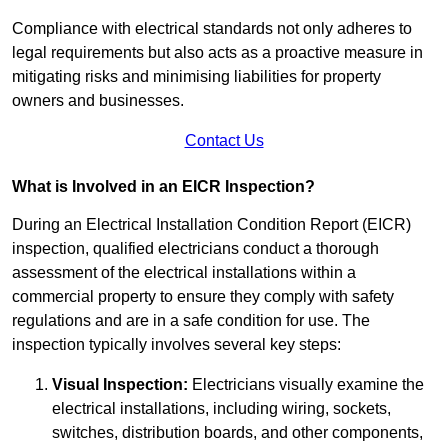
Compliance with electrical standards not only adheres to
legal requirements but also acts as a proactive measure in
mitigating risks and minimising liabilities for property
owners and businesses.
Contact Us
What is Involved in an EICR Inspection?
During an Electrical Installation Condition Report (EICR)
inspection, qualified electricians conduct a thorough
assessment of the electrical installations within a
commercial property to ensure they comply with safety
regulations and are in a safe condition for use. The
inspection typically involves several key steps:
Visual Inspection:
Electricians visually examine the
electrical installations, including wiring, sockets,
switches, distribution boards, and other components,