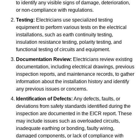
to identify any visible signs of damage, deterioration,
or non-compliance with regulations.
Testing:
Electricians use specialized testing
equipment to perform various tests on the electrical
installations, such as earth continuity testing,
insulation resistance testing, polarity testing, and
functional testing of circuits and equipment.
Documentation Review:
Electricians review existing
documentation, including electrical drawings, previous
inspection reports, and maintenance records, to gather
information about the installation history and identify
any previous issues or concerns.
Identification of Defects:
Any defects, faults, or
deviations from safety standards identified during the
inspection are documented in the EICR report. These
may include issues such as overloaded circuits,
inadequate earthing or bonding, faulty wiring,
damaged components, or lack of compliance with