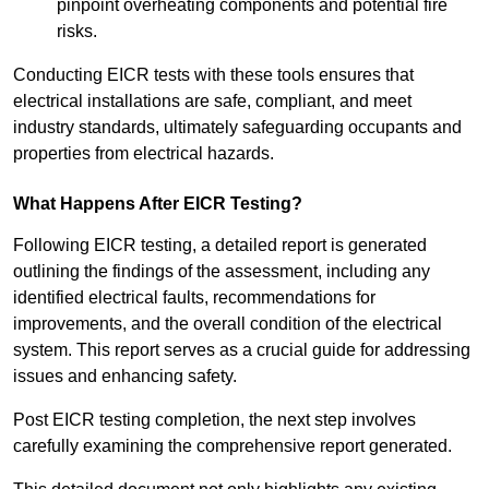
pinpoint overheating components and potential fire
risks.
Conducting EICR tests with these tools ensures that
electrical installations are safe, compliant, and meet
industry standards, ultimately safeguarding occupants and
properties from electrical hazards.
What Happens After EICR Testing?
Following EICR testing, a detailed report is generated
outlining the findings of the assessment, including any
identified electrical faults, recommendations for
improvements, and the overall condition of the electrical
system. This report serves as a crucial guide for addressing
issues and enhancing safety.
Post EICR testing completion, the next step involves
carefully examining the comprehensive report generated.