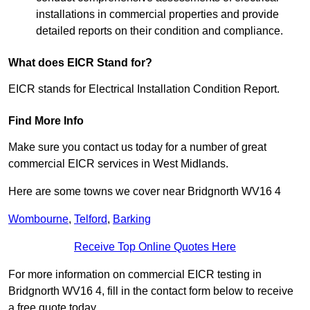
installations in commercial properties and provide
detailed reports on their condition and compliance.
What does EICR Stand for?
EICR stands for Electrical Installation Condition Report.
Find More Info
Make sure you contact us today for a number of great
commercial EICR services in West Midlands.
Here are some towns we cover near Bridgnorth WV16 4
Wombourne
,
Telford
,
Barking
Receive Top Online Quotes Here
For more information on commercial EICR testing in
Bridgnorth WV16 4, fill in the contact form below to receive
a free quote today.