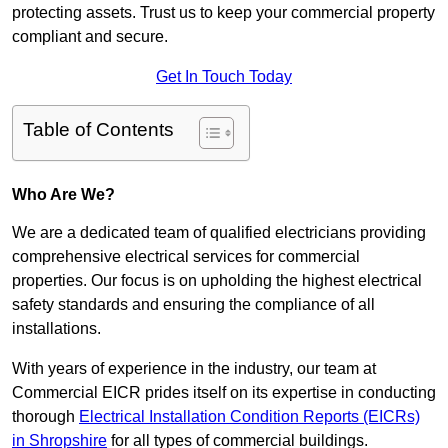
protecting assets. Trust us to keep your commercial property
compliant and secure.
Get In Touch Today
Table of Contents
Who Are We?
We are a dedicated team of qualified electricians providing
comprehensive electrical services for commercial
properties. Our focus is on upholding the highest electrical
safety standards and ensuring the compliance of all
installations.
With years of experience in the industry, our team at
Commercial EICR prides itself on its expertise in conducting
thorough
Electrical Installation Condition Reports (EICRs)
in Shropshire
for all types of commercial buildings.