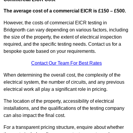
The average cost of a commercial EICR is £150 – £500.
However, the costs of commercial EICR testing in
Bridgnorth can vary depending on various factors, including
the size of the property, the extent of electrical inspection
required, and the specific testing needs. Contact us for a
bespoke quote based on your requirements.
Contact Our Team For Best Rates
When determining the overall cost, the complexity of the
electrical system, the number of circuits, and any previous
electrical work all play a significant role in pricing.
The location of the property, accessibility of electrical
installations, and the qualifications of the testing company
can also impact the final cost.
For a transparent pricing structure, enquire about whether