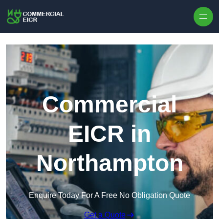
Skip to content
Commercial
EICR in
Northampton
Enquire Today For A Free No Obligation Quote
Get a Quote