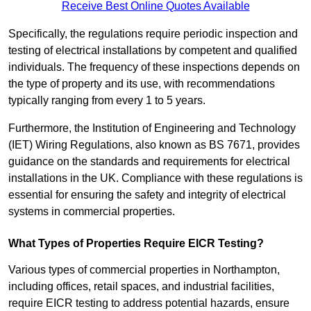
Receive Best Online Quotes Available
Specifically, the regulations require periodic inspection and
testing of electrical installations by competent and qualified
individuals. The frequency of these inspections depends on
the type of property and its use, with recommendations
typically ranging from every 1 to 5 years.
Furthermore, the Institution of Engineering and Technology
(IET) Wiring Regulations, also known as BS 7671, provides
guidance on the standards and requirements for electrical
installations in the UK. Compliance with these regulations is
essential for ensuring the safety and integrity of electrical
systems in commercial properties.
What Types of Properties Require EICR Testing?
Various types of commercial properties in Northampton,
including offices, retail spaces, and industrial facilities,
require EICR testing to address potential hazards, ensure