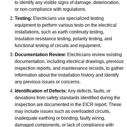
to identify any visible signs of damage, deterioration,
or non-compliance with regulations.
Testing:
Electricians use specialized testing
equipment to perform various tests on the electrical
installations, such as earth continuity testing,
insulation resistance testing, polarity testing, and
functional testing of circuits and equipment.
Documentation Review:
Electricians review existing
documentation, including electrical drawings, previous
inspection reports, and maintenance records, to gather
information about the installation history and identify
any previous issues or concerns.
Identification of Defects:
Any defects, faults, or
deviations from safety standards identified during the
inspection are documented in the EICR report. These
may include issues such as overloaded circuits,
inadequate earthing or bonding, faulty wiring,
damaged components, or lack of compliance with