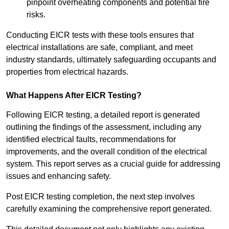
pinpoint overheating components and potential fire
risks.
Conducting EICR tests with these tools ensures that
electrical installations are safe, compliant, and meet
industry standards, ultimately safeguarding occupants and
properties from electrical hazards.
What Happens After EICR Testing?
Following EICR testing, a detailed report is generated
outlining the findings of the assessment, including any
identified electrical faults, recommendations for
improvements, and the overall condition of the electrical
system. This report serves as a crucial guide for addressing
issues and enhancing safety.
Post EICR testing completion, the next step involves
carefully examining the comprehensive report generated.