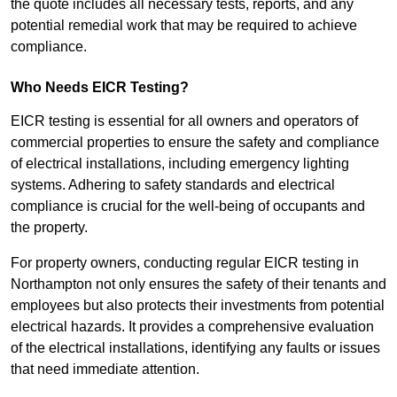
the quote includes all necessary tests, reports, and any
potential remedial work that may be required to achieve
compliance.
Who Needs EICR Testing?
EICR testing is essential for all owners and operators of
commercial properties to ensure the safety and compliance
of electrical installations, including emergency lighting
systems. Adhering to safety standards and electrical
compliance is crucial for the well-being of occupants and
the property.
For property owners, conducting regular EICR testing in
Northampton not only ensures the safety of their tenants and
employees but also protects their investments from potential
electrical hazards. It provides a comprehensive evaluation
of the electrical installations, identifying any faults or issues
that need immediate attention.