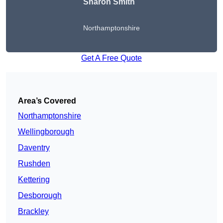
Sharon Smith
Northamptonshire
Get A Free Quote
Area’s Covered
Northamptonshire
Wellingborough
Daventry
Rushden
Kettering
Desborough
Brackley