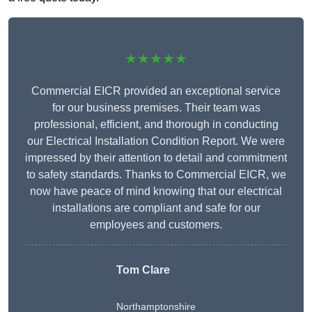
★★★★★
Commercial EICR provided an exceptional service
for our business premises. Their team was
professional, efficient, and thorough in conducting
our Electrical Installation Condition Report. We were
impressed by their attention to detail and commitment
to safety standards. Thanks to Commercial EICR, we
now have peace of mind knowing that our electrical
installations are compliant and safe for our
employees and customers.
Tom Clare
Northamptonshire