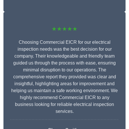
★★★★★
Choosing Commercial EICR for our electrical
inspection needs was the best decision for our
company. Their knowledgeable and friendly team
guided us through the process with ease, ensuring
minimal disruption to our operations. The
comprehensive report they provided was clear and
insightful, highlighting areas for improvement and
helping us maintain a safe working environment. We
highly recommend Commercial EICR to any
business looking for reliable electrical inspection
services.