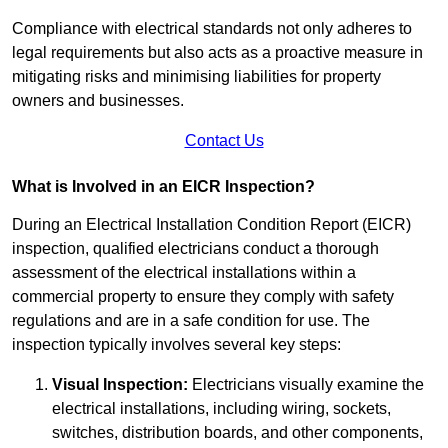
Compliance with electrical standards not only adheres to
legal requirements but also acts as a proactive measure in
mitigating risks and minimising liabilities for property
owners and businesses.
Contact Us
What is Involved in an EICR Inspection?
During an Electrical Installation Condition Report (EICR)
inspection, qualified electricians conduct a thorough
assessment of the electrical installations within a
commercial property to ensure they comply with safety
regulations and are in a safe condition for use. The
inspection typically involves several key steps:
Visual Inspection:
Electricians visually examine the
electrical installations, including wiring, sockets,
switches, distribution boards, and other components,