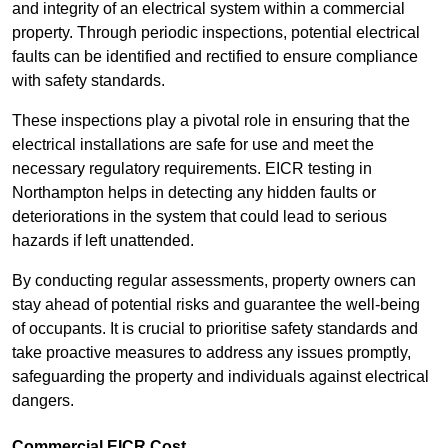
and integrity of an electrical system within a commercial
property. Through periodic inspections, potential electrical
faults can be identified and rectified to ensure compliance
with safety standards.
These inspections play a pivotal role in ensuring that the
electrical installations are safe for use and meet the
necessary regulatory requirements. EICR testing in
Northampton helps in detecting any hidden faults or
deteriorations in the system that could lead to serious
hazards if left unattended.
By conducting regular assessments, property owners can
stay ahead of potential risks and guarantee the well-being
of occupants. It is crucial to prioritise safety standards and
take proactive measures to address any issues promptly,
safeguarding the property and individuals against electrical
dangers.
Commercial EICR Cost