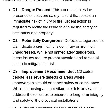
codes used in EICR test results and their meanings:
C1 – Danger Present:
This code indicates the
presence of a severe safety hazard that poses an
immediate risk of injury or fire. Urgent action is
required to rectify the issue to ensure the safety of
occupants and property.
C2 – Potentially Dangerous:
Defects categorised as
C2 indicate a significant risk of injury or fire if left
unaddressed. While not immediately dangerous,
these issues require prompt attention and remedial
action to mitigate the risk.
C3 – Improvement Recommended:
C3 codes
denote less severe defects or areas where
improvements could enhance safety or compliance.
While not posing an immediate risk, it is advisable to
address these issues to ensure the long-term integrity
and safety of the electrical installations.