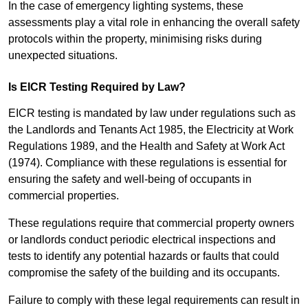
In the case of emergency lighting systems, these
assessments play a vital role in enhancing the overall safety
protocols within the property, minimising risks during
unexpected situations.
Is EICR Testing Required by Law?
EICR testing is mandated by law under regulations such as
the Landlords and Tenants Act 1985, the Electricity at Work
Regulations 1989, and the Health and Safety at Work Act
(1974). Compliance with these regulations is essential for
ensuring the safety and well-being of occupants in
commercial properties.
These regulations require that commercial property owners
or landlords conduct periodic electrical inspections and
tests to identify any potential hazards or faults that could
compromise the safety of the building and its occupants.
Failure to comply with these legal requirements can result in