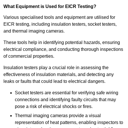
What Equipment is Used for EICR Testing?
Various specialised tools and equipment are utilised for
EICR testing, including insulation testers, socket testers,
and thermal imaging cameras.
These tools help in identifying potential hazards, ensuring
electrical compliance, and conducting thorough inspections
of commercial properties.
Insulation testers play a crucial role in assessing the
effectiveness of insulation materials, and detecting any
leaks or faults that could lead to electrical dangers.
Socket testers are essential for verifying safe wiring
connections and identifying faulty circuits that may
pose a risk of electrical shocks or fires.
Thermal imaging cameras provide a visual
representation of heat patterns, enabling inspectors to