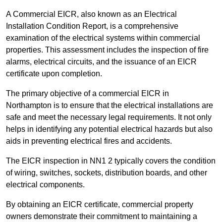
A Commercial EICR, also known as an Electrical
Installation Condition Report, is a comprehensive
examination of the electrical systems within commercial
properties. This assessment includes the inspection of fire
alarms, electrical circuits, and the issuance of an EICR
certificate upon completion.
The primary objective of a commercial EICR in
Northampton is to ensure that the electrical installations are
safe and meet the necessary legal requirements. It not only
helps in identifying any potential electrical hazards but also
aids in preventing electrical fires and accidents.
The EICR inspection in NN1 2 typically covers the condition
of wiring, switches, sockets, distribution boards, and other
electrical components.
By obtaining an EICR certificate, commercial property
owners demonstrate their commitment to maintaining a