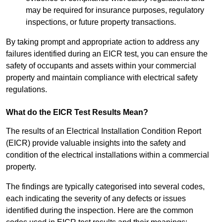
may be required for insurance purposes, regulatory
inspections, or future property transactions.
By taking prompt and appropriate action to address any
failures identified during an EICR test, you can ensure the
safety of occupants and assets within your commercial
property and maintain compliance with electrical safety
regulations.
What do the EICR Test Results Mean?
The results of an Electrical Installation Condition Report
(EICR) provide valuable insights into the safety and
condition of the electrical installations within a commercial
property.
The findings are typically categorised into several codes,
each indicating the severity of any defects or issues
identified during the inspection. Here are the common