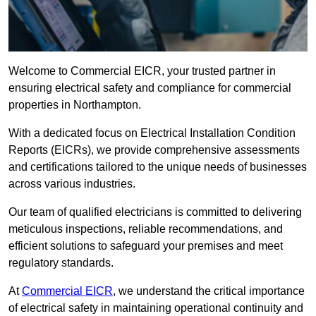
Welcome to Commercial EICR, your trusted partner in
ensuring electrical safety and compliance for commercial
properties in Northampton.
With a dedicated focus on Electrical Installation Condition
Reports (EICRs), we provide comprehensive assessments
and certifications tailored to the unique needs of businesses
across various industries.
Our team of qualified electricians is committed to delivering
meticulous inspections, reliable recommendations, and
efficient solutions to safeguard your premises and meet
regulatory standards.
At
Commercial EICR
, we understand the critical importance
of electrical safety in maintaining operational continuity and