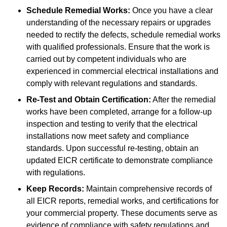
Schedule Remedial Works:
Once you have a clear
understanding of the necessary repairs or upgrades
needed to rectify the defects, schedule remedial works
with qualified professionals. Ensure that the work is
carried out by competent individuals who are
experienced in commercial electrical installations and
comply with relevant regulations and standards.
Re-Test and Obtain Certification:
After the remedial
works have been completed, arrange for a follow-up
inspection and testing to verify that the electrical
installations now meet safety and compliance
standards. Upon successful re-testing, obtain an
updated EICR certificate to demonstrate compliance
with regulations.
Keep Records:
Maintain comprehensive records of
all EICR reports, remedial works, and certifications for
your commercial property. These documents serve as
evidence of compliance with safety regulations and