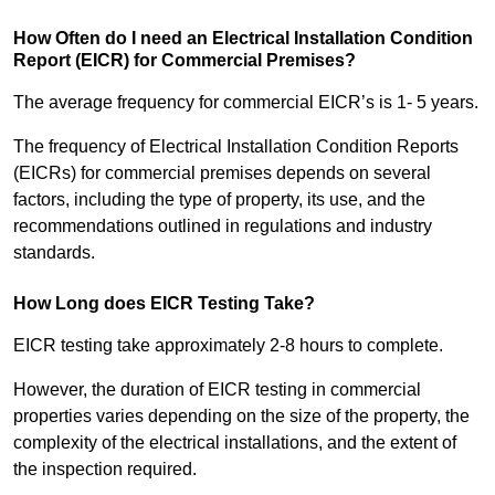
How Often do I need an Electrical Installation Condition
Report (EICR) for Commercial Premises?
The average frequency for commercial EICR’s is 1- 5 years.
The frequency of Electrical Installation Condition Reports
(EICRs) for commercial premises depends on several
factors, including the type of property, its use, and the
recommendations outlined in regulations and industry
standards.
How Long does EICR Testing Take?
EICR testing take approximately 2-8 hours to complete.
However, the duration of EICR testing in commercial
properties varies depending on the size of the property, the
complexity of the electrical installations, and the extent of
the inspection required.