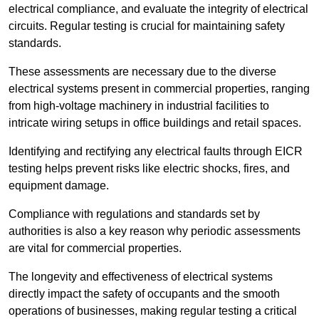
electrical compliance, and evaluate the integrity of electrical
circuits. Regular testing is crucial for maintaining safety
standards.
These assessments are necessary due to the diverse
electrical systems present in commercial properties, ranging
from high-voltage machinery in industrial facilities to
intricate wiring setups in office buildings and retail spaces.
Identifying and rectifying any electrical faults through EICR
testing helps prevent risks like electric shocks, fires, and
equipment damage.
Compliance with regulations and standards set by
authorities is also a key reason why periodic assessments
are vital for commercial properties.
The longevity and effectiveness of electrical systems
directly impact the safety of occupants and the smooth
operations of businesses, making regular testing a critical