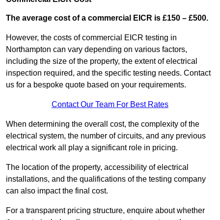
The average cost of a commercial EICR is £150 – £500.
However, the costs of commercial EICR testing in
Northampton can vary depending on various factors,
including the size of the property, the extent of electrical
inspection required, and the specific testing needs. Contact
us for a bespoke quote based on your requirements.
Contact Our Team For Best Rates
When determining the overall cost, the complexity of the
electrical system, the number of circuits, and any previous
electrical work all play a significant role in pricing.
The location of the property, accessibility of electrical
installations, and the qualifications of the testing company
can also impact the final cost.
For a transparent pricing structure, enquire about whether