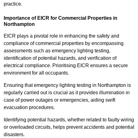
practice.
Importance of EICR for Commercial Properties in
Northampton
EICR plays a pivotal role in enhancing the safety and
compliance of commercial properties by encompassing
assessments such as emergency lighting testing,
identification of potential hazards, and verification of
electrical compliance. Prioritising EICR ensures a secure
environment for all occupants.
Ensuring that emergency lighting testing in Northampton is
regularly carried out is crucial as it provides illumination in
case of power outages or emergencies, aiding swift
evacuation procedures.
Identifying potential hazards, whether related to faulty wiring
or overloaded circuits, helps prevent accidents and potential
disasters.