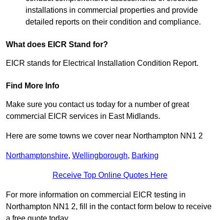
installations in commercial properties and provide
detailed reports on their condition and compliance.
What does EICR Stand for?
EICR stands for Electrical Installation Condition Report.
Find More Info
Make sure you contact us today for a number of great
commercial EICR services in East Midlands.
Here are some towns we cover near Northampton NN1 2
Northamptonshire
,
Wellingborough
,
Barking
Receive Top Online Quotes Here
For more information on commercial EICR testing in
Northampton NN1 2, fill in the contact form below to receive
a free quote today.