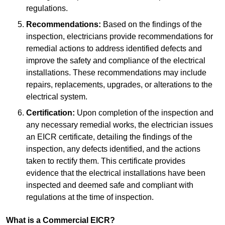
regulations.
Recommendations:
Based on the findings of the
inspection, electricians provide recommendations for
remedial actions to address identified defects and
improve the safety and compliance of the electrical
installations. These recommendations may include
repairs, replacements, upgrades, or alterations to the
electrical system.
Certification:
Upon completion of the inspection and
any necessary remedial works, the electrician issues
an EICR certificate, detailing the findings of the
inspection, any defects identified, and the actions
taken to rectify them. This certificate provides
evidence that the electrical installations have been
inspected and deemed safe and compliant with
regulations at the time of inspection.
What is a Commercial EICR?