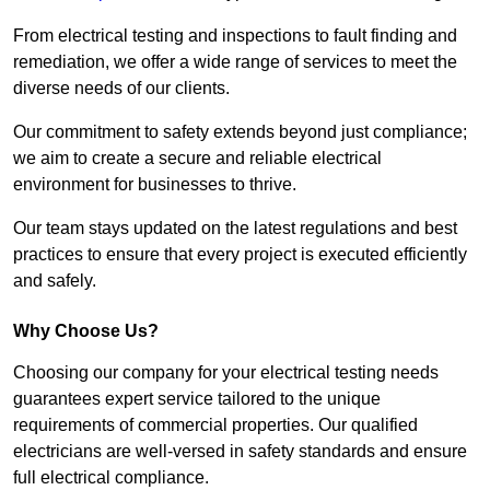
From electrical testing and inspections to fault finding and
remediation, we offer a wide range of services to meet the
diverse needs of our clients.
Our commitment to safety extends beyond just compliance;
we aim to create a secure and reliable electrical
environment for businesses to thrive.
Our team stays updated on the latest regulations and best
practices to ensure that every project is executed efficiently
and safely.
Why Choose Us?
Choosing our company for your electrical testing needs
guarantees expert service tailored to the unique
requirements of commercial properties. Our qualified
electricians are well-versed in safety standards and ensure
full electrical compliance.