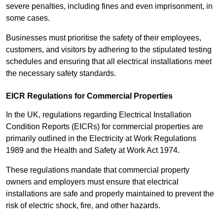
severe penalties, including fines and even imprisonment, in
some cases.
Businesses must prioritise the safety of their employees,
customers, and visitors by adhering to the stipulated testing
schedules and ensuring that all electrical installations meet
the necessary safety standards.
EICR Regulations for Commercial Properties
In the UK, regulations regarding Electrical Installation
Condition Reports (EICRs) for commercial properties are
primarily outlined in the Electricity at Work Regulations
1989 and the Health and Safety at Work Act 1974.
These regulations mandate that commercial property
owners and employers must ensure that electrical
installations are safe and properly maintained to prevent the
risk of electric shock, fire, and other hazards.