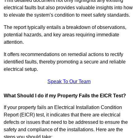
This detailed document not only highlights any existing
electrical faults but also provides valuable insights into how
to elevate the system’s condition to meet safety standards.
The report typically entails a breakdown of observations,
potential hazards, and key areas requiring immediate
attention.
It offers recommendations on remedial actions to rectify
identified faults, thereby promoting a secure and reliable
electrical setup.
Speak To Our Team
What Should I do if my Property Fails the EICR Test?
If your property fails an Electrical Installation Condition
Report (EICR) test, it indicates that there are electrical
defects or issues that need to be addressed to ensure the
safety and compliance of the installations. Here are the
steps you should take: