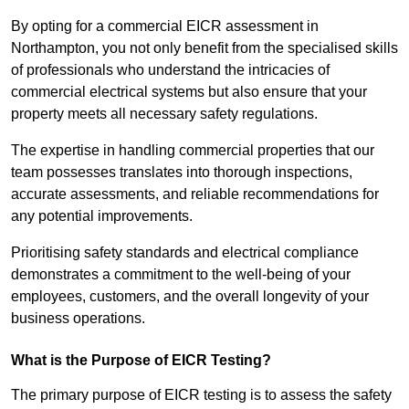
By opting for a commercial EICR assessment in
Northampton, you not only benefit from the specialised skills
of professionals who understand the intricacies of
commercial electrical systems but also ensure that your
property meets all necessary safety regulations.
The expertise in handling commercial properties that our
team possesses translates into thorough inspections,
accurate assessments, and reliable recommendations for
any potential improvements.
Prioritising safety standards and electrical compliance
demonstrates a commitment to the well-being of your
employees, customers, and the overall longevity of your
business operations.
What is the Purpose of EICR Testing?
The primary purpose of EICR testing is to assess the safety