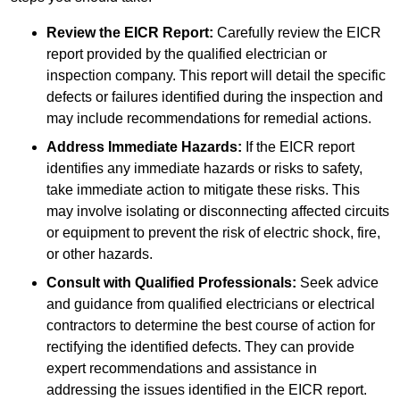
Review the EICR Report:
Carefully review the EICR
report provided by the qualified electrician or
inspection company. This report will detail the specific
defects or failures identified during the inspection and
may include recommendations for remedial actions.
Address Immediate Hazards:
If the EICR report
identifies any immediate hazards or risks to safety,
take immediate action to mitigate these risks. This
may involve isolating or disconnecting affected circuits
or equipment to prevent the risk of electric shock, fire,
or other hazards.
Consult with Qualified Professionals:
Seek advice
and guidance from qualified electricians or electrical
contractors to determine the best course of action for
rectifying the identified defects. They can provide
expert recommendations and assistance in
addressing the issues identified in the EICR report.