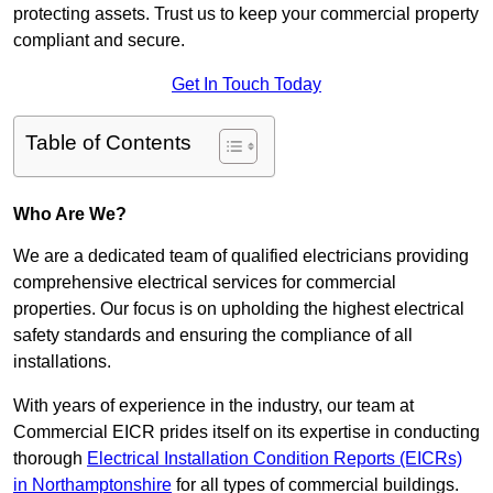
protecting assets. Trust us to keep your commercial property
compliant and secure.
Get In Touch Today
Table of Contents
Who Are We?
We are a dedicated team of qualified electricians providing
comprehensive electrical services for commercial
properties. Our focus is on upholding the highest electrical
safety standards and ensuring the compliance of all
installations.
With years of experience in the industry, our team at
Commercial EICR prides itself on its expertise in conducting
thorough
Electrical Installation Condition Reports (EICRs)
in Northamptonshire
for all types of commercial buildings.