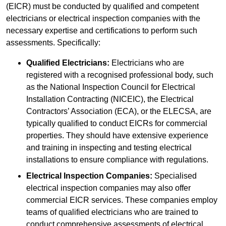
(EICR) must be conducted by qualified and competent
electricians or electrical inspection companies with the
necessary expertise and certifications to perform such
assessments. Specifically:
Qualified Electricians:
Electricians who are
registered with a recognised professional body, such
as the National Inspection Council for Electrical
Installation Contracting (NICEIC), the Electrical
Contractors’ Association (ECA), or the ELECSA, are
typically qualified to conduct EICRs for commercial
properties. They should have extensive experience
and training in inspecting and testing electrical
installations to ensure compliance with regulations.
Electrical Inspection Companies:
Specialised
electrical inspection companies may also offer
commercial EICR services. These companies employ
teams of qualified electricians who are trained to
conduct comprehensive assessments of electrical