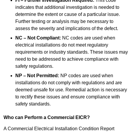
FI – Further Investigation Required:
This code
indicates that additional investigation is needed to
determine the extent or cause of a particular issue.
Further testing or analysis may be necessary to
assess the severity and implications of the defect.
NC – Not Compliant:
NC codes are used when
electrical installations do not meet regulatory
requirements or industry standards. These issues may
need to be addressed to achieve compliance with
safety regulations.
NP – Not Permitted:
NP codes are used when
installations do not comply with regulations and are
deemed unsafe for use. Remedial action is necessary
to rectify these issues and ensure compliance with
safety standards.
Who can Perform a Commercial EICR?
A Commercial Electrical Installation Condition Report