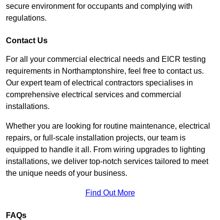
secure environment for occupants and complying with
regulations.
Contact Us
For all your commercial electrical needs and EICR testing
requirements in Northamptonshire, feel free to contact us.
Our expert team of electrical contractors specialises in
comprehensive electrical services and commercial
installations.
Whether you are looking for routine maintenance, electrical
repairs, or full-scale installation projects, our team is
equipped to handle it all. From wiring upgrades to lighting
installations, we deliver top-notch services tailored to meet
the unique needs of your business.
Find Out More
FAQs