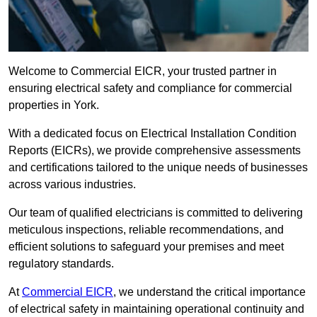
Welcome to Commercial EICR, your trusted partner in
ensuring electrical safety and compliance for commercial
properties in York.
With a dedicated focus on Electrical Installation Condition
Reports (EICRs), we provide comprehensive assessments
and certifications tailored to the unique needs of businesses
across various industries.
Our team of qualified electricians is committed to delivering
meticulous inspections, reliable recommendations, and
efficient solutions to safeguard your premises and meet
regulatory standards.
At
Commercial EICR
, we understand the critical importance
of electrical safety in maintaining operational continuity and