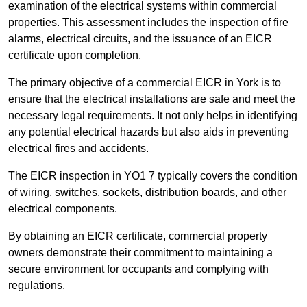
examination of the electrical systems within commercial
properties. This assessment includes the inspection of fire
alarms, electrical circuits, and the issuance of an EICR
certificate upon completion.
The primary objective of a commercial EICR in York is to
ensure that the electrical installations are safe and meet the
necessary legal requirements. It not only helps in identifying
any potential electrical hazards but also aids in preventing
electrical fires and accidents.
The EICR inspection in YO1 7 typically covers the condition
of wiring, switches, sockets, distribution boards, and other
electrical components.
By obtaining an EICR certificate, commercial property
owners demonstrate their commitment to maintaining a
secure environment for occupants and complying with
regulations.