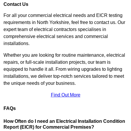
Contact Us
For all your commercial electrical needs and EICR testing
requirements in North Yorkshire, feel free to contact us. Our
expert team of electrical contractors specialises in
comprehensive electrical services and commercial
installations.
Whether you are looking for routine maintenance, electrical
repairs, or full-scale installation projects, our team is
equipped to handle it all. From wiring upgrades to lighting
installations, we deliver top-notch services tailored to meet
the unique needs of your business.
Find Out More
FAQs
How Often do I need an Electrical Installation Condition
Report (EICR) for Commercial Premises?