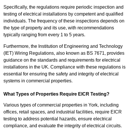
Specifically, the regulations require periodic inspection and
testing of electrical installations by competent and qualified
individuals. The frequency of these inspections depends on
the type of property and its use, with recommendations
typically ranging from every 1 to 5 years.
Furthermore, the Institution of Engineering and Technology
(IET) Wiring Regulations, also known as BS 7671, provides
guidance on the standards and requirements for electrical
installations in the UK. Compliance with these regulations is
essential for ensuring the safety and integrity of electrical
systems in commercial properties.
What Types of Properties Require EICR Testing?
Various types of commercial properties in York, including
offices, retail spaces, and industrial facilities, require EICR
testing to address potential hazards, ensure electrical
compliance, and evaluate the integrity of electrical circuits.