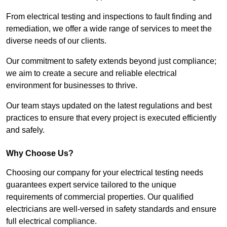
From electrical testing and inspections to fault finding and
remediation, we offer a wide range of services to meet the
diverse needs of our clients.
Our commitment to safety extends beyond just compliance;
we aim to create a secure and reliable electrical
environment for businesses to thrive.
Our team stays updated on the latest regulations and best
practices to ensure that every project is executed efficiently
and safely.
Why Choose Us?
Choosing our company for your electrical testing needs
guarantees expert service tailored to the unique
requirements of commercial properties. Our qualified
electricians are well-versed in safety standards and ensure
full electrical compliance.