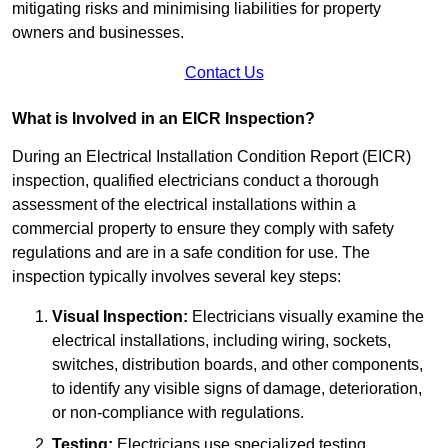
mitigating risks and minimising liabilities for property
owners and businesses.
Contact Us
What is Involved in an EICR Inspection?
During an Electrical Installation Condition Report (EICR)
inspection, qualified electricians conduct a thorough
assessment of the electrical installations within a
commercial property to ensure they comply with safety
regulations and are in a safe condition for use. The
inspection typically involves several key steps:
Visual Inspection:
Electricians visually examine the
electrical installations, including wiring, sockets,
switches, distribution boards, and other components,
to identify any visible signs of damage, deterioration,
or non-compliance with regulations.
Testing:
Electricians use specialized testing