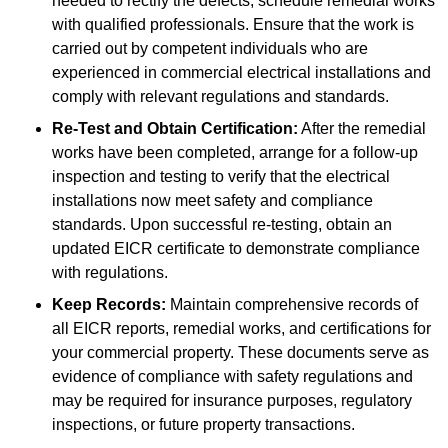
needed to rectify the defects, schedule remedial works
with qualified professionals. Ensure that the work is
carried out by competent individuals who are
experienced in commercial electrical installations and
comply with relevant regulations and standards.
Re-Test and Obtain Certification:
After the remedial
works have been completed, arrange for a follow-up
inspection and testing to verify that the electrical
installations now meet safety and compliance
standards. Upon successful re-testing, obtain an
updated EICR certificate to demonstrate compliance
with regulations.
Keep Records:
Maintain comprehensive records of
all EICR reports, remedial works, and certifications for
your commercial property. These documents serve as
evidence of compliance with safety regulations and
may be required for insurance purposes, regulatory
inspections, or future property transactions.