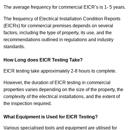
The average frequency for commercial EICR’s is 1- 5 years.
The frequency of Electrical Installation Condition Reports
(EICRs) for commercial premises depends on several
factors, including the type of property, its use, and the
recommendations outlined in regulations and industry
standards.
How Long does EICR Testing Take?
EICR testing take approximately 2-8 hours to complete.
However, the duration of EICR testing in commercial
properties varies depending on the size of the property, the
complexity of the electrical installations, and the extent of
the inspection required.
What Equipment is Used for EICR Testing?
Various specialised tools and equipment are utilised for