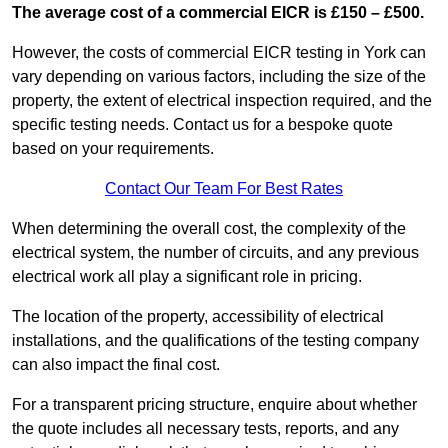
The average cost of a commercial EICR is £150 – £500.
However, the costs of commercial EICR testing in York can
vary depending on various factors, including the size of the
property, the extent of electrical inspection required, and the
specific testing needs. Contact us for a bespoke quote
based on your requirements.
Contact Our Team For Best Rates
When determining the overall cost, the complexity of the
electrical system, the number of circuits, and any previous
electrical work all play a significant role in pricing.
The location of the property, accessibility of electrical
installations, and the qualifications of the testing company
can also impact the final cost.
For a transparent pricing structure, enquire about whether
the quote includes all necessary tests, reports, and any