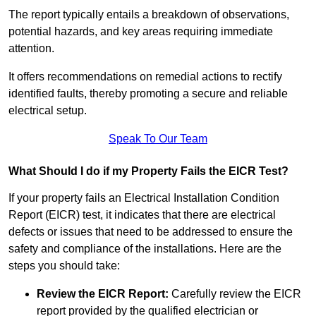
The report typically entails a breakdown of observations,
potential hazards, and key areas requiring immediate
attention.
It offers recommendations on remedial actions to rectify
identified faults, thereby promoting a secure and reliable
electrical setup.
Speak To Our Team
What Should I do if my Property Fails the EICR Test?
If your property fails an Electrical Installation Condition
Report (EICR) test, it indicates that there are electrical
defects or issues that need to be addressed to ensure the
safety and compliance of the installations. Here are the
steps you should take:
Review the EICR Report:
Carefully review the EICR
report provided by the qualified electrician or