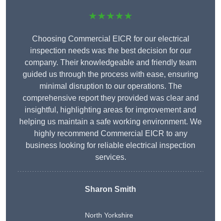
★★★★★
Choosing Commercial EICR for our electrical
inspection needs was the best decision for our
company. Their knowledgeable and friendly team
guided us through the process with ease, ensuring
minimal disruption to our operations. The
comprehensive report they provided was clear and
insightful, highlighting areas for improvement and
helping us maintain a safe working environment. We
highly recommend Commercial EICR to any
business looking for reliable electrical inspection
services.
Sharon Smith
North Yorkshire