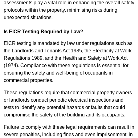
assessments play a vital role in enhancing the overall safety
protocols within the property, minimising risks during
unexpected situations.
Is EICR Testing Required by Law?
EICR testing is mandated by law under regulations such as
the Landlords and Tenants Act 1985, the Electricity at Work
Regulations 1989, and the Health and Safety at Work Act
(1974). Compliance with these regulations is essential for
ensuring the safety and well-being of occupants in
commercial properties.
These regulations require that commercial property owners
or landlords conduct periodic electrical inspections and
tests to identify any potential hazards or faults that could
compromise the safety of the building and its occupants.
Failure to comply with these legal requirements can result in
severe penalties, including fines and even imprisonment, in