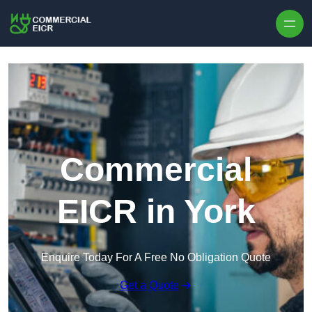
Skip to content
Commercial
EICR in York
Enquire Today For A Free No Obligation Quote
Get a Quote