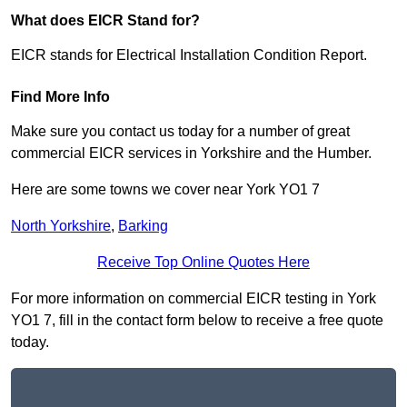
What does EICR Stand for?
EICR stands for Electrical Installation Condition Report.
Find More Info
Make sure you contact us today for a number of great
commercial EICR services in Yorkshire and the Humber.
Here are some towns we cover near York YO1 7
North Yorkshire
,
Barking
Receive Top Online Quotes Here
For more information on commercial EICR testing in York
YO1 7, fill in the contact form below to receive a free quote
today.