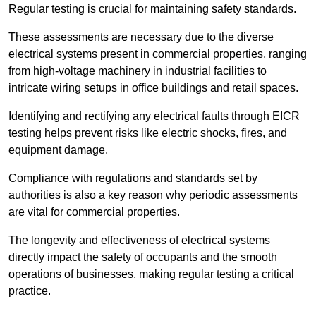
Regular testing is crucial for maintaining safety standards.
These assessments are necessary due to the diverse
electrical systems present in commercial properties, ranging
from high-voltage machinery in industrial facilities to
intricate wiring setups in office buildings and retail spaces.
Identifying and rectifying any electrical faults through EICR
testing helps prevent risks like electric shocks, fires, and
equipment damage.
Compliance with regulations and standards set by
authorities is also a key reason why periodic assessments
are vital for commercial properties.
The longevity and effectiveness of electrical systems
directly impact the safety of occupants and the smooth
operations of businesses, making regular testing a critical
practice.