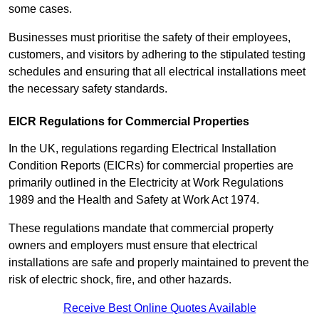
some cases.
Businesses must prioritise the safety of their employees,
customers, and visitors by adhering to the stipulated testing
schedules and ensuring that all electrical installations meet
the necessary safety standards.
EICR Regulations for Commercial Properties
In the UK, regulations regarding Electrical Installation
Condition Reports (EICRs) for commercial properties are
primarily outlined in the Electricity at Work Regulations
1989 and the Health and Safety at Work Act 1974.
These regulations mandate that commercial property
owners and employers must ensure that electrical
installations are safe and properly maintained to prevent the
risk of electric shock, fire, and other hazards.
Receive Best Online Quotes Available