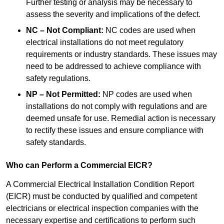
Further testing or analysis may be necessary to
assess the severity and implications of the defect.
NC – Not Compliant:
NC codes are used when
electrical installations do not meet regulatory
requirements or industry standards. These issues may
need to be addressed to achieve compliance with
safety regulations.
NP – Not Permitted:
NP codes are used when
installations do not comply with regulations and are
deemed unsafe for use. Remedial action is necessary
to rectify these issues and ensure compliance with
safety standards.
Who can Perform a Commercial EICR?
A Commercial Electrical Installation Condition Report
(EICR) must be conducted by qualified and competent
electricians or electrical inspection companies with the
necessary expertise and certifications to perform such