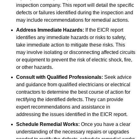
inspection company. This report will detail the specific
defects or failures identified during the inspection and
may include recommendations for remedial actions.
Address Immediate Hazards:
If the EICR report
identifies any immediate hazards or risks to safety,
take immediate action to mitigate these risks. This
may involve isolating or disconnecting affected circuits
or equipment to prevent the risk of electric shock, fire,
or other hazards.
Consult with Qualified Professionals:
Seek advice
and guidance from qualified electricians or electrical
contractors to determine the best course of action for
rectifying the identified defects. They can provide
expert recommendations and assistance in
addressing the issues identified in the EICR report.
Schedule Remedial Works:
Once you have a clear
understanding of the necessary repairs or upgrades