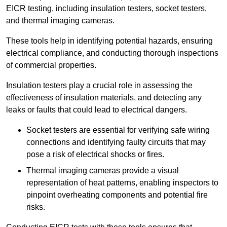
EICR testing, including insulation testers, socket testers,
and thermal imaging cameras.
These tools help in identifying potential hazards, ensuring
electrical compliance, and conducting thorough inspections
of commercial properties.
Insulation testers play a crucial role in assessing the
effectiveness of insulation materials, and detecting any
leaks or faults that could lead to electrical dangers.
Socket testers are essential for verifying safe wiring
connections and identifying faulty circuits that may
pose a risk of electrical shocks or fires.
Thermal imaging cameras provide a visual
representation of heat patterns, enabling inspectors to
pinpoint overheating components and potential fire
risks.