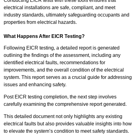
Conducting EICR tests with these tools ensures that
electrical installations are safe, compliant, and meet
industry standards, ultimately safeguarding occupants and
properties from electrical hazards.
What Happens After EICR Testing?
Following EICR testing, a detailed report is generated
outlining the findings of the assessment, including any
identified electrical faults, recommendations for
improvements, and the overall condition of the electrical
system. This report serves as a crucial guide for addressing
issues and enhancing safety.
Post EICR testing completion, the next step involves
carefully examining the comprehensive report generated.
This detailed document not only highlights any existing
electrical faults but also provides valuable insights into how
to elevate the system’s condition to meet safety standards.