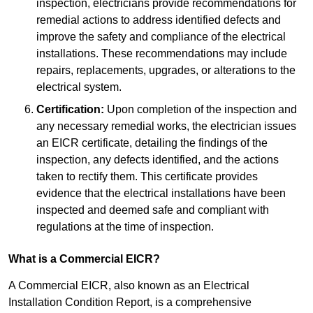
inspection, electricians provide recommendations for
remedial actions to address identified defects and
improve the safety and compliance of the electrical
installations. These recommendations may include
repairs, replacements, upgrades, or alterations to the
electrical system.
Certification:
Upon completion of the inspection and
any necessary remedial works, the electrician issues
an EICR certificate, detailing the findings of the
inspection, any defects identified, and the actions
taken to rectify them. This certificate provides
evidence that the electrical installations have been
inspected and deemed safe and compliant with
regulations at the time of inspection.
What is a Commercial EICR?
A Commercial EICR, also known as an Electrical
Installation Condition Report, is a comprehensive