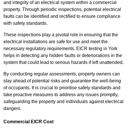
and integrity of an electrical system within a commercial
property. Through periodic inspections, potential electrical
faults can be identified and rectified to ensure compliance
with safety standards.
These inspections play a pivotal role in ensuring that the
electrical installations are safe for use and meet the
necessary regulatory requirements. EICR testing in York
helps in detecting any hidden faults or deteriorations in the
system that could lead to serious hazards if left unattended.
By conducting regular assessments, property owners can
stay ahead of potential risks and guarantee the well-being
of occupants. It is crucial to prioritise safety standards and
take proactive measures to address any issues promptly,
safeguarding the property and individuals against electrical
dangers.
Commercial EICR Cost