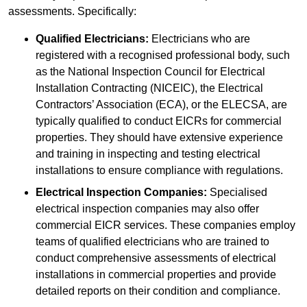
assessments. Specifically:
Qualified Electricians:
Electricians who are
registered with a recognised professional body, such
as the National Inspection Council for Electrical
Installation Contracting (NICEIC), the Electrical
Contractors’ Association (ECA), or the ELECSA, are
typically qualified to conduct EICRs for commercial
properties. They should have extensive experience
and training in inspecting and testing electrical
installations to ensure compliance with regulations.
Electrical Inspection Companies:
Specialised
electrical inspection companies may also offer
commercial EICR services. These companies employ
teams of qualified electricians who are trained to
conduct comprehensive assessments of electrical
installations in commercial properties and provide
detailed reports on their condition and compliance.