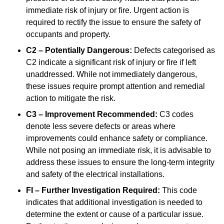
immediate risk of injury or fire. Urgent action is
required to rectify the issue to ensure the safety of
occupants and property.
C2 – Potentially Dangerous:
Defects categorised as
C2 indicate a significant risk of injury or fire if left
unaddressed. While not immediately dangerous,
these issues require prompt attention and remedial
action to mitigate the risk.
C3 – Improvement Recommended:
C3 codes
denote less severe defects or areas where
improvements could enhance safety or compliance.
While not posing an immediate risk, it is advisable to
address these issues to ensure the long-term integrity
and safety of the electrical installations.
FI – Further Investigation Required:
This code
indicates that additional investigation is needed to
determine the extent or cause of a particular issue.