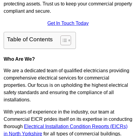
protecting assets. Trust us to keep your commercial property
compliant and secure.
Get In Touch Today
Table of Contents
Who Are We?
We are a dedicated team of qualified electricians providing
comprehensive electrical services for commercial
properties. Our focus is on upholding the highest electrical
safety standards and ensuring the compliance of all
installations.
With years of experience in the industry, our team at
Commercial EICR prides itself on its expertise in conducting
thorough
Electrical Installation Condition Reports (EICRs)
in North Yorkshire
for all types of commercial buildings.