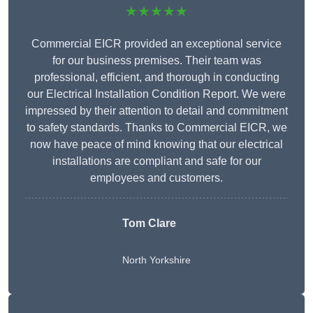
★★★★★
Commercial EICR provided an exceptional service
for our business premises. Their team was
professional, efficient, and thorough in conducting
our Electrical Installation Condition Report. We were
impressed by their attention to detail and commitment
to safety standards. Thanks to Commercial EICR, we
now have peace of mind knowing that our electrical
installations are compliant and safe for our
employees and customers.
Tom Clare
North Yorkshire