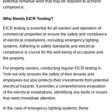
potential remedial work that may be required to achieve
compliance.
Who Needs EICR Testing?
EICR testing is essential for all owners and operators of
commercial properties to ensure the safety and compliance
of electrical installations, including emergency lighting
systems. Adhering to safety standards and electrical
compliance is crucial for the well-being of occupants and
the property.
For property owners, conducting regular EICR testing in
York not only ensures the safety of their tenants and
employees but also protects their investments from potential
electrical hazards. It provides a comprehensive evaluation
of the electrical installations, identifying any faults or issues
that need immediate attention.
In the case of emergency lighting systems, these