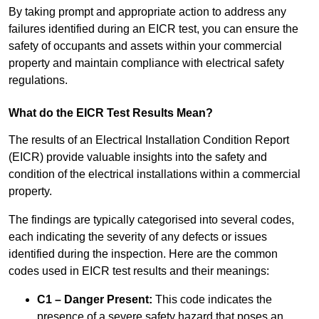
By taking prompt and appropriate action to address any
failures identified during an EICR test, you can ensure the
safety of occupants and assets within your commercial
property and maintain compliance with electrical safety
regulations.
What do the EICR Test Results Mean?
The results of an Electrical Installation Condition Report
(EICR) provide valuable insights into the safety and
condition of the electrical installations within a commercial
property.
The findings are typically categorised into several codes,
each indicating the severity of any defects or issues
identified during the inspection. Here are the common
codes used in EICR test results and their meanings:
C1 – Danger Present:
This code indicates the
presence of a severe safety hazard that poses an