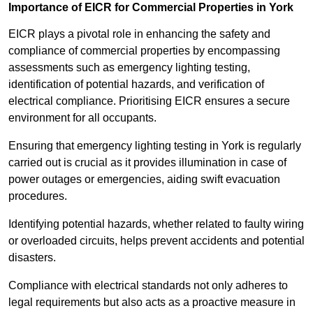
Importance of EICR for Commercial Properties in York
EICR plays a pivotal role in enhancing the safety and
compliance of commercial properties by encompassing
assessments such as emergency lighting testing,
identification of potential hazards, and verification of
electrical compliance. Prioritising EICR ensures a secure
environment for all occupants.
Ensuring that emergency lighting testing in York is regularly
carried out is crucial as it provides illumination in case of
power outages or emergencies, aiding swift evacuation
procedures.
Identifying potential hazards, whether related to faulty wiring
or overloaded circuits, helps prevent accidents and potential
disasters.
Compliance with electrical standards not only adheres to
legal requirements but also acts as a proactive measure in