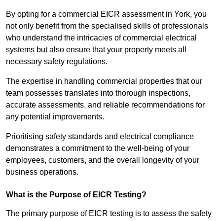
By opting for a commercial EICR assessment in York, you
not only benefit from the specialised skills of professionals
who understand the intricacies of commercial electrical
systems but also ensure that your property meets all
necessary safety regulations.
The expertise in handling commercial properties that our
team possesses translates into thorough inspections,
accurate assessments, and reliable recommendations for
any potential improvements.
Prioritising safety standards and electrical compliance
demonstrates a commitment to the well-being of your
employees, customers, and the overall longevity of your
business operations.
What is the Purpose of EICR Testing?
The primary purpose of EICR testing is to assess the safety