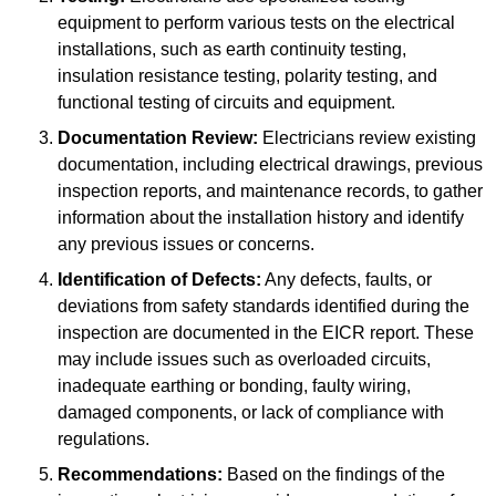
equipment to perform various tests on the electrical
installations, such as earth continuity testing,
insulation resistance testing, polarity testing, and
functional testing of circuits and equipment.
Documentation Review:
Electricians review existing
documentation, including electrical drawings, previous
inspection reports, and maintenance records, to gather
information about the installation history and identify
any previous issues or concerns.
Identification of Defects:
Any defects, faults, or
deviations from safety standards identified during the
inspection are documented in the EICR report. These
may include issues such as overloaded circuits,
inadequate earthing or bonding, faulty wiring,
damaged components, or lack of compliance with
regulations.
Recommendations:
Based on the findings of the