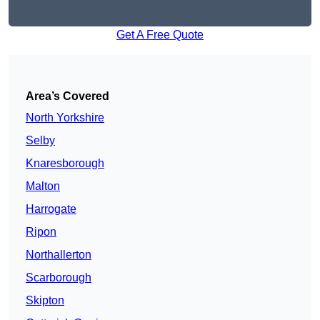
Get A Free Quote
Area’s Covered
North Yorkshire
Selby
Knaresborough
Malton
Harrogate
Ripon
Northallerton
Scarborough
Skipton