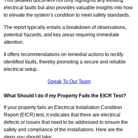
This detailed document not only highlights any existing
electrical faults but also provides valuable insights into how
to elevate the system’s condition to meet safety standards.
The report typically entails a breakdown of observations,
potential hazards, and key areas requiring immediate
attention.
It offers recommendations on remedial actions to rectify
identified faults, thereby promoting a secure and reliable
electrical setup.
Speak To Our Team
What Should I do if my Property Fails the EICR Test?
If your property fails an Electrical Installation Condition
Report (EICR) test, it indicates that there are electrical
defects or issues that need to be addressed to ensure the
safety and compliance of the installations. Here are the
steps you should take: