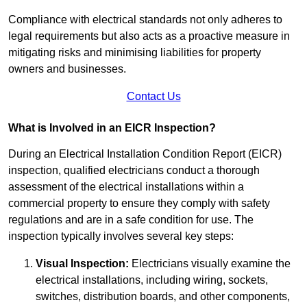
Compliance with electrical standards not only adheres to
legal requirements but also acts as a proactive measure in
mitigating risks and minimising liabilities for property
owners and businesses.
Contact Us
What is Involved in an EICR Inspection?
During an Electrical Installation Condition Report (EICR)
inspection, qualified electricians conduct a thorough
assessment of the electrical installations within a
commercial property to ensure they comply with safety
regulations and are in a safe condition for use. The
inspection typically involves several key steps:
Visual Inspection:
Electricians visually examine the
electrical installations, including wiring, sockets,
switches, distribution boards, and other components,