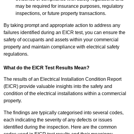
may be required for insurance purposes, regulatory
inspections, or future property transactions.
By taking prompt and appropriate action to address any
failures identified during an EICR test, you can ensure the
safety of occupants and assets within your commercial
property and maintain compliance with electrical safety
regulations.
What do the EICR Test Results Mean?
The results of an Electrical Installation Condition Report
(EICR) provide valuable insights into the safety and
condition of the electrical installations within a commercial
property.
The findings are typically categorised into several codes,
each indicating the severity of any defects or issues
identified during the inspection. Here are the common