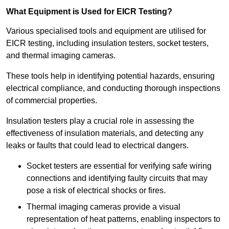
What Equipment is Used for EICR Testing?
Various specialised tools and equipment are utilised for
EICR testing, including insulation testers, socket testers,
and thermal imaging cameras.
These tools help in identifying potential hazards, ensuring
electrical compliance, and conducting thorough inspections
of commercial properties.
Insulation testers play a crucial role in assessing the
effectiveness of insulation materials, and detecting any
leaks or faults that could lead to electrical dangers.
Socket testers are essential for verifying safe wiring
connections and identifying faulty circuits that may
pose a risk of electrical shocks or fires.
Thermal imaging cameras provide a visual
representation of heat patterns, enabling inspectors to