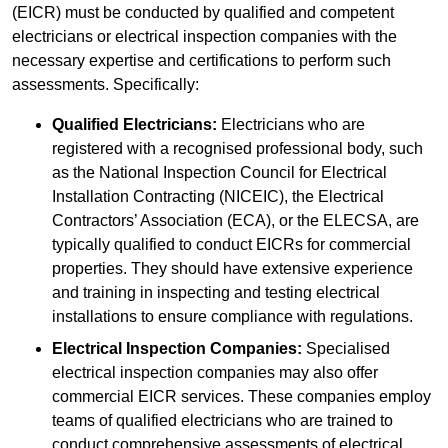
(EICR) must be conducted by qualified and competent
electricians or electrical inspection companies with the
necessary expertise and certifications to perform such
assessments. Specifically:
Qualified Electricians:
Electricians who are
registered with a recognised professional body, such
as the National Inspection Council for Electrical
Installation Contracting (NICEIC), the Electrical
Contractors’ Association (ECA), or the ELECSA, are
typically qualified to conduct EICRs for commercial
properties. They should have extensive experience
and training in inspecting and testing electrical
installations to ensure compliance with regulations.
Electrical Inspection Companies:
Specialised
electrical inspection companies may also offer
commercial EICR services. These companies employ
teams of qualified electricians who are trained to
conduct comprehensive assessments of electrical