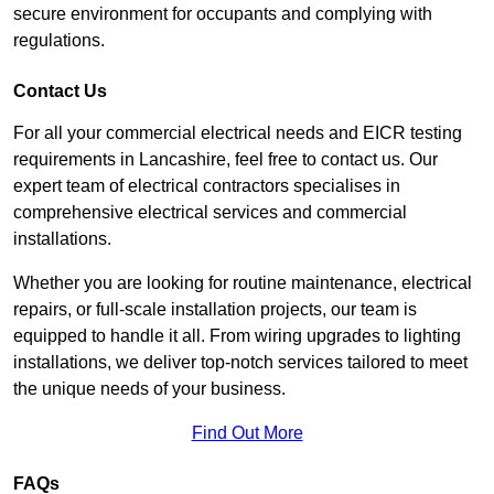
secure environment for occupants and complying with
regulations.
Contact Us
For all your commercial electrical needs and EICR testing
requirements in Lancashire, feel free to contact us. Our
expert team of electrical contractors specialises in
comprehensive electrical services and commercial
installations.
Whether you are looking for routine maintenance, electrical
repairs, or full-scale installation projects, our team is
equipped to handle it all. From wiring upgrades to lighting
installations, we deliver top-notch services tailored to meet
the unique needs of your business.
Find Out More
FAQs