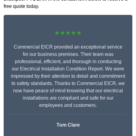
free quote today.
★★★★★
Commercial EICR provided an exceptional service
for our business premises. Their team was
professional, efficient, and thorough in conducting
our Electrical Installation Condition Report. We were
impressed by their attention to detail and commitment
to safety standards. Thanks to Commercial EICR, we
now have peace of mind knowing that our electrical
installations are compliant and safe for our
employees and customers.
Tom Clare