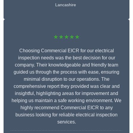
Lancashire
★★★★★
Choosing Commercial EICR for our electrical
inspection needs was the best decision for our
company. Their knowledgeable and friendly team
guided us through the process with ease, ensuring
minimal disruption to our operations. The
comprehensive report they provided was clear and
insightful, highlighting areas for improvement and
helping us maintain a safe working environment. We
highly recommend Commercial EICR to any
business looking for reliable electrical inspection
services.