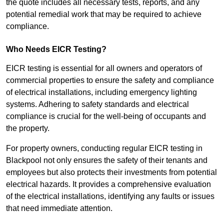
the quote includes all necessary tests, reports, and any
potential remedial work that may be required to achieve
compliance.
Who Needs EICR Testing?
EICR testing is essential for all owners and operators of
commercial properties to ensure the safety and compliance
of electrical installations, including emergency lighting
systems. Adhering to safety standards and electrical
compliance is crucial for the well-being of occupants and
the property.
For property owners, conducting regular EICR testing in
Blackpool not only ensures the safety of their tenants and
employees but also protects their investments from potential
electrical hazards. It provides a comprehensive evaluation
of the electrical installations, identifying any faults or issues
that need immediate attention.