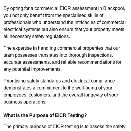
By opting for a commercial EICR assessment in Blackpool,
you not only benefit from the specialised skills of
professionals who understand the intricacies of commercial
electrical systems but also ensure that your property meets
all necessary safety regulations.
The expertise in handling commercial properties that our
team possesses translates into thorough inspections,
accurate assessments, and reliable recommendations for
any potential improvements.
Prioritising safety standards and electrical compliance
demonstrates a commitment to the well-being of your
employees, customers, and the overall longevity of your
business operations.
What is the Purpose of EICR Testing?
The primary purpose of EICR testing is to assess the safety