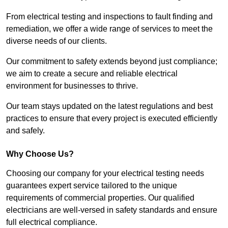
From electrical testing and inspections to fault finding and
remediation, we offer a wide range of services to meet the
diverse needs of our clients.
Our commitment to safety extends beyond just compliance;
we aim to create a secure and reliable electrical
environment for businesses to thrive.
Our team stays updated on the latest regulations and best
practices to ensure that every project is executed efficiently
and safely.
Why Choose Us?
Choosing our company for your electrical testing needs
guarantees expert service tailored to the unique
requirements of commercial properties. Our qualified
electricians are well-versed in safety standards and ensure
full electrical compliance.