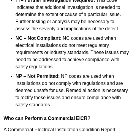
FI – Further Investigation Required:
This code
indicates that additional investigation is needed to
determine the extent or cause of a particular issue.
Further testing or analysis may be necessary to
assess the severity and implications of the defect.
NC – Not Compliant:
NC codes are used when
electrical installations do not meet regulatory
requirements or industry standards. These issues may
need to be addressed to achieve compliance with
safety regulations.
NP – Not Permitted:
NP codes are used when
installations do not comply with regulations and are
deemed unsafe for use. Remedial action is necessary
to rectify these issues and ensure compliance with
safety standards.
Who can Perform a Commercial EICR?
A Commercial Electrical Installation Condition Report