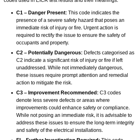
codes used in EICR test results and their meanings:
C1 – Danger Present:
This code indicates the
presence of a severe safety hazard that poses an
immediate risk of injury or fire. Urgent action is
required to rectify the issue to ensure the safety of
occupants and property.
C2 – Potentially Dangerous:
Defects categorised as
C2 indicate a significant risk of injury or fire if left
unaddressed. While not immediately dangerous,
these issues require prompt attention and remedial
action to mitigate the risk.
C3 – Improvement Recommended:
C3 codes
denote less severe defects or areas where
improvements could enhance safety or compliance.
While not posing an immediate risk, it is advisable to
address these issues to ensure the long-term integrity
and safety of the electrical installations.