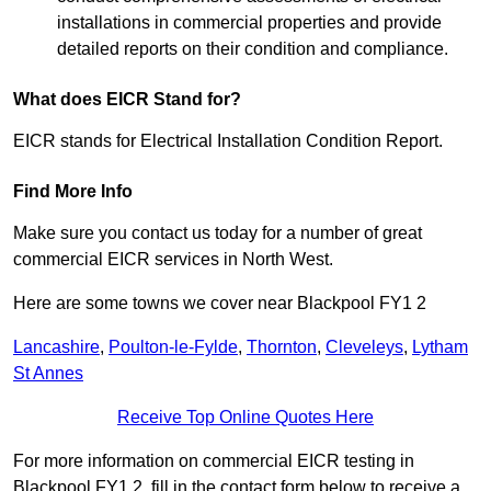
installations in commercial properties and provide
detailed reports on their condition and compliance.
What does EICR Stand for?
EICR stands for Electrical Installation Condition Report.
Find More Info
Make sure you contact us today for a number of great
commercial EICR services in North West.
Here are some towns we cover near Blackpool FY1 2
Lancashire
,
Poulton-le-Fylde
,
Thornton
,
Cleveleys
,
Lytham
St Annes
Receive Top Online Quotes Here
For more information on commercial EICR testing in
Blackpool FY1 2, fill in the contact form below to receive a