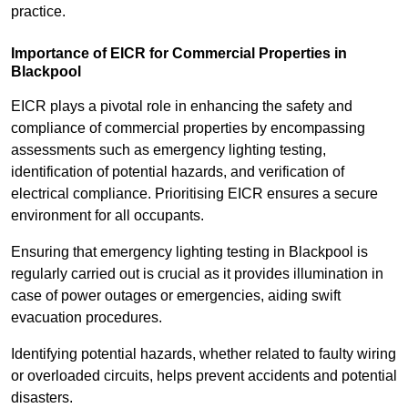
practice.
Importance of EICR for Commercial Properties in
Blackpool
EICR plays a pivotal role in enhancing the safety and
compliance of commercial properties by encompassing
assessments such as emergency lighting testing,
identification of potential hazards, and verification of
electrical compliance. Prioritising EICR ensures a secure
environment for all occupants.
Ensuring that emergency lighting testing in Blackpool is
regularly carried out is crucial as it provides illumination in
case of power outages or emergencies, aiding swift
evacuation procedures.
Identifying potential hazards, whether related to faulty wiring
or overloaded circuits, helps prevent accidents and potential
disasters.