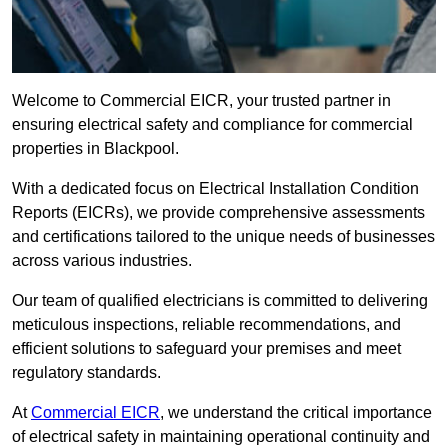
Welcome to Commercial EICR, your trusted partner in
ensuring electrical safety and compliance for commercial
properties in Blackpool.
With a dedicated focus on Electrical Installation Condition
Reports (EICRs), we provide comprehensive assessments
and certifications tailored to the unique needs of businesses
across various industries.
Our team of qualified electricians is committed to delivering
meticulous inspections, reliable recommendations, and
efficient solutions to safeguard your premises and meet
regulatory standards.
At
Commercial EICR
, we understand the critical importance
of electrical safety in maintaining operational continuity and