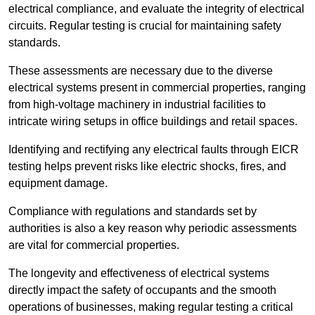
electrical compliance, and evaluate the integrity of electrical
circuits. Regular testing is crucial for maintaining safety
standards.
These assessments are necessary due to the diverse
electrical systems present in commercial properties, ranging
from high-voltage machinery in industrial facilities to
intricate wiring setups in office buildings and retail spaces.
Identifying and rectifying any electrical faults through EICR
testing helps prevent risks like electric shocks, fires, and
equipment damage.
Compliance with regulations and standards set by
authorities is also a key reason why periodic assessments
are vital for commercial properties.
The longevity and effectiveness of electrical systems
directly impact the safety of occupants and the smooth
operations of businesses, making regular testing a critical