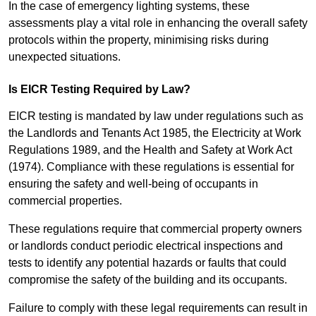
In the case of emergency lighting systems, these
assessments play a vital role in enhancing the overall safety
protocols within the property, minimising risks during
unexpected situations.
Is EICR Testing Required by Law?
EICR testing is mandated by law under regulations such as
the Landlords and Tenants Act 1985, the Electricity at Work
Regulations 1989, and the Health and Safety at Work Act
(1974). Compliance with these regulations is essential for
ensuring the safety and well-being of occupants in
commercial properties.
These regulations require that commercial property owners
or landlords conduct periodic electrical inspections and
tests to identify any potential hazards or faults that could
compromise the safety of the building and its occupants.
Failure to comply with these legal requirements can result in