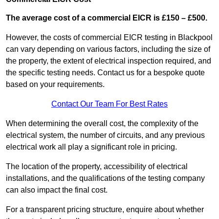
The average cost of a commercial EICR is £150 – £500.
However, the costs of commercial EICR testing in Blackpool
can vary depending on various factors, including the size of
the property, the extent of electrical inspection required, and
the specific testing needs. Contact us for a bespoke quote
based on your requirements.
Contact Our Team For Best Rates
When determining the overall cost, the complexity of the
electrical system, the number of circuits, and any previous
electrical work all play a significant role in pricing.
The location of the property, accessibility of electrical
installations, and the qualifications of the testing company
can also impact the final cost.
For a transparent pricing structure, enquire about whether