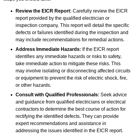
Review the EICR Report:
Carefully review the EICR
report provided by the qualified electrician or
inspection company. This report will detail the specific
defects or failures identified during the inspection and
may include recommendations for remedial actions.
Address Immediate Hazards:
If the EICR report
identifies any immediate hazards or risks to safety,
take immediate action to mitigate these risks. This
may involve isolating or disconnecting affected circuits
or equipment to prevent the risk of electric shock, fire,
or other hazards.
Consult with Qualified Professionals:
Seek advice
and guidance from qualified electricians or electrical
contractors to determine the best course of action for
rectifying the identified defects. They can provide
expert recommendations and assistance in
addressing the issues identified in the EICR report.