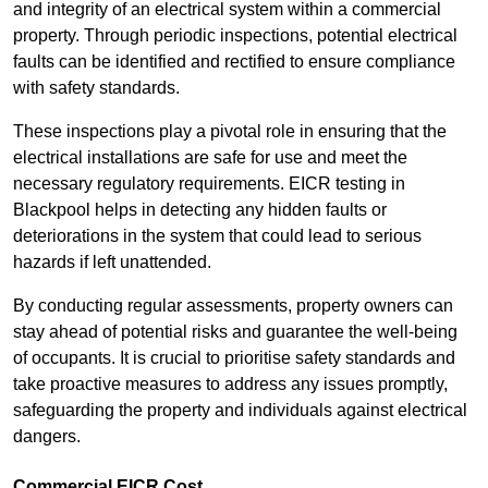
and integrity of an electrical system within a commercial
property. Through periodic inspections, potential electrical
faults can be identified and rectified to ensure compliance
with safety standards.
These inspections play a pivotal role in ensuring that the
electrical installations are safe for use and meet the
necessary regulatory requirements. EICR testing in
Blackpool helps in detecting any hidden faults or
deteriorations in the system that could lead to serious
hazards if left unattended.
By conducting regular assessments, property owners can
stay ahead of potential risks and guarantee the well-being
of occupants. It is crucial to prioritise safety standards and
take proactive measures to address any issues promptly,
safeguarding the property and individuals against electrical
dangers.
Commercial EICR Cost