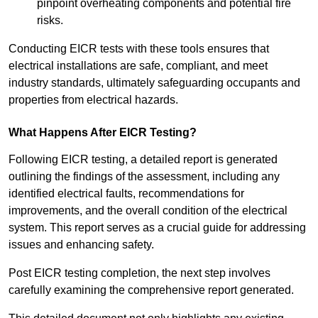
pinpoint overheating components and potential fire
risks.
Conducting EICR tests with these tools ensures that
electrical installations are safe, compliant, and meet
industry standards, ultimately safeguarding occupants and
properties from electrical hazards.
What Happens After EICR Testing?
Following EICR testing, a detailed report is generated
outlining the findings of the assessment, including any
identified electrical faults, recommendations for
improvements, and the overall condition of the electrical
system. This report serves as a crucial guide for addressing
issues and enhancing safety.
Post EICR testing completion, the next step involves
carefully examining the comprehensive report generated.