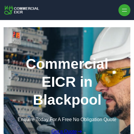
Skip to content
Commercial
EICR in
Blackpool
Enquire Today For A Free No Obligation Quote
Get a Quote