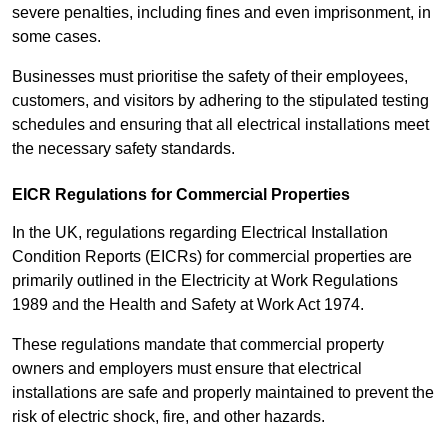
severe penalties, including fines and even imprisonment, in
some cases.
Businesses must prioritise the safety of their employees,
customers, and visitors by adhering to the stipulated testing
schedules and ensuring that all electrical installations meet
the necessary safety standards.
EICR Regulations for Commercial Properties
In the UK, regulations regarding Electrical Installation
Condition Reports (EICRs) for commercial properties are
primarily outlined in the Electricity at Work Regulations
1989 and the Health and Safety at Work Act 1974.
These regulations mandate that commercial property
owners and employers must ensure that electrical
installations are safe and properly maintained to prevent the
risk of electric shock, fire, and other hazards.