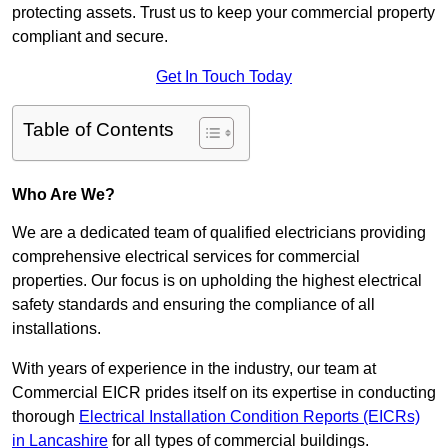
protecting assets. Trust us to keep your commercial property
compliant and secure.
Get In Touch Today
Table of Contents
Who Are We?
We are a dedicated team of qualified electricians providing
comprehensive electrical services for commercial
properties. Our focus is on upholding the highest electrical
safety standards and ensuring the compliance of all
installations.
With years of experience in the industry, our team at
Commercial EICR prides itself on its expertise in conducting
thorough
Electrical Installation Condition Reports (EICRs)
in Lancashire
for all types of commercial buildings.