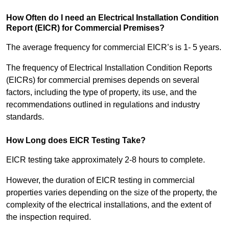
How Often do I need an Electrical Installation Condition
Report (EICR) for Commercial Premises?
The average frequency for commercial EICR’s is 1- 5 years.
The frequency of Electrical Installation Condition Reports
(EICRs) for commercial premises depends on several
factors, including the type of property, its use, and the
recommendations outlined in regulations and industry
standards.
How Long does EICR Testing Take?
EICR testing take approximately 2-8 hours to complete.
However, the duration of EICR testing in commercial
properties varies depending on the size of the property, the
complexity of the electrical installations, and the extent of
the inspection required.