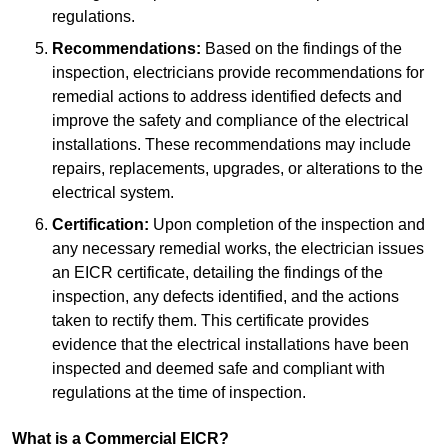
regulations.
Recommendations:
Based on the findings of the
inspection, electricians provide recommendations for
remedial actions to address identified defects and
improve the safety and compliance of the electrical
installations. These recommendations may include
repairs, replacements, upgrades, or alterations to the
electrical system.
Certification:
Upon completion of the inspection and
any necessary remedial works, the electrician issues
an EICR certificate, detailing the findings of the
inspection, any defects identified, and the actions
taken to rectify them. This certificate provides
evidence that the electrical installations have been
inspected and deemed safe and compliant with
regulations at the time of inspection.
What is a Commercial EICR?