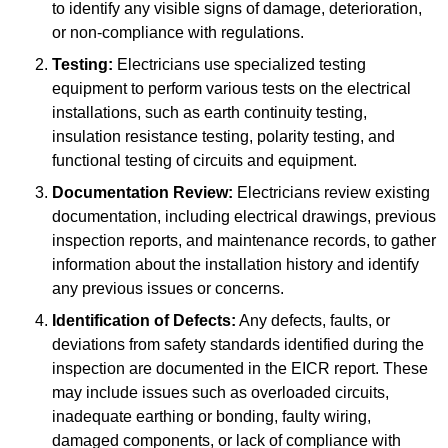
to identify any visible signs of damage, deterioration,
or non-compliance with regulations.
Testing:
Electricians use specialized testing
equipment to perform various tests on the electrical
installations, such as earth continuity testing,
insulation resistance testing, polarity testing, and
functional testing of circuits and equipment.
Documentation Review:
Electricians review existing
documentation, including electrical drawings, previous
inspection reports, and maintenance records, to gather
information about the installation history and identify
any previous issues or concerns.
Identification of Defects:
Any defects, faults, or
deviations from safety standards identified during the
inspection are documented in the EICR report. These
may include issues such as overloaded circuits,
inadequate earthing or bonding, faulty wiring,
damaged components, or lack of compliance with