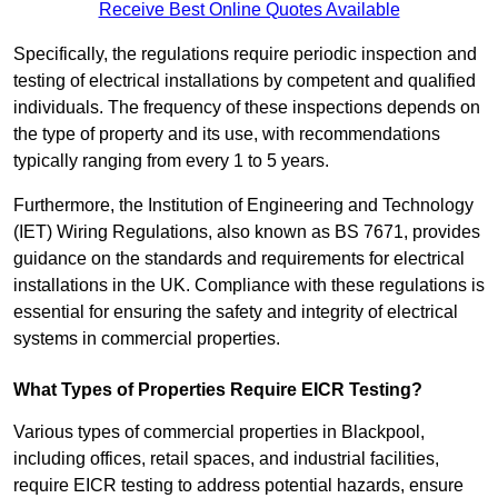
Receive Best Online Quotes Available
Specifically, the regulations require periodic inspection and
testing of electrical installations by competent and qualified
individuals. The frequency of these inspections depends on
the type of property and its use, with recommendations
typically ranging from every 1 to 5 years.
Furthermore, the Institution of Engineering and Technology
(IET) Wiring Regulations, also known as BS 7671, provides
guidance on the standards and requirements for electrical
installations in the UK. Compliance with these regulations is
essential for ensuring the safety and integrity of electrical
systems in commercial properties.
What Types of Properties Require EICR Testing?
Various types of commercial properties in Blackpool,
including offices, retail spaces, and industrial facilities,
require EICR testing to address potential hazards, ensure