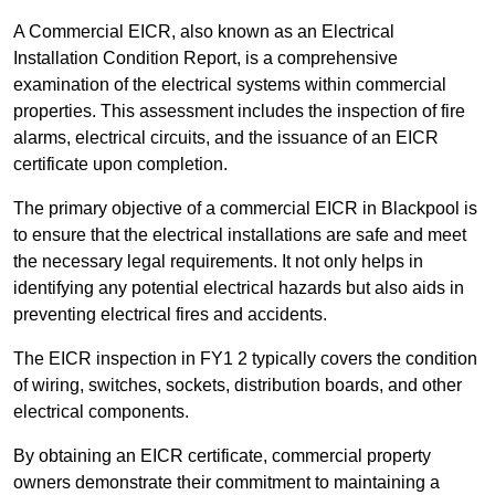
A Commercial EICR, also known as an Electrical
Installation Condition Report, is a comprehensive
examination of the electrical systems within commercial
properties. This assessment includes the inspection of fire
alarms, electrical circuits, and the issuance of an EICR
certificate upon completion.
The primary objective of a commercial EICR in Blackpool is
to ensure that the electrical installations are safe and meet
the necessary legal requirements. It not only helps in
identifying any potential electrical hazards but also aids in
preventing electrical fires and accidents.
The EICR inspection in FY1 2 typically covers the condition
of wiring, switches, sockets, distribution boards, and other
electrical components.
By obtaining an EICR certificate, commercial property
owners demonstrate their commitment to maintaining a