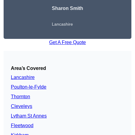
Sharon Smith
Lancashire
Get A Free Quote
Area’s Covered
Lancashire
Poulton-le-Fylde
Thornton
Cleveleys
Lytham St Annes
Fleetwood