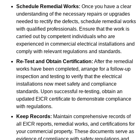
Schedule Remedial Works:
Once you have a clear
understanding of the necessary repairs or upgrades
needed to rectify the defects, schedule remedial works
with qualified professionals. Ensure that the work is
carried out by competent individuals who are
experienced in commercial electrical installations and
comply with relevant regulations and standards.
Re-Test and Obtain Certification:
After the remedial
works have been completed, arrange for a follow-up
inspection and testing to verify that the electrical
installations now meet safety and compliance
standards. Upon successful re-testing, obtain an
updated EICR certificate to demonstrate compliance
with regulations.
Keep Records:
Maintain comprehensive records of
all EICR reports, remedial works, and certifications for
your commercial property. These documents serve as
evidence of compliance with safety regulations and