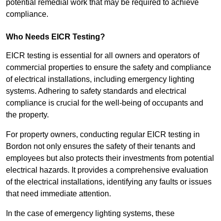
potential remedial work that may be required to achieve
compliance.
Who Needs EICR Testing?
EICR testing is essential for all owners and operators of
commercial properties to ensure the safety and compliance
of electrical installations, including emergency lighting
systems. Adhering to safety standards and electrical
compliance is crucial for the well-being of occupants and
the property.
For property owners, conducting regular EICR testing in
Bordon not only ensures the safety of their tenants and
employees but also protects their investments from potential
electrical hazards. It provides a comprehensive evaluation
of the electrical installations, identifying any faults or issues
that need immediate attention.
In the case of emergency lighting systems, these