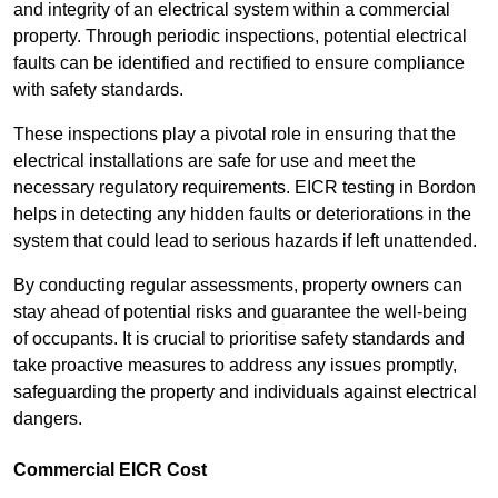
and integrity of an electrical system within a commercial
property. Through periodic inspections, potential electrical
faults can be identified and rectified to ensure compliance
with safety standards.
These inspections play a pivotal role in ensuring that the
electrical installations are safe for use and meet the
necessary regulatory requirements. EICR testing in Bordon
helps in detecting any hidden faults or deteriorations in the
system that could lead to serious hazards if left unattended.
By conducting regular assessments, property owners can
stay ahead of potential risks and guarantee the well-being
of occupants. It is crucial to prioritise safety standards and
take proactive measures to address any issues promptly,
safeguarding the property and individuals against electrical
dangers.
Commercial EICR Cost