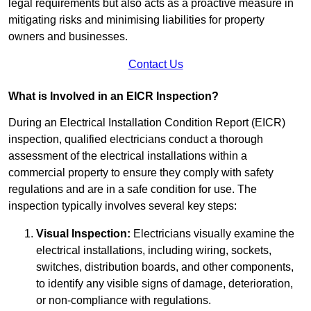
legal requirements but also acts as a proactive measure in
mitigating risks and minimising liabilities for property
owners and businesses.
Contact Us
What is Involved in an EICR Inspection?
During an Electrical Installation Condition Report (EICR)
inspection, qualified electricians conduct a thorough
assessment of the electrical installations within a
commercial property to ensure they comply with safety
regulations and are in a safe condition for use. The
inspection typically involves several key steps:
Visual Inspection:
Electricians visually examine the
electrical installations, including wiring, sockets,
switches, distribution boards, and other components,
to identify any visible signs of damage, deterioration,
or non-compliance with regulations.