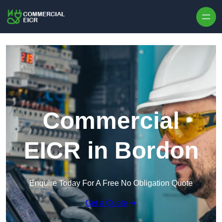
Skip to content
Commercial
EICR in Bordon
Enquire Today For A Free No Obligation Quote
Get a Quote