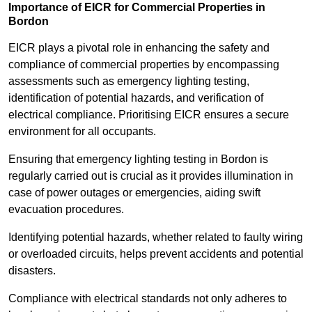
Importance of EICR for Commercial Properties in
Bordon
EICR plays a pivotal role in enhancing the safety and
compliance of commercial properties by encompassing
assessments such as emergency lighting testing,
identification of potential hazards, and verification of
electrical compliance. Prioritising EICR ensures a secure
environment for all occupants.
Ensuring that emergency lighting testing in Bordon is
regularly carried out is crucial as it provides illumination in
case of power outages or emergencies, aiding swift
evacuation procedures.
Identifying potential hazards, whether related to faulty wiring
or overloaded circuits, helps prevent accidents and potential
disasters.
Compliance with electrical standards not only adheres to