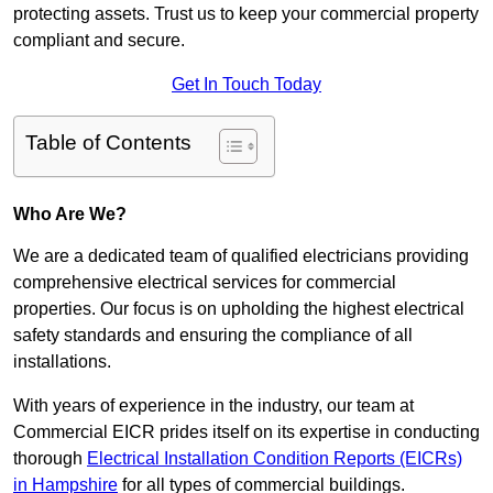
protecting assets. Trust us to keep your commercial property
compliant and secure.
Get In Touch Today
Table of Contents
Who Are We?
We are a dedicated team of qualified electricians providing
comprehensive electrical services for commercial
properties. Our focus is on upholding the highest electrical
safety standards and ensuring the compliance of all
installations.
With years of experience in the industry, our team at
Commercial EICR prides itself on its expertise in conducting
thorough
Electrical Installation Condition Reports (EICRs)
in Hampshire
for all types of commercial buildings.