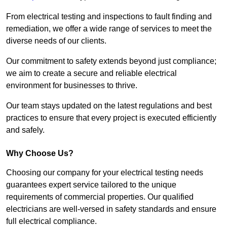
From electrical testing and inspections to fault finding and
remediation, we offer a wide range of services to meet the
diverse needs of our clients.
Our commitment to safety extends beyond just compliance;
we aim to create a secure and reliable electrical
environment for businesses to thrive.
Our team stays updated on the latest regulations and best
practices to ensure that every project is executed efficiently
and safely.
Why Choose Us?
Choosing our company for your electrical testing needs
guarantees expert service tailored to the unique
requirements of commercial properties. Our qualified
electricians are well-versed in safety standards and ensure
full electrical compliance.