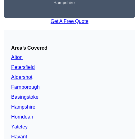
Hampshire
Get A Free Quote
Area’s Covered
Alton
Petersfield
Aldershot
Farnborough
Basingstoke
Hampshire
Horndean
Yateley
Havant