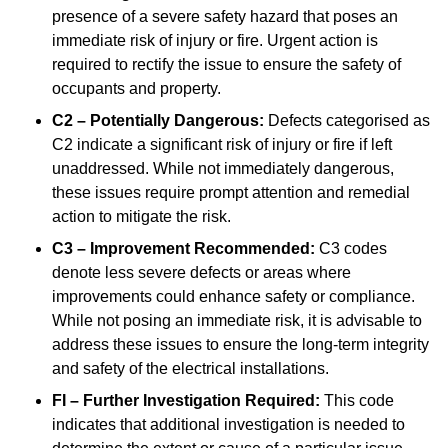
presence of a severe safety hazard that poses an
immediate risk of injury or fire. Urgent action is
required to rectify the issue to ensure the safety of
occupants and property.
C2 – Potentially Dangerous:
Defects categorised as
C2 indicate a significant risk of injury or fire if left
unaddressed. While not immediately dangerous,
these issues require prompt attention and remedial
action to mitigate the risk.
C3 – Improvement Recommended:
C3 codes
denote less severe defects or areas where
improvements could enhance safety or compliance.
While not posing an immediate risk, it is advisable to
address these issues to ensure the long-term integrity
and safety of the electrical installations.
FI – Further Investigation Required:
This code
indicates that additional investigation is needed to