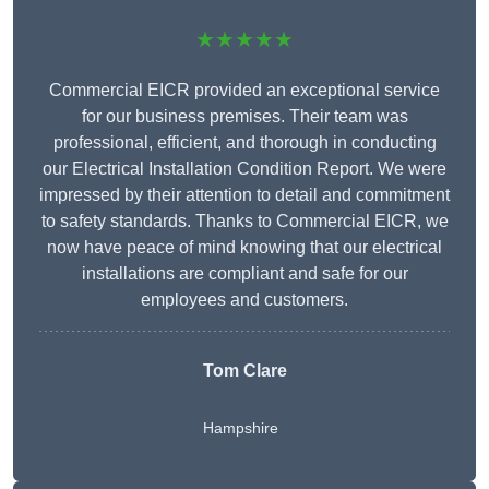
★★★★★
Commercial EICR provided an exceptional service
for our business premises. Their team was
professional, efficient, and thorough in conducting
our Electrical Installation Condition Report. We were
impressed by their attention to detail and commitment
to safety standards. Thanks to Commercial EICR, we
now have peace of mind knowing that our electrical
installations are compliant and safe for our
employees and customers.
Tom Clare
Hampshire