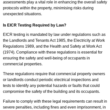
assessments play a vital role in enhancing the overall safety
protocols within the property, minimising risks during
unexpected situations.
Is EICR Testing Required by Law?
EICR testing is mandated by law under regulations such as
the Landlords and Tenants Act 1985, the Electricity at Work
Regulations 1989, and the Health and Safety at Work Act
(1974). Compliance with these regulations is essential for
ensuring the safety and well-being of occupants in
commercial properties.
These regulations require that commercial property owners
or landlords conduct periodic electrical inspections and
tests to identify any potential hazards or faults that could
compromise the safety of the building and its occupants.
Failure to comply with these legal requirements can result in
severe penalties, including fines and even imprisonment, in