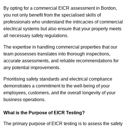
By opting for a commercial EICR assessment in Bordon,
you not only benefit from the specialised skills of
professionals who understand the intricacies of commercial
electrical systems but also ensure that your property meets
all necessary safety regulations.
The expertise in handling commercial properties that our
team possesses translates into thorough inspections,
accurate assessments, and reliable recommendations for
any potential improvements.
Prioritising safety standards and electrical compliance
demonstrates a commitment to the well-being of your
employees, customers, and the overall longevity of your
business operations.
What is the Purpose of EICR Testing?
The primary purpose of EICR testing is to assess the safety