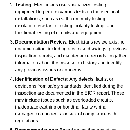
Testing:
Electricians use specialized testing
equipment to perform various tests on the electrical
installations, such as earth continuity testing,
insulation resistance testing, polarity testing, and
functional testing of circuits and equipment.
Documentation Review:
Electricians review existing
documentation, including electrical drawings, previous
inspection reports, and maintenance records, to gather
information about the installation history and identify
any previous issues or concerns.
Identification of Defects:
Any defects, faults, or
deviations from safety standards identified during the
inspection are documented in the EICR report. These
may include issues such as overloaded circuits,
inadequate earthing or bonding, faulty wiring,
damaged components, or lack of compliance with
regulations.