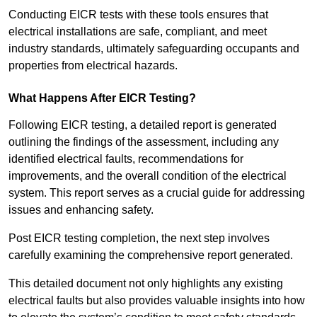
Conducting EICR tests with these tools ensures that
electrical installations are safe, compliant, and meet
industry standards, ultimately safeguarding occupants and
properties from electrical hazards.
What Happens After EICR Testing?
Following EICR testing, a detailed report is generated
outlining the findings of the assessment, including any
identified electrical faults, recommendations for
improvements, and the overall condition of the electrical
system. This report serves as a crucial guide for addressing
issues and enhancing safety.
Post EICR testing completion, the next step involves
carefully examining the comprehensive report generated.
This detailed document not only highlights any existing
electrical faults but also provides valuable insights into how