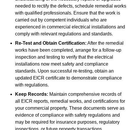
needed to rectify the defects, schedule remedial works
with qualified professionals. Ensure that the work is
carried out by competent individuals who are
experienced in commercial electrical installations and
comply with relevant regulations and standards.
Re-Test and Obtain Certification:
After the remedial
works have been completed, arrange for a follow-up
inspection and testing to verify that the electrical
installations now meet safety and compliance
standards. Upon successful re-testing, obtain an
updated EICR certificate to demonstrate compliance
with regulations.
Keep Records:
Maintain comprehensive records of
all EICR reports, remedial works, and certifications for
your commercial property. These documents serve as
evidence of compliance with safety regulations and
may be required for insurance purposes, regulatory
inspections, or future property transactions.