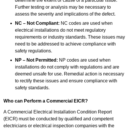
determine the extent or cause of a particular issue.
Further testing or analysis may be necessary to
assess the severity and implications of the defect.
NC – Not Compliant:
NC codes are used when
electrical installations do not meet regulatory
requirements or industry standards. These issues may
need to be addressed to achieve compliance with
safety regulations.
NP – Not Permitted:
NP codes are used when
installations do not comply with regulations and are
deemed unsafe for use. Remedial action is necessary
to rectify these issues and ensure compliance with
safety standards.
Who can Perform a Commercial EICR?
A Commercial Electrical Installation Condition Report
(EICR) must be conducted by qualified and competent
electricians or electrical inspection companies with the