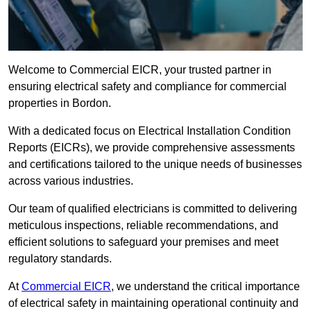
Welcome to Commercial EICR, your trusted partner in
ensuring electrical safety and compliance for commercial
properties in Bordon.
With a dedicated focus on Electrical Installation Condition
Reports (EICRs), we provide comprehensive assessments
and certifications tailored to the unique needs of businesses
across various industries.
Our team of qualified electricians is committed to delivering
meticulous inspections, reliable recommendations, and
efficient solutions to safeguard your premises and meet
regulatory standards.
At
Commercial EICR
, we understand the critical importance
of electrical safety in maintaining operational continuity and