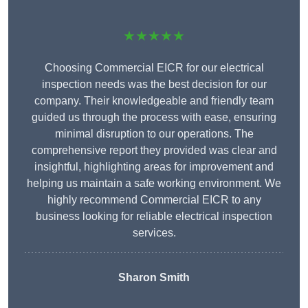
★★★★★
Choosing Commercial EICR for our electrical
inspection needs was the best decision for our
company. Their knowledgeable and friendly team
guided us through the process with ease, ensuring
minimal disruption to our operations. The
comprehensive report they provided was clear and
insightful, highlighting areas for improvement and
helping us maintain a safe working environment. We
highly recommend Commercial EICR to any
business looking for reliable electrical inspection
services.
Sharon Smith