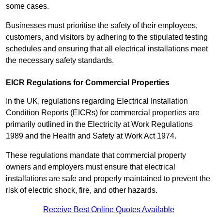
some cases.
Businesses must prioritise the safety of their employees,
customers, and visitors by adhering to the stipulated testing
schedules and ensuring that all electrical installations meet
the necessary safety standards.
EICR Regulations for Commercial Properties
In the UK, regulations regarding Electrical Installation
Condition Reports (EICRs) for commercial properties are
primarily outlined in the Electricity at Work Regulations
1989 and the Health and Safety at Work Act 1974.
These regulations mandate that commercial property
owners and employers must ensure that electrical
installations are safe and properly maintained to prevent the
risk of electric shock, fire, and other hazards.
Receive Best Online Quotes Available