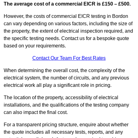
The average cost of a commercial EICR is £150 – £500.
However, the costs of commercial EICR testing in Bordon
can vary depending on various factors, including the size of
the property, the extent of electrical inspection required, and
the specific testing needs. Contact us for a bespoke quote
based on your requirements.
Contact Our Team For Best Rates
When determining the overall cost, the complexity of the
electrical system, the number of circuits, and any previous
electrical work all play a significant role in pricing.
The location of the property, accessibility of electrical
installations, and the qualifications of the testing company
can also impact the final cost.
For a transparent pricing structure, enquire about whether
the quote includes all necessary tests, reports, and any