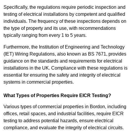
Specifically, the regulations require periodic inspection and
testing of electrical installations by competent and qualified
individuals. The frequency of these inspections depends on
the type of property and its use, with recommendations
typically ranging from every 1 to 5 years.
Furthermore, the Institution of Engineering and Technology
(IET) Wiring Regulations, also known as BS 7671, provides
guidance on the standards and requirements for electrical
installations in the UK. Compliance with these regulations is
essential for ensuring the safety and integrity of electrical
systems in commercial properties.
What Types of Properties Require EICR Testing?
Various types of commercial properties in Bordon, including
offices, retail spaces, and industrial facilities, require EICR
testing to address potential hazards, ensure electrical
compliance, and evaluate the integrity of electrical circuits.