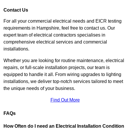
Contact Us
For all your commercial electrical needs and EICR testing
requirements in Hampshire, feel free to contact us. Our
expert team of electrical contractors specialises in
comprehensive electrical services and commercial
installations.
Whether you are looking for routine maintenance, electrical
repairs, or full-scale installation projects, our team is
equipped to handle it all. From wiring upgrades to lighting
installations, we deliver top-notch services tailored to meet
the unique needs of your business.
Find Out More
FAQs
How Often do I need an Electrical Installation Condition