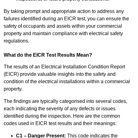
By taking prompt and appropriate action to address any
failures identified during an EICR test, you can ensure the
safety of occupants and assets within your commercial
property and maintain compliance with electrical safety
regulations.
What do the EICR Test Results Mean?
The results of an Electrical Installation Condition Report
(EICR) provide valuable insights into the safety and
condition of the electrical installations within a commercial
property.
The findings are typically categorised into several codes,
each indicating the severity of any defects or issues
identified during the inspection. Here are the common
codes used in EICR test results and their meanings:
C1 – Danger Present:
This code indicates the