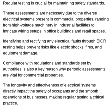
Regular testing is crucial for maintaining safety standards.
These assessments are necessary due to the diverse
electrical systems present in commercial properties, ranging
from high-voltage machinery in industrial facilities to
intricate wiring setups in office buildings and retail spaces.
Identifying and rectifying any electrical faults through EICR
testing helps prevent risks like electric shocks, fires, and
equipment damage.
Compliance with regulations and standards set by
authorities is also a key reason why periodic assessments
are vital for commercial properties.
The longevity and effectiveness of electrical systems
directly impact the safety of occupants and the smooth
operations of businesses, making regular testing a critical
practice.