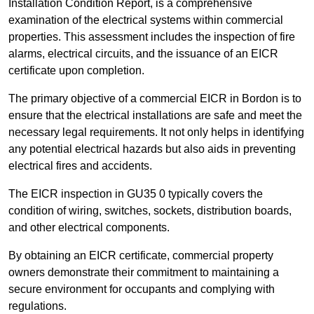
Installation Condition Report, is a comprehensive
examination of the electrical systems within commercial
properties. This assessment includes the inspection of fire
alarms, electrical circuits, and the issuance of an EICR
certificate upon completion.
The primary objective of a commercial EICR in Bordon is to
ensure that the electrical installations are safe and meet the
necessary legal requirements. It not only helps in identifying
any potential electrical hazards but also aids in preventing
electrical fires and accidents.
The EICR inspection in GU35 0 typically covers the
condition of wiring, switches, sockets, distribution boards,
and other electrical components.
By obtaining an EICR certificate, commercial property
owners demonstrate their commitment to maintaining a
secure environment for occupants and complying with
regulations.