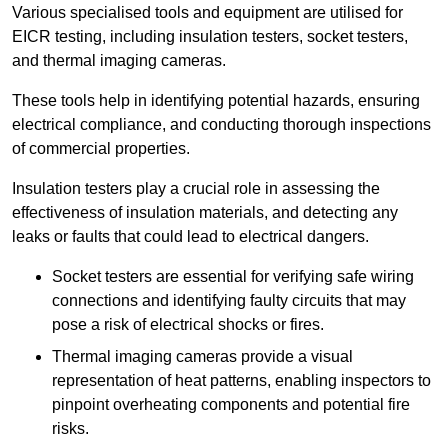
Various specialised tools and equipment are utilised for
EICR testing, including insulation testers, socket testers,
and thermal imaging cameras.
These tools help in identifying potential hazards, ensuring
electrical compliance, and conducting thorough inspections
of commercial properties.
Insulation testers play a crucial role in assessing the
effectiveness of insulation materials, and detecting any
leaks or faults that could lead to electrical dangers.
Socket testers are essential for verifying safe wiring
connections and identifying faulty circuits that may
pose a risk of electrical shocks or fires.
Thermal imaging cameras provide a visual
representation of heat patterns, enabling inspectors to
pinpoint overheating components and potential fire
risks.