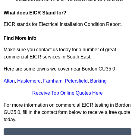
What does EICR Stand for?
EICR stands for Electrical Installation Condition Report.
Find More Info
Make sure you contact us today for a number of great
commercial EICR services in South East.
Here are some towns we cover near Bordon GU35 0
Alton
,
Haslemere
,
Farnham
,
Petersfield
,
Barking
Receive Top Online Quotes Here
For more information on commercial EICR testing in Bordon
GU35 0, fill in the contact form below to receive a free quote
today.