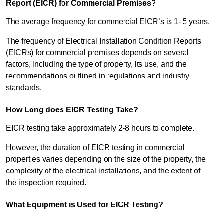
Report (EICR) for Commercial Premises?
The average frequency for commercial EICR’s is 1- 5 years.
The frequency of Electrical Installation Condition Reports
(EICRs) for commercial premises depends on several
factors, including the type of property, its use, and the
recommendations outlined in regulations and industry
standards.
How Long does EICR Testing Take?
EICR testing take approximately 2-8 hours to complete.
However, the duration of EICR testing in commercial
properties varies depending on the size of the property, the
complexity of the electrical installations, and the extent of
the inspection required.
What Equipment is Used for EICR Testing?