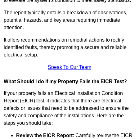
to elevate the system’s condition to meet safety standards.
The report typically entails a breakdown of observations,
potential hazards, and key areas requiring immediate
attention.
It offers recommendations on remedial actions to rectify
identified faults, thereby promoting a secure and reliable
electrical setup.
Speak To Our Team
What Should I do if my Property Fails the EICR Test?
If your property fails an Electrical Installation Condition
Report (EICR) test, it indicates that there are electrical
defects or issues that need to be addressed to ensure the
safety and compliance of the installations. Here are the
steps you should take:
Review the EICR Report:
Carefully review the EICR