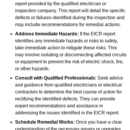
report provided by the qualified electrician or
inspection company. This report will detail the specific
defects or failures identified during the inspection and
may include recommendations for remedial actions.
Address Immediate Hazards:
If the EICR report
identifies any immediate hazards or risks to safety,
take immediate action to mitigate these risks. This
may involve isolating or disconnecting affected circuits
or equipment to prevent the risk of electric shock, fire,
or other hazards.
Consult with Qualified Professionals:
Seek advice
and guidance from qualified electricians or electrical
contractors to determine the best course of action for
rectifying the identified defects. They can provide
expert recommendations and assistance in
addressing the issues identified in the EICR report.
Schedule Remedial Works:
Once you have a clear
understanding of the necessary repairs or upgrades