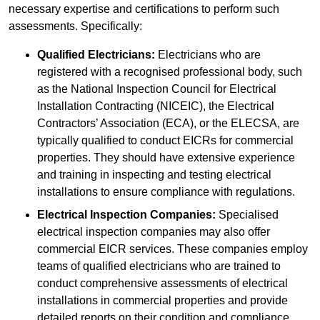
necessary expertise and certifications to perform such
assessments. Specifically:
Qualified Electricians:
Electricians who are
registered with a recognised professional body, such
as the National Inspection Council for Electrical
Installation Contracting (NICEIC), the Electrical
Contractors’ Association (ECA), or the ELECSA, are
typically qualified to conduct EICRs for commercial
properties. They should have extensive experience
and training in inspecting and testing electrical
installations to ensure compliance with regulations.
Electrical Inspection Companies:
Specialised
electrical inspection companies may also offer
commercial EICR services. These companies employ
teams of qualified electricians who are trained to
conduct comprehensive assessments of electrical
installations in commercial properties and provide
detailed reports on their condition and compliance.