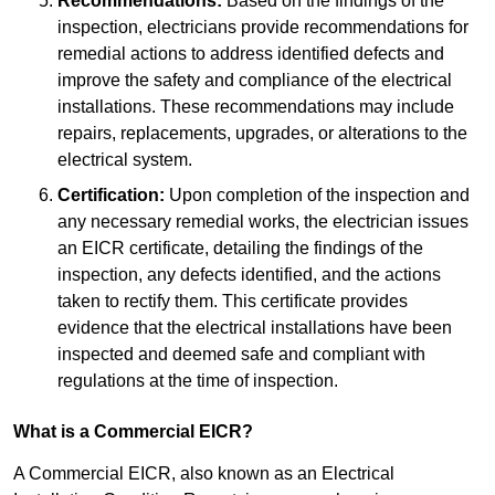
Recommendations:
Based on the findings of the
inspection, electricians provide recommendations for
remedial actions to address identified defects and
improve the safety and compliance of the electrical
installations. These recommendations may include
repairs, replacements, upgrades, or alterations to the
electrical system.
Certification:
Upon completion of the inspection and
any necessary remedial works, the electrician issues
an EICR certificate, detailing the findings of the
inspection, any defects identified, and the actions
taken to rectify them. This certificate provides
evidence that the electrical installations have been
inspected and deemed safe and compliant with
regulations at the time of inspection.
What is a Commercial EICR?
A Commercial EICR, also known as an Electrical