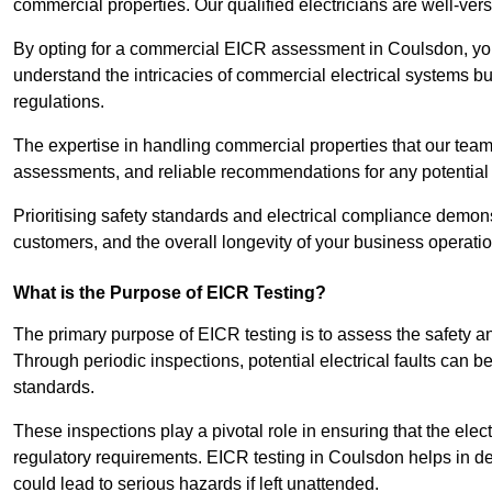
commercial properties. Our qualified electricians are well-vers
By opting for a commercial EICR assessment in Coulsdon, you n
understand the intricacies of commercial electrical systems bu
regulations.
The expertise in handling commercial properties that our team
assessments, and reliable recommendations for any potentia
Prioritising safety standards and electrical compliance demon
customers, and the overall longevity of your business operatio
What is the Purpose of EICR Testing?
The primary purpose of EICR testing is to assess the safety an
Through periodic inspections, potential electrical faults can b
standards.
These inspections play a pivotal role in ensuring that the elec
regulatory requirements. EICR testing in Coulsdon helps in det
could lead to serious hazards if left unattended.