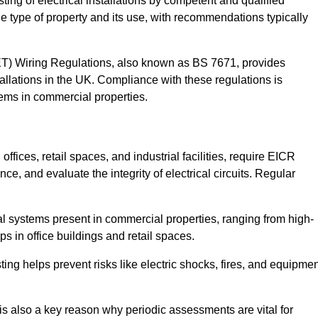
sting of electrical installations by competent and qualified
e type of property and its use, with recommendations typically
IET) Wiring Regulations, also known as BS 7671, provides
allations in the UK. Compliance with these regulations is
stems in commercial properties.
ffices, retail spaces, and industrial facilities, require EICR
ce, and evaluate the integrity of electrical circuits. Regular
l systems present in commercial properties, ranging from high-
ups in office buildings and retail spaces.
sting helps prevent risks like electric shocks, fires, and equipme
is also a key reason why periodic assessments are vital for