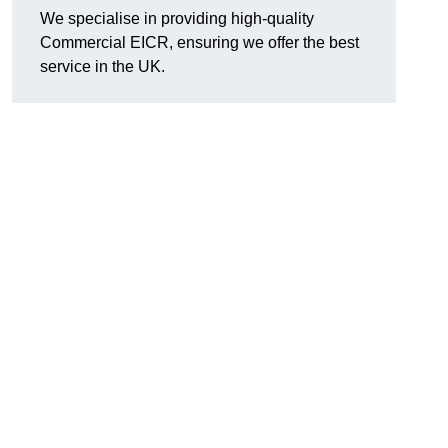
We specialise in providing high-quality
Commercial EICR, ensuring we offer the best
service in the UK.