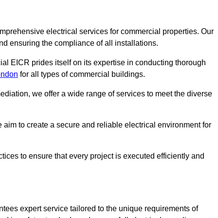
omprehensive electrical services for commercial properties. Our
nd ensuring the compliance of all installations.
al EICR prides itself on its expertise in conducting thorough
London
for all types of commercial buildings.
mediation, we offer a wide range of services to meet the diverse
im to create a secure and reliable electrical environment for
ices to ensure that every project is executed efficiently and
tees expert service tailored to the unique requirements of