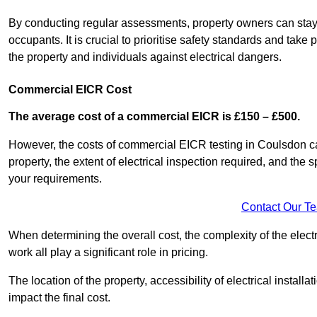
By conducting regular assessments, property owners can stay 
occupants. It is crucial to prioritise safety standards and ta
the property and individuals against electrical dangers.
Commercial EICR Cost
The average cost of a commercial EICR is £150 – £500.
However, the costs of commercial EICR testing in Coulsdon can
property, the extent of electrical inspection required, and the
your requirements.
Contact Our T
When determining the overall cost, the complexity of the electr
work all play a significant role in pricing.
The location of the property, accessibility of electrical install
impact the final cost.