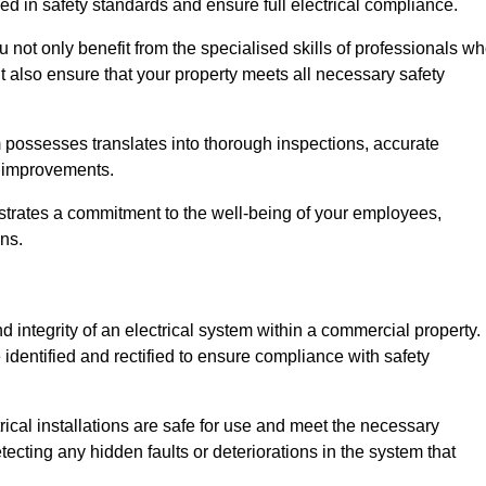
ed in safety standards and ensure full electrical compliance.
ot only benefit from the specialised skills of professionals w
t also ensure that your property meets all necessary safety
 possesses translates into thorough inspections, accurate
l improvements.
strates a commitment to the well-being of your employees,
ns.
d integrity of an electrical system within a commercial property.
e identified and rectified to ensure compliance with safety
trical installations are safe for use and meet the necessary
ecting any hidden faults or deteriorations in the system that