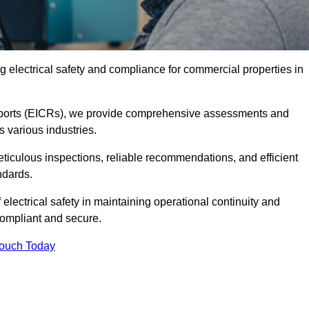
 electrical safety and compliance for commercial properties in
 Reports (EICRs), we provide comprehensive assessments and
s various industries.
meticulous inspections, reliable recommendations, and efficient
ndards.
 electrical safety in maintaining operational continuity and
compliant and secure.
Touch Today