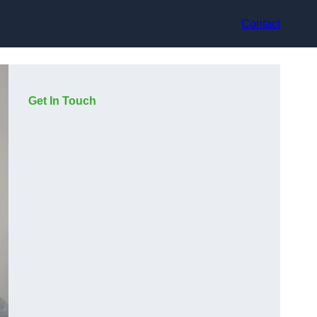
Contact
Get In Touch