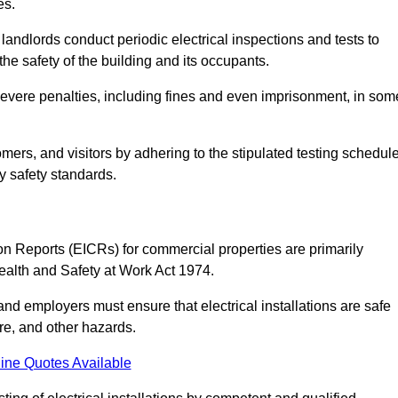
es.
andlords conduct periodic electrical inspections and tests to
the safety of the building and its occupants.
 severe penalties, including fines and even imprisonment, in som
omers, and visitors by adhering to the stipulated testing schedul
ry safety standards.
tion Reports (EICRs) for commercial properties are primarily
Health and Safety at Work Act 1974.
d employers must ensure that electrical installations are safe
ire, and other hazards.
ine Quotes Available