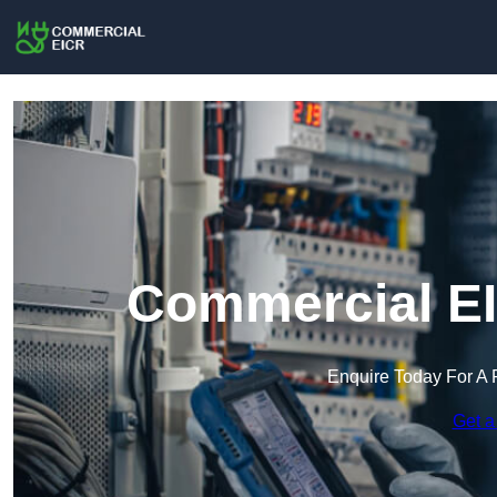
Commercial EI
Enquire Today For A 
Get a