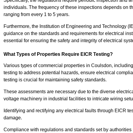
Specifically, the regulations require periodic inspection and te
individuals. The frequency of these inspections depends on th
ranging from every 1 to 5 years.
Furthermore, the Institution of Engineering and Technology (
guidance on the standards and requirements for electrical inst
essential for ensuring the safety and integrity of electrical sy
What Types of Properties Require EICR Testing?
Various types of commercial properties in Coulsdon, including o
testing to address potential hazards, ensure electrical complian
testing is crucial for maintaining safety standards.
These assessments are necessary due to the diverse electrica
voltage machinery in industrial facilities to intricate wiring set
Identifying and rectifying any electrical faults through EICR te
damage.
Compliance with regulations and standards set by authorities 