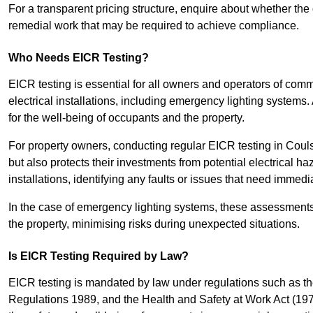
For a transparent pricing structure, enquire about whether the 
remedial work that may be required to achieve compliance.
Who Needs EICR Testing?
EICR testing is essential for all owners and operators of comm
electrical installations, including emergency lighting systems.
for the well-being of occupants and the property.
For property owners, conducting regular EICR testing in Coul
but also protects their investments from potential electrical ha
installations, identifying any faults or issues that need immedia
In the case of emergency lighting systems, these assessments p
the property, minimising risks during unexpected situations.
Is EICR Testing Required by Law?
EICR testing is mandated by law under regulations such as th
Regulations 1989, and the Health and Safety at Work Act (1974