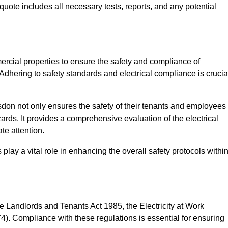
quote includes all necessary tests, reports, and any potential
ercial properties to ensure the safety and compliance of
 Adhering to safety standards and electrical compliance is crucia
sdon not only ensures the safety of their tenants and employees
zards. It provides a comprehensive evaluation of the electrical
te attention.
lay a vital role in enhancing the overall safety protocols withi
e Landlords and Tenants Act 1985, the Electricity at Work
). Compliance with these regulations is essential for ensuring