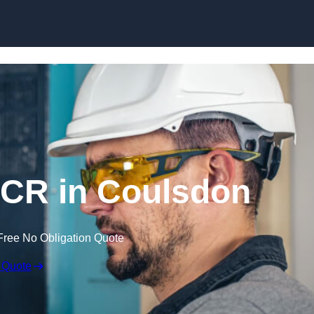
Skip to content
CR in Coulsdon
Free No Obligation Quote
 Quote