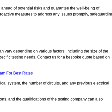
ahead of potential risks and guarantee the well-being of
ke proactive measures to address any issues promptly, safeguardin
 vary depending on various factors, including the size of the
 specific testing needs. Contact us for a bespoke quote based on
eam For Best Rates
ical system, the number of circuits, and any previous electrical
ations, and the qualifications of the testing company can also