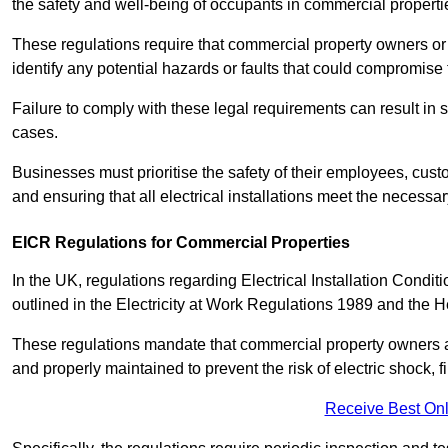
the safety and well-being of occupants in commercial properti
These regulations require that commercial property owners or l
identify any potential hazards or faults that could compromise 
Failure to comply with these legal requirements can result in
cases.
Businesses must prioritise the safety of their employees, cust
and ensuring that all electrical installations meet the necessa
EICR Regulations for Commercial Properties
In the UK, regulations regarding Electrical Installation Condi
outlined in the Electricity at Work Regulations 1989 and the 
These regulations mandate that commercial property owners an
and properly maintained to prevent the risk of electric shock, f
Receive Best Onl