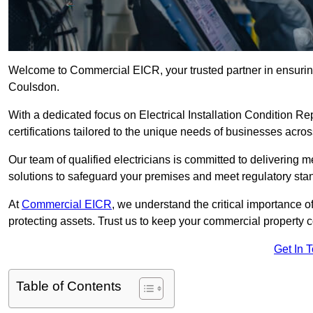
Welcome to Commercial EICR, your trusted partner in ensuring
Coulsdon.
With a dedicated focus on Electrical Installation Condition
certifications tailored to the unique needs of businesses acros
Our team of qualified electricians is committed to delivering 
solutions to safeguard your premises and meet regulatory sta
At
Commercial EICR
, we understand the critical importance of
protecting assets. Trust us to keep your commercial property 
Get In 
Table of Contents