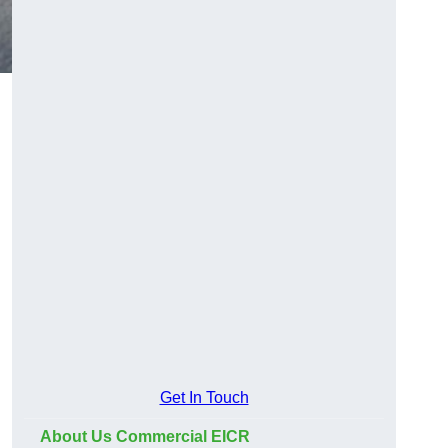
Get In Touch
About Us Commercial EICR