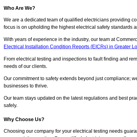
Who Are We?
We are a dedicated team of qualified electricians providing c
focus is on upholding the highest electrical safety standards a
With years of experience in the industry, our team at Commerci
Electrical Installation Condition Reports (EICRs) in Greater 
From electrical testing and inspections to fault finding and re
needs of our clients.
Our commitment to safety extends beyond just compliance; we a
businesses to thrive.
Our team stays updated on the latest regulations and best pract
safely.
Why Choose Us?
Choosing our company for your electrical testing needs guaran