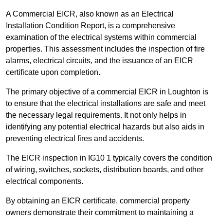
A Commercial EICR, also known as an Electrical
Installation Condition Report, is a comprehensive
examination of the electrical systems within commercial
properties. This assessment includes the inspection of fire
alarms, electrical circuits, and the issuance of an EICR
certificate upon completion.
The primary objective of a commercial EICR in Loughton is
to ensure that the electrical installations are safe and meet
the necessary legal requirements. It not only helps in
identifying any potential electrical hazards but also aids in
preventing electrical fires and accidents.
The EICR inspection in IG10 1 typically covers the condition
of wiring, switches, sockets, distribution boards, and other
electrical components.
By obtaining an EICR certificate, commercial property
owners demonstrate their commitment to maintaining a