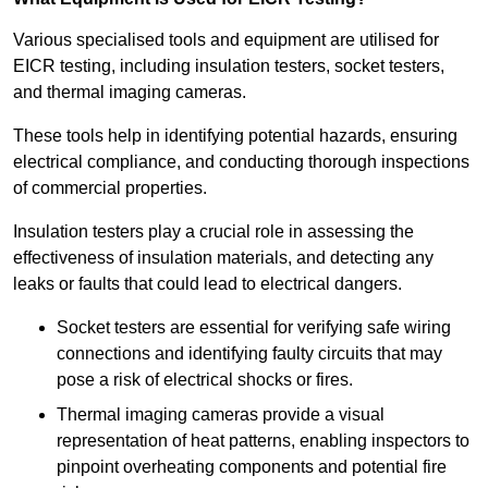
Various specialised tools and equipment are utilised for
EICR testing, including insulation testers, socket testers,
and thermal imaging cameras.
These tools help in identifying potential hazards, ensuring
electrical compliance, and conducting thorough inspections
of commercial properties.
Insulation testers play a crucial role in assessing the
effectiveness of insulation materials, and detecting any
leaks or faults that could lead to electrical dangers.
Socket testers are essential for verifying safe wiring
connections and identifying faulty circuits that may
pose a risk of electrical shocks or fires.
Thermal imaging cameras provide a visual
representation of heat patterns, enabling inspectors to
pinpoint overheating components and potential fire