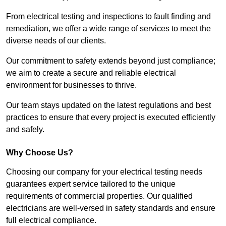
From electrical testing and inspections to fault finding and
remediation, we offer a wide range of services to meet the
diverse needs of our clients.
Our commitment to safety extends beyond just compliance;
we aim to create a secure and reliable electrical
environment for businesses to thrive.
Our team stays updated on the latest regulations and best
practices to ensure that every project is executed efficiently
and safely.
Why Choose Us?
Choosing our company for your electrical testing needs
guarantees expert service tailored to the unique
requirements of commercial properties. Our qualified
electricians are well-versed in safety standards and ensure
full electrical compliance.