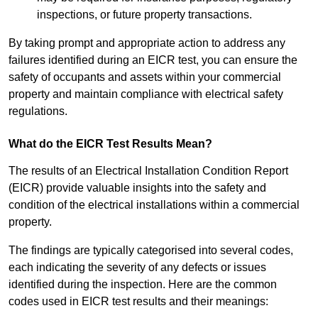
inspections, or future property transactions.
By taking prompt and appropriate action to address any
failures identified during an EICR test, you can ensure the
safety of occupants and assets within your commercial
property and maintain compliance with electrical safety
regulations.
What do the EICR Test Results Mean?
The results of an Electrical Installation Condition Report
(EICR) provide valuable insights into the safety and
condition of the electrical installations within a commercial
property.
The findings are typically categorised into several codes,
each indicating the severity of any defects or issues
identified during the inspection. Here are the common
codes used in EICR test results and their meanings: