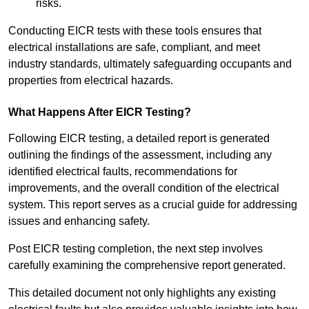
risks.
Conducting EICR tests with these tools ensures that
electrical installations are safe, compliant, and meet
industry standards, ultimately safeguarding occupants and
properties from electrical hazards.
What Happens After EICR Testing?
Following EICR testing, a detailed report is generated
outlining the findings of the assessment, including any
identified electrical faults, recommendations for
improvements, and the overall condition of the electrical
system. This report serves as a crucial guide for addressing
issues and enhancing safety.
Post EICR testing completion, the next step involves
carefully examining the comprehensive report generated.
This detailed document not only highlights any existing