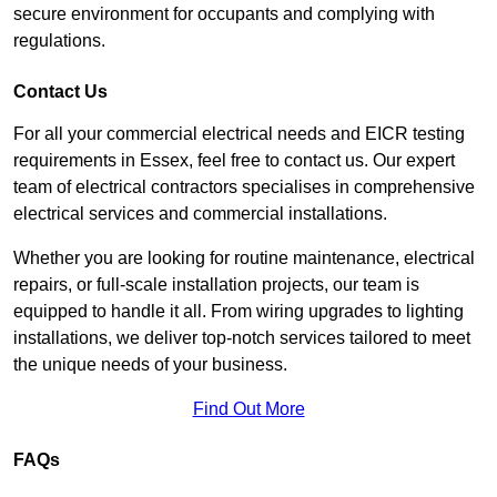
secure environment for occupants and complying with
regulations.
Contact Us
For all your commercial electrical needs and EICR testing
requirements in Essex, feel free to contact us. Our expert
team of electrical contractors specialises in comprehensive
electrical services and commercial installations.
Whether you are looking for routine maintenance, electrical
repairs, or full-scale installation projects, our team is
equipped to handle it all. From wiring upgrades to lighting
installations, we deliver top-notch services tailored to meet
the unique needs of your business.
Find Out More
FAQs