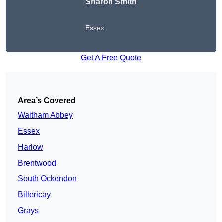
Sharon Smith
Essex
Get A Free Quote
Area’s Covered
Waltham Abbey
Essex
Harlow
Brentwood
South Ockendon
Billericay
Grays