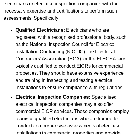
electricians or electrical inspection companies with the
necessary expertise and certifications to perform such
assessments. Specifically:
Qualified Electricians:
Electricians who are
registered with a recognised professional body, such
as the National Inspection Council for Electrical
Installation Contracting (NICEIC), the Electrical
Contractors’ Association (ECA), or the ELECSA, are
typically qualified to conduct EICRs for commercial
properties. They should have extensive experience
and training in inspecting and testing electrical
installations to ensure compliance with regulations.
Electrical Inspection Companies:
Specialised
electrical inspection companies may also offer
commercial EICR services. These companies employ
teams of qualified electricians who are trained to
conduct comprehensive assessments of electrical
installations in commercial properties and provide