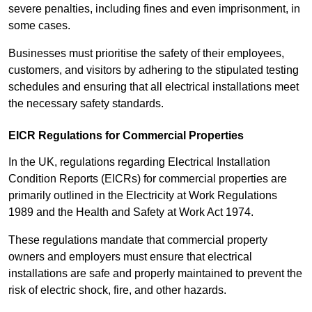
severe penalties, including fines and even imprisonment, in
some cases.
Businesses must prioritise the safety of their employees,
customers, and visitors by adhering to the stipulated testing
schedules and ensuring that all electrical installations meet
the necessary safety standards.
EICR Regulations for Commercial Properties
In the UK, regulations regarding Electrical Installation
Condition Reports (EICRs) for commercial properties are
primarily outlined in the Electricity at Work Regulations
1989 and the Health and Safety at Work Act 1974.
These regulations mandate that commercial property
owners and employers must ensure that electrical
installations are safe and properly maintained to prevent the
risk of electric shock, fire, and other hazards.