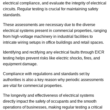
electrical compliance, and evaluate the integrity of electrical
circuits. Regular testing is crucial for maintaining safety
standards.
These assessments are necessary due to the diverse
electrical systems present in commercial properties, ranging
from high-voltage machinery in industrial facilities to
intricate wiring setups in office buildings and retail spaces.
Identifying and rectifying any electrical faults through EICR
testing helps prevent risks like electric shocks, fires, and
equipment damage.
Compliance with regulations and standards set by
authorities is also a key reason why periodic assessments
are vital for commercial properties.
The longevity and effectiveness of electrical systems
directly impact the safety of occupants and the smooth
operations of businesses, making regular testing a critical