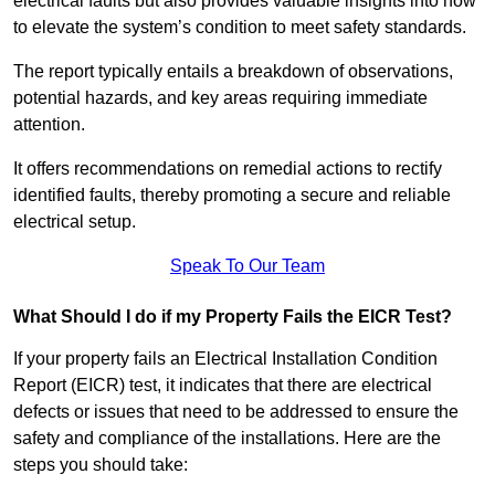
electrical faults but also provides valuable insights into how
to elevate the system’s condition to meet safety standards.
The report typically entails a breakdown of observations,
potential hazards, and key areas requiring immediate
attention.
It offers recommendations on remedial actions to rectify
identified faults, thereby promoting a secure and reliable
electrical setup.
Speak To Our Team
What Should I do if my Property Fails the EICR Test?
If your property fails an Electrical Installation Condition
Report (EICR) test, it indicates that there are electrical
defects or issues that need to be addressed to ensure the
safety and compliance of the installations. Here are the
steps you should take: