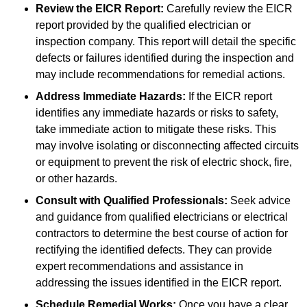
Review the EICR Report:
Carefully review the EICR
report provided by the qualified electrician or
inspection company. This report will detail the specific
defects or failures identified during the inspection and
may include recommendations for remedial actions.
Address Immediate Hazards:
If the EICR report
identifies any immediate hazards or risks to safety,
take immediate action to mitigate these risks. This
may involve isolating or disconnecting affected circuits
or equipment to prevent the risk of electric shock, fire,
or other hazards.
Consult with Qualified Professionals:
Seek advice
and guidance from qualified electricians or electrical
contractors to determine the best course of action for
rectifying the identified defects. They can provide
expert recommendations and assistance in
addressing the issues identified in the EICR report.
Schedule Remedial Works:
Once you have a clear