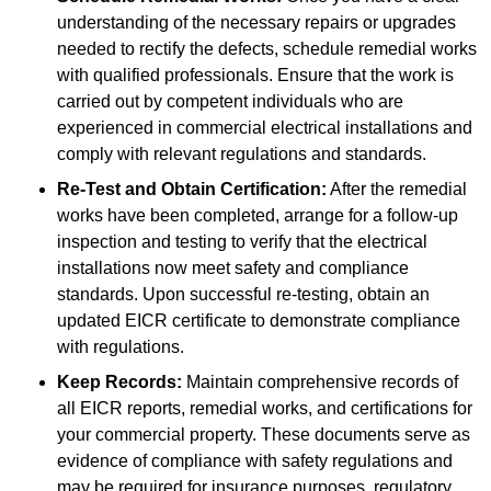
understanding of the necessary repairs or upgrades
needed to rectify the defects, schedule remedial works
with qualified professionals. Ensure that the work is
carried out by competent individuals who are
experienced in commercial electrical installations and
comply with relevant regulations and standards.
Re-Test and Obtain Certification:
After the remedial
works have been completed, arrange for a follow-up
inspection and testing to verify that the electrical
installations now meet safety and compliance
standards. Upon successful re-testing, obtain an
updated EICR certificate to demonstrate compliance
with regulations.
Keep Records:
Maintain comprehensive records of
all EICR reports, remedial works, and certifications for
your commercial property. These documents serve as
evidence of compliance with safety regulations and
may be required for insurance purposes, regulatory