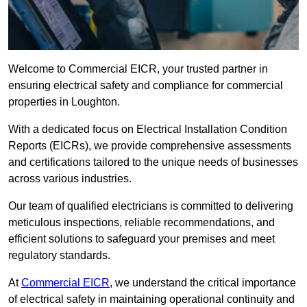
Welcome to Commercial EICR, your trusted partner in
ensuring electrical safety and compliance for commercial
properties in Loughton.
With a dedicated focus on Electrical Installation Condition
Reports (EICRs), we provide comprehensive assessments
and certifications tailored to the unique needs of businesses
across various industries.
Our team of qualified electricians is committed to delivering
meticulous inspections, reliable recommendations, and
efficient solutions to safeguard your premises and meet
regulatory standards.
At
Commercial EICR
, we understand the critical importance
of electrical safety in maintaining operational continuity and