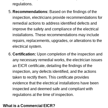
regulations.
Recommendations:
Based on the findings of the
inspection, electricians provide recommendations for
remedial actions to address identified defects and
improve the safety and compliance of the electrical
installations. These recommendations may include
repairs, replacements, upgrades, or alterations to the
electrical system.
Certification:
Upon completion of the inspection and
any necessary remedial works, the electrician issues
an EICR certificate, detailing the findings of the
inspection, any defects identified, and the actions
taken to rectify them. This certificate provides
evidence that the electrical installations have been
inspected and deemed safe and compliant with
regulations at the time of inspection.
What is a Commercial EICR?