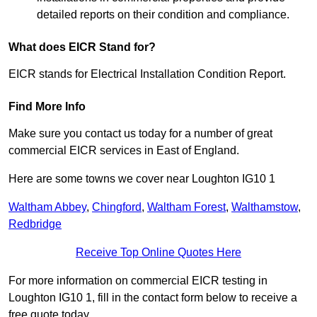
detailed reports on their condition and compliance.
What does EICR Stand for?
EICR stands for Electrical Installation Condition Report.
Find More Info
Make sure you contact us today for a number of great
commercial EICR services in East of England.
Here are some towns we cover near Loughton IG10 1
Waltham Abbey
,
Chingford
,
Waltham Forest
,
Walthamstow
,
Redbridge
Receive Top Online Quotes Here
For more information on commercial EICR testing in
Loughton IG10 1, fill in the contact form below to receive a
free quote today.