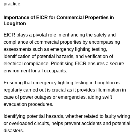
practice.
Importance of EICR for Commercial Properties in
Loughton
EICR plays a pivotal role in enhancing the safety and
compliance of commercial properties by encompassing
assessments such as emergency lighting testing,
identification of potential hazards, and verification of
electrical compliance. Prioritising EICR ensures a secure
environment for all occupants.
Ensuring that emergency lighting testing in Loughton is
regularly carried out is crucial as it provides illumination in
case of power outages or emergencies, aiding swift
evacuation procedures.
Identifying potential hazards, whether related to faulty wiring
or overloaded circuits, helps prevent accidents and potential
disasters.