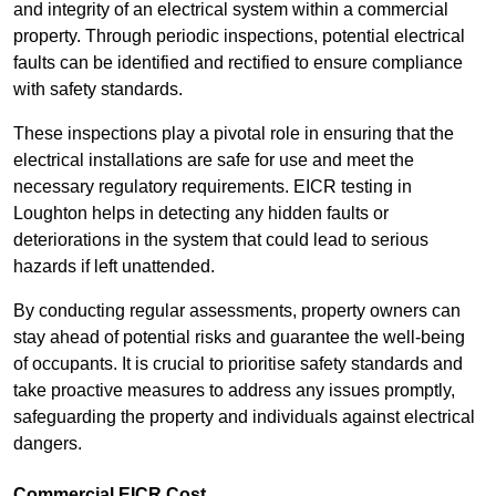
and integrity of an electrical system within a commercial
property. Through periodic inspections, potential electrical
faults can be identified and rectified to ensure compliance
with safety standards.
These inspections play a pivotal role in ensuring that the
electrical installations are safe for use and meet the
necessary regulatory requirements. EICR testing in
Loughton helps in detecting any hidden faults or
deteriorations in the system that could lead to serious
hazards if left unattended.
By conducting regular assessments, property owners can
stay ahead of potential risks and guarantee the well-being
of occupants. It is crucial to prioritise safety standards and
take proactive measures to address any issues promptly,
safeguarding the property and individuals against electrical
dangers.
Commercial EICR Cost