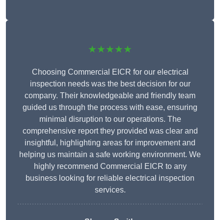
★★★★★
Choosing Commercial EICR for our electrical
inspection needs was the best decision for our
company. Their knowledgeable and friendly team
guided us through the process with ease, ensuring
minimal disruption to our operations. The
comprehensive report they provided was clear and
insightful, highlighting areas for improvement and
helping us maintain a safe working environment. We
highly recommend Commercial EICR to any
business looking for reliable electrical inspection
services.