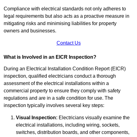
Compliance with electrical standards not only adheres to
legal requirements but also acts as a proactive measure in
mitigating risks and minimising liabilities for property
owners and businesses.
Contact Us
What is Involved in an EICR Inspection?
During an Electrical Installation Condition Report (EICR)
inspection, qualified electricians conduct a thorough
assessment of the electrical installations within a
commercial property to ensure they comply with safety
regulations and are in a safe condition for use. The
inspection typically involves several key steps:
Visual Inspection:
Electricians visually examine the
electrical installations, including wiring, sockets,
switches, distribution boards, and other components,