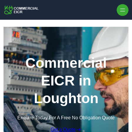
Skip to content
Commercial
EICR in
Loughton
Enquire Today For A Free No Obligation Quote
Get a Quote