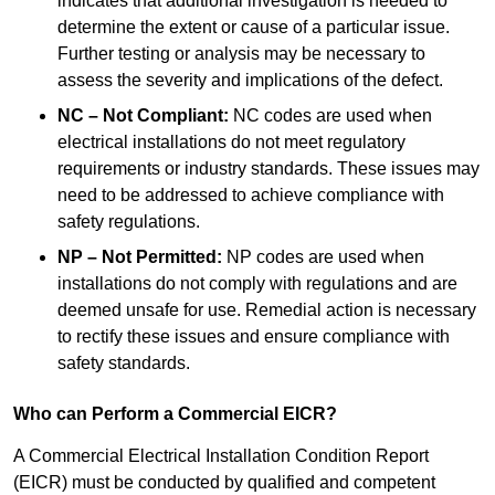
indicates that additional investigation is needed to
determine the extent or cause of a particular issue.
Further testing or analysis may be necessary to
assess the severity and implications of the defect.
NC – Not Compliant:
NC codes are used when
electrical installations do not meet regulatory
requirements or industry standards. These issues may
need to be addressed to achieve compliance with
safety regulations.
NP – Not Permitted:
NP codes are used when
installations do not comply with regulations and are
deemed unsafe for use. Remedial action is necessary
to rectify these issues and ensure compliance with
safety standards.
Who can Perform a Commercial EICR?
A Commercial Electrical Installation Condition Report
(EICR) must be conducted by qualified and competent