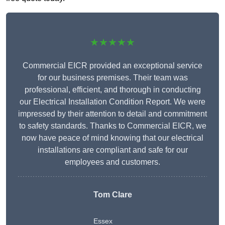
★★★★★
Commercial EICR provided an exceptional service
for our business premises. Their team was
professional, efficient, and thorough in conducting
our Electrical Installation Condition Report. We were
impressed by their attention to detail and commitment
to safety standards. Thanks to Commercial EICR, we
now have peace of mind knowing that our electrical
installations are compliant and safe for our
employees and customers.
Tom Clare
Essex