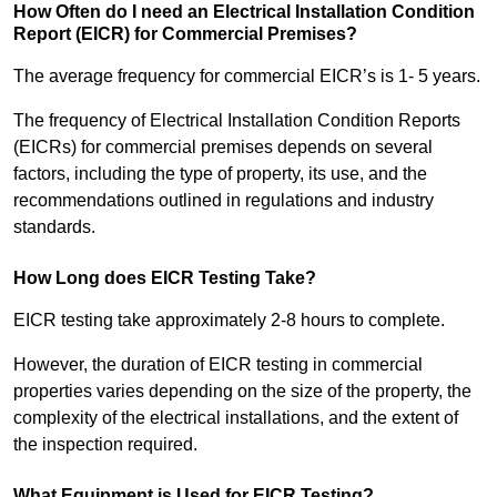
How Often do I need an Electrical Installation Condition
Report (EICR) for Commercial Premises?
The average frequency for commercial EICR’s is 1- 5 years.
The frequency of Electrical Installation Condition Reports
(EICRs) for commercial premises depends on several
factors, including the type of property, its use, and the
recommendations outlined in regulations and industry
standards.
How Long does EICR Testing Take?
EICR testing take approximately 2-8 hours to complete.
However, the duration of EICR testing in commercial
properties varies depending on the size of the property, the
complexity of the electrical installations, and the extent of
the inspection required.
What Equipment is Used for EICR Testing?