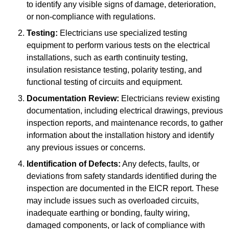
to identify any visible signs of damage, deterioration,
or non-compliance with regulations.
Testing:
Electricians use specialized testing
equipment to perform various tests on the electrical
installations, such as earth continuity testing,
insulation resistance testing, polarity testing, and
functional testing of circuits and equipment.
Documentation Review:
Electricians review existing
documentation, including electrical drawings, previous
inspection reports, and maintenance records, to gather
information about the installation history and identify
any previous issues or concerns.
Identification of Defects:
Any defects, faults, or
deviations from safety standards identified during the
inspection are documented in the EICR report. These
may include issues such as overloaded circuits,
inadequate earthing or bonding, faulty wiring,
damaged components, or lack of compliance with