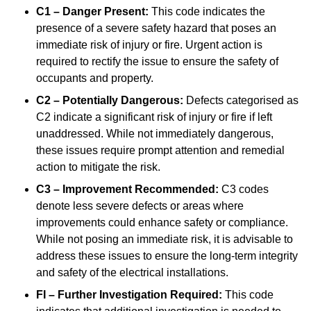
C1 – Danger Present:
This code indicates the
presence of a severe safety hazard that poses an
immediate risk of injury or fire. Urgent action is
required to rectify the issue to ensure the safety of
occupants and property.
C2 – Potentially Dangerous:
Defects categorised as
C2 indicate a significant risk of injury or fire if left
unaddressed. While not immediately dangerous,
these issues require prompt attention and remedial
action to mitigate the risk.
C3 – Improvement Recommended:
C3 codes
denote less severe defects or areas where
improvements could enhance safety or compliance.
While not posing an immediate risk, it is advisable to
address these issues to ensure the long-term integrity
and safety of the electrical installations.
FI – Further Investigation Required:
This code