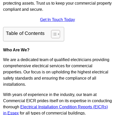
protecting assets. Trust us to keep your commercial property
compliant and secure.
Get In Touch Today
Table of Contents
Who Are We?
We are a dedicated team of qualified electricians providing
comprehensive electrical services for commercial
properties. Our focus is on upholding the highest electrical
safety standards and ensuring the compliance of all
installations.
With years of experience in the industry, our team at
Commercial EICR prides itself on its expertise in conducting
thorough
Electrical Installation Condition Reports (EICRs)
in Essex
for all types of commercial buildings.