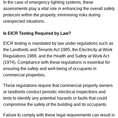
In the case of emergency lighting systems, these
assessments play a vital role in enhancing the overall safety
protocols within the property, minimising risks during
unexpected situations.
Is EICR Testing Required by Law?
EICR testing is mandated by law under regulations such as
the Landlords and Tenants Act 1985, the Electricity at Work
Regulations 1989, and the Health and Safety at Work Act
(1974). Compliance with these regulations is essential for
ensuring the safety and well-being of occupants in
commercial properties.
These regulations require that commercial property owners
or landlords conduct periodic electrical inspections and
tests to identify any potential hazards or faults that could
compromise the safety of the building and its occupants.
Failure to comply with these legal requirements can result in