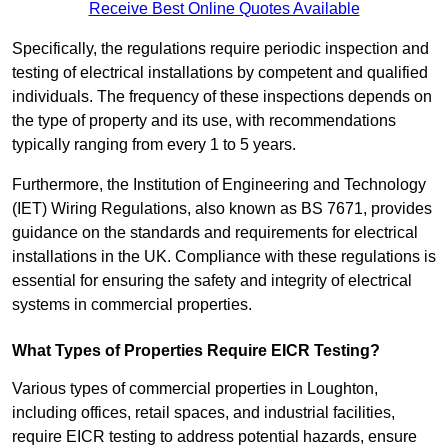
Receive Best Online Quotes Available
Specifically, the regulations require periodic inspection and
testing of electrical installations by competent and qualified
individuals. The frequency of these inspections depends on
the type of property and its use, with recommendations
typically ranging from every 1 to 5 years.
Furthermore, the Institution of Engineering and Technology
(IET) Wiring Regulations, also known as BS 7671, provides
guidance on the standards and requirements for electrical
installations in the UK. Compliance with these regulations is
essential for ensuring the safety and integrity of electrical
systems in commercial properties.
What Types of Properties Require EICR Testing?
Various types of commercial properties in Loughton,
including offices, retail spaces, and industrial facilities,
require EICR testing to address potential hazards, ensure