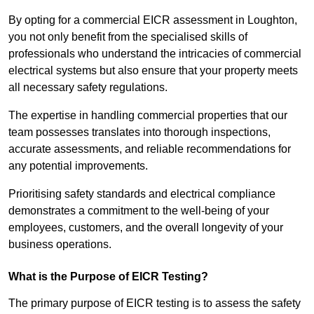
By opting for a commercial EICR assessment in Loughton,
you not only benefit from the specialised skills of
professionals who understand the intricacies of commercial
electrical systems but also ensure that your property meets
all necessary safety regulations.
The expertise in handling commercial properties that our
team possesses translates into thorough inspections,
accurate assessments, and reliable recommendations for
any potential improvements.
Prioritising safety standards and electrical compliance
demonstrates a commitment to the well-being of your
employees, customers, and the overall longevity of your
business operations.
What is the Purpose of EICR Testing?
The primary purpose of EICR testing is to assess the safety