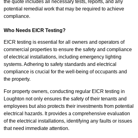
the quote includes all necessary tests, reports, and any
potential remedial work that may be required to achieve
compliance.
Who Needs EICR Testing?
EICR testing is essential for all owners and operators of
commercial properties to ensure the safety and compliance
of electrical installations, including emergency lighting
systems. Adhering to safety standards and electrical
compliance is crucial for the well-being of occupants and
the property.
For property owners, conducting regular EICR testing in
Loughton not only ensures the safety of their tenants and
employees but also protects their investments from potential
electrical hazards. It provides a comprehensive evaluation
of the electrical installations, identifying any faults or issues
that need immediate attention.