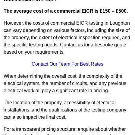
The average cost of a commercial EICR is £150 – £500.
However, the costs of commercial EICR testing in Loughton
can vary depending on various factors, including the size of
the property, the extent of electrical inspection required, and
the specific testing needs. Contact us for a bespoke quote
based on your requirements.
Contact Our Team For Best Rates
When determining the overall cost, the complexity of the
electrical system, the number of circuits, and any previous
electrical work all play a significant role in pricing.
The location of the property, accessibility of electrical
installations, and the qualifications of the testing company
can also impact the final cost.
For a transparent pricing structure, enquire about whether