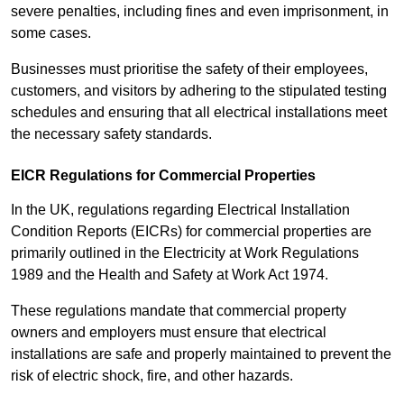
severe penalties, including fines and even imprisonment, in
some cases.
Businesses must prioritise the safety of their employees,
customers, and visitors by adhering to the stipulated testing
schedules and ensuring that all electrical installations meet
the necessary safety standards.
EICR Regulations for Commercial Properties
In the UK, regulations regarding Electrical Installation
Condition Reports (EICRs) for commercial properties are
primarily outlined in the Electricity at Work Regulations
1989 and the Health and Safety at Work Act 1974.
These regulations mandate that commercial property
owners and employers must ensure that electrical
installations are safe and properly maintained to prevent the
risk of electric shock, fire, and other hazards.