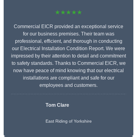
★★★★★
Commercial EICR provided an exceptional service
for our business premises. Their team was
professional, efficient, and thorough in conducting
our Electrical Installation Condition Report. We were
impressed by their attention to detail and commitment
to safety standards. Thanks to Commercial EICR, we
now have peace of mind knowing that our electrical
installations are compliant and safe for our
employees and customers.
Tom Clare
East Riding of Yorkshire