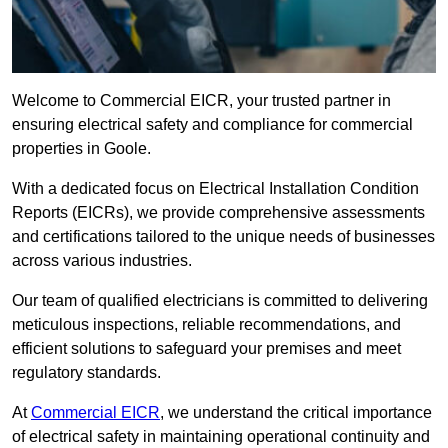
Welcome to Commercial EICR, your trusted partner in
ensuring electrical safety and compliance for commercial
properties in Goole.
With a dedicated focus on Electrical Installation Condition
Reports (EICRs), we provide comprehensive assessments
and certifications tailored to the unique needs of businesses
across various industries.
Our team of qualified electricians is committed to delivering
meticulous inspections, reliable recommendations, and
efficient solutions to safeguard your premises and meet
regulatory standards.
At
Commercial EICR
, we understand the critical importance
of electrical safety in maintaining operational continuity and