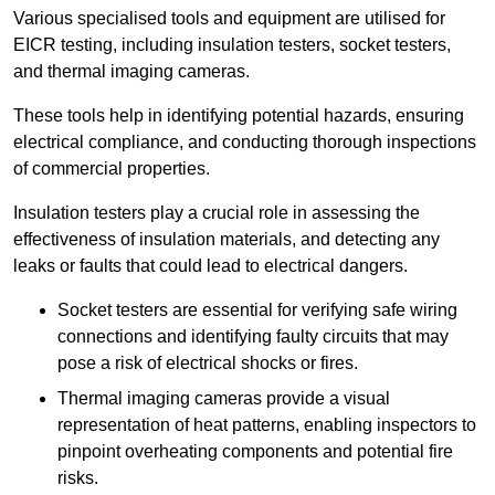
Various specialised tools and equipment are utilised for
EICR testing, including insulation testers, socket testers,
and thermal imaging cameras.
These tools help in identifying potential hazards, ensuring
electrical compliance, and conducting thorough inspections
of commercial properties.
Insulation testers play a crucial role in assessing the
effectiveness of insulation materials, and detecting any
leaks or faults that could lead to electrical dangers.
Socket testers are essential for verifying safe wiring
connections and identifying faulty circuits that may
pose a risk of electrical shocks or fires.
Thermal imaging cameras provide a visual
representation of heat patterns, enabling inspectors to
pinpoint overheating components and potential fire
risks.