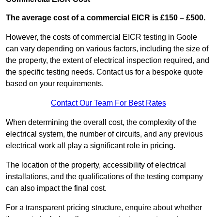
The average cost of a commercial EICR is £150 – £500.
However, the costs of commercial EICR testing in Goole
can vary depending on various factors, including the size of
the property, the extent of electrical inspection required, and
the specific testing needs. Contact us for a bespoke quote
based on your requirements.
Contact Our Team For Best Rates
When determining the overall cost, the complexity of the
electrical system, the number of circuits, and any previous
electrical work all play a significant role in pricing.
The location of the property, accessibility of electrical
installations, and the qualifications of the testing company
can also impact the final cost.
For a transparent pricing structure, enquire about whether