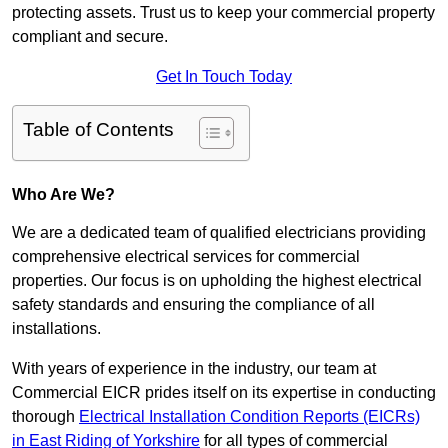
protecting assets. Trust us to keep your commercial property
compliant and secure.
Get In Touch Today
Table of Contents
Who Are We?
We are a dedicated team of qualified electricians providing
comprehensive electrical services for commercial
properties. Our focus is on upholding the highest electrical
safety standards and ensuring the compliance of all
installations.
With years of experience in the industry, our team at
Commercial EICR prides itself on its expertise in conducting
thorough
Electrical Installation Condition Reports (EICRs)
in East Riding of Yorkshire
for all types of commercial