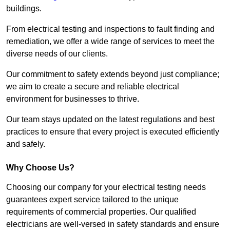
buildings.
From electrical testing and inspections to fault finding and
remediation, we offer a wide range of services to meet the
diverse needs of our clients.
Our commitment to safety extends beyond just compliance;
we aim to create a secure and reliable electrical
environment for businesses to thrive.
Our team stays updated on the latest regulations and best
practices to ensure that every project is executed efficiently
and safely.
Why Choose Us?
Choosing our company for your electrical testing needs
guarantees expert service tailored to the unique
requirements of commercial properties. Our qualified
electricians are well-versed in safety standards and ensure