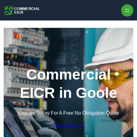
Skip to content
Commercial
EICR in Goole
Enquire Today For A Free No Obligation Quote
Get a Quote