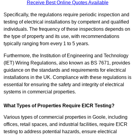
Receive Best Online Quotes Available
Specifically, the regulations require periodic inspection and
testing of electrical installations by competent and qualified
individuals. The frequency of these inspections depends on
the type of property and its use, with recommendations
typically ranging from every 1 to 5 years.
Furthermore, the Institution of Engineering and Technology
(IET) Wiring Regulations, also known as BS 7671, provides
guidance on the standards and requirements for electrical
installations in the UK. Compliance with these regulations is
essential for ensuring the safety and integrity of electrical
systems in commercial properties.
What Types of Properties Require EICR Testing?
Various types of commercial properties in Goole, including
offices, retail spaces, and industrial facilities, require EICR
testing to address potential hazards, ensure electrical