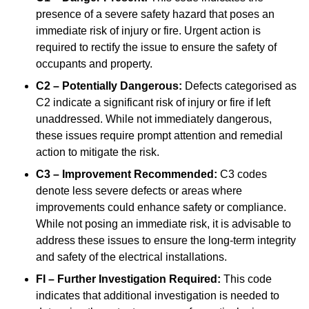
presence of a severe safety hazard that poses an
immediate risk of injury or fire. Urgent action is
required to rectify the issue to ensure the safety of
occupants and property.
C2 – Potentially Dangerous:
Defects categorised as
C2 indicate a significant risk of injury or fire if left
unaddressed. While not immediately dangerous,
these issues require prompt attention and remedial
action to mitigate the risk.
C3 – Improvement Recommended:
C3 codes
denote less severe defects or areas where
improvements could enhance safety or compliance.
While not posing an immediate risk, it is advisable to
address these issues to ensure the long-term integrity
and safety of the electrical installations.
FI – Further Investigation Required:
This code
indicates that additional investigation is needed to