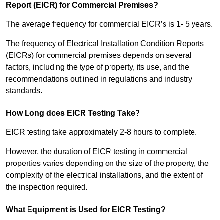
Report (EICR) for Commercial Premises?
The average frequency for commercial EICR’s is 1- 5 years.
The frequency of Electrical Installation Condition Reports
(EICRs) for commercial premises depends on several
factors, including the type of property, its use, and the
recommendations outlined in regulations and industry
standards.
How Long does EICR Testing Take?
EICR testing take approximately 2-8 hours to complete.
However, the duration of EICR testing in commercial
properties varies depending on the size of the property, the
complexity of the electrical installations, and the extent of
the inspection required.
What Equipment is Used for EICR Testing?