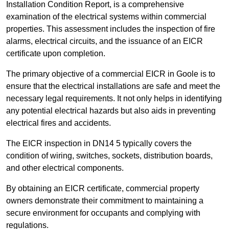
Installation Condition Report, is a comprehensive
examination of the electrical systems within commercial
properties. This assessment includes the inspection of fire
alarms, electrical circuits, and the issuance of an EICR
certificate upon completion.
The primary objective of a commercial EICR in Goole is to
ensure that the electrical installations are safe and meet the
necessary legal requirements. It not only helps in identifying
any potential electrical hazards but also aids in preventing
electrical fires and accidents.
The EICR inspection in DN14 5 typically covers the
condition of wiring, switches, sockets, distribution boards,
and other electrical components.
By obtaining an EICR certificate, commercial property
owners demonstrate their commitment to maintaining a
secure environment for occupants and complying with
regulations.