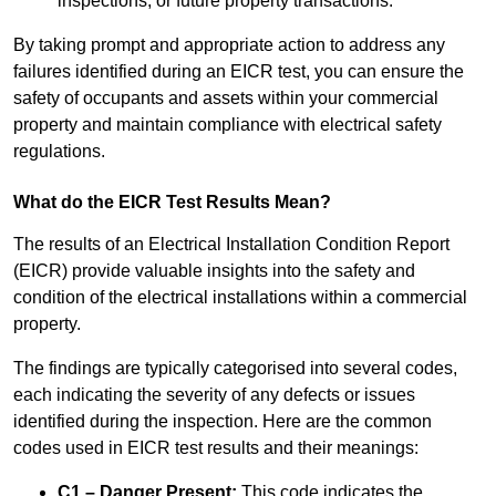
inspections, or future property transactions.
By taking prompt and appropriate action to address any
failures identified during an EICR test, you can ensure the
safety of occupants and assets within your commercial
property and maintain compliance with electrical safety
regulations.
What do the EICR Test Results Mean?
The results of an Electrical Installation Condition Report
(EICR) provide valuable insights into the safety and
condition of the electrical installations within a commercial
property.
The findings are typically categorised into several codes,
each indicating the severity of any defects or issues
identified during the inspection. Here are the common
codes used in EICR test results and their meanings:
C1 – Danger Present:
This code indicates the