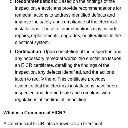
Recommendations:
Based on the findings of the
inspection, electricians provide recommendations for
remedial actions to address identified defects and
improve the safety and compliance of the electrical
installations. These recommendations may include
repairs, replacements, upgrades, or alterations to the
electrical system.
Certification:
Upon completion of the inspection and
any necessary remedial works, the electrician issues
an EICR certificate, detailing the findings of the
inspection, any defects identified, and the actions
taken to rectify them. This certificate provides
evidence that the electrical installations have been
inspected and deemed safe and compliant with
regulations at the time of inspection.
What is a Commercial EICR?
A Commercial EICR, also known as an Electrical