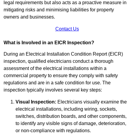
legal requirements but also acts as a proactive measure in
mitigating risks and minimising liabilities for property
owners and businesses.
Contact Us
What is Involved in an EICR Inspection?
During an Electrical Installation Condition Report (EICR)
inspection, qualified electricians conduct a thorough
assessment of the electrical installations within a
commercial property to ensure they comply with safety
regulations and are in a safe condition for use. The
inspection typically involves several key steps:
Visual Inspection:
Electricians visually examine the
electrical installations, including wiring, sockets,
switches, distribution boards, and other components,
to identify any visible signs of damage, deterioration,
or non-compliance with regulations.