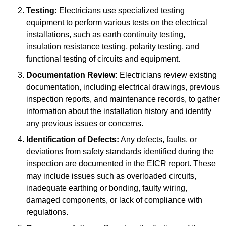
Testing:
Electricians use specialized testing
equipment to perform various tests on the electrical
installations, such as earth continuity testing,
insulation resistance testing, polarity testing, and
functional testing of circuits and equipment.
Documentation Review:
Electricians review existing
documentation, including electrical drawings, previous
inspection reports, and maintenance records, to gather
information about the installation history and identify
any previous issues or concerns.
Identification of Defects:
Any defects, faults, or
deviations from safety standards identified during the
inspection are documented in the EICR report. These
may include issues such as overloaded circuits,
inadequate earthing or bonding, faulty wiring,
damaged components, or lack of compliance with
regulations.