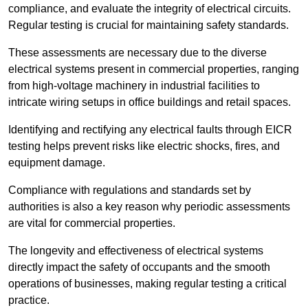
compliance, and evaluate the integrity of electrical circuits.
Regular testing is crucial for maintaining safety standards.
These assessments are necessary due to the diverse
electrical systems present in commercial properties, ranging
from high-voltage machinery in industrial facilities to
intricate wiring setups in office buildings and retail spaces.
Identifying and rectifying any electrical faults through EICR
testing helps prevent risks like electric shocks, fires, and
equipment damage.
Compliance with regulations and standards set by
authorities is also a key reason why periodic assessments
are vital for commercial properties.
The longevity and effectiveness of electrical systems
directly impact the safety of occupants and the smooth
operations of businesses, making regular testing a critical
practice.