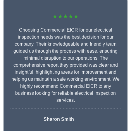
★★★★★
Choosing Commercial EICR for our electrical
inspection needs was the best decision for our
company. Their knowledgeable and friendly team
guided us through the process with ease, ensuring
minimal disruption to our operations. The
comprehensive report they provided was clear and
insightful, highlighting areas for improvement and
helping us maintain a safe working environment. We
highly recommend Commercial EICR to any
business looking for reliable electrical inspection
services.
Sharon Smith