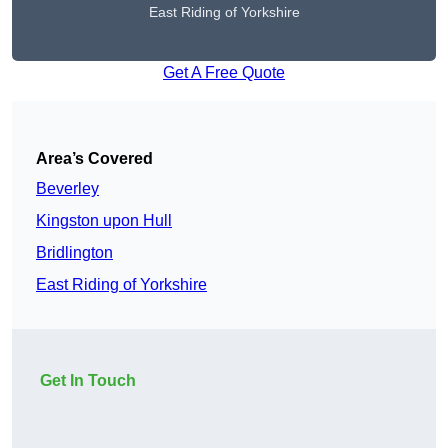
East Riding of Yorkshire
Get A Free Quote
Area’s Covered
Beverley
Kingston upon Hull
Bridlington
East Riding of Yorkshire
Get In Touch