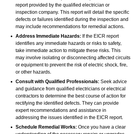
report provided by the qualified electrician or
inspection company. This report will detail the specific
defects or failures identified during the inspection and
may include recommendations for remedial actions.
Address Immediate Hazards:
If the EICR report
identifies any immediate hazards or risks to safety,
take immediate action to mitigate these risks. This
may involve isolating or disconnecting affected circuits
or equipment to prevent the risk of electric shock, fire,
or other hazards.
Consult with Qualified Professionals:
Seek advice
and guidance from qualified electricians or electrical
contractors to determine the best course of action for
rectifying the identified defects. They can provide
expert recommendations and assistance in
addressing the issues identified in the EICR report.
Schedule Remedial Works:
Once you have a clear