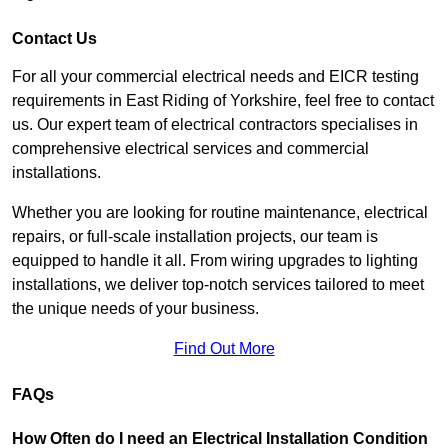
Contact Us
For all your commercial electrical needs and EICR testing
requirements in East Riding of Yorkshire, feel free to contact
us. Our expert team of electrical contractors specialises in
comprehensive electrical services and commercial
installations.
Whether you are looking for routine maintenance, electrical
repairs, or full-scale installation projects, our team is
equipped to handle it all. From wiring upgrades to lighting
installations, we deliver top-notch services tailored to meet
the unique needs of your business.
Find Out More
FAQs
How Often do I need an Electrical Installation Condition