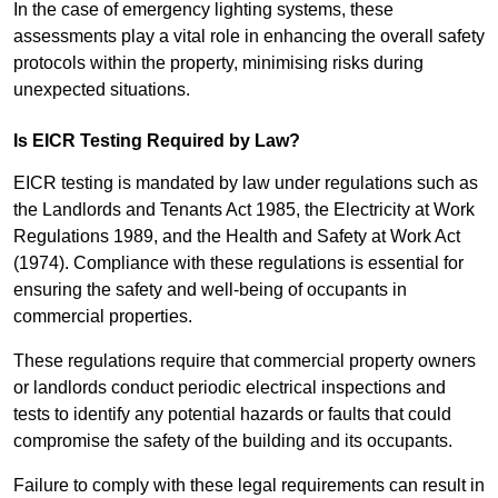
In the case of emergency lighting systems, these
assessments play a vital role in enhancing the overall safety
protocols within the property, minimising risks during
unexpected situations.
Is EICR Testing Required by Law?
EICR testing is mandated by law under regulations such as
the Landlords and Tenants Act 1985, the Electricity at Work
Regulations 1989, and the Health and Safety at Work Act
(1974). Compliance with these regulations is essential for
ensuring the safety and well-being of occupants in
commercial properties.
These regulations require that commercial property owners
or landlords conduct periodic electrical inspections and
tests to identify any potential hazards or faults that could
compromise the safety of the building and its occupants.
Failure to comply with these legal requirements can result in