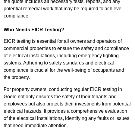
the quote includes all necessary tests, reports, and any
potential remedial work that may be required to achieve
compliance.
Who Needs EICR Testing?
EICR testing is essential for all owners and operators of
commercial properties to ensure the safety and compliance
of electrical installations, including emergency lighting
systems. Adhering to safety standards and electrical
compliance is crucial for the well-being of occupants and
the property.
For property owners, conducting regular EICR testing in
Goole not only ensures the safety of their tenants and
employees but also protects their investments from potential
electrical hazards. It provides a comprehensive evaluation
of the electrical installations, identifying any faults or issues
that need immediate attention.