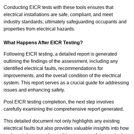
Conducting EICR tests with these tools ensures that
electrical installations are safe, compliant, and meet
industry standards, ultimately safeguarding occupants and
properties from electrical hazards.
What Happens After EICR Testing?
Following EICR testing, a detailed report is generated
outlining the findings of the assessment, including any
identified electrical faults, recommendations for
improvements, and the overall condition of the electrical
system. This report serves as a crucial guide for addressing
issues and enhancing safety.
Post EICR testing completion, the next step involves
carefully examining the comprehensive report generated.
This detailed document not only highlights any existing
electrical faults but also provides valuable insights into how