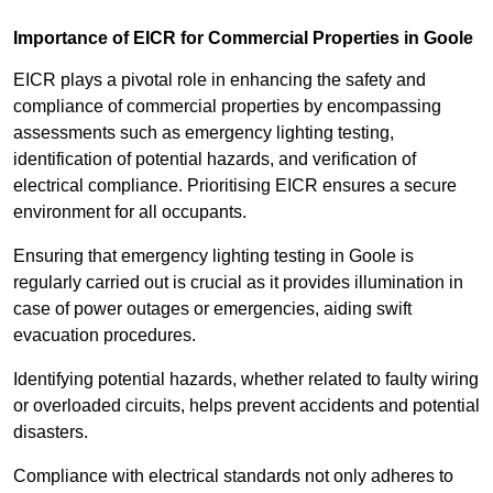
Importance of EICR for Commercial Properties in Goole
EICR plays a pivotal role in enhancing the safety and
compliance of commercial properties by encompassing
assessments such as emergency lighting testing,
identification of potential hazards, and verification of
electrical compliance. Prioritising EICR ensures a secure
environment for all occupants.
Ensuring that emergency lighting testing in Goole is
regularly carried out is crucial as it provides illumination in
case of power outages or emergencies, aiding swift
evacuation procedures.
Identifying potential hazards, whether related to faulty wiring
or overloaded circuits, helps prevent accidents and potential
disasters.
Compliance with electrical standards not only adheres to