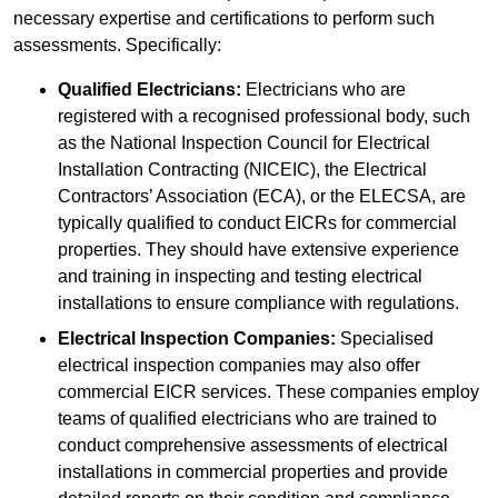
necessary expertise and certifications to perform such
assessments. Specifically:
Qualified Electricians:
Electricians who are
registered with a recognised professional body, such
as the National Inspection Council for Electrical
Installation Contracting (NICEIC), the Electrical
Contractors’ Association (ECA), or the ELECSA, are
typically qualified to conduct EICRs for commercial
properties. They should have extensive experience
and training in inspecting and testing electrical
installations to ensure compliance with regulations.
Electrical Inspection Companies:
Specialised
electrical inspection companies may also offer
commercial EICR services. These companies employ
teams of qualified electricians who are trained to
conduct comprehensive assessments of electrical
installations in commercial properties and provide