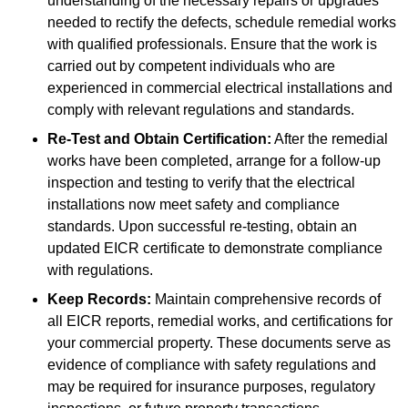
understanding of the necessary repairs or upgrades
needed to rectify the defects, schedule remedial works
with qualified professionals. Ensure that the work is
carried out by competent individuals who are
experienced in commercial electrical installations and
comply with relevant regulations and standards.
Re-Test and Obtain Certification:
After the remedial
works have been completed, arrange for a follow-up
inspection and testing to verify that the electrical
installations now meet safety and compliance
standards. Upon successful re-testing, obtain an
updated EICR certificate to demonstrate compliance
with regulations.
Keep Records:
Maintain comprehensive records of
all EICR reports, remedial works, and certifications for
your commercial property. These documents serve as
evidence of compliance with safety regulations and
may be required for insurance purposes, regulatory