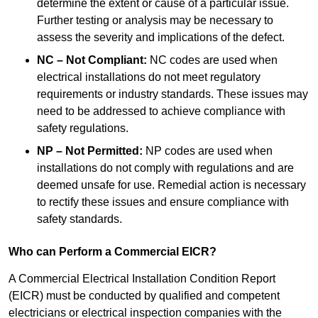
determine the extent or cause of a particular issue.
Further testing or analysis may be necessary to
assess the severity and implications of the defect.
NC – Not Compliant:
NC codes are used when
electrical installations do not meet regulatory
requirements or industry standards. These issues may
need to be addressed to achieve compliance with
safety regulations.
NP – Not Permitted:
NP codes are used when
installations do not comply with regulations and are
deemed unsafe for use. Remedial action is necessary
to rectify these issues and ensure compliance with
safety standards.
Who can Perform a Commercial EICR?
A Commercial Electrical Installation Condition Report
(EICR) must be conducted by qualified and competent
electricians or electrical inspection companies with the