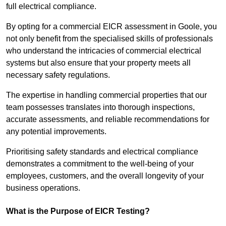
full electrical compliance.
By opting for a commercial EICR assessment in Goole, you
not only benefit from the specialised skills of professionals
who understand the intricacies of commercial electrical
systems but also ensure that your property meets all
necessary safety regulations.
The expertise in handling commercial properties that our
team possesses translates into thorough inspections,
accurate assessments, and reliable recommendations for
any potential improvements.
Prioritising safety standards and electrical compliance
demonstrates a commitment to the well-being of your
employees, customers, and the overall longevity of your
business operations.
What is the Purpose of EICR Testing?