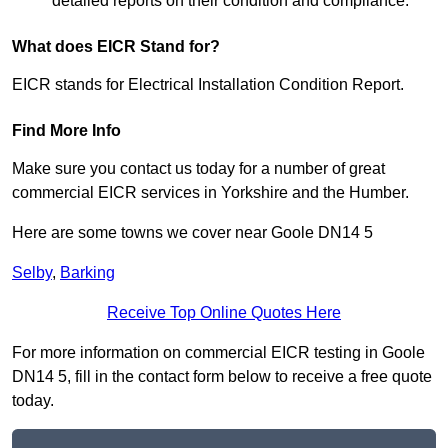
detailed reports on their condition and compliance.
What does EICR Stand for?
EICR stands for Electrical Installation Condition Report.
Find More Info
Make sure you contact us today for a number of great
commercial EICR services in Yorkshire and the Humber.
Here are some towns we cover near Goole DN14 5
Selby
,
Barking
Receive Top Online Quotes Here
For more information on commercial EICR testing in Goole
DN14 5, fill in the contact form below to receive a free quote
today.