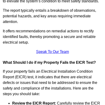
to elevate the system’s condition to meet safety standards.
The report typically entails a breakdown of observations,
potential hazards, and key areas requiring immediate
attention.
It offers recommendations on remedial actions to rectify
identified faults, thereby promoting a secure and reliable
electrical setup.
Speak To Our Team
What Should I do if my Property Fails the EICR Test?
If your property fails an Electrical Installation Condition
Report (EICR) test, it indicates that there are electrical
defects or issues that need to be addressed to ensure the
safety and compliance of the installations. Here are the
steps you should take:
Review the EICR Report:
Carefully review the EICR