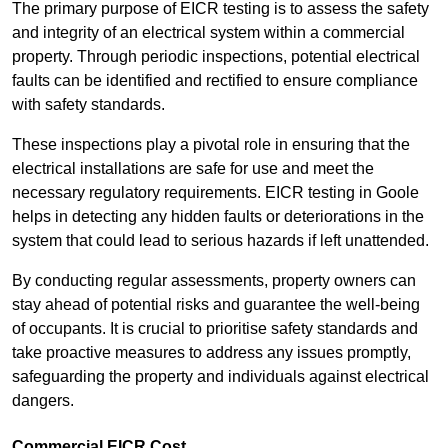
The primary purpose of EICR testing is to assess the safety
and integrity of an electrical system within a commercial
property. Through periodic inspections, potential electrical
faults can be identified and rectified to ensure compliance
with safety standards.
These inspections play a pivotal role in ensuring that the
electrical installations are safe for use and meet the
necessary regulatory requirements. EICR testing in Goole
helps in detecting any hidden faults or deteriorations in the
system that could lead to serious hazards if left unattended.
By conducting regular assessments, property owners can
stay ahead of potential risks and guarantee the well-being
of occupants. It is crucial to prioritise safety standards and
take proactive measures to address any issues promptly,
safeguarding the property and individuals against electrical
dangers.
Commercial EICR Cost