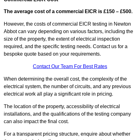
The average cost of a commercial EICR is £150 – £500.
However, the costs of commercial EICR testing in Newton
Abbot can vary depending on various factors, including the
size of the property, the extent of electrical inspection
required, and the specific testing needs. Contact us for a
bespoke quote based on your requirements.
Contact Our Team For Best Rates
When determining the overall cost, the complexity of the
electrical system, the number of circuits, and any previous
electrical work all play a significant role in pricing.
The location of the property, accessibility of electrical
installations, and the qualifications of the testing company
can also impact the final cost.
For a transparent pricing structure, enquire about whether