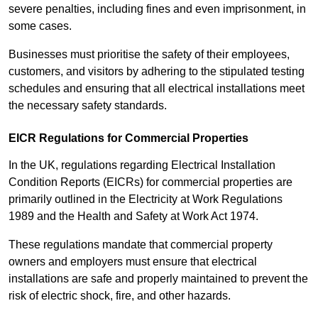
severe penalties, including fines and even imprisonment, in
some cases.
Businesses must prioritise the safety of their employees,
customers, and visitors by adhering to the stipulated testing
schedules and ensuring that all electrical installations meet
the necessary safety standards.
EICR Regulations for Commercial Properties
In the UK, regulations regarding Electrical Installation
Condition Reports (EICRs) for commercial properties are
primarily outlined in the Electricity at Work Regulations
1989 and the Health and Safety at Work Act 1974.
These regulations mandate that commercial property
owners and employers must ensure that electrical
installations are safe and properly maintained to prevent the
risk of electric shock, fire, and other hazards.