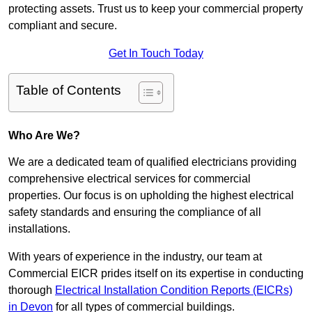
protecting assets. Trust us to keep your commercial property
compliant and secure.
Get In Touch Today
Table of Contents
Who Are We?
We are a dedicated team of qualified electricians providing
comprehensive electrical services for commercial
properties. Our focus is on upholding the highest electrical
safety standards and ensuring the compliance of all
installations.
With years of experience in the industry, our team at
Commercial EICR prides itself on its expertise in conducting
thorough
Electrical Installation Condition Reports (EICRs)
in Devon
for all types of commercial buildings.