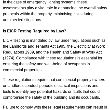
In the case of emergency lighting systems, these
assessments play a vital role in enhancing the overall safety
protocols within the property, minimising risks during
unexpected situations.
Is EICR Testing Required by Law?
EICR testing is mandated by law under regulations such as
the Landlords and Tenants Act 1985, the Electricity at Work
Regulations 1989, and the Health and Safety at Work Act
(1974). Compliance with these regulations is essential for
ensuring the safety and well-being of occupants in
commercial properties.
These regulations require that commercial property owners
or landlords conduct periodic electrical inspections and
tests to identify any potential hazards or faults that could
compromise the safety of the building and its occupants.
Failure to comply with these legal requirements can result in