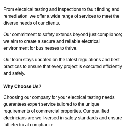
From electrical testing and inspections to fault finding and
remediation, we offer a wide range of services to meet the
diverse needs of our clients.
Our commitment to safety extends beyond just compliance;
we aim to create a secure and reliable electrical
environment for businesses to thrive.
Our team stays updated on the latest regulations and best
practices to ensure that every project is executed efficiently
and safely.
Why Choose Us?
Choosing our company for your electrical testing needs
guarantees expert service tailored to the unique
requirements of commercial properties. Our qualified
electricians are well-versed in safety standards and ensure
full electrical compliance.