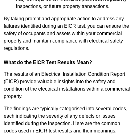
inspections, or future property transactions.
By taking prompt and appropriate action to address any
failures identified during an EICR test, you can ensure the
safety of occupants and assets within your commercial
property and maintain compliance with electrical safety
regulations.
What do the EICR Test Results Mean?
The results of an Electrical Installation Condition Report
(EICR) provide valuable insights into the safety and
condition of the electrical installations within a commercial
property.
The findings are typically categorised into several codes,
each indicating the severity of any defects or issues
identified during the inspection. Here are the common
codes used in EICR test results and their meanings: