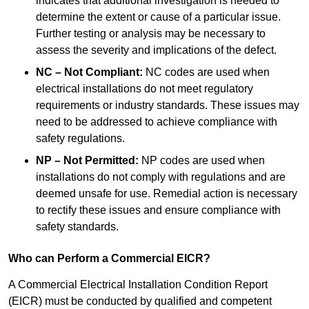
indicates that additional investigation is needed to
determine the extent or cause of a particular issue.
Further testing or analysis may be necessary to
assess the severity and implications of the defect.
NC – Not Compliant:
NC codes are used when
electrical installations do not meet regulatory
requirements or industry standards. These issues may
need to be addressed to achieve compliance with
safety regulations.
NP – Not Permitted:
NP codes are used when
installations do not comply with regulations and are
deemed unsafe for use. Remedial action is necessary
to rectify these issues and ensure compliance with
safety standards.
Who can Perform a Commercial EICR?
A Commercial Electrical Installation Condition Report
(EICR) must be conducted by qualified and competent