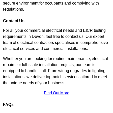
secure environment for occupants and complying with
regulations.
Contact Us
For all your commercial electrical needs and EICR testing
requirements in Devon, feel free to contact us. Our expert
team of electrical contractors specialises in comprehensive
electrical services and commercial installations.
Whether you are looking for routine maintenance, electrical
repairs, or full-scale installation projects, our team is
equipped to handle it all. From wiring upgrades to lighting
installations, we deliver top-notch services tailored to meet
the unique needs of your business.
Find Out More
FAQs