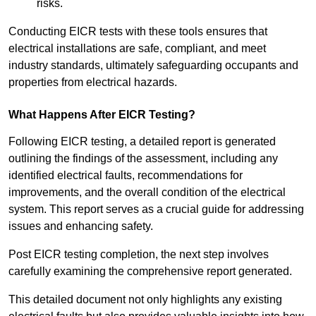
risks.
Conducting EICR tests with these tools ensures that
electrical installations are safe, compliant, and meet
industry standards, ultimately safeguarding occupants and
properties from electrical hazards.
What Happens After EICR Testing?
Following EICR testing, a detailed report is generated
outlining the findings of the assessment, including any
identified electrical faults, recommendations for
improvements, and the overall condition of the electrical
system. This report serves as a crucial guide for addressing
issues and enhancing safety.
Post EICR testing completion, the next step involves
carefully examining the comprehensive report generated.
This detailed document not only highlights any existing