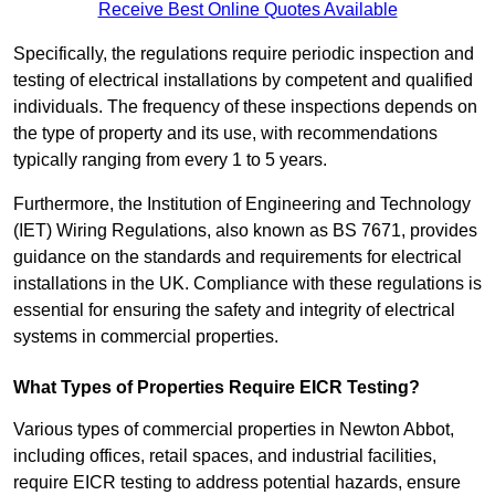
Receive Best Online Quotes Available
Specifically, the regulations require periodic inspection and
testing of electrical installations by competent and qualified
individuals. The frequency of these inspections depends on
the type of property and its use, with recommendations
typically ranging from every 1 to 5 years.
Furthermore, the Institution of Engineering and Technology
(IET) Wiring Regulations, also known as BS 7671, provides
guidance on the standards and requirements for electrical
installations in the UK. Compliance with these regulations is
essential for ensuring the safety and integrity of electrical
systems in commercial properties.
What Types of Properties Require EICR Testing?
Various types of commercial properties in Newton Abbot,
including offices, retail spaces, and industrial facilities,
require EICR testing to address potential hazards, ensure