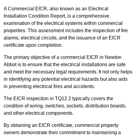
A Commercial EICR, also known as an Electrical
Installation Condition Report, is a comprehensive
examination of the electrical systems within commercial
properties. This assessment includes the inspection of fire
alarms, electrical circuits, and the issuance of an EICR
certificate upon completion.
The primary objective of a commercial EICR in Newton
Abbot is to ensure that the electrical installations are safe
and meet the necessary legal requirements. It not only helps
in identifying any potential electrical hazards but also aids
in preventing electrical fires and accidents.
The EICR inspection in TQ12 2 typically covers the
condition of wiring, switches, sockets, distribution boards,
and other electrical components.
By obtaining an EICR certificate, commercial property
owners demonstrate their commitment to maintaining a