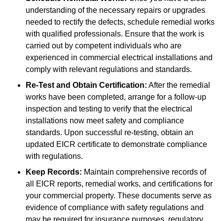
understanding of the necessary repairs or upgrades
needed to rectify the defects, schedule remedial works
with qualified professionals. Ensure that the work is
carried out by competent individuals who are
experienced in commercial electrical installations and
comply with relevant regulations and standards.
Re-Test and Obtain Certification:
After the remedial
works have been completed, arrange for a follow-up
inspection and testing to verify that the electrical
installations now meet safety and compliance
standards. Upon successful re-testing, obtain an
updated EICR certificate to demonstrate compliance
with regulations.
Keep Records:
Maintain comprehensive records of
all EICR reports, remedial works, and certifications for
your commercial property. These documents serve as
evidence of compliance with safety regulations and
may be required for insurance purposes, regulatory