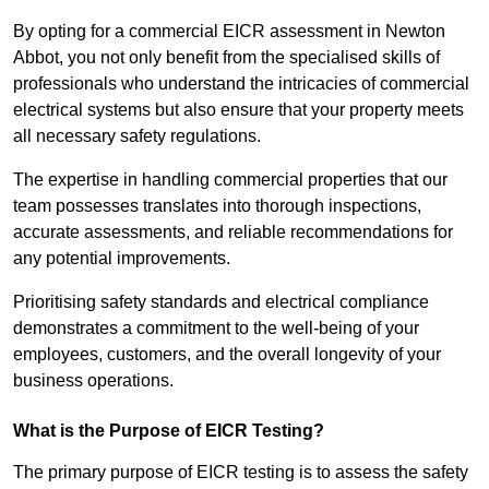
By opting for a commercial EICR assessment in Newton
Abbot, you not only benefit from the specialised skills of
professionals who understand the intricacies of commercial
electrical systems but also ensure that your property meets
all necessary safety regulations.
The expertise in handling commercial properties that our
team possesses translates into thorough inspections,
accurate assessments, and reliable recommendations for
any potential improvements.
Prioritising safety standards and electrical compliance
demonstrates a commitment to the well-being of your
employees, customers, and the overall longevity of your
business operations.
What is the Purpose of EICR Testing?
The primary purpose of EICR testing is to assess the safety