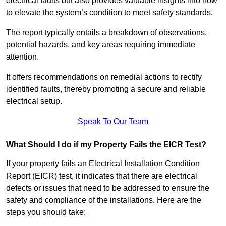
electrical faults but also provides valuable insights into how
to elevate the system’s condition to meet safety standards.
The report typically entails a breakdown of observations,
potential hazards, and key areas requiring immediate
attention.
It offers recommendations on remedial actions to rectify
identified faults, thereby promoting a secure and reliable
electrical setup.
Speak To Our Team
What Should I do if my Property Fails the EICR Test?
If your property fails an Electrical Installation Condition
Report (EICR) test, it indicates that there are electrical
defects or issues that need to be addressed to ensure the
safety and compliance of the installations. Here are the
steps you should take: