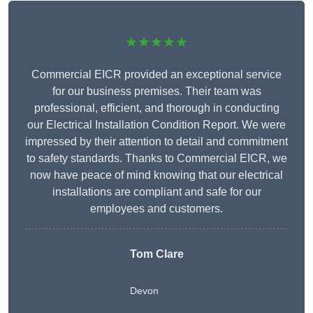
★★★★★
Commercial EICR provided an exceptional service
for our business premises. Their team was
professional, efficient, and thorough in conducting
our Electrical Installation Condition Report. We were
impressed by their attention to detail and commitment
to safety standards. Thanks to Commercial EICR, we
now have peace of mind knowing that our electrical
installations are compliant and safe for our
employees and customers.
Tom Clare
Devon