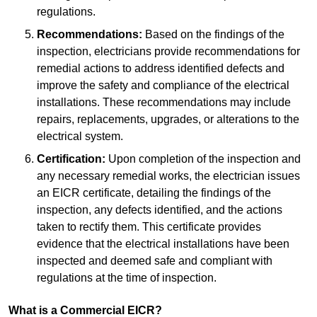
regulations.
Recommendations:
Based on the findings of the
inspection, electricians provide recommendations for
remedial actions to address identified defects and
improve the safety and compliance of the electrical
installations. These recommendations may include
repairs, replacements, upgrades, or alterations to the
electrical system.
Certification:
Upon completion of the inspection and
any necessary remedial works, the electrician issues
an EICR certificate, detailing the findings of the
inspection, any defects identified, and the actions
taken to rectify them. This certificate provides
evidence that the electrical installations have been
inspected and deemed safe and compliant with
regulations at the time of inspection.
What is a Commercial EICR?