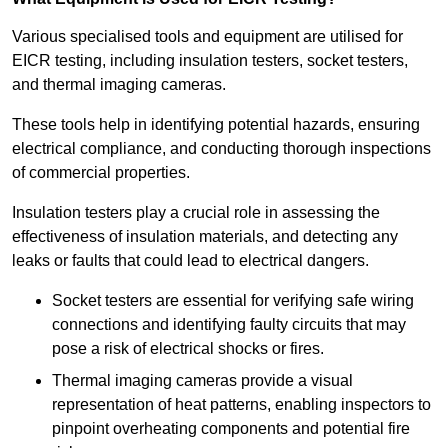
Various specialised tools and equipment are utilised for
EICR testing, including insulation testers, socket testers,
and thermal imaging cameras.
These tools help in identifying potential hazards, ensuring
electrical compliance, and conducting thorough inspections
of commercial properties.
Insulation testers play a crucial role in assessing the
effectiveness of insulation materials, and detecting any
leaks or faults that could lead to electrical dangers.
Socket testers are essential for verifying safe wiring
connections and identifying faulty circuits that may
pose a risk of electrical shocks or fires.
Thermal imaging cameras provide a visual
representation of heat patterns, enabling inspectors to
pinpoint overheating components and potential fire