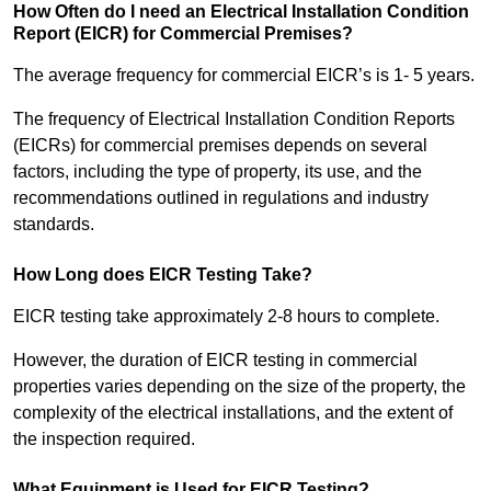
How Often do I need an Electrical Installation Condition
Report (EICR) for Commercial Premises?
The average frequency for commercial EICR’s is 1- 5 years.
The frequency of Electrical Installation Condition Reports
(EICRs) for commercial premises depends on several
factors, including the type of property, its use, and the
recommendations outlined in regulations and industry
standards.
How Long does EICR Testing Take?
EICR testing take approximately 2-8 hours to complete.
However, the duration of EICR testing in commercial
properties varies depending on the size of the property, the
complexity of the electrical installations, and the extent of
the inspection required.
What Equipment is Used for EICR Testing?