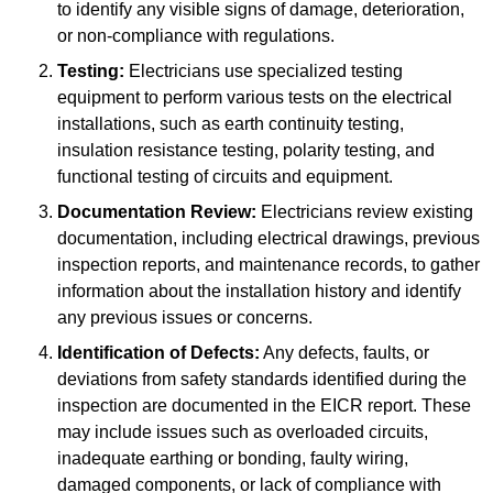
to identify any visible signs of damage, deterioration,
or non-compliance with regulations.
Testing:
Electricians use specialized testing
equipment to perform various tests on the electrical
installations, such as earth continuity testing,
insulation resistance testing, polarity testing, and
functional testing of circuits and equipment.
Documentation Review:
Electricians review existing
documentation, including electrical drawings, previous
inspection reports, and maintenance records, to gather
information about the installation history and identify
any previous issues or concerns.
Identification of Defects:
Any defects, faults, or
deviations from safety standards identified during the
inspection are documented in the EICR report. These
may include issues such as overloaded circuits,
inadequate earthing or bonding, faulty wiring,
damaged components, or lack of compliance with