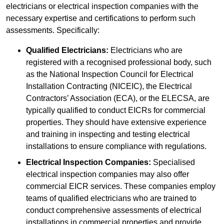
electricians or electrical inspection companies with the
necessary expertise and certifications to perform such
assessments. Specifically:
Qualified Electricians:
Electricians who are
registered with a recognised professional body, such
as the National Inspection Council for Electrical
Installation Contracting (NICEIC), the Electrical
Contractors’ Association (ECA), or the ELECSA, are
typically qualified to conduct EICRs for commercial
properties. They should have extensive experience
and training in inspecting and testing electrical
installations to ensure compliance with regulations.
Electrical Inspection Companies:
Specialised
electrical inspection companies may also offer
commercial EICR services. These companies employ
teams of qualified electricians who are trained to
conduct comprehensive assessments of electrical
installations in commercial properties and provide