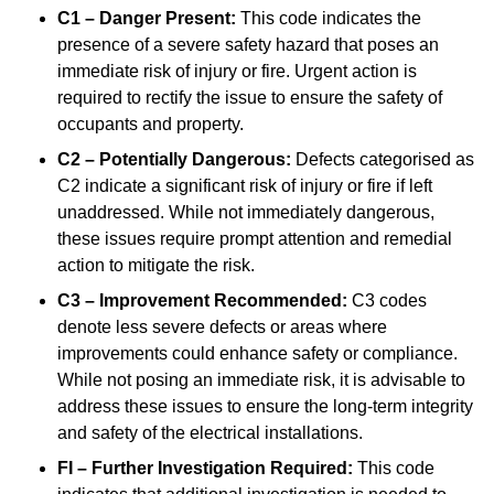
C1 – Danger Present:
This code indicates the
presence of a severe safety hazard that poses an
immediate risk of injury or fire. Urgent action is
required to rectify the issue to ensure the safety of
occupants and property.
C2 – Potentially Dangerous:
Defects categorised as
C2 indicate a significant risk of injury or fire if left
unaddressed. While not immediately dangerous,
these issues require prompt attention and remedial
action to mitigate the risk.
C3 – Improvement Recommended:
C3 codes
denote less severe defects or areas where
improvements could enhance safety or compliance.
While not posing an immediate risk, it is advisable to
address these issues to ensure the long-term integrity
and safety of the electrical installations.
FI – Further Investigation Required:
This code