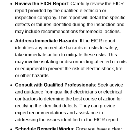
Review the EICR Report:
Carefully review the EICR
report provided by the qualified electrician or
inspection company. This report will detail the specific
defects or failures identified during the inspection and
may include recommendations for remedial actions.
Address Immediate Hazards:
If the EICR report
identifies any immediate hazards or risks to safety,
take immediate action to mitigate these risks. This
may involve isolating or disconnecting affected circuits
or equipment to prevent the risk of electric shock, fire,
or other hazards.
Consult with Qualified Professionals:
Seek advice
and guidance from qualified electricians or electrical
contractors to determine the best course of action for
rectifying the identified defects. They can provide
expert recommendations and assistance in
addressing the issues identified in the EICR report.
Schedule Remedial Works:
Once you have a clear