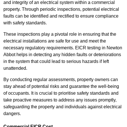
and integrity of an electrical system within a commercial
property. Through periodic inspections, potential electrical
faults can be identified and rectified to ensure compliance
with safety standards.
These inspections play a pivotal role in ensuring that the
electrical installations are safe for use and meet the
necessary regulatory requirements. EICR testing in Newton
Abbot helps in detecting any hidden faults or deteriorations
in the system that could lead to serious hazards if left
unattended.
By conducting regular assessments, property owners can
stay ahead of potential risks and guarantee the well-being
of occupants. It is crucial to prioritise safety standards and
take proactive measures to address any issues promptly,
safeguarding the property and individuals against electrical
dangers.
Commercial EICR Cost