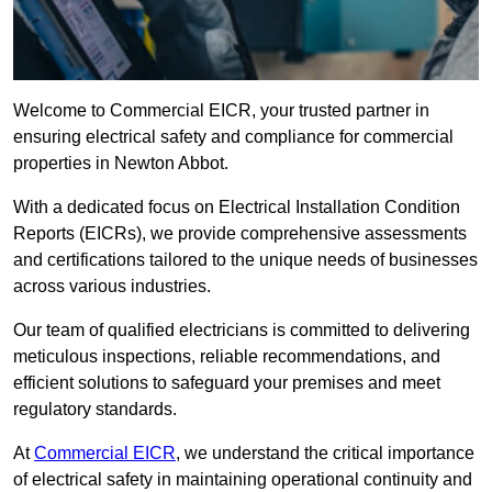
Welcome to Commercial EICR, your trusted partner in
ensuring electrical safety and compliance for commercial
properties in Newton Abbot.
With a dedicated focus on Electrical Installation Condition
Reports (EICRs), we provide comprehensive assessments
and certifications tailored to the unique needs of businesses
across various industries.
Our team of qualified electricians is committed to delivering
meticulous inspections, reliable recommendations, and
efficient solutions to safeguard your premises and meet
regulatory standards.
At
Commercial EICR
, we understand the critical importance
of electrical safety in maintaining operational continuity and