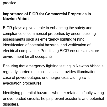
practice.
Importance of EICR for Commercial Properties in
Newton Abbot
EICR plays a pivotal role in enhancing the safety and
compliance of commercial properties by encompassing
assessments such as emergency lighting testing,
identification of potential hazards, and verification of
electrical compliance. Prioritising EICR ensures a secure
environment for all occupants.
Ensuring that emergency lighting testing in Newton Abbot is
regularly carried out is crucial as it provides illumination in
case of power outages or emergencies, aiding swift
evacuation procedures.
Identifying potential hazards, whether related to faulty wiring
or overloaded circuits, helps prevent accidents and potential
disasters.