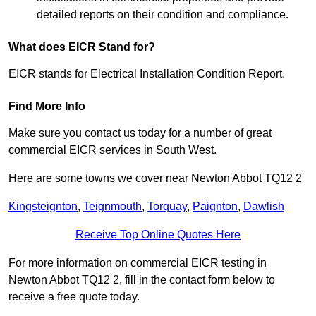
detailed reports on their condition and compliance.
What does EICR Stand for?
EICR stands for Electrical Installation Condition Report.
Find More Info
Make sure you contact us today for a number of great
commercial EICR services in South West.
Here are some towns we cover near Newton Abbot TQ12 2
Kingsteignton
,
Teignmouth
,
Torquay
,
Paignton
,
Dawlish
Receive Top Online Quotes Here
For more information on commercial EICR testing in
Newton Abbot TQ12 2, fill in the contact form below to
receive a free quote today.