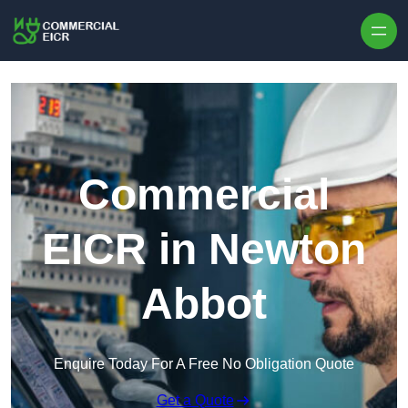
Skip to content
Commercial
EICR in Newton
Abbot
Enquire Today For A Free No Obligation Quote
Get a Quote