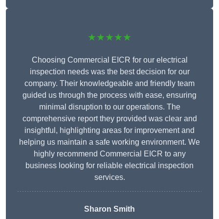
★★★★★
Choosing Commercial EICR for our electrical
inspection needs was the best decision for our
company. Their knowledgeable and friendly team
guided us through the process with ease, ensuring
minimal disruption to our operations. The
comprehensive report they provided was clear and
insightful, highlighting areas for improvement and
helping us maintain a safe working environment. We
highly recommend Commercial EICR to any
business looking for reliable electrical inspection
services.
Sharon Smith