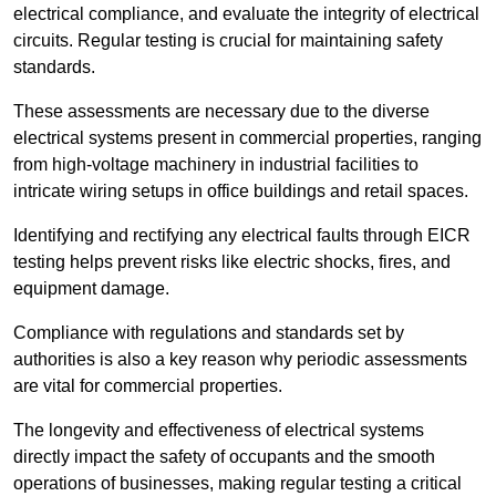
electrical compliance, and evaluate the integrity of electrical
circuits. Regular testing is crucial for maintaining safety
standards.
These assessments are necessary due to the diverse
electrical systems present in commercial properties, ranging
from high-voltage machinery in industrial facilities to
intricate wiring setups in office buildings and retail spaces.
Identifying and rectifying any electrical faults through EICR
testing helps prevent risks like electric shocks, fires, and
equipment damage.
Compliance with regulations and standards set by
authorities is also a key reason why periodic assessments
are vital for commercial properties.
The longevity and effectiveness of electrical systems
directly impact the safety of occupants and the smooth
operations of businesses, making regular testing a critical