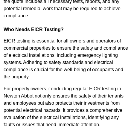
the quote includes all necessary tests, reports, and any
potential remedial work that may be required to achieve
compliance.
Who Needs EICR Testing?
EICR testing is essential for all owners and operators of
commercial properties to ensure the safety and compliance
of electrical installations, including emergency lighting
systems. Adhering to safety standards and electrical
compliance is crucial for the well-being of occupants and
the property.
For property owners, conducting regular EICR testing in
Newton Abbot not only ensures the safety of their tenants
and employees but also protects their investments from
potential electrical hazards. It provides a comprehensive
evaluation of the electrical installations, identifying any
faults or issues that need immediate attention.