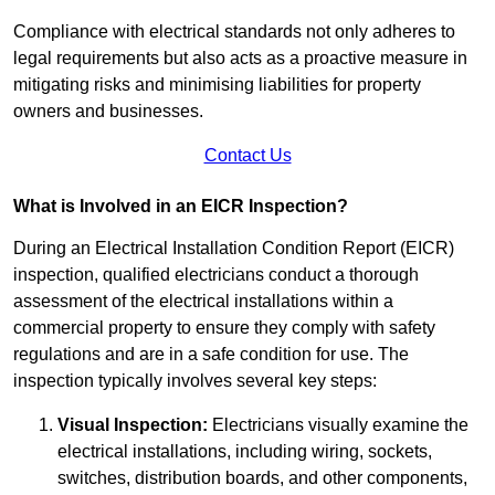
Compliance with electrical standards not only adheres to
legal requirements but also acts as a proactive measure in
mitigating risks and minimising liabilities for property
owners and businesses.
Contact Us
What is Involved in an EICR Inspection?
During an Electrical Installation Condition Report (EICR)
inspection, qualified electricians conduct a thorough
assessment of the electrical installations within a
commercial property to ensure they comply with safety
regulations and are in a safe condition for use. The
inspection typically involves several key steps:
Visual Inspection:
Electricians visually examine the
electrical installations, including wiring, sockets,
switches, distribution boards, and other components,