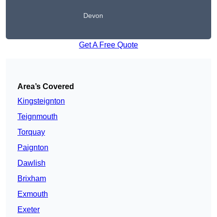
Devon
Get A Free Quote
Area’s Covered
Kingsteignton
Teignmouth
Torquay
Paignton
Dawlish
Brixham
Exmouth
Exeter