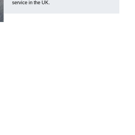
service in the UK.