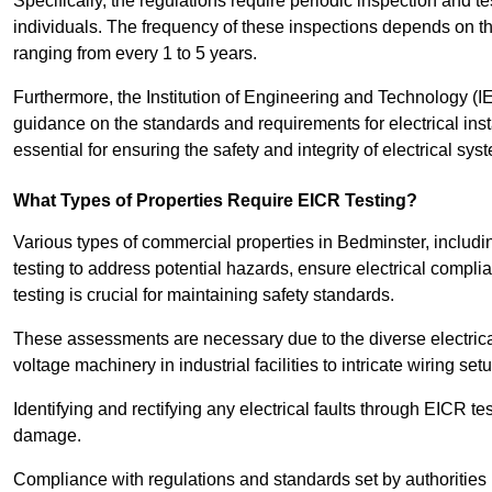
Specifically, the regulations require periodic inspection and te
individuals. The frequency of these inspections depends on th
ranging from every 1 to 5 years.
Furthermore, the Institution of Engineering and Technology (
guidance on the standards and requirements for electrical inst
essential for ensuring the safety and integrity of electrical sy
What Types of Properties Require EICR Testing?
Various types of commercial properties in Bedminster, including 
testing to address potential hazards, ensure electrical complian
testing is crucial for maintaining safety standards.
These assessments are necessary due to the diverse electrica
voltage machinery in industrial facilities to intricate wiring set
Identifying and rectifying any electrical faults through EICR te
damage.
Compliance with regulations and standards set by authorities 