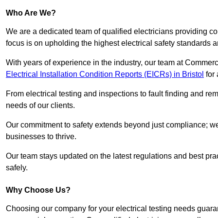
Who Are We?
We are a dedicated team of qualified electricians providing c
focus is on upholding the highest electrical safety standards a
With years of experience in the industry, our team at Commerci
Electrical Installation Condition Reports (EICRs) in Bristol
for 
From electrical testing and inspections to fault finding and re
needs of our clients.
Our commitment to safety extends beyond just compliance; we a
businesses to thrive.
Our team stays updated on the latest regulations and best pract
safely.
Why Choose Us?
Choosing our company for your electrical testing needs guaran