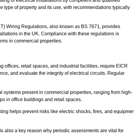
sting of electrical installations by competent and qualified
e type of property and its use, with recommendations typically
IET) Wiring Regulations, also known as BS 7671, provides
allations in the UK. Compliance with these regulations is
stems in commercial properties.
offices, retail spaces, and industrial facilities, require EICR
ce, and evaluate the integrity of electrical circuits. Regular
l systems present in commercial properties, ranging from high-
ups in office buildings and retail spaces.
sting helps prevent risks like electric shocks, fires, and equipme
is also a key reason why periodic assessments are vital for