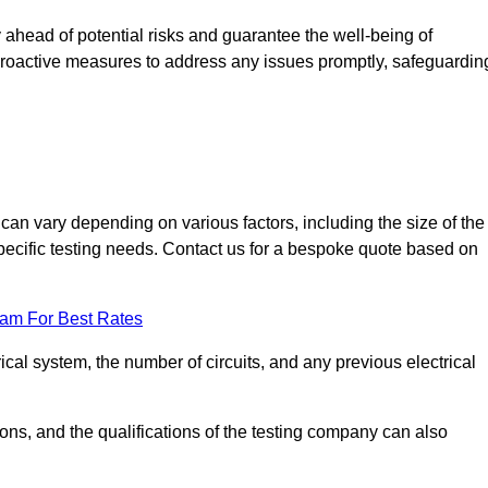
ahead of potential risks and guarantee the well-being of
ke proactive measures to address any issues promptly, safeguardin
an vary depending on various factors, including the size of the
 specific testing needs. Contact us for a bespoke quote based on
eam For Best Rates
ical system, the number of circuits, and any previous electrical
ations, and the qualifications of the testing company can also