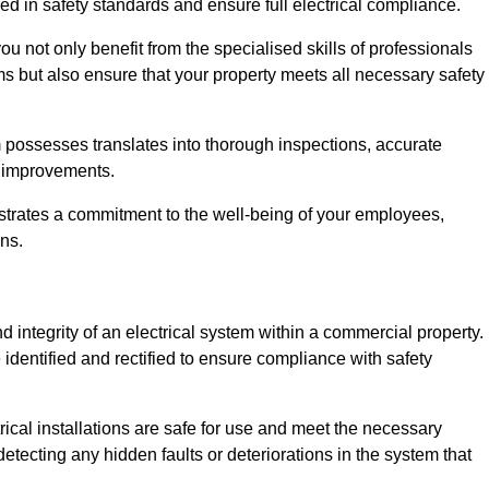
ed in safety standards and ensure full electrical compliance.
 not only benefit from the specialised skills of professionals
ms but also ensure that your property meets all necessary safety
 possesses translates into thorough inspections, accurate
l improvements.
strates a commitment to the well-being of your employees,
ns.
d integrity of an electrical system within a commercial property.
e identified and rectified to ensure compliance with safety
trical installations are safe for use and meet the necessary
etecting any hidden faults or deteriorations in the system that