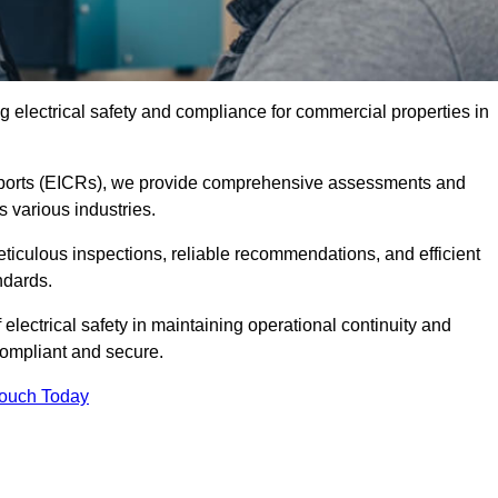
 electrical safety and compliance for commercial properties in
 Reports (EICRs), we provide comprehensive assessments and
s various industries.
meticulous inspections, reliable recommendations, and efficient
ndards.
 electrical safety in maintaining operational continuity and
compliant and secure.
Touch Today