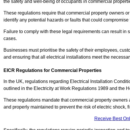
the safety and well-being of occupants in commercial properti
These regulations require that commercial property owners or l
identify any potential hazards or faults that could compromise 
Failure to comply with these legal requirements can result in
cases.
Businesses must prioritise the safety of their employees, cust
and ensuring that all electrical installations meet the necessa
EICR Regulations for Commercial Properties
In the UK, regulations regarding Electrical Installation Condi
outlined in the Electricity at Work Regulations 1989 and the 
These regulations mandate that commercial property owners an
and properly maintained to prevent the risk of electric shock, f
Receive Best Onl