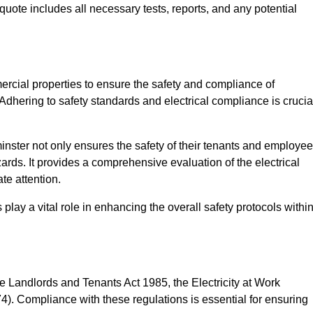
quote includes all necessary tests, reports, and any potential
ercial properties to ensure the safety and compliance of
 Adhering to safety standards and electrical compliance is crucia
nster not only ensures the safety of their tenants and employe
zards. It provides a comprehensive evaluation of the electrical
te attention.
lay a vital role in enhancing the overall safety protocols withi
e Landlords and Tenants Act 1985, the Electricity at Work
). Compliance with these regulations is essential for ensuring