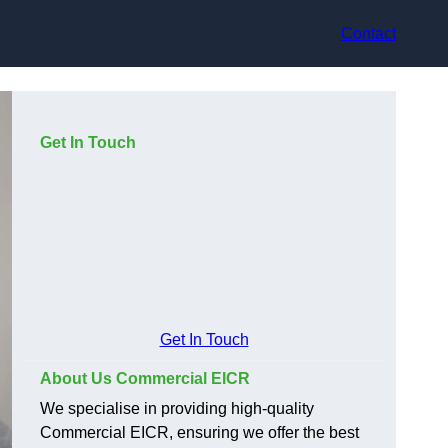
Contact
Get In Touch
Get In Touch
About Us Commercial EICR
We specialise in providing high-quality
Commercial EICR, ensuring we offer the best