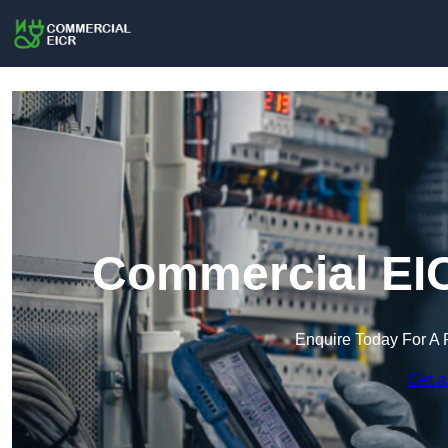
Commercial EIC
Enquire Today For A 
Get a