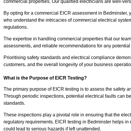
commercial properties. Our qualified electricians are well-vers
By opting for a commercial EICR assessment in Bedminster, you
who understand the intricacies of commercial electrical syste
regulations.
The expertise in handling commercial properties that our team
assessments, and reliable recommendations for any potentia
Prioritising safety standards and electrical compliance demon
customers, and the overall longevity of your business operatio
What is the Purpose of EICR Testing?
The primary purpose of EICR testing is to assess the safety an
Through periodic inspections, potential electrical faults can b
standards.
These inspections play a pivotal role in ensuring that the elec
regulatory requirements. EICR testing in Bedminster helps in d
could lead to serious hazards if left unattended.