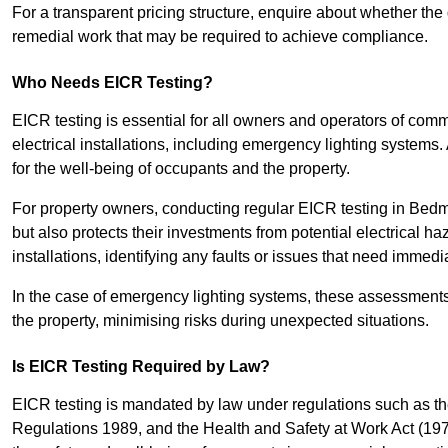
For a transparent pricing structure, enquire about whether the 
remedial work that may be required to achieve compliance.
Who Needs EICR Testing?
EICR testing is essential for all owners and operators of comm
electrical installations, including emergency lighting systems.
for the well-being of occupants and the property.
For property owners, conducting regular EICR testing in Bedmi
but also protects their investments from potential electrical ha
installations, identifying any faults or issues that need immedia
In the case of emergency lighting systems, these assessments p
the property, minimising risks during unexpected situations.
Is EICR Testing Required by Law?
EICR testing is mandated by law under regulations such as th
Regulations 1989, and the Health and Safety at Work Act (1974