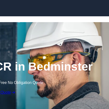
Skip to content
R in Bedminster
Free No Obligation Quote
 Quote