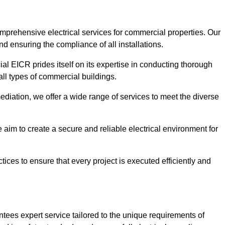
omprehensive electrical services for commercial properties. Our
nd ensuring the compliance of all installations.
al EICR prides itself on its expertise in conducting thorough
all types of commercial buildings.
mediation, we offer a wide range of services to meet the diverse
im to create a secure and reliable electrical environment for
ices to ensure that every project is executed efficiently and
tees expert service tailored to the unique requirements of