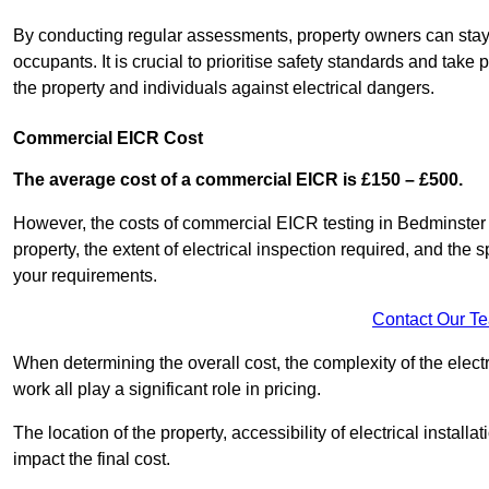
By conducting regular assessments, property owners can stay 
occupants. It is crucial to prioritise safety standards and ta
the property and individuals against electrical dangers.
Commercial EICR Cost
The average cost of a commercial EICR is £150 – £500.
However, the costs of commercial EICR testing in Bedminster c
property, the extent of electrical inspection required, and the
your requirements.
Contact Our T
When determining the overall cost, the complexity of the electr
work all play a significant role in pricing.
The location of the property, accessibility of electrical install
impact the final cost.