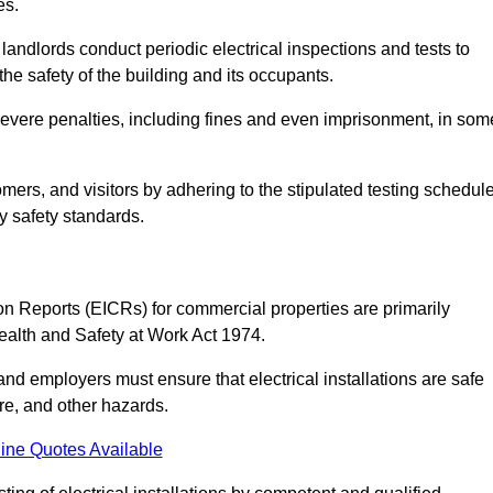
es.
andlords conduct periodic electrical inspections and tests to
the safety of the building and its occupants.
 severe penalties, including fines and even imprisonment, in som
omers, and visitors by adhering to the stipulated testing schedul
ry safety standards.
tion Reports (EICRs) for commercial properties are primarily
Health and Safety at Work Act 1974.
d employers must ensure that electrical installations are safe
ire, and other hazards.
ine Quotes Available