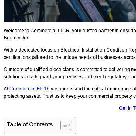
Welcome to Commercial EICR, your trusted partner in ensuring
Bedminster.
With a dedicated focus on Electrical Installation Condition
certifications tailored to the unique needs of businesses acros
Our team of qualified electricians is committed to delivering 
solutions to safeguard your premises and meet regulatory sta
At
Commercial EICR
, we understand the critical importance of
protecting assets. Trust us to keep your commercial property 
Get In 
Table of Contents