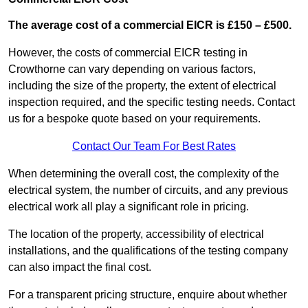
The average cost of a commercial EICR is £150 – £500.
However, the costs of commercial EICR testing in
Crowthorne can vary depending on various factors,
including the size of the property, the extent of electrical
inspection required, and the specific testing needs. Contact
us for a bespoke quote based on your requirements.
Contact Our Team For Best Rates
When determining the overall cost, the complexity of the
electrical system, the number of circuits, and any previous
electrical work all play a significant role in pricing.
The location of the property, accessibility of electrical
installations, and the qualifications of the testing company
can also impact the final cost.
For a transparent pricing structure, enquire about whether