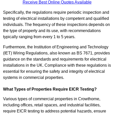
Receive Best Online Quotes Available
Specifically, the regulations require periodic inspection and
testing of electrical installations by competent and qualified
individuals. The frequency of these inspections depends on
the type of property and its use, with recommendations
typically ranging from every 1 to 5 years.
Furthermore, the Institution of Engineering and Technology
(IET) Wiring Regulations, also known as BS 7671, provides
guidance on the standards and requirements for electrical
installations in the UK. Compliance with these regulations is
essential for ensuring the safety and integrity of electrical
systems in commercial properties.
What Types of Properties Require EICR Testing?
Various types of commercial properties in Crowthorne,
including offices, retail spaces, and industrial facilities,
require EICR testing to address potential hazards, ensure