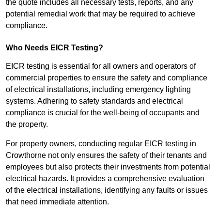
the quote includes all necessary tests, reports, and any
potential remedial work that may be required to achieve
compliance.
Who Needs EICR Testing?
EICR testing is essential for all owners and operators of
commercial properties to ensure the safety and compliance
of electrical installations, including emergency lighting
systems. Adhering to safety standards and electrical
compliance is crucial for the well-being of occupants and
the property.
For property owners, conducting regular EICR testing in
Crowthorne not only ensures the safety of their tenants and
employees but also protects their investments from potential
electrical hazards. It provides a comprehensive evaluation
of the electrical installations, identifying any faults or issues
that need immediate attention.