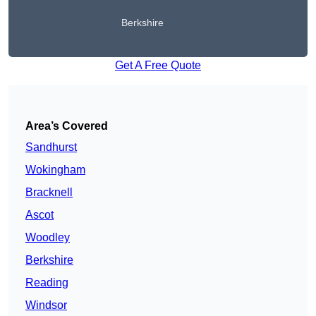
Berkshire
Get A Free Quote
Area’s Covered
Sandhurst
Wokingham
Bracknell
Ascot
Woodley
Berkshire
Reading
Windsor