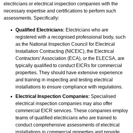
electricians or electrical inspection companies with the
necessary expertise and certifications to perform such
assessments. Specifically:
Qualified Electricians:
Electricians who are
registered with a recognised professional body, such
as the National Inspection Council for Electrical
Installation Contracting (NICEIC), the Electrical
Contractors’ Association (ECA), or the ELECSA, are
typically qualified to conduct EICRs for commercial
properties. They should have extensive experience
and training in inspecting and testing electrical
installations to ensure compliance with regulations.
Electrical Inspection Companies:
Specialised
electrical inspection companies may also offer
commercial EICR services. These companies employ
teams of qualified electricians who are trained to
conduct comprehensive assessments of electrical
installations in commercial properties and provide