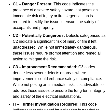
C1 – Danger Present:
This code indicates the
presence of a severe safety hazard that poses an
immediate risk of injury or fire. Urgent action is
required to rectify the issue to ensure the safety of
occupants and property.
C2 – Potentially Dangerous:
Defects categorised as
C2 indicate a significant risk of injury or fire if left
unaddressed. While not immediately dangerous,
these issues require prompt attention and remedial
action to mitigate the risk.
C3 – Improvement Recommended:
C3 codes
denote less severe defects or areas where
improvements could enhance safety or compliance.
While not posing an immediate risk, it is advisable to
address these issues to ensure the long-term integrity
and safety of the electrical installations.
FI – Further Investigation Required:
This code