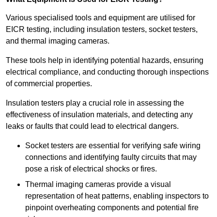
Various specialised tools and equipment are utilised for
EICR testing, including insulation testers, socket testers,
and thermal imaging cameras.
These tools help in identifying potential hazards, ensuring
electrical compliance, and conducting thorough inspections
of commercial properties.
Insulation testers play a crucial role in assessing the
effectiveness of insulation materials, and detecting any
leaks or faults that could lead to electrical dangers.
Socket testers are essential for verifying safe wiring
connections and identifying faulty circuits that may
pose a risk of electrical shocks or fires.
Thermal imaging cameras provide a visual
representation of heat patterns, enabling inspectors to
pinpoint overheating components and potential fire