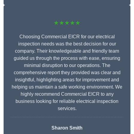
★★★★★
Choosing Commercial EICR for our electrical
inspection needs was the best decision for our
company. Their knowledgeable and friendly team
guided us through the process with ease, ensuring
minimal disruption to our operations. The
comprehensive report they provided was clear and
insightful, highlighting areas for improvement and
helping us maintain a safe working environment. We
highly recommend Commercial EICR to any
business looking for reliable electrical inspection
services.
Sharon Smith