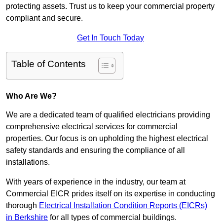
protecting assets. Trust us to keep your commercial property
compliant and secure.
Get In Touch Today
Table of Contents
Who Are We?
We are a dedicated team of qualified electricians providing
comprehensive electrical services for commercial
properties. Our focus is on upholding the highest electrical
safety standards and ensuring the compliance of all
installations.
With years of experience in the industry, our team at
Commercial EICR prides itself on its expertise in conducting
thorough
Electrical Installation Condition Reports (EICRs)
in Berkshire
for all types of commercial buildings.