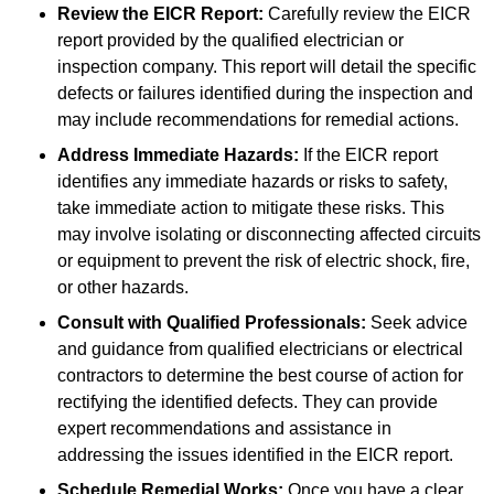
Review the EICR Report:
Carefully review the EICR
report provided by the qualified electrician or
inspection company. This report will detail the specific
defects or failures identified during the inspection and
may include recommendations for remedial actions.
Address Immediate Hazards:
If the EICR report
identifies any immediate hazards or risks to safety,
take immediate action to mitigate these risks. This
may involve isolating or disconnecting affected circuits
or equipment to prevent the risk of electric shock, fire,
or other hazards.
Consult with Qualified Professionals:
Seek advice
and guidance from qualified electricians or electrical
contractors to determine the best course of action for
rectifying the identified defects. They can provide
expert recommendations and assistance in
addressing the issues identified in the EICR report.
Schedule Remedial Works:
Once you have a clear