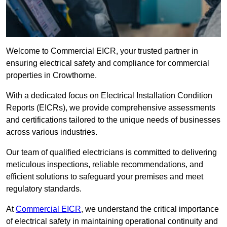
Welcome to Commercial EICR, your trusted partner in
ensuring electrical safety and compliance for commercial
properties in Crowthorne.
With a dedicated focus on Electrical Installation Condition
Reports (EICRs), we provide comprehensive assessments
and certifications tailored to the unique needs of businesses
across various industries.
Our team of qualified electricians is committed to delivering
meticulous inspections, reliable recommendations, and
efficient solutions to safeguard your premises and meet
regulatory standards.
At
Commercial EICR
, we understand the critical importance
of electrical safety in maintaining operational continuity and