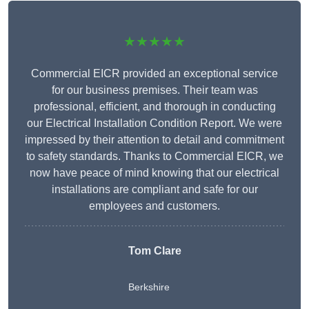
★★★★★
Commercial EICR provided an exceptional service
for our business premises. Their team was
professional, efficient, and thorough in conducting
our Electrical Installation Condition Report. We were
impressed by their attention to detail and commitment
to safety standards. Thanks to Commercial EICR, we
now have peace of mind knowing that our electrical
installations are compliant and safe for our
employees and customers.
Tom Clare
Berkshire