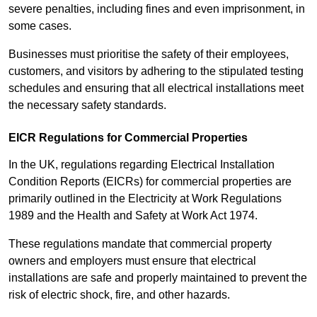
severe penalties, including fines and even imprisonment, in
some cases.
Businesses must prioritise the safety of their employees,
customers, and visitors by adhering to the stipulated testing
schedules and ensuring that all electrical installations meet
the necessary safety standards.
EICR Regulations for Commercial Properties
In the UK, regulations regarding Electrical Installation
Condition Reports (EICRs) for commercial properties are
primarily outlined in the Electricity at Work Regulations
1989 and the Health and Safety at Work Act 1974.
These regulations mandate that commercial property
owners and employers must ensure that electrical
installations are safe and properly maintained to prevent the
risk of electric shock, fire, and other hazards.