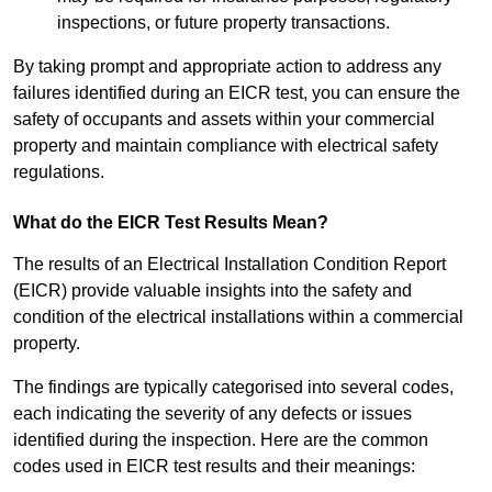
inspections, or future property transactions.
By taking prompt and appropriate action to address any
failures identified during an EICR test, you can ensure the
safety of occupants and assets within your commercial
property and maintain compliance with electrical safety
regulations.
What do the EICR Test Results Mean?
The results of an Electrical Installation Condition Report
(EICR) provide valuable insights into the safety and
condition of the electrical installations within a commercial
property.
The findings are typically categorised into several codes,
each indicating the severity of any defects or issues
identified during the inspection. Here are the common
codes used in EICR test results and their meanings: