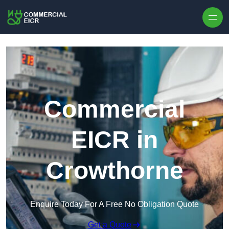
Skip to content
Commercial
EICR in
Crowthorne
Enquire Today For A Free No Obligation Quote
Get a Quote