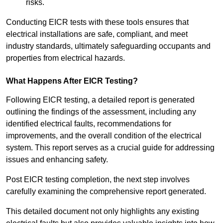
risks.
Conducting EICR tests with these tools ensures that
electrical installations are safe, compliant, and meet
industry standards, ultimately safeguarding occupants and
properties from electrical hazards.
What Happens After EICR Testing?
Following EICR testing, a detailed report is generated
outlining the findings of the assessment, including any
identified electrical faults, recommendations for
improvements, and the overall condition of the electrical
system. This report serves as a crucial guide for addressing
issues and enhancing safety.
Post EICR testing completion, the next step involves
carefully examining the comprehensive report generated.
This detailed document not only highlights any existing