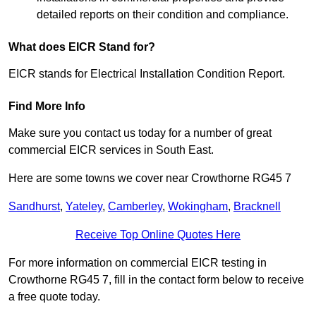
detailed reports on their condition and compliance.
What does EICR Stand for?
EICR stands for Electrical Installation Condition Report.
Find More Info
Make sure you contact us today for a number of great
commercial EICR services in South East.
Here are some towns we cover near Crowthorne RG45 7
Sandhurst
,
Yateley
,
Camberley
,
Wokingham
,
Bracknell
Receive Top Online Quotes Here
For more information on commercial EICR testing in
Crowthorne RG45 7, fill in the contact form below to receive
a free quote today.