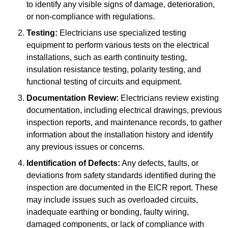
to identify any visible signs of damage, deterioration,
or non-compliance with regulations.
Testing:
Electricians use specialized testing
equipment to perform various tests on the electrical
installations, such as earth continuity testing,
insulation resistance testing, polarity testing, and
functional testing of circuits and equipment.
Documentation Review:
Electricians review existing
documentation, including electrical drawings, previous
inspection reports, and maintenance records, to gather
information about the installation history and identify
any previous issues or concerns.
Identification of Defects:
Any defects, faults, or
deviations from safety standards identified during the
inspection are documented in the EICR report. These
may include issues such as overloaded circuits,
inadequate earthing or bonding, faulty wiring,
damaged components, or lack of compliance with