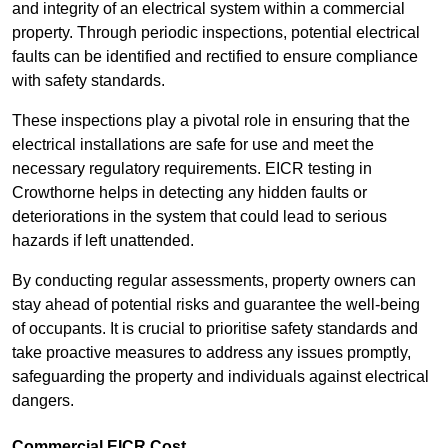
and integrity of an electrical system within a commercial
property. Through periodic inspections, potential electrical
faults can be identified and rectified to ensure compliance
with safety standards.
These inspections play a pivotal role in ensuring that the
electrical installations are safe for use and meet the
necessary regulatory requirements. EICR testing in
Crowthorne helps in detecting any hidden faults or
deteriorations in the system that could lead to serious
hazards if left unattended.
By conducting regular assessments, property owners can
stay ahead of potential risks and guarantee the well-being
of occupants. It is crucial to prioritise safety standards and
take proactive measures to address any issues promptly,
safeguarding the property and individuals against electrical
dangers.
Commercial EICR Cost