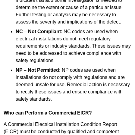
indicates that additional investigation is needed to
determine the extent or cause of a particular issue.
Further testing or analysis may be necessary to
assess the severity and implications of the defect.
NC – Not Compliant:
NC codes are used when
electrical installations do not meet regulatory
requirements or industry standards. These issues may
need to be addressed to achieve compliance with
safety regulations.
NP – Not Permitted:
NP codes are used when
installations do not comply with regulations and are
deemed unsafe for use. Remedial action is necessary
to rectify these issues and ensure compliance with
safety standards.
Who can Perform a Commercial EICR?
A Commercial Electrical Installation Condition Report
(EICR) must be conducted by qualified and competent