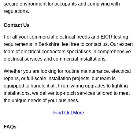
secure environment for occupants and complying with
regulations.
Contact Us
For all your commercial electrical needs and EICR testing
requirements in Berkshire, feel free to contact us. Our expert
team of electrical contractors specialises in comprehensive
electrical services and commercial installations.
Whether you are looking for routine maintenance, electrical
repairs, or full-scale installation projects, our team is
equipped to handle it all. From wiring upgrades to lighting
installations, we deliver top-notch services tailored to meet
the unique needs of your business.
Find Out More
FAQs