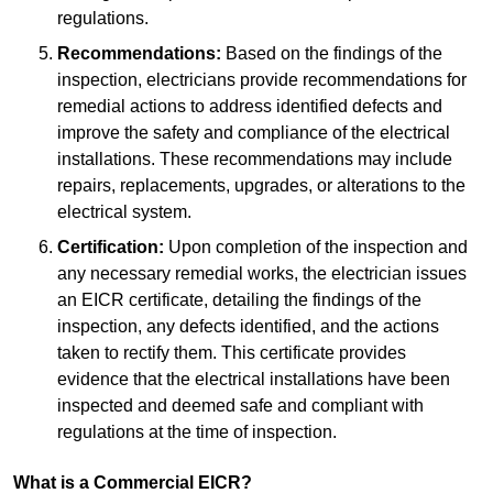
regulations.
Recommendations:
Based on the findings of the
inspection, electricians provide recommendations for
remedial actions to address identified defects and
improve the safety and compliance of the electrical
installations. These recommendations may include
repairs, replacements, upgrades, or alterations to the
electrical system.
Certification:
Upon completion of the inspection and
any necessary remedial works, the electrician issues
an EICR certificate, detailing the findings of the
inspection, any defects identified, and the actions
taken to rectify them. This certificate provides
evidence that the electrical installations have been
inspected and deemed safe and compliant with
regulations at the time of inspection.
What is a Commercial EICR?