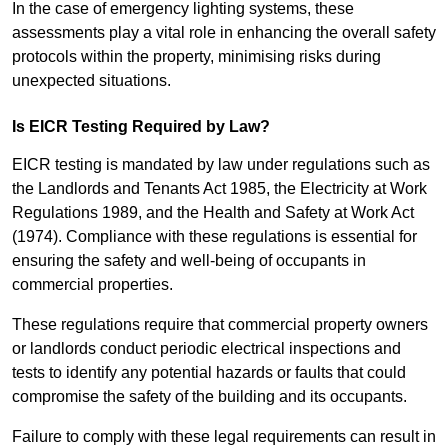
In the case of emergency lighting systems, these
assessments play a vital role in enhancing the overall safety
protocols within the property, minimising risks during
unexpected situations.
Is EICR Testing Required by Law?
EICR testing is mandated by law under regulations such as
the Landlords and Tenants Act 1985, the Electricity at Work
Regulations 1989, and the Health and Safety at Work Act
(1974). Compliance with these regulations is essential for
ensuring the safety and well-being of occupants in
commercial properties.
These regulations require that commercial property owners
or landlords conduct periodic electrical inspections and
tests to identify any potential hazards or faults that could
compromise the safety of the building and its occupants.
Failure to comply with these legal requirements can result in