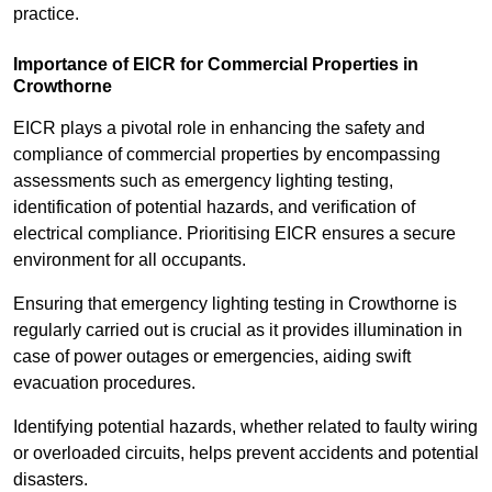
practice.
Importance of EICR for Commercial Properties in
Crowthorne
EICR plays a pivotal role in enhancing the safety and
compliance of commercial properties by encompassing
assessments such as emergency lighting testing,
identification of potential hazards, and verification of
electrical compliance. Prioritising EICR ensures a secure
environment for all occupants.
Ensuring that emergency lighting testing in Crowthorne is
regularly carried out is crucial as it provides illumination in
case of power outages or emergencies, aiding swift
evacuation procedures.
Identifying potential hazards, whether related to faulty wiring
or overloaded circuits, helps prevent accidents and potential
disasters.