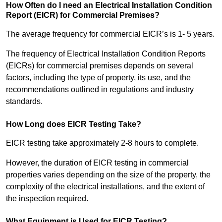
How Often do I need an Electrical Installation Condition
Report (EICR) for Commercial Premises?
The average frequency for commercial EICR’s is 1- 5 years.
The frequency of Electrical Installation Condition Reports
(EICRs) for commercial premises depends on several
factors, including the type of property, its use, and the
recommendations outlined in regulations and industry
standards.
How Long does EICR Testing Take?
EICR testing take approximately 2-8 hours to complete.
However, the duration of EICR testing in commercial
properties varies depending on the size of the property, the
complexity of the electrical installations, and the extent of
the inspection required.
What Equipment is Used for EICR Testing?