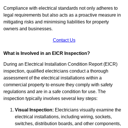
Compliance with electrical standards not only adheres to
legal requirements but also acts as a proactive measure in
mitigating risks and minimising liabilities for property
owners and businesses.
Contact Us
What is Involved in an EICR Inspection?
During an Electrical Installation Condition Report (EICR)
inspection, qualified electricians conduct a thorough
assessment of the electrical installations within a
commercial property to ensure they comply with safety
regulations and are in a safe condition for use. The
inspection typically involves several key steps:
Visual Inspection:
Electricians visually examine the
electrical installations, including wiring, sockets,
switches, distribution boards, and other components,