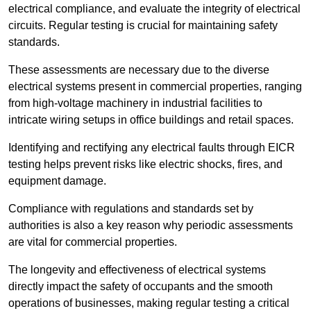
electrical compliance, and evaluate the integrity of electrical
circuits. Regular testing is crucial for maintaining safety
standards.
These assessments are necessary due to the diverse
electrical systems present in commercial properties, ranging
from high-voltage machinery in industrial facilities to
intricate wiring setups in office buildings and retail spaces.
Identifying and rectifying any electrical faults through EICR
testing helps prevent risks like electric shocks, fires, and
equipment damage.
Compliance with regulations and standards set by
authorities is also a key reason why periodic assessments
are vital for commercial properties.
The longevity and effectiveness of electrical systems
directly impact the safety of occupants and the smooth
operations of businesses, making regular testing a critical