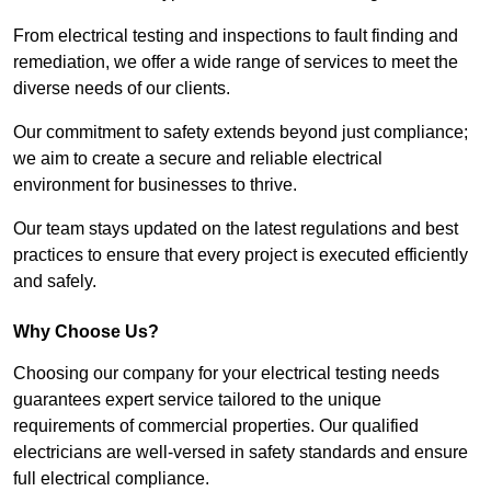
From electrical testing and inspections to fault finding and
remediation, we offer a wide range of services to meet the
diverse needs of our clients.
Our commitment to safety extends beyond just compliance;
we aim to create a secure and reliable electrical
environment for businesses to thrive.
Our team stays updated on the latest regulations and best
practices to ensure that every project is executed efficiently
and safely.
Why Choose Us?
Choosing our company for your electrical testing needs
guarantees expert service tailored to the unique
requirements of commercial properties. Our qualified
electricians are well-versed in safety standards and ensure
full electrical compliance.