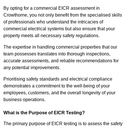
By opting for a commercial EICR assessment in
Crowthorne, you not only benefit from the specialised skills
of professionals who understand the intricacies of
commercial electrical systems but also ensure that your
property meets all necessary safety regulations.
The expertise in handling commercial properties that our
team possesses translates into thorough inspections,
accurate assessments, and reliable recommendations for
any potential improvements.
Prioritising safety standards and electrical compliance
demonstrates a commitment to the well-being of your
employees, customers, and the overall longevity of your
business operations.
What is the Purpose of EICR Testing?
The primary purpose of EICR testing is to assess the safety