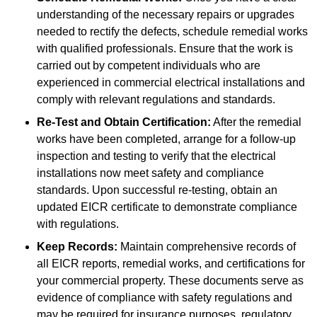
understanding of the necessary repairs or upgrades
needed to rectify the defects, schedule remedial works
with qualified professionals. Ensure that the work is
carried out by competent individuals who are
experienced in commercial electrical installations and
comply with relevant regulations and standards.
Re-Test and Obtain Certification:
After the remedial
works have been completed, arrange for a follow-up
inspection and testing to verify that the electrical
installations now meet safety and compliance
standards. Upon successful re-testing, obtain an
updated EICR certificate to demonstrate compliance
with regulations.
Keep Records:
Maintain comprehensive records of
all EICR reports, remedial works, and certifications for
your commercial property. These documents serve as
evidence of compliance with safety regulations and
may be required for insurance purposes, regulatory