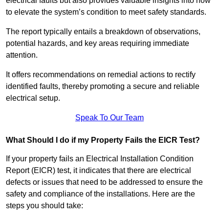
electrical faults but also provides valuable insights into how
to elevate the system’s condition to meet safety standards.
The report typically entails a breakdown of observations,
potential hazards, and key areas requiring immediate
attention.
It offers recommendations on remedial actions to rectify
identified faults, thereby promoting a secure and reliable
electrical setup.
Speak To Our Team
What Should I do if my Property Fails the EICR Test?
If your property fails an Electrical Installation Condition
Report (EICR) test, it indicates that there are electrical
defects or issues that need to be addressed to ensure the
safety and compliance of the installations. Here are the
steps you should take: