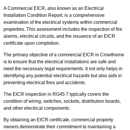
A Commercial EICR, also known as an Electrical
Installation Condition Report, is a comprehensive
examination of the electrical systems within commercial
properties. This assessment includes the inspection of fire
alarms, electrical circuits, and the issuance of an EICR
certificate upon completion.
The primary objective of a commercial EICR in Crowthorne
is to ensure that the electrical installations are safe and
meet the necessary legal requirements. It not only helps in
identifying any potential electrical hazards but also aids in
preventing electrical fires and accidents.
The EICR inspection in RG45 7 typically covers the
condition of wiring, switches, sockets, distribution boards,
and other electrical components.
By obtaining an EICR certificate, commercial property
owners demonstrate their commitment to maintaining a