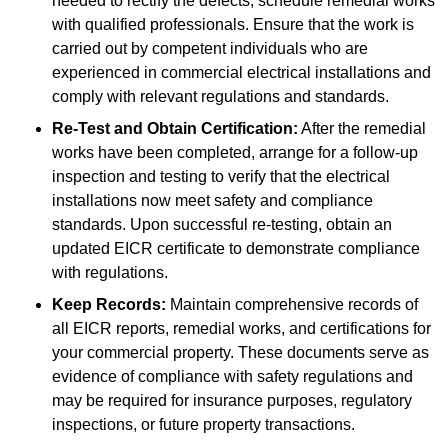
needed to rectify the defects, schedule remedial works
with qualified professionals. Ensure that the work is
carried out by competent individuals who are
experienced in commercial electrical installations and
comply with relevant regulations and standards.
Re-Test and Obtain Certification:
After the remedial
works have been completed, arrange for a follow-up
inspection and testing to verify that the electrical
installations now meet safety and compliance
standards. Upon successful re-testing, obtain an
updated EICR certificate to demonstrate compliance
with regulations.
Keep Records:
Maintain comprehensive records of
all EICR reports, remedial works, and certifications for
your commercial property. These documents serve as
evidence of compliance with safety regulations and
may be required for insurance purposes, regulatory
inspections, or future property transactions.