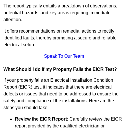
The report typically entails a breakdown of observations,
potential hazards, and key areas requiring immediate
attention.
It offers recommendations on remedial actions to rectify
identified faults, thereby promoting a secure and reliable
electrical setup.
Speak To Our Team
What Should I do if my Property Fails the EICR Test?
If your property fails an Electrical Installation Condition
Report (EICR) test, it indicates that there are electrical
defects or issues that need to be addressed to ensure the
safety and compliance of the installations. Here are the
steps you should take:
Review the EICR Report:
Carefully review the EICR
report provided by the qualified electrician or