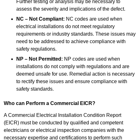
Further testing or analysis may be necessary to
assess the severity and implications of the defect.
NC – Not Compliant:
NC codes are used when
electrical installations do not meet regulatory
requirements or industry standards. These issues may
need to be addressed to achieve compliance with
safety regulations.
NP – Not Permitted:
NP codes are used when
installations do not comply with regulations and are
deemed unsafe for use. Remedial action is necessary
to rectify these issues and ensure compliance with
safety standards.
Who can Perform a Commercial EICR?
A Commercial Electrical Installation Condition Report
(EICR) must be conducted by qualified and competent
electricians or electrical inspection companies with the
necessary expertise and certifications to perform such