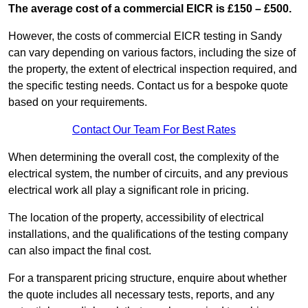
The average cost of a commercial EICR is £150 – £500.
However, the costs of commercial EICR testing in Sandy
can vary depending on various factors, including the size of
the property, the extent of electrical inspection required, and
the specific testing needs. Contact us for a bespoke quote
based on your requirements.
Contact Our Team For Best Rates
When determining the overall cost, the complexity of the
electrical system, the number of circuits, and any previous
electrical work all play a significant role in pricing.
The location of the property, accessibility of electrical
installations, and the qualifications of the testing company
can also impact the final cost.
For a transparent pricing structure, enquire about whether
the quote includes all necessary tests, reports, and any