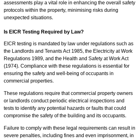
assessments play a vital role in enhancing the overall safety
protocols within the property, minimising risks during
unexpected situations.
Is EICR Testing Required by Law?
EICR testing is mandated by law under regulations such as
the Landlords and Tenants Act 1985, the Electricity at Work
Regulations 1989, and the Health and Safety at Work Act
(1974). Compliance with these regulations is essential for
ensuring the safety and well-being of occupants in
commercial properties.
These regulations require that commercial property owners
or landlords conduct periodic electrical inspections and
tests to identify any potential hazards or faults that could
compromise the safety of the building and its occupants.
Failure to comply with these legal requirements can result in
severe penalties, including fines and even imprisonment, in