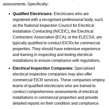
assessments. Specifically:
Qualified Electricians:
Electricians who are
registered with a recognised professional body, such
as the National Inspection Council for Electrical
Installation Contracting (NICEIC), the Electrical
Contractors’ Association (ECA), or the ELECSA, are
typically qualified to conduct EICRs for commercial
properties. They should have extensive experience
and training in inspecting and testing electrical
installations to ensure compliance with regulations.
Electrical Inspection Companies:
Specialised
electrical inspection companies may also offer
commercial EICR services. These companies employ
teams of qualified electricians who are trained to
conduct comprehensive assessments of electrical
installations in commercial properties and provide
detailed reports on their condition and compliance.