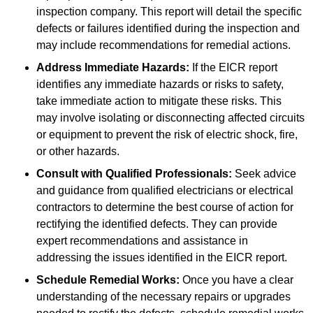
inspection company. This report will detail the specific
defects or failures identified during the inspection and
may include recommendations for remedial actions.
Address Immediate Hazards:
If the EICR report
identifies any immediate hazards or risks to safety,
take immediate action to mitigate these risks. This
may involve isolating or disconnecting affected circuits
or equipment to prevent the risk of electric shock, fire,
or other hazards.
Consult with Qualified Professionals:
Seek advice
and guidance from qualified electricians or electrical
contractors to determine the best course of action for
rectifying the identified defects. They can provide
expert recommendations and assistance in
addressing the issues identified in the EICR report.
Schedule Remedial Works:
Once you have a clear
understanding of the necessary repairs or upgrades