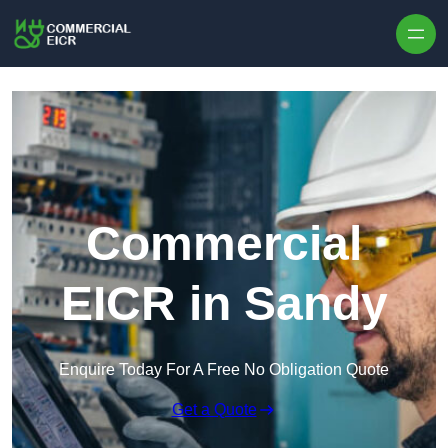
Skip to content
Commercial
EICR in Sandy
Enquire Today For A Free No Obligation Quote
Get a Quote