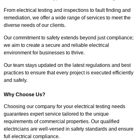
From electrical testing and inspections to fault finding and
remediation, we offer a wide range of services to meet the
diverse needs of our clients.
Our commitment to safety extends beyond just compliance;
we aim to create a secure and reliable electrical
environment for businesses to thrive.
Our team stays updated on the latest regulations and best
practices to ensure that every project is executed efficiently
and safely.
Why Choose Us?
Choosing our company for your electrical testing needs
guarantees expert service tailored to the unique
requirements of commercial properties. Our qualified
electricians are well-versed in safety standards and ensure
full electrical compliance.