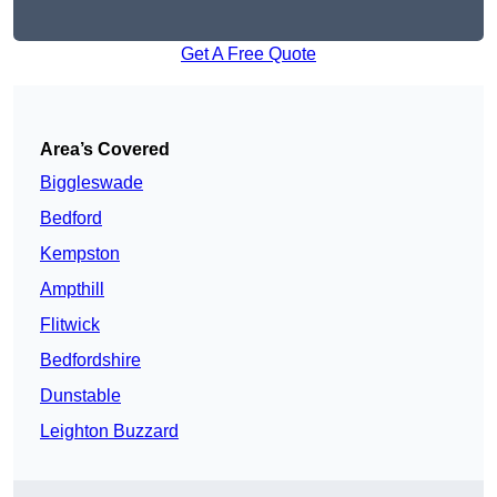
Get A Free Quote
Area’s Covered
Biggleswade
Bedford
Kempston
Ampthill
Flitwick
Bedfordshire
Dunstable
Leighton Buzzard