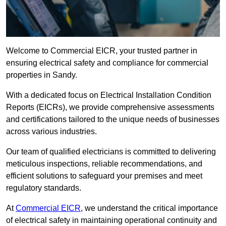
Welcome to Commercial EICR, your trusted partner in
ensuring electrical safety and compliance for commercial
properties in Sandy.
With a dedicated focus on Electrical Installation Condition
Reports (EICRs), we provide comprehensive assessments
and certifications tailored to the unique needs of businesses
across various industries.
Our team of qualified electricians is committed to delivering
meticulous inspections, reliable recommendations, and
efficient solutions to safeguard your premises and meet
regulatory standards.
At
Commercial EICR
, we understand the critical importance
of electrical safety in maintaining operational continuity and