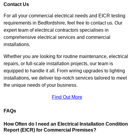
Contact Us
For all your commercial electrical needs and EICR testing
requirements in Bedfordshire, feel free to contact us. Our
expert team of electrical contractors specialises in
comprehensive electrical services and commercial
installations.
Whether you are looking for routine maintenance, electrical
repairs, or full-scale installation projects, our team is
equipped to handle it all. From wiring upgrades to lighting
installations, we deliver top-notch services tailored to meet
the unique needs of your business.
Find Out More
FAQs
How Often do I need an Electrical Installation Condition
Report (EICR) for Commercial Premises?