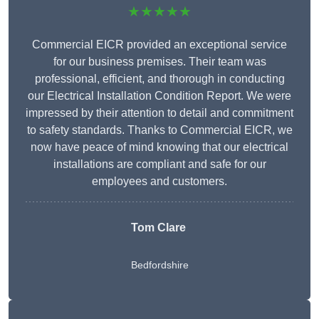
★★★★★
Commercial EICR provided an exceptional service
for our business premises. Their team was
professional, efficient, and thorough in conducting
our Electrical Installation Condition Report. We were
impressed by their attention to detail and commitment
to safety standards. Thanks to Commercial EICR, we
now have peace of mind knowing that our electrical
installations are compliant and safe for our
employees and customers.
Tom Clare
Bedfordshire