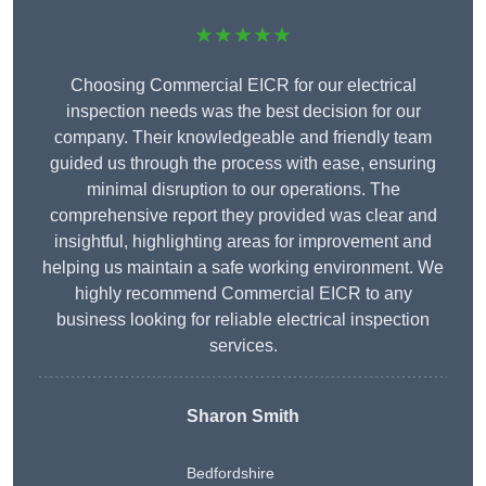
★★★★★
Choosing Commercial EICR for our electrical
inspection needs was the best decision for our
company. Their knowledgeable and friendly team
guided us through the process with ease, ensuring
minimal disruption to our operations. The
comprehensive report they provided was clear and
insightful, highlighting areas for improvement and
helping us maintain a safe working environment. We
highly recommend Commercial EICR to any
business looking for reliable electrical inspection
services.
Sharon Smith
Bedfordshire