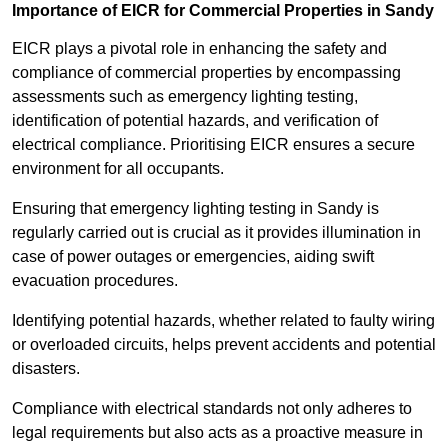
Importance of EICR for Commercial Properties in Sandy
EICR plays a pivotal role in enhancing the safety and
compliance of commercial properties by encompassing
assessments such as emergency lighting testing,
identification of potential hazards, and verification of
electrical compliance. Prioritising EICR ensures a secure
environment for all occupants.
Ensuring that emergency lighting testing in Sandy is
regularly carried out is crucial as it provides illumination in
case of power outages or emergencies, aiding swift
evacuation procedures.
Identifying potential hazards, whether related to faulty wiring
or overloaded circuits, helps prevent accidents and potential
disasters.
Compliance with electrical standards not only adheres to
legal requirements but also acts as a proactive measure in