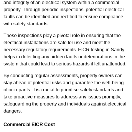
and integrity of an electrical system within a commercial
property. Through periodic inspections, potential electrical
faults can be identified and rectified to ensure compliance
with safety standards.
These inspections play a pivotal role in ensuring that the
electrical installations are safe for use and meet the
necessary regulatory requirements. EICR testing in Sandy
helps in detecting any hidden faults or deteriorations in the
system that could lead to serious hazards if left unattended.
By conducting regular assessments, property owners can
stay ahead of potential risks and guarantee the well-being
of occupants. It is crucial to prioritise safety standards and
take proactive measures to address any issues promptly,
safeguarding the property and individuals against electrical
dangers.
Commercial EICR Cost