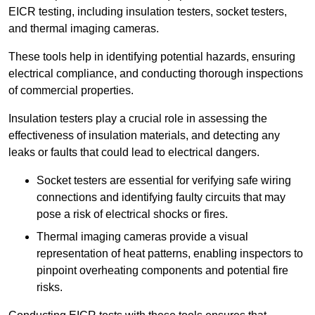
EICR testing, including insulation testers, socket testers,
and thermal imaging cameras.
These tools help in identifying potential hazards, ensuring
electrical compliance, and conducting thorough inspections
of commercial properties.
Insulation testers play a crucial role in assessing the
effectiveness of insulation materials, and detecting any
leaks or faults that could lead to electrical dangers.
Socket testers are essential for verifying safe wiring
connections and identifying faulty circuits that may
pose a risk of electrical shocks or fires.
Thermal imaging cameras provide a visual
representation of heat patterns, enabling inspectors to
pinpoint overheating components and potential fire
risks.