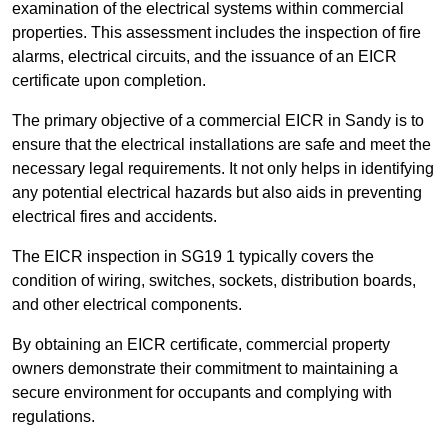
examination of the electrical systems within commercial
properties. This assessment includes the inspection of fire
alarms, electrical circuits, and the issuance of an EICR
certificate upon completion.
The primary objective of a commercial EICR in Sandy is to
ensure that the electrical installations are safe and meet the
necessary legal requirements. It not only helps in identifying
any potential electrical hazards but also aids in preventing
electrical fires and accidents.
The EICR inspection in SG19 1 typically covers the
condition of wiring, switches, sockets, distribution boards,
and other electrical components.
By obtaining an EICR certificate, commercial property
owners demonstrate their commitment to maintaining a
secure environment for occupants and complying with
regulations.