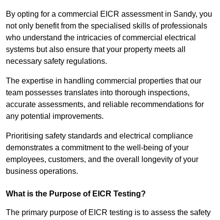
By opting for a commercial EICR assessment in Sandy, you
not only benefit from the specialised skills of professionals
who understand the intricacies of commercial electrical
systems but also ensure that your property meets all
necessary safety regulations.
The expertise in handling commercial properties that our
team possesses translates into thorough inspections,
accurate assessments, and reliable recommendations for
any potential improvements.
Prioritising safety standards and electrical compliance
demonstrates a commitment to the well-being of your
employees, customers, and the overall longevity of your
business operations.
What is the Purpose of EICR Testing?
The primary purpose of EICR testing is to assess the safety