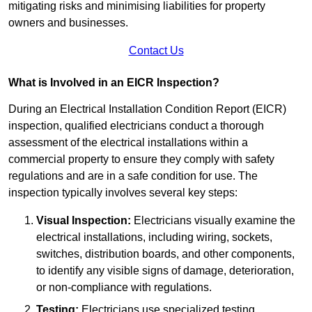
mitigating risks and minimising liabilities for property
owners and businesses.
Contact Us
What is Involved in an EICR Inspection?
During an Electrical Installation Condition Report (EICR)
inspection, qualified electricians conduct a thorough
assessment of the electrical installations within a
commercial property to ensure they comply with safety
regulations and are in a safe condition for use. The
inspection typically involves several key steps:
Visual Inspection:
Electricians visually examine the
electrical installations, including wiring, sockets,
switches, distribution boards, and other components,
to identify any visible signs of damage, deterioration,
or non-compliance with regulations.
Testing:
Electricians use specialized testing