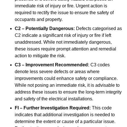
immediate risk of injury or fire. Urgent action is
required to rectify the issue to ensure the safety of
occupants and property.
C2 – Potentially Dangerous:
Defects categorised as
C2 indicate a significant risk of injury or fire if left
unaddressed. While not immediately dangerous,
these issues require prompt attention and remedial
action to mitigate the risk.
C3 – Improvement Recommended:
C3 codes
denote less severe defects or areas where
improvements could enhance safety or compliance.
While not posing an immediate risk, it is advisable to
address these issues to ensure the long-term integrity
and safety of the electrical installations.
FI – Further Investigation Required:
This code
indicates that additional investigation is needed to
determine the extent or cause of a particular issue.