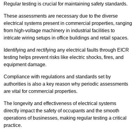
Regular testing is crucial for maintaining safety standards.
These assessments are necessary due to the diverse
electrical systems present in commercial properties, ranging
from high-voltage machinery in industrial facilities to
intricate wiring setups in office buildings and retail spaces.
Identifying and rectifying any electrical faults through EICR
testing helps prevent risks like electric shocks, fires, and
equipment damage.
Compliance with regulations and standards set by
authorities is also a key reason why periodic assessments
are vital for commercial properties.
The longevity and effectiveness of electrical systems
directly impact the safety of occupants and the smooth
operations of businesses, making regular testing a critical
practice.