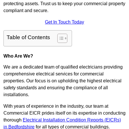
protecting assets. Trust us to keep your commercial property
compliant and secure.
Get In Touch Today
Table of Contents
Who Are We?
We are a dedicated team of qualified electricians providing
comprehensive electrical services for commercial
properties. Our focus is on upholding the highest electrical
safety standards and ensuring the compliance of all
installations.
With years of experience in the industry, our team at
Commercial EICR prides itself on its expertise in conducting
thorough
Electrical Installation Condition Reports (EICRs)
in Bedfordshire
for all types of commercial buildings.