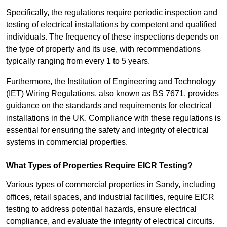
Specifically, the regulations require periodic inspection and
testing of electrical installations by competent and qualified
individuals. The frequency of these inspections depends on
the type of property and its use, with recommendations
typically ranging from every 1 to 5 years.
Furthermore, the Institution of Engineering and Technology
(IET) Wiring Regulations, also known as BS 7671, provides
guidance on the standards and requirements for electrical
installations in the UK. Compliance with these regulations is
essential for ensuring the safety and integrity of electrical
systems in commercial properties.
What Types of Properties Require EICR Testing?
Various types of commercial properties in Sandy, including
offices, retail spaces, and industrial facilities, require EICR
testing to address potential hazards, ensure electrical
compliance, and evaluate the integrity of electrical circuits.