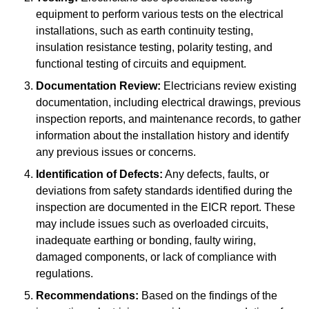
equipment to perform various tests on the electrical
installations, such as earth continuity testing,
insulation resistance testing, polarity testing, and
functional testing of circuits and equipment.
Documentation Review:
Electricians review existing
documentation, including electrical drawings, previous
inspection reports, and maintenance records, to gather
information about the installation history and identify
any previous issues or concerns.
Identification of Defects:
Any defects, faults, or
deviations from safety standards identified during the
inspection are documented in the EICR report. These
may include issues such as overloaded circuits,
inadequate earthing or bonding, faulty wiring,
damaged components, or lack of compliance with
regulations.
Recommendations:
Based on the findings of the