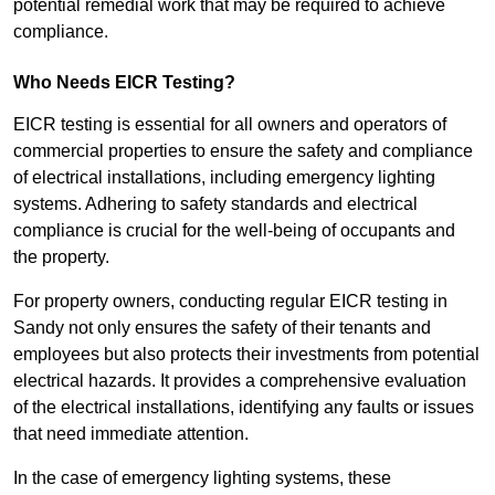
potential remedial work that may be required to achieve
compliance.
Who Needs EICR Testing?
EICR testing is essential for all owners and operators of
commercial properties to ensure the safety and compliance
of electrical installations, including emergency lighting
systems. Adhering to safety standards and electrical
compliance is crucial for the well-being of occupants and
the property.
For property owners, conducting regular EICR testing in
Sandy not only ensures the safety of their tenants and
employees but also protects their investments from potential
electrical hazards. It provides a comprehensive evaluation
of the electrical installations, identifying any faults or issues
that need immediate attention.
In the case of emergency lighting systems, these