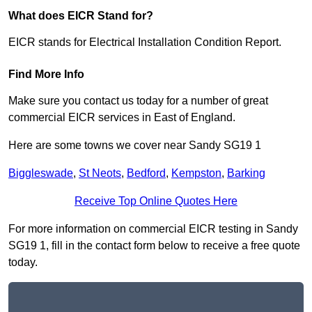
What does EICR Stand for?
EICR stands for Electrical Installation Condition Report.
Find More Info
Make sure you contact us today for a number of great
commercial EICR services in East of England.
Here are some towns we cover near Sandy SG19 1
Biggleswade
,
St Neots
,
Bedford
,
Kempston
,
Barking
Receive Top Online Quotes Here
For more information on commercial EICR testing in Sandy
SG19 1, fill in the contact form below to receive a free quote
today.