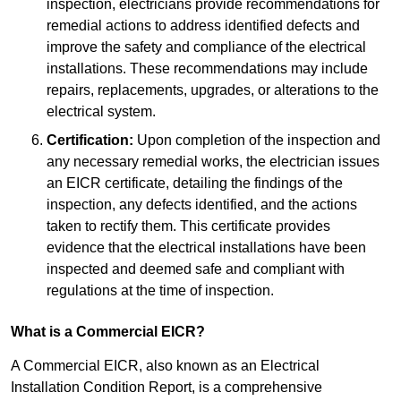
inspection, electricians provide recommendations for
remedial actions to address identified defects and
improve the safety and compliance of the electrical
installations. These recommendations may include
repairs, replacements, upgrades, or alterations to the
electrical system.
Certification:
Upon completion of the inspection and
any necessary remedial works, the electrician issues
an EICR certificate, detailing the findings of the
inspection, any defects identified, and the actions
taken to rectify them. This certificate provides
evidence that the electrical installations have been
inspected and deemed safe and compliant with
regulations at the time of inspection.
What is a Commercial EICR?
A Commercial EICR, also known as an Electrical
Installation Condition Report, is a comprehensive