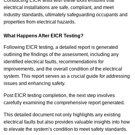
Conducting EICR tests with these tools ensures that
electrical installations are safe, compliant, and meet
industry standards, ultimately safeguarding occupants and
properties from electrical hazards.
What Happens After EICR Testing?
Following EICR testing, a detailed report is generated
outlining the findings of the assessment, including any
identified electrical faults, recommendations for
improvements, and the overall condition of the electrical
system. This report serves as a crucial guide for addressing
issues and enhancing safety.
Post EICR testing completion, the next step involves
carefully examining the comprehensive report generated.
This detailed document not only highlights any existing
electrical faults but also provides valuable insights into how
to elevate the system’s condition to meet safety standards.