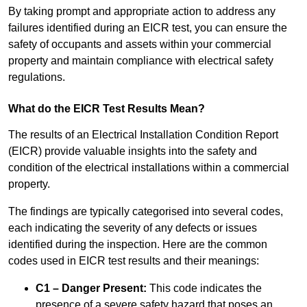
By taking prompt and appropriate action to address any
failures identified during an EICR test, you can ensure the
safety of occupants and assets within your commercial
property and maintain compliance with electrical safety
regulations.
What do the EICR Test Results Mean?
The results of an Electrical Installation Condition Report
(EICR) provide valuable insights into the safety and
condition of the electrical installations within a commercial
property.
The findings are typically categorised into several codes,
each indicating the severity of any defects or issues
identified during the inspection. Here are the common
codes used in EICR test results and their meanings:
C1 – Danger Present:
This code indicates the
presence of a severe safety hazard that poses an