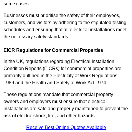
some cases.
Businesses must prioritise the safety of their employees,
customers, and visitors by adhering to the stipulated testing
schedules and ensuring that all electrical installations meet
the necessary safety standards.
EICR Regulations for Commercial Properties
In the UK, regulations regarding Electrical Installation
Condition Reports (EICRs) for commercial properties are
primarily outlined in the Electricity at Work Regulations
1989 and the Health and Safety at Work Act 1974.
These regulations mandate that commercial property
owners and employers must ensure that electrical
installations are safe and properly maintained to prevent the
risk of electric shock, fire, and other hazards.
Receive Best Online Quotes Available