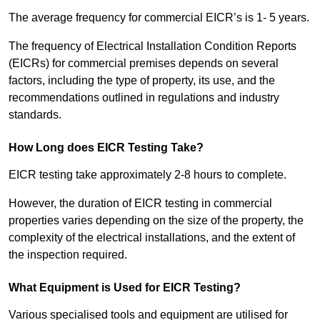
The average frequency for commercial EICR’s is 1- 5 years.
The frequency of Electrical Installation Condition Reports
(EICRs) for commercial premises depends on several
factors, including the type of property, its use, and the
recommendations outlined in regulations and industry
standards.
How Long does EICR Testing Take?
EICR testing take approximately 2-8 hours to complete.
However, the duration of EICR testing in commercial
properties varies depending on the size of the property, the
complexity of the electrical installations, and the extent of
the inspection required.
What Equipment is Used for EICR Testing?
Various specialised tools and equipment are utilised for