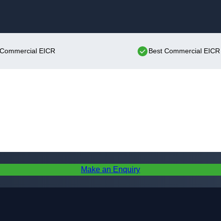
Skip to content
t Commercial EICR
Best Commercial EICR 
Make an Enquiry