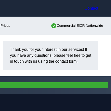
Contact
Prices
Commercial EICR Nationwide
Thank you for your interest in our services! If
you have any questions, please feel free to get
in touch with us using the contact form.