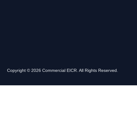
Copyright © 2026 Commercial EICR. All Rights Reserved.