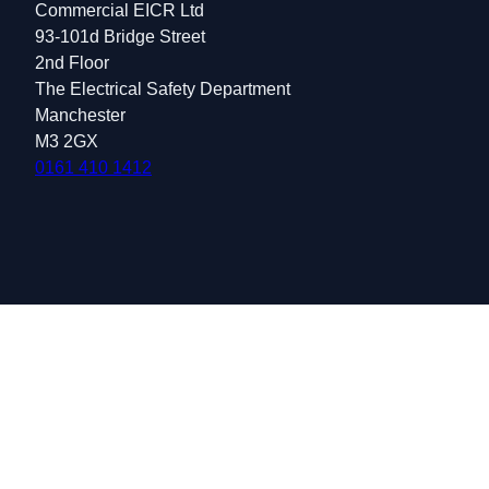
Commercial EICR Ltd
93-101d Bridge Street
2nd Floor
The Electrical Safety Department
Manchester
M3 2GX
0161 410 1412