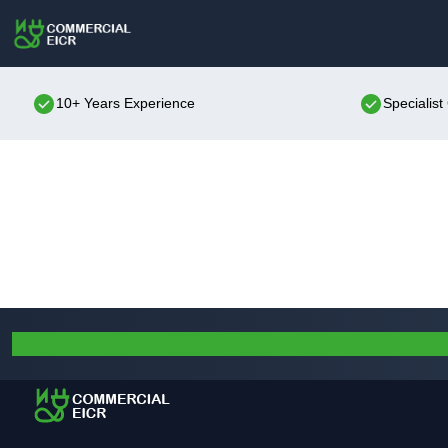
10+ Years Experience
Specialis